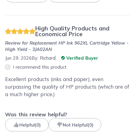
High Quality Products and
Economical Price
Review for
Replacement HP Ink 962XL Cartridge Yellow -
High Yield - 3JA02AN
Jun 29, 2026
By:
Richard
Verified Buyer
I recommend this product
Excellent products (inks and paper), even
surpassing the quality of HP products (which are of
a much higher price.)
Was this review helpful?
Helpful
(
0
)
Not Helpful
(
0
)