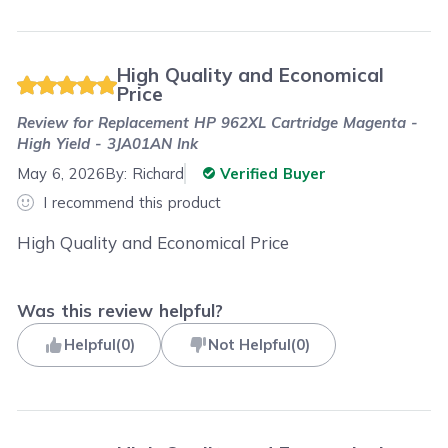
High Quality and Economical
Price
Review for
Replacement HP 962XL Cartridge Magenta -
High Yield - 3JA01AN Ink
May 6, 2026
By:
Richard
Verified Buyer
I recommend this product
High Quality and Economical Price
Was this review helpful?
Helpful
(
0
)
Not Helpful
(
0
)