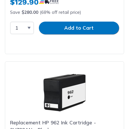
$129.90
Save
$280.00
(68% off retail price)
Select Quantity
Input Quantity
Add to Cart
Replacement HP 962 Ink Cartridge -