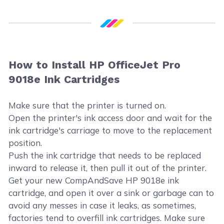
How to Install HP OfficeJet Pro
9018e Ink Cartridges
Make sure that the printer is turned on.
Open the printer's ink access door and wait for the
ink cartridge's carriage to move to the replacement
position.
Push the ink cartridge that needs to be replaced
inward to release it, then pull it out of the printer.
Get your new CompAndSave HP 9018e ink
cartridge, and open it over a sink or garbage can to
avoid any messes in case it leaks, as sometimes,
factories tend to overfill ink cartridges. Make sure