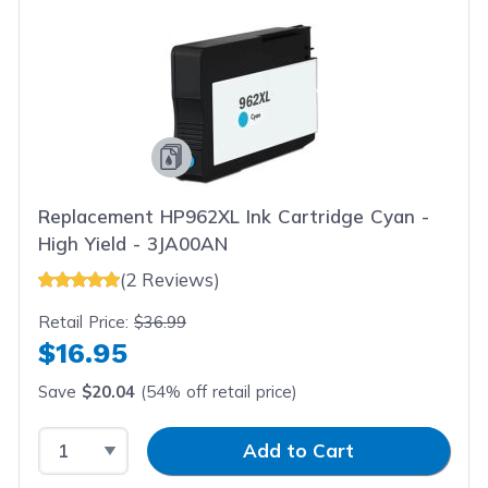
Replacement HP962XL Ink Cartridge Cyan -
High Yield - 3JA00AN
(2 Reviews)
Retail Price:
$36.99
$16.95
Save
$20.04
(54% off retail price)
Select Quantity
Input Quantity
Add to Cart