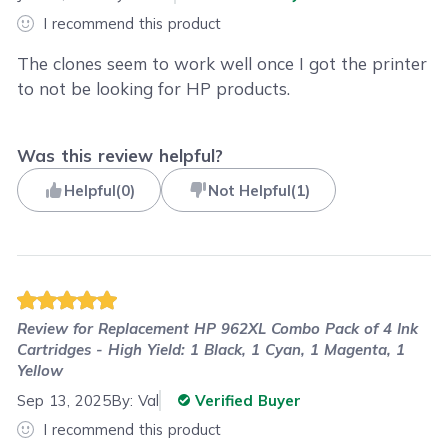
I recommend this product
The clones seem to work well once I got the printer
to not be looking for HP products.
Was this review helpful?
Helpful
(
0
)
Not Helpful
(
1
)
Review for
Replacement HP 962XL Combo Pack of 4 Ink
Cartridges - High Yield: 1 Black, 1 Cyan, 1 Magenta, 1
Yellow
Sep 13, 2025
By:
Val
Verified Buyer
I recommend this product