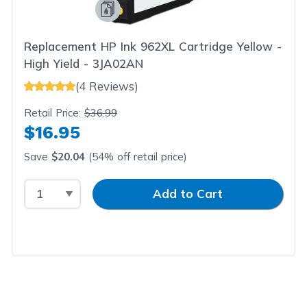
Replacement HP Ink 962XL Cartridge Yellow -
High Yield - 3JA02AN
(4 Reviews)
Retail Price:
$36.99
$16.95
Save
$20.04
(54% off retail price)
Select Quantity
Input Quantity
Add to Cart