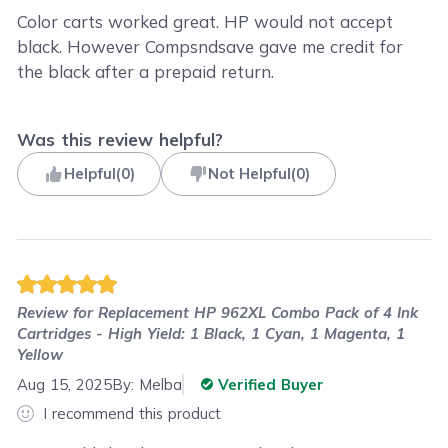
Color carts worked great. HP would not accept
black. However Compsndsave gave me credit for
the black after a prepaid return.
Was this review helpful?
Helpful
(
0
)
Not Helpful
(
0
)
Review for
Replacement HP 962XL Combo Pack of 4 Ink
Cartridges - High Yield: 1 Black, 1 Cyan, 1 Magenta, 1
Yellow
Aug 15, 2025
By:
Melba
Verified Buyer
I recommend this product