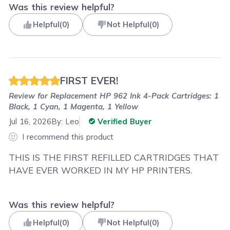
Was this review helpful?
Helpful
(
0
)
Not Helpful
(
0
)
FIRST EVER!
Review for
Replacement HP 962 Ink 4-Pack Cartridges: 1
Black, 1 Cyan, 1 Magenta, 1 Yellow
Jul 16, 2026
By:
Leo
Verified Buyer
I recommend this product
THIS IS THE FIRST REFILLED CARTRIDGES THAT
HAVE EVER WORKED IN MY HP PRINTERS.
Was this review helpful?
Helpful
(
0
)
Not Helpful
(
0
)