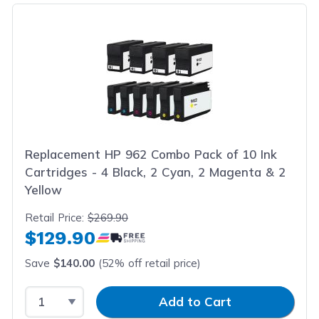
Replacement HP 962 Combo Pack of 10 Ink
Cartridges - 4 Black, 2 Cyan, 2 Magenta & 2
Yellow
Retail Price:
$269.90
$129.90
Save
$140.00
(52% off retail price)
Select Quantity
Input Quantity
Add to Cart