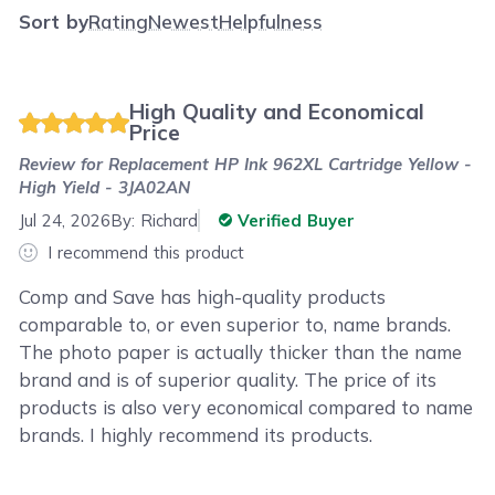
Sort by
Rating
Newest
Helpfulness
High Quality and Economical
Price
Review for
Replacement HP Ink 962XL Cartridge Yellow -
High Yield - 3JA02AN
Jul 24, 2026
By:
Richard
Verified Buyer
I recommend this product
Comp and Save has high-quality products
comparable to, or even superior to, name brands.
The photo paper is actually thicker than the name
brand and is of superior quality. The price of its
products is also very economical compared to name
brands. I highly recommend its products.