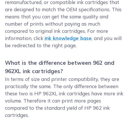
remanufactured, or compatible ink cartridges that
are designed to match the OEM specifications. This
means that you can get the same quality and
number of prints without paying as much
compared to original ink cartridges. For more
information, click
ink knowledge base
, and you will
be redirected to the right page.
What is the difference between 962 and
962XL ink cartridges?
In terms of size and printer compatibility, they are
practically the same. The only difference between
these two is HP 962XL ink cartridges have more ink
volume. Therefore it can print more pages
compared to the standard yield of HP 962 ink
cartridges.