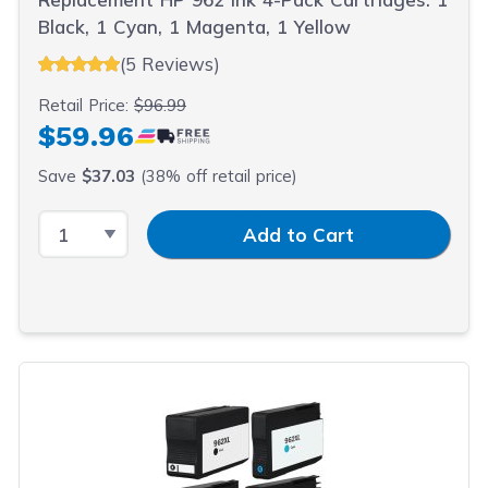
Black, 1 Cyan, 1 Magenta, 1 Yellow
(5 Reviews)
Retail Price:
$96.99
$59.96
Save
$37.03
(38% off retail price)
Select Quantity
Input Quantity
Add to Cart