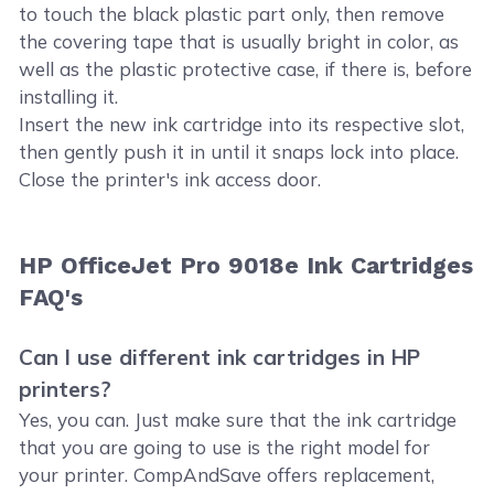
to touch the black plastic part only, then remove
the covering tape that is usually bright in color, as
well as the plastic protective case, if there is, before
installing it.
Insert the new ink cartridge into its respective slot,
then gently push it in until it snaps lock into place.
Close the printer's ink access door.
HP OfficeJet Pro 9018e Ink Cartridges
FAQ's
Can I use different ink cartridges in HP
printers?
Yes, you can. Just make sure that the ink cartridge
that you are going to use is the right model for
your printer. CompAndSave offers replacement,