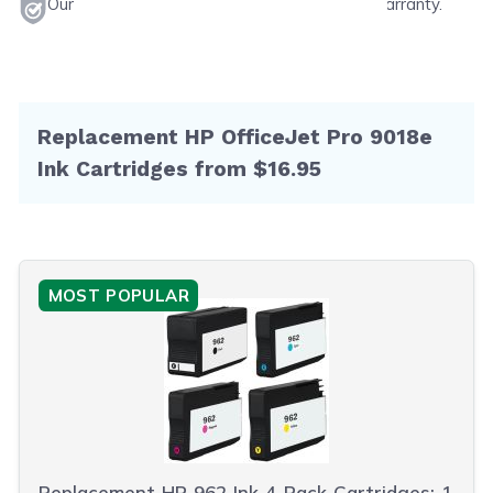
Our products will never void your printer's warranty.
Replacement HP OfficeJet Pro 9018e
Ink Cartridges from $16.95
MOST POPULAR
Replacement HP 962 Ink 4-Pack Cartridges: 1