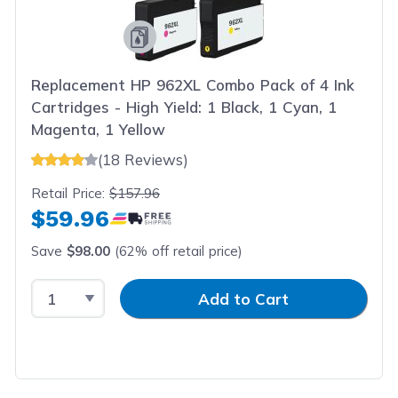
Replacement HP 962XL Combo Pack of 4 Ink
Cartridges - High Yield: 1 Black, 1 Cyan, 1
Magenta, 1 Yellow
(18 Reviews)
Retail Price:
$157.96
$59.96
Save
$98.00
(62% off retail price)
Select Quantity
Input Quantity
Add to Cart