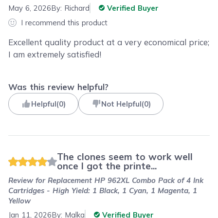
May 6, 2026
By:
Richard
Verified Buyer
I recommend this product
Excellent quality product at a very economical price;
I am extremely satisfied!
Was this review helpful?
Helpful
(
0
)
Not Helpful
(
0
)
The clones seem to work well
once I got the printe...
Review for
Replacement HP 962XL Combo Pack of 4 Ink
Cartridges - High Yield: 1 Black, 1 Cyan, 1 Magenta, 1
Yellow
Jan 11, 2026
By:
Malka
Verified Buyer