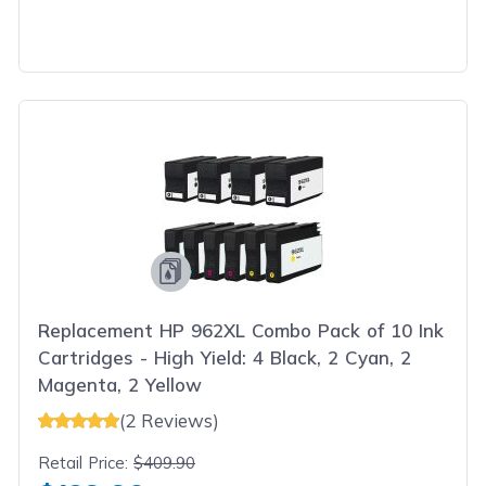
Replacement HP 962XL Combo Pack of 10 Ink
Cartridges - High Yield: 4 Black, 2 Cyan, 2
Magenta, 2 Yellow
(2 Reviews)
Retail Price:
$409.90