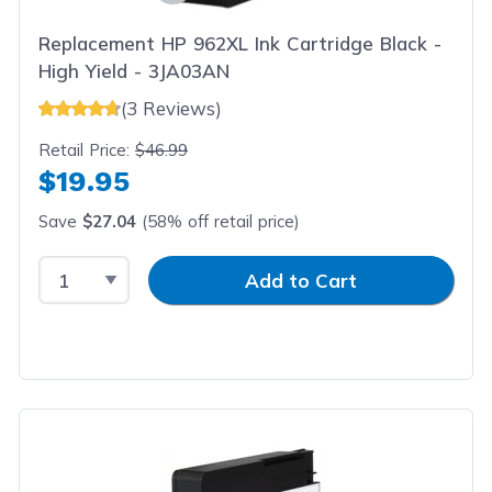
Replacement HP 962XL Ink Cartridge Black -
High Yield - 3JA03AN
(3 Reviews)
Retail Price:
$46.99
$19.95
Save
$27.04
(58% off retail price)
Select Quantity
Input Quantity
Add to Cart