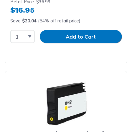
Retail Price:
$36.99
$16.95
Save
$20.04
(54% off retail price)
Select Quantity
Input Quantity
Add to Cart