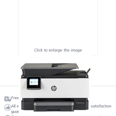
Click to enlarge the image
Show on full screen
Mark as My Printer
Free shipping on orders $50 or more
All ink & toner come with a one-year 100% satisfaction
guarantee.