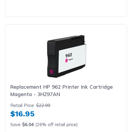
Replacement HP 962 Printer Ink Cartridge
Magenta - 3HZ97AN
Retail Price:
$22.99
$16.95
Save
$6.04
(26% off retail price)