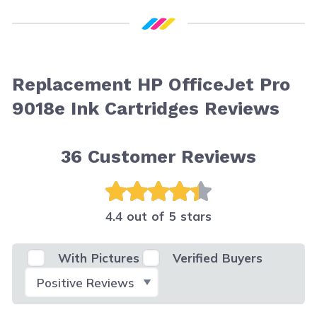
Replacement HP OfficeJet Pro
9018e Ink Cartridges Reviews
36
Customer Reviews
4.4 out of 5 stars
With Pictures
Verified Buyers
Select Filter