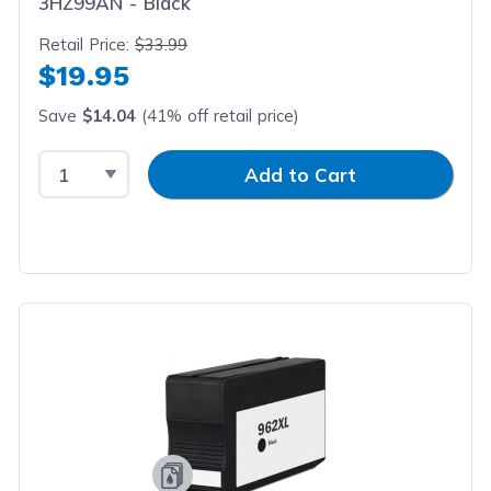
3HZ99AN - Black
Retail Price:
$33.99
$19.95
Save
$14.04
(41% off retail price)
Select Quantity
Input Quantity
Add to Cart