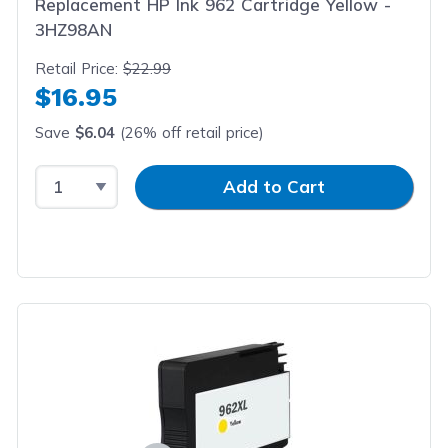
Replacement HP Ink 962 Cartridge Yellow -
3HZ98AN
Retail Price:
$22.99
$16.95
Save
$6.04
(26% off retail price)
Select Quantity
Input Quantity
Add to Cart