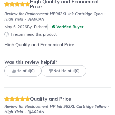
High Quality and Economical
Price
Review for
Replacement HP962XL Ink Cartridge Cyan -
High Yield - 3JA00AN
May 6, 2026
By:
Richard
Verified Buyer
I recommend this product
High Quality and Economical Price
Was this review helpful?
Helpful
(
0
)
Not Helpful
(
0
)
Quality and Price
Review for
Replacement HP Ink 962XL Cartridge Yellow -
High Yield - 3JA02AN