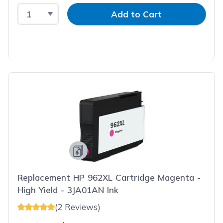
Select Quantity
Input Quantity
Add to Cart
Replacement HP 962XL Cartridge Magenta -
High Yield - 3JA01AN Ink
(2 Reviews)