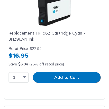
Replacement HP 962 Cartridge Cyan -
3HZ96AN Ink
Retail Price:
$22.99
$16.95
Save
$6.04
(26% off retail price)
Select Quantity
Input Quantity
Add to Cart