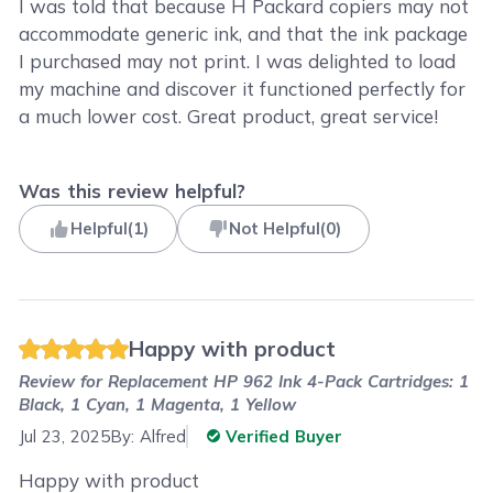
I was told that because H Packard copiers may not
accommodate generic ink, and that the ink package
I purchased may not print. I was delighted to load
my machine and discover it functioned perfectly for
a much lower cost. Great product, great service!
Was this review helpful?
Helpful
(
1
)
Not Helpful
(
0
)
Happy with product
Review for
Replacement HP 962 Ink 4-Pack Cartridges: 1
Black, 1 Cyan, 1 Magenta, 1 Yellow
Jul 23, 2025
By:
Alfred
Verified Buyer
Happy with product