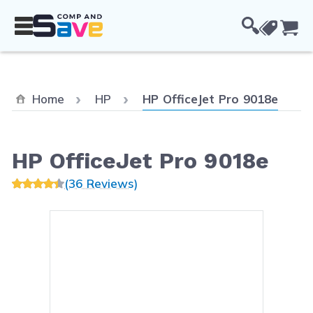
Skip to Content
Cou
Current:
Home
HP
HP OfficeJet Pro 9018e
HP OfficeJet Pro 9018e
(36 Reviews)
Main image
Click to view image in fullsc