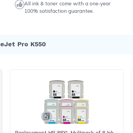
All ink & toner come with a one-year
100% satisfaction guarantee.
ceJet Pro K550
Replacement HP 88XL Multipack of 8 Ink