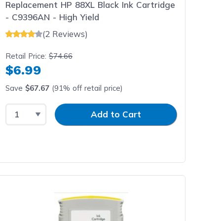
Replacement HP 88XL Black Ink Cartridge
- C9396AN - High Yield
(2 Reviews)
Retail Price:
$74.66
$6.99
Save
$67.67
(91% off retail price)
Select Quantity
Input Quantity
Add to Cart