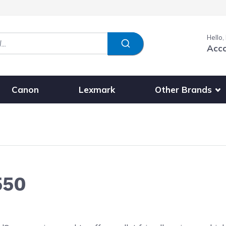
Hello,
Acc
Show submenu fo
Other Brands
Canon
Lexmark
550