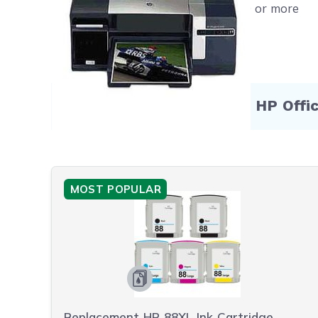
Free shipping on orders $50 or more
Compatible Products for HP Offi
MOST POPULAR
Replacement HP 88XL Ink Cartridge