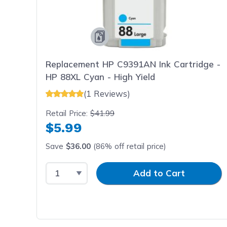
Replacement HP C9391AN Ink Cartridge -
HP 88XL Cyan - High Yield
(1 Reviews)
Retail Price:
$41.99
$5.99
Save
$36.00
(86% off retail price)
Select Quantity
Input Quantity
Add to Cart