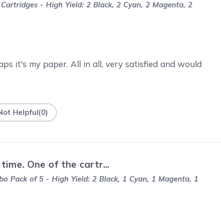
artridges - High Yield: 2 Black, 2 Cyan, 2 Magenta, 2
s it's my paper. All in all, very satisfied and would
Not Helpful
(
0
)
ime. One of the cartr...
 Pack of 5 - High Yield: 2 Black, 1 Cyan, 1 Magenta, 1