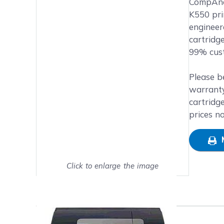
Main image
Click to view image in fullsc
CompAndS
K550 prin
engineer
cartridg
99% cust
Please b
warranty
cartridg
prices n
Click to enlarge the image
Show on full screen