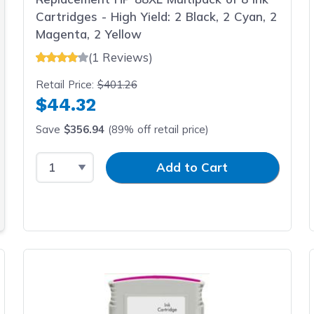
Cartridges - High Yield: 2 Black, 2 Cyan, 2
Magenta, 2 Yellow
(1 Reviews)
Retail Price:
$401.26
$44.32
Save
$356.94
(89% off retail price)
Select Quantity
Input Quantity
Add to Cart