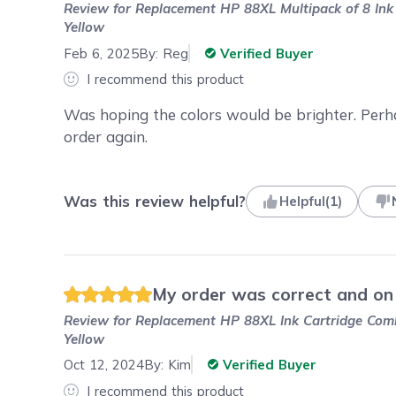
Review for
Replacement HP 88XL Multipack of 8 Ink C
Yellow
Feb 6, 2025
By:
Reg
Verified Buyer
I recommend this product
Was hoping the colors would be brighter. Perhap
order again.
Was this review helpful?
Helpful
(
1
)
My order was correct and on t
Review for
Replacement HP 88XL Ink Cartridge Combo
Yellow
Oct 12, 2024
By:
Kim
Verified Buyer
I recommend this product