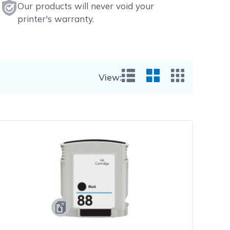
Our products will never void your
printer's warranty.
View:
List View
Grid View
Small Gr