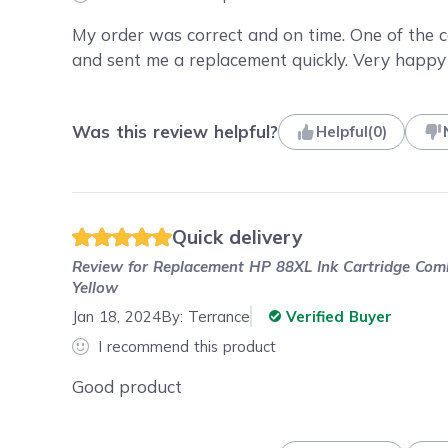
My order was correct and on time. One of the 
and sent me a replacement quickly. Very happy
Was this review helpful?
Helpful
(
0
)
Quick delivery
Review for
Replacement HP 88XL Ink Cartridge Combo
Yellow
Jan 18, 2024
By:
Terrance
Verified Buyer
I recommend this product
Good product