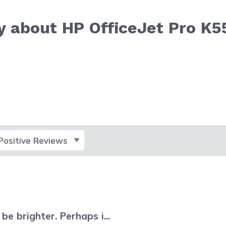
y about HP OfficeJet Pro K5
lect Filter
e brighter. Perhaps i...