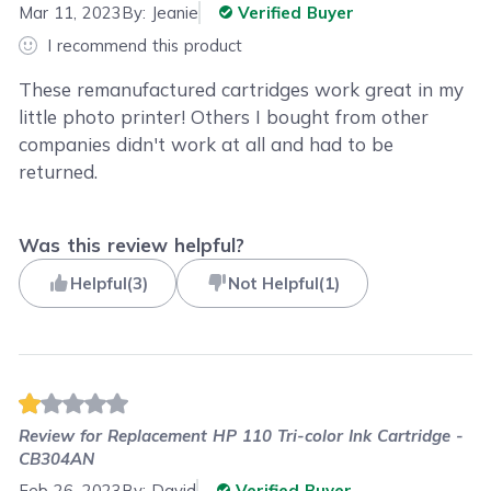
Mar 11, 2023
By:
Jeanie
Verified Buyer
I recommend this product
These remanufactured cartridges work great in my
little photo printer! Others I bought from other
companies didn't work at all and had to be
returned.
Was this review helpful?
Helpful
(
3
)
Not Helpful
(
1
)
Review for
Replacement HP 110 Tri-color Ink Cartridge -
CB304AN
Feb 26, 2023
By:
David
Verified Buyer