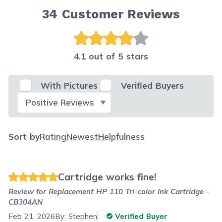
34
Customer Reviews
4.1 out of 5 stars
With Pictures
Verified Buyers
Select Filter
Sort by
Rating
Newest
Helpfulness
Cartridge works fine!
Review for
Replacement HP 110 Tri-color Ink Cartridge -
CB304AN
Feb 21, 2026
By:
Stephen
Verified Buyer