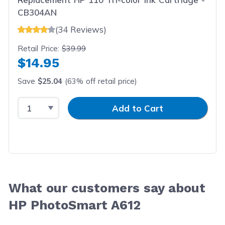
CB304AN
(34 Reviews)
Retail Price:
$39.99
$14.95
Save
$25.04
(63% off retail price)
Select Quantity
Input Quantity
Add to Cart
What our customers say about
HP PhotoSmart A612