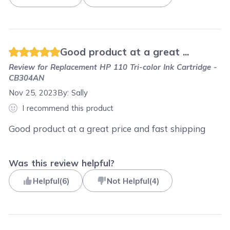
Good product at a great ...
Review for
Replacement HP 110 Tri-color Ink Cartridge -
CB304AN
Nov 25, 2023
By:
Sally
I recommend this product
Good product at a great price and fast shipping
Was this review helpful?
Helpful
(
6
)
Not Helpful
(
4
)