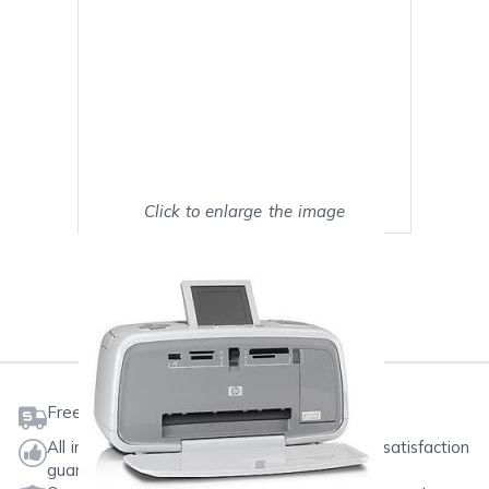
Click to enlarge the image
Show on full screen
Mark as My Printer
Free shipping on orders $50 or more
All ink & toner come with a one-year 100% satisfaction
guarantee.