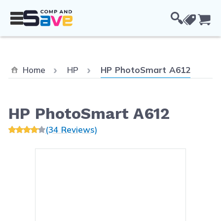
Skip to Content
Cou
Current:
Home
HP
HP PhotoSmart A612
HP PhotoSmart A612
(34 Reviews)
Main image
Click to view image in fullsc