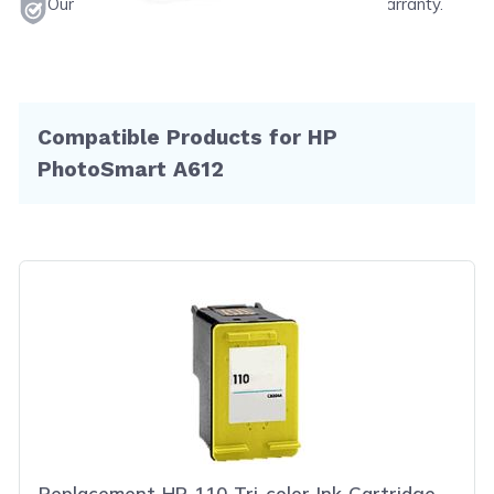
Our products will never void your printer's warranty.
Compatible Products for HP
PhotoSmart A612
Replacement HP 110 Tri-color Ink Cartridge -