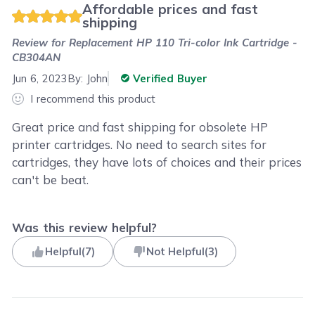
Affordable prices and fast
shipping
Review for
Replacement HP 110 Tri-color Ink Cartridge -
CB304AN
Jun 6, 2023
By:
John
Verified Buyer
I recommend this product
Great price and fast shipping for obsolete HP
printer cartridges. No need to search sites for
cartridges, they have lots of choices and their prices
can't be beat.
Was this review helpful?
Helpful
(
7
)
Not Helpful
(
3
)