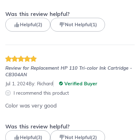
Was this review helpful?
Helpful
(
2
)
Not Helpful
(
1
)
Review for
Replacement HP 110 Tri-color Ink Cartridge -
CB304AN
Jul 1, 2024
By:
Richard
Verified Buyer
I recommend this product
Color was very good
Was this review helpful?
Helpful
(
3
)
Not Helpful
(
2
)