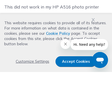
This did not work in my HP A516 photo printer
x
This website requires cookies to provide all of its features.
Was this review helpful?
For more information on what data is contained in the
Helpful
(
1
)
Not Helpful
(
1
)
cookies, please see our
Cookie Policy
page. To accept
cookies from this site, please click the Accept Cookies
button below.
Customize Settings
Accept Cookies
Get 15% OFF your order now
Subscribe with us and get special welcome deal
today. Plus, you'll receive exclusive email offers or
news weekly.
Email Address