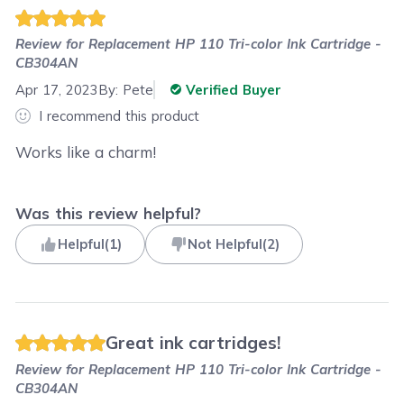
Review for
Replacement HP 110 Tri-color Ink Cartridge -
CB304AN
Apr 17, 2023
By:
Pete
Verified Buyer
I recommend this product
Works like a charm!
Was this review helpful?
Helpful
(
1
)
Not Helpful
(
2
)
Great ink cartridges!
Review for
Replacement HP 110 Tri-color Ink Cartridge -
CB304AN