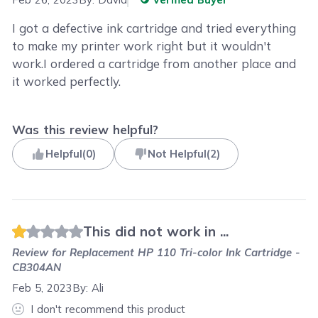
I got a defective ink cartridge and tried everything
to make my printer work right but it wouldn't
work.I ordered a cartridge from another place and
it worked perfectly.
Was this review helpful?
Helpful
(
0
)
Not Helpful
(
2
)
This did not work in ...
Review for
Replacement HP 110 Tri-color Ink Cartridge -
CB304AN
Feb 5, 2023
By:
Ali
I don't recommend this product