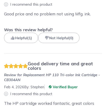
I recommend this product
Good price and no problem not using Mfg. ink.
Was this review helpful?
Helpful
(
1
)
Not Helpful
(
0
)
Good delivery time and great
colors
Review for
Replacement HP 110 Tri-color Ink Cartridge -
CB304AN
Feb 4, 2026
By:
Stephen
Verified Buyer
I recommend this product
The HP cartridge worked fantastic, great colors