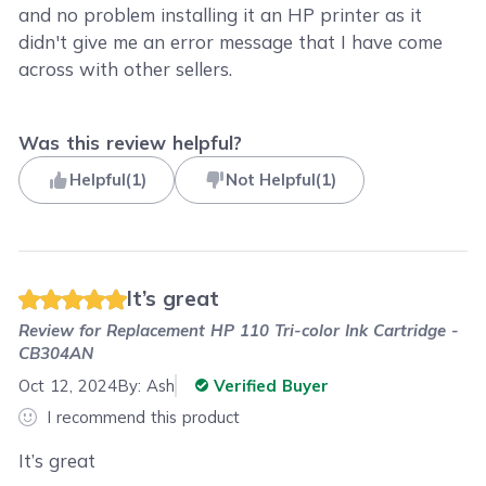
and no problem installing it an HP printer as it
didn't give me an error message that I have come
across with other sellers.
Was this review helpful?
Helpful
(
1
)
Not Helpful
(
1
)
It’s great
Review for
Replacement HP 110 Tri-color Ink Cartridge -
CB304AN
Oct 12, 2024
By:
Ash
Verified Buyer
I recommend this product
It’s great