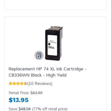
Replacement HP 74 XL Ink Cartridge -
CB336WN Black - High Yield
(10 Reviews)
Retail Price:
$61.99
$13.95
Save
$48.04
(77% off retail price)