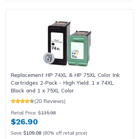
Replacement HP 74XL & HP 75XL Color Ink
Cartridges 2-Pack - High Yield: 1 x 74XL
Black and 1 x 75XL Color
(20 Reviews)
Retail Price:
$135.98
$26.90
Save
$109.08
(80% off retail price)