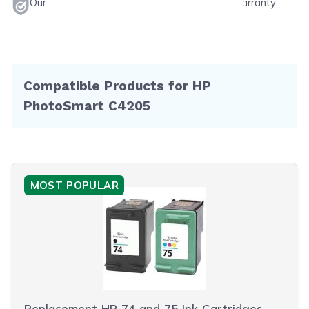
Our products will never void your printer's warranty.
Compatible Products for HP
PhotoSmart C4205
MOST POPULAR
Replacement HP 74 and 75 Ink Cartridges