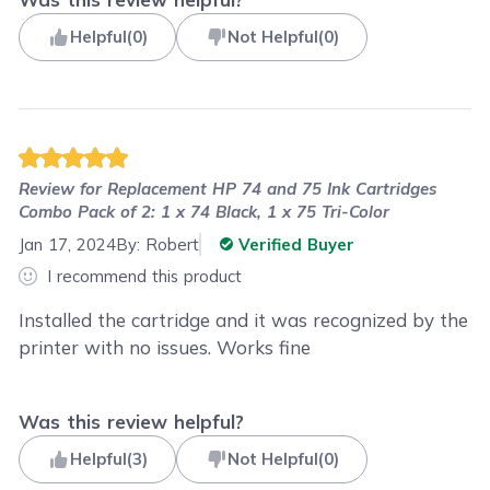
Helpful
(
0
)
Not Helpful
(
0
)
Review for
Replacement HP 74 and 75 Ink Cartridges
Combo Pack of 2: 1 x 74 Black, 1 x 75 Tri-Color
Jan 17, 2024
By:
Robert
Verified Buyer
I recommend this product
Installed the cartridge and it was recognized by the
printer with no issues. Works fine
Was this review helpful?
Helpful
(
3
)
Not Helpful
(
0
)