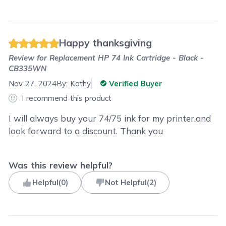
Happy thanksgiving
Review for
Replacement HP 74 Ink Cartridge - Black -
CB335WN
Nov 27, 2024
By:
Kathy
Verified Buyer
I recommend this product
I will always buy your 74/75 ink for my printer.and
look forward to a discount. Thank you
Was this review helpful?
Helpful
(
0
)
Not Helpful
(
2
)