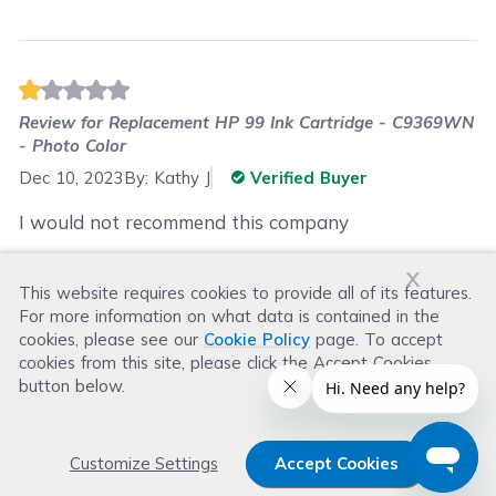
Review for
Replacement HP 99 Ink Cartridge - C9369WN
- Photo Color
Dec 10, 2023
By:
Kathy J
Verified Buyer
I would not recommend this company
x
This website requires cookies to provide all of its features.
Was this review helpful?
For more information on what data is contained in the
Helpful
(
0
)
Not Helpful
(
2
)
cookies, please see our
Cookie Policy
page. To accept
cookies from this site, please click the Accept Cookies
button below.
Customize Settings
Accept Cookies