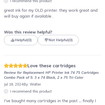
I recommend this product
great ink for my OLD printer. they work great and
will buy again if available .
Was this review helpful?
Helpful
(
0
)
Not Helpful
(
0
)
Love these cartridges
Review for
Replacement HP Printer Ink 74 75 Cartridges
Combo Pack of 5: 3 x 74 Black, 2 x 75 Tri-Color
Jul 18, 2024
By:
Walter
I recommend this product
I've baught many cartridges in the past .... finally I