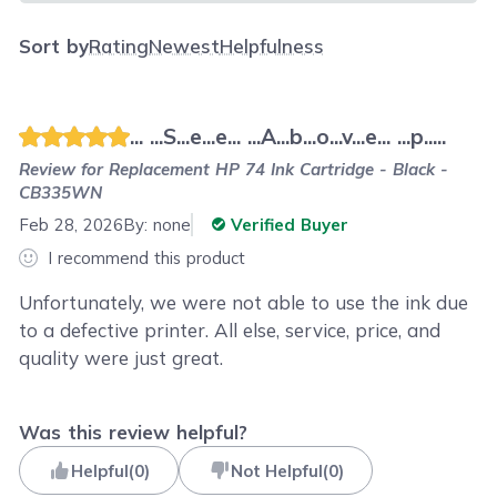
Sort by
Rating
Newest
Helpfulness
... ...S...e...e... ...A...b...o...v...e... ...p.....
Review for
Replacement HP 74 Ink Cartridge - Black -
CB335WN
Feb 28, 2026
By:
none
Verified Buyer
I recommend this product
Unfortunately, we were not able to use the ink due
to a defective printer. All else, service, price, and
quality were just great.
Was this review helpful?
Helpful
(
0
)
Not Helpful
(
0
)