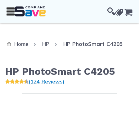
Skip to Content
Cou
Current:
Home
HP
HP PhotoSmart C4205
HP PhotoSmart C4205
(124 Reviews)
Main image
Click to view image in fullsc