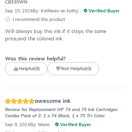
CB335WN
Sep 15, 2024
By:
Kathleen an kathy
Verified Buyer
I recommend this product
Will always buy this ink if it stays the same
price,and the colored ink
Was this review helpful?
Helpful
(
0
)
Not Helpful
(
0
)
awesome ink
Review for
Replacement HP 74 and 75 Ink Cartridges
Combo Pack of 2: 1 x 74 Black, 1 x 75 Tri-Color
Sep 9, 2024
By:
Marie
Verified Buyer