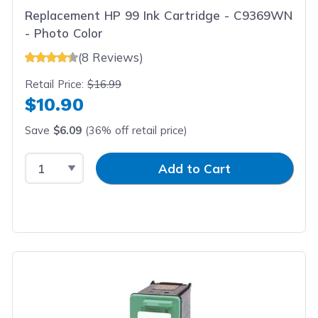
Replacement HP 99 Ink Cartridge - C9369WN
- Photo Color
(8 Reviews)
Retail Price:
$16.99
$10.90
Save
$6.09
(36% off retail price)
Select Quantity
Input Quantity
Add to Cart