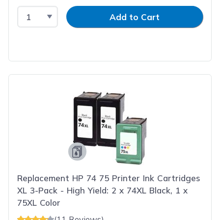
Select Quantity
Input Quantity
Add to Cart
Replacement HP 74 75 Printer Ink Cartridges
XL 3-Pack - High Yield: 2 x 74XL Black, 1 x
75XL Color
(11 Reviews)