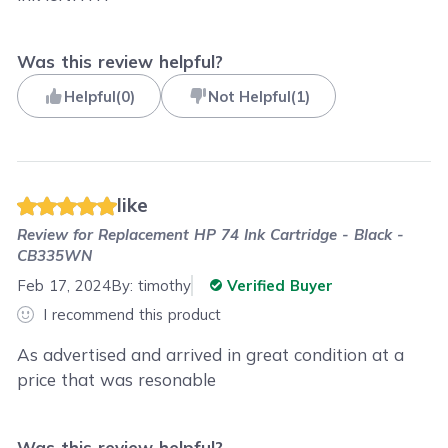
Was this review helpful?
Helpful
(
0
)
Not Helpful
(
1
)
like
Review for
Replacement HP 74 Ink Cartridge - Black -
CB335WN
Feb 17, 2024
By:
timothy
Verified Buyer
I recommend this product
As advertised and arrived in great condition at a
price that was resonable
Was this review helpful?