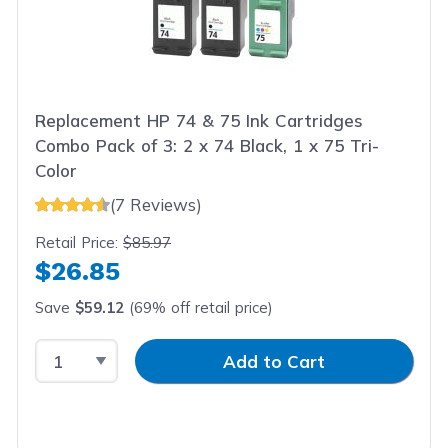
Replacement HP 74 & 75 Ink Cartridges
Combo Pack of 3: 2 x 74 Black, 1 x 75 Tri-
Color
(7 Reviews)
Retail Price:
$85.97
$26.85
Save
$59.12
(69% off retail price)
Select Quantity
Input Quantity
Add to Cart