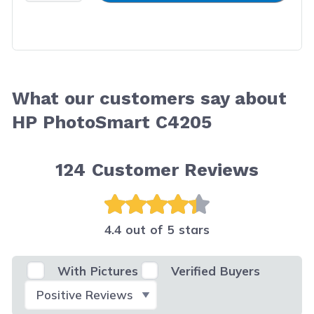
What our customers say about
HP PhotoSmart C4205
124
Customer Reviews
4.4 out of 5 stars
With Pictures
Verified Buyers
Select Filter