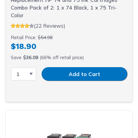
Combo Pack of 2: 1 x 74 Black, 1 x 75 Tri-
Color
(22 Reviews)
Retail Price:
$54.98
$18.90
Save
$36.08
(66% off retail price)
Select Quantity
Input Quantity
Add to Cart