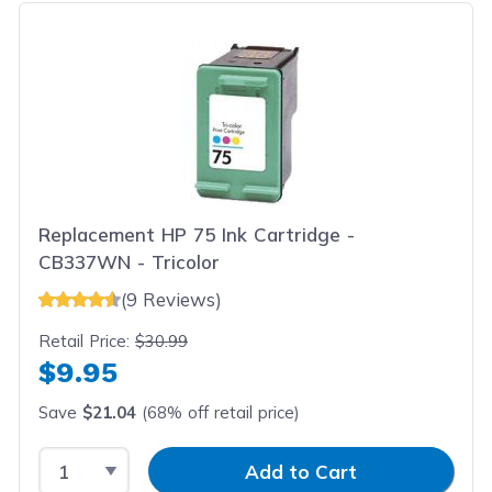
Replacement HP 75 Ink Cartridge -
CB337WN - Tricolor
(9 Reviews)
Retail Price:
$30.99
$9.95
Save
$21.04
(68% off retail price)
Select Quantity
Input Quantity
Add to Cart