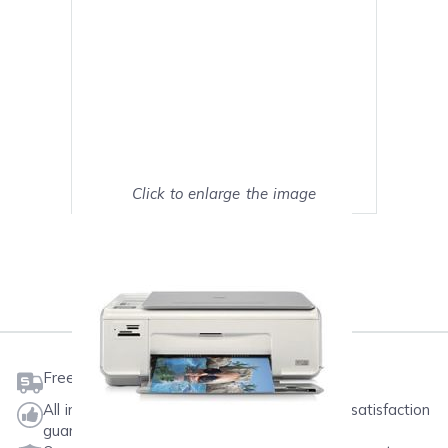
Click to enlarge the image
Show on full screen
Mark as My Printer
Free shipping on orders $50 or more
All ink & toner come with a one-year 100% satisfaction
guarantee.