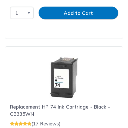
Select Quantity
Input Quantity
Add to Cart
Replacement HP 74 Ink Cartridge - Black -
CB335WN
(17 Reviews)