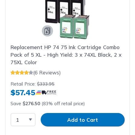
Replacement HP 74 75 Ink Cartridge Combo
Pack of 5 XL - High Yield: 3 x 74XL Black, 2 x
75XL Color
(6 Reviews)
Retail Price:
$333.95
$57.45
Save
$276.50
(83% off retail price)
Select Quantity
Input Quantity
Add to Cart