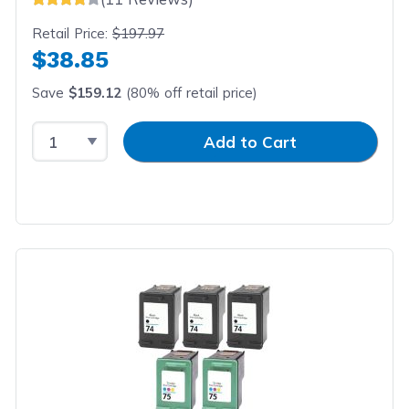
Retail Price:
$197.97
$38.85
Save
$159.12
(80% off retail price)
Select Quantity
Input Quantity
Add to Cart