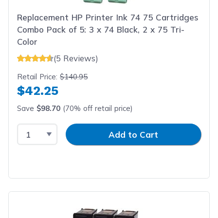
Replacement HP Printer Ink 74 75 Cartridges
Combo Pack of 5: 3 x 74 Black, 2 x 75 Tri-
Color
(5 Reviews)
Retail Price:
$140.95
$42.25
Save
$98.70
(70% off retail price)
Select Quantity
Input Quantity
Add to Cart