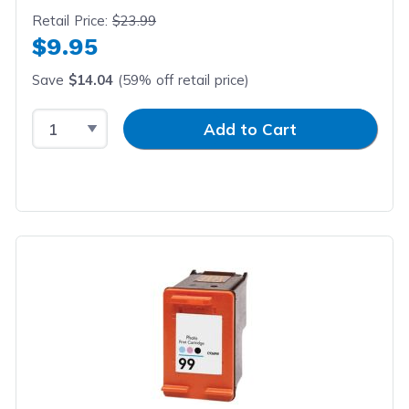
Retail Price:
$23.99
$9.95
Save
$14.04
(59% off retail price)
Select Quantity
Input Quantity
Add to Cart