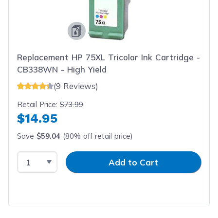
Replacement HP 75XL Tricolor Ink Cartridge -
CB338WN - High Yield
(9 Reviews)
Retail Price:
$73.99
$14.95
Save
$59.04
(80% off retail price)
Select Quantity
Input Quantity
Add to Cart