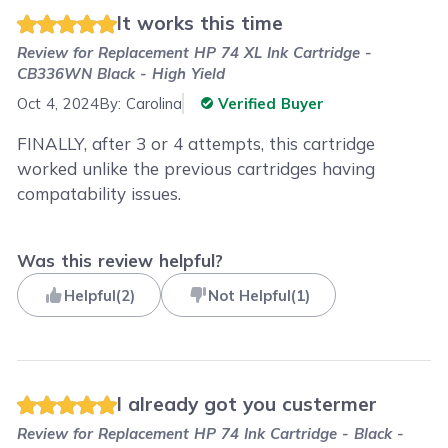
It works this time
Review for
Replacement HP 74 XL Ink Cartridge -
CB336WN Black - High Yield
Oct 4, 2024
By:
Carolina
Verified Buyer
FINALLY, after 3 or 4 attempts, this cartridge
worked unlike the previous cartridges having
compatability issues.
Was this review helpful?
Helpful
(
2
)
Not Helpful
(
1
)
I already got you custermer
Review for
Replacement HP 74 Ink Cartridge - Black -