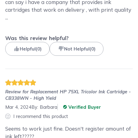
can say i have a company that provides ink
cartridges that work on delivery , with print quality
...
Was this review helpful?
Helpful
(
0
)
Not Helpful
(
0
)
Review for
Replacement HP 75XL Tricolor Ink Cartridge -
CB338WN - High Yield
Mar 4, 2024
By:
Barbara
Verified Buyer
I recommend this product
Seems to work just fine. Doesn't register amount of
ink left?????