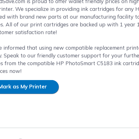
reen
ave.com is proud to offer wallet friendly prices on hig
nter. We specialize in providing ink cartridges for any H
ed with brand new parts at our manufacturing facility t
es. All of our print cartridges are backed up with 1 yea
omer satisfaction rate!
e informed that using new compatible replacement printer
. Speak to our friendly customer support for your furthe
es from the compatible HP PhotoSmart C5183 ink cartrid
ices now!
Mark as My Printer