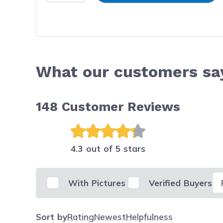
What our customers sa
148
Customer Reviews
4.3 out of 5 stars
Se
With Pictures
Verified Buyers
Sort by
Rating
Newest
Helpfulness