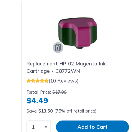
Replacement HP 02 Magenta Ink
Cartridge - C8772WN
(10 Reviews)
Retail Price:
$17.99
$4.49
Save
$13.50
(75% off retail price)
Select Quantity
Input Quantity
Add to Cart