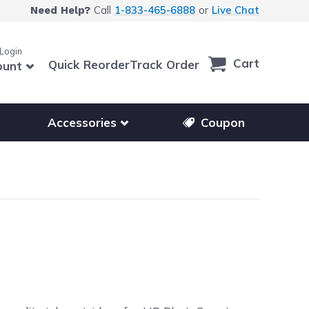
Call
1-833-465-6888
or
Live Chat
Need Help?
 Login
Cart
Quick Reorder
Track Order
ount
r other printer brands
Show submenu for accessories products
Accessories
Coupon