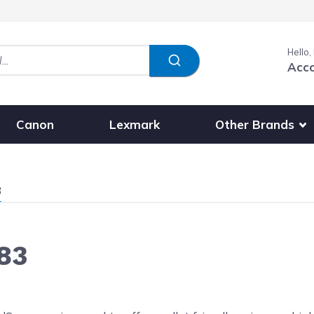
Hello,
Acc
Show submenu fo
Other Brands
Canon
Lexmark
3
83