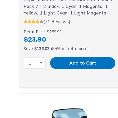
Pack 7 - 2 Black, 1 Cyan, 1 Magenta, 1
Yellow, 1 Light Cyan, 1 Light Magenta
(71 Reviews)
Retail Price:
$159.93
$23.90
Save
$136.03
(85% off retail price)
Select Quantity
Input Quantity
Add to Cart