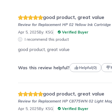
good product, great value
Review for
Replacement HP 02 Yellow Ink Cartridg
Apr 5, 2025
By:
KSG
Verified Buyer
I recommend this product
good product, great value
Was this review helpful?
Helpful
(
0
)
good product, great value
Review for
Replacement HP C8775WN 02 Light Mage
Apr 5, 2025
By:
KSG
Verified Buyer