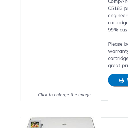
Main image
Click to view image in fullsc
CompAndS
C5183 pri
engineer
cartridg
99% cust
Please b
warranty
cartridg
great pr
Click to enlarge the image
Show on full screen