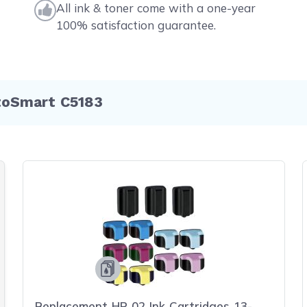
All ink & toner come with a one-year
100% satisfaction guarantee.
toSmart C5183
Replacement HP 02 Ink Cartridges 13-