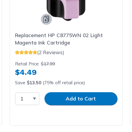
Replacement HP C8775WN 02 Light
Magenta Ink Cartridge
(2 Reviews)
Retail Price:
$17.99
$4.49
Save
$13.50
(75% off retail price)
Select Quantity
Input Quantity
Add to Cart