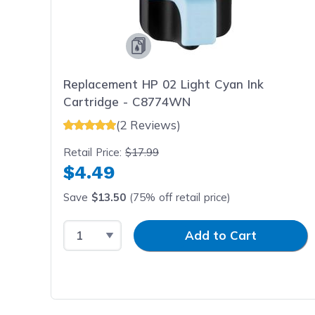
Replacement HP 02 Light Cyan Ink
Cartridge - C8774WN
(2 Reviews)
Retail Price:
$17.99
$4.49
Save
$13.50
(75% off retail price)
Select Quantity
Input Quantity
Add to Cart