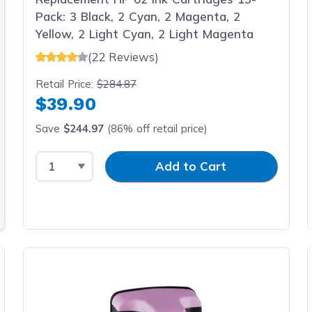
Pack: 3 Black, 2 Cyan, 2 Magenta, 2
Yellow, 2 Light Cyan, 2 Light Magenta
(22 Reviews)
Retail Price:
$284.87
$39.90
Save
$244.97
(86% off retail price)
Select Quantity
Input Quantity
Add to Cart