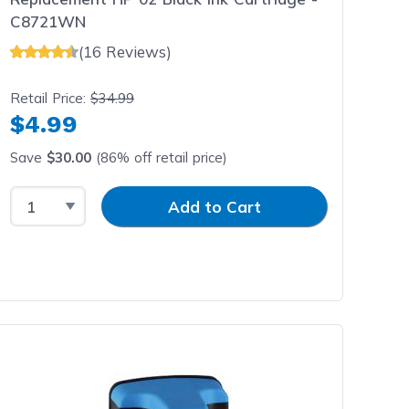
C8721WN
(16 Reviews)
Retail Price:
$34.99
$4.99
Save
$30.00
(86% off retail price)
Select Quantity
Input Quantity
Add to Cart