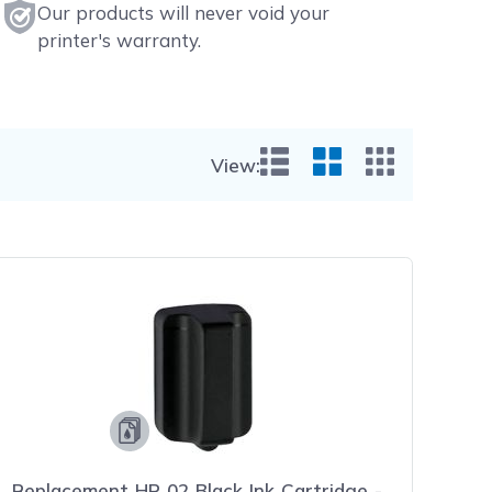
Our products will never void your
printer's warranty.
View:
List View
Grid View
Small Gr
Replacement HP 02 Black Ink Cartridge -