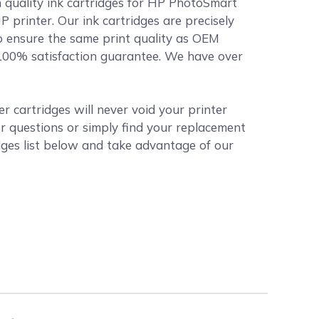
h quality ink cartridges for HP PhotoSmart
P printer. Our ink cartridges are precisely
o ensure the same print quality as OEM
r 100% satisfaction guarantee. We have over
 cartridges will never void your printer
r questions or simply find your replacement
ges list below and take advantage of our