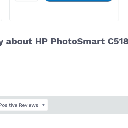
y about HP PhotoSmart C51
lect Filter