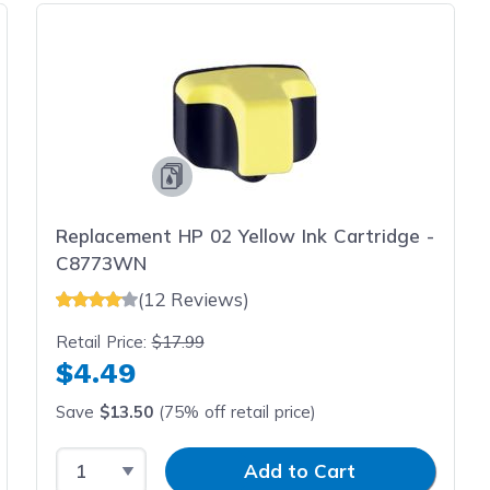
Replacement HP 02 Yellow Ink Cartridge -
C8773WN
(12 Reviews)
Retail Price:
$17.99
$4.49
Save
$13.50
(75% off retail price)
Select Quantity
Input Quantity
Add to Cart