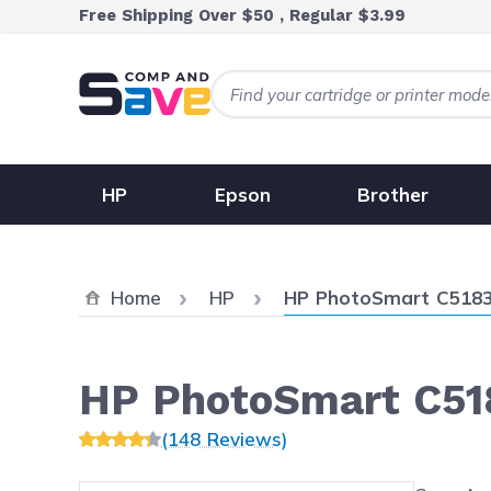
Skip to Content
Free Shipping Over $50 , Regular $3.99
HP
Epson
Brother
Current:
Home
HP
HP PhotoSmart C518
HP PhotoSmart C51
(148 Reviews)