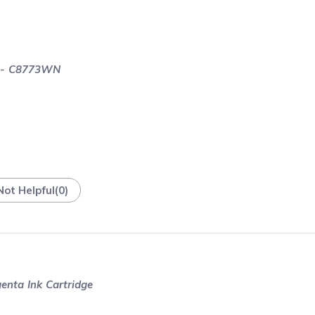
e - C8773WN
Not Helpful
(
0
)
nta Ink Cartridge