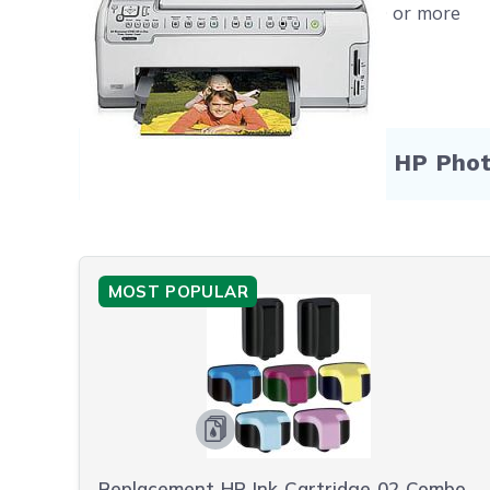
Free shipping on orders $50 or more
Compatible Products for HP Pho
MOST POPULAR
Replacement HP Ink Cartridge 02 Combo