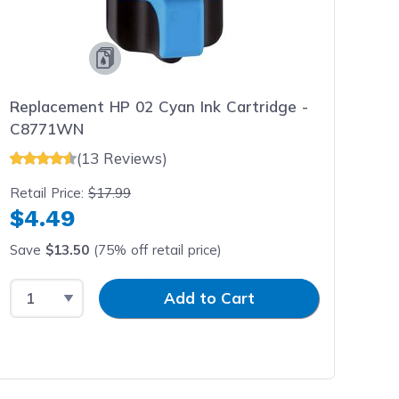
Replacement HP 02 Cyan Ink Cartridge -
C8771WN
(13 Reviews)
Retail Price:
$17.99
$4.49
Save
$13.50
(75% off retail price)
Select Quantity
Input Quantity
Add to Cart