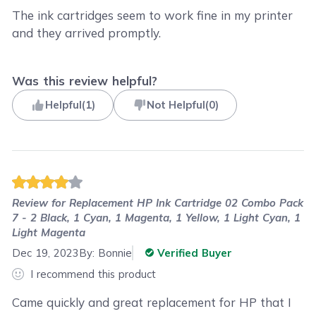
The ink cartridges seem to work fine in my printer
and they arrived promptly.
Was this review helpful?
Helpful
(
1
)
Not Helpful
(
0
)
Review for
Replacement HP Ink Cartridge 02 Combo Pack
7 - 2 Black, 1 Cyan, 1 Magenta, 1 Yellow, 1 Light Cyan, 1
Light Magenta
Dec 19, 2023
By:
Bonnie
Verified Buyer
I recommend this product
Came quickly and great replacement for HP that I