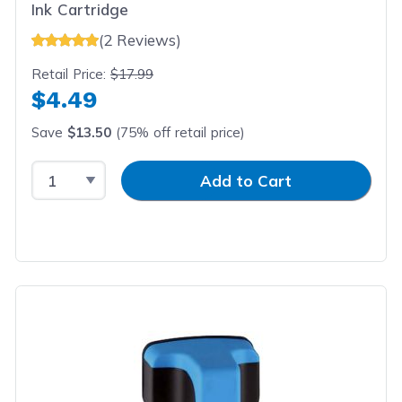
Ink Cartridge
(2 Reviews)
Retail Price:
$17.99
$4.49
Save
$13.50
(75% off retail price)
Select Quantity
Input Quantity
Add to Cart