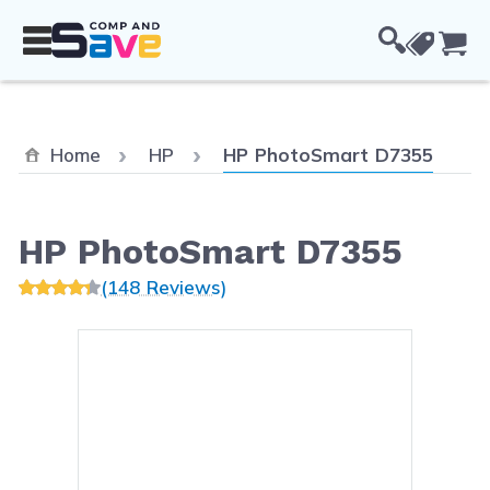
Skip to Content
Cou
Current:
Home
HP
HP PhotoSmart D7355
HP PhotoSmart D7355
(148 Reviews)
Main image
Click to view image in fullsc