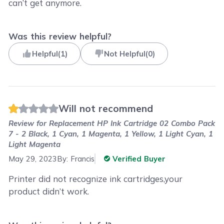
can’t get anymore.
Was this review helpful?
Helpful
(
1
)
Not Helpful
(
0
)
Will not recommend
Review for
Replacement HP Ink Cartridge 02 Combo Pack
7 - 2 Black, 1 Cyan, 1 Magenta, 1 Yellow, 1 Light Cyan, 1
Light Magenta
May 29, 2023
By:
Francis
Verified Buyer
Printer did not recognize ink cartridges,your
product didn’t work.