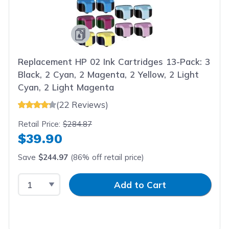
Replacement HP 02 Ink Cartridges 13-Pack: 3
Black, 2 Cyan, 2 Magenta, 2 Yellow, 2 Light
Cyan, 2 Light Magenta
(22 Reviews)
Retail Price:
$284.87
$39.90
Save
$244.97
(86% off retail price)
Select Quantity
Input Quantity
Add to Cart