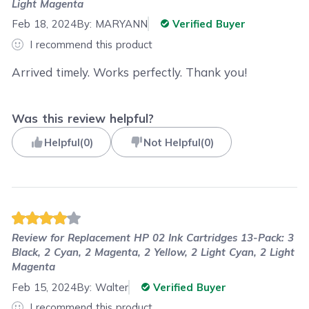
Light Magenta
Feb 18, 2024
By:
MARYANN
Verified Buyer
I recommend this product
Arrived timely. Works perfectly. Thank you!
Was this review helpful?
Helpful
(
0
)
Not Helpful
(
0
)
Review for
Replacement HP 02 Ink Cartridges 13-Pack: 3
Black, 2 Cyan, 2 Magenta, 2 Yellow, 2 Light Cyan, 2 Light
Magenta
Feb 15, 2024
By:
Walter
Verified Buyer
I recommend this product