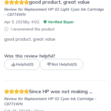
good product, great value
Review for
Replacement HP 02 Light Cyan Ink Cartridge
- C8774WN
Apr 5, 2025
By:
KSG
Verified Buyer
I recommend this product
good product, great value
Was this review helpful?
Helpful
(
0
)
Not Helpful
(
0
)
Since HP was not making ...
Review for
Replacement HP 02 Cyan Ink Cartridge -
C8771WN