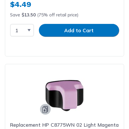
$4.49
Save
$13.50
(75% off retail price)
Select Quantity
Input Quantity
Add to Cart
Replacement HP C8775WN 02 Light Magenta