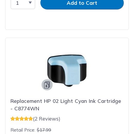
Add to Cart
Replacement HP 02 Light Cyan Ink Cartridge
- C8774WN
(2 Reviews)
Retail Price:
$17.99