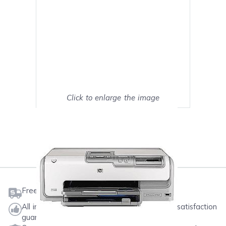
Click to enlarge the image
Show on full screen
Mark as My Printer
Free shipping on orders $50 or more
All ink & toner come with a one-year 100% satisfaction
guarantee.