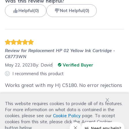
Was this review helpful?
Helpful
(
0
)
Not Helpful
(
0
)
Review for
Replacement HP 02 Yellow Ink Cartridge -
C8773WN
May 22, 2023
By:
David
Verified Buyer
I recommend this product
Works great with my H) C5180. No error rejections
x
This website requires cookies to provide all of its features.
Was this review helpful?
For more information on what data is contained in the
Helpful
(
0
)
Not Helpful
(
0
)
cookies, please see our
Cookie Policy
page. To accept
cookies from this site, please click the Accept Cookies
button below.