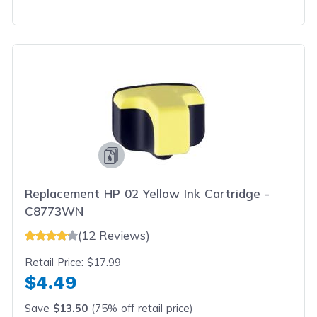
Replacement HP 02 Yellow Ink Cartridge -
C8773WN
(12 Reviews)
Retail Price:
$17.99
$4.49
Save
$13.50
(75% off retail price)