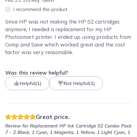
Feb 25, 2024
By:
Glenn
I recommend this product
Since HP was not making the HP 02 cartridges
anymore, I needed a replacement for my HP
Photosmart printer. I ended up using products from
Comp and Save which worked great and the cost
factor was very reasonable.
Was this review helpful?
Helpful
(
1
)
Not Helpful
(
1
)
Great price.
Review for
Replacement HP Ink Cartridge 02 Combo Pack
7 - 2 Black, 1 Cyan, 1 Magenta, 1 Yellow, 1 Light Cyan, 1