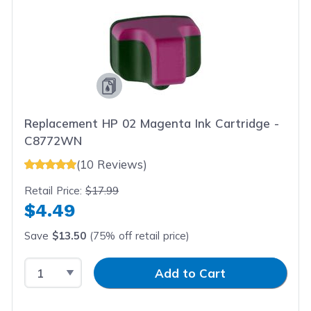
Replacement HP 02 Magenta Ink Cartridge -
C8772WN
(10 Reviews)
Retail Price:
$17.99
$4.49
Save
$13.50
(75% off retail price)
Select Quantity
Input Quantity
Add to Cart