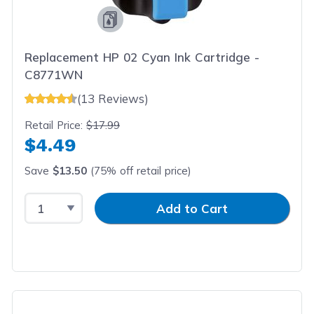
Replacement HP 02 Cyan Ink Cartridge -
C8771WN
(13 Reviews)
Retail Price:
$17.99
$4.49
Save
$13.50
(75% off retail price)
Select Quantity
Input Quantity
Add to Cart