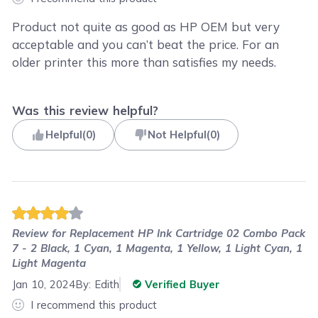
Product not quite as good as HP OEM but very
acceptable and you can’t beat the price. For an
older printer this more than satisfies my needs.
Was this review helpful?
Helpful
(
0
)
Not Helpful
(
0
)
Review for
Replacement HP Ink Cartridge 02 Combo Pack
7 - 2 Black, 1 Cyan, 1 Magenta, 1 Yellow, 1 Light Cyan, 1
Light Magenta
Jan 10, 2024
By:
Edith
Verified Buyer
I recommend this product