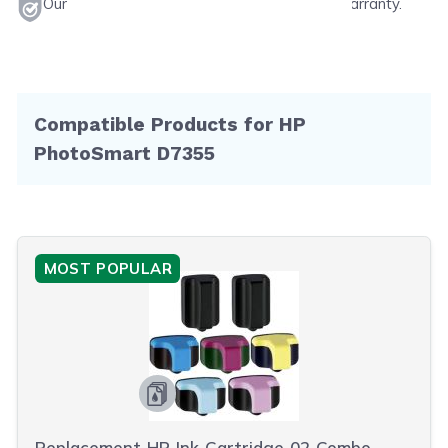
Our products will never void your printer's warranty.
Compatible Products for HP
PhotoSmart D7355
MOST POPULAR
Replacement HP Ink Cartridge 02 Combo