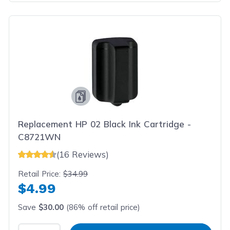
Replacement HP 02 Black Ink Cartridge -
C8721WN
(16 Reviews)
Retail Price:
$34.99
$4.99
Save
$30.00
(86% off retail price)
Select Quantity
Input Quantity