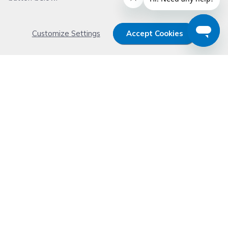
Customize Settings
Accept Cookies
Get 15% OFF your order now
Subscribe with us and get special welcome deal
today. Plus, you'll receive exclusive email offers or
news weekly.
Email Address
Start Saving
Don't worry. Your email address is never shared or sold. See our
Privacy Policy
for details.