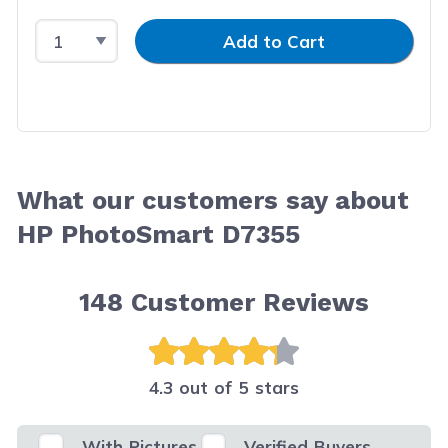
Select Quantity
Input Quantity
Add to Cart
What our customers say about
HP PhotoSmart D7355
148
Customer Reviews
4.3 out of 5 stars
With Pictures
Verified Buyers