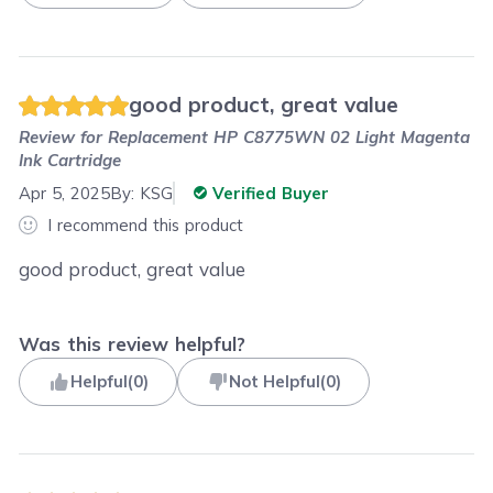
good product, great value
Review for
Replacement HP C8775WN 02 Light Magenta
Ink Cartridge
Apr 5, 2025
By:
KSG
Verified Buyer
I recommend this product
good product, great value
Was this review helpful?
Helpful
(
0
)
Not Helpful
(
0
)