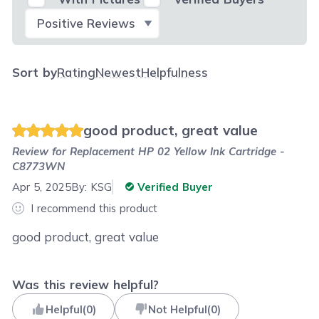
Select Filter
Sort by
Rating
Newest
Helpfulness
good product, great value
Review for
Replacement HP 02 Yellow Ink Cartridge -
C8773WN
Apr 5, 2025
By:
KSG
Verified Buyer
I recommend this product
good product, great value
Was this review helpful?
Helpful
(
0
)
Not Helpful
(
0
)