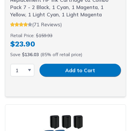
Pack 7 - 2 Black, 1 Cyan, 1 Magenta, 1
Yellow, 1 Light Cyan, 1 Light Magenta
(71 Reviews)
Retail Price:
$159.93
$23.90
Save
$136.03
(85% off retail price)
Select Quantity
Input Quantity
Add to Cart