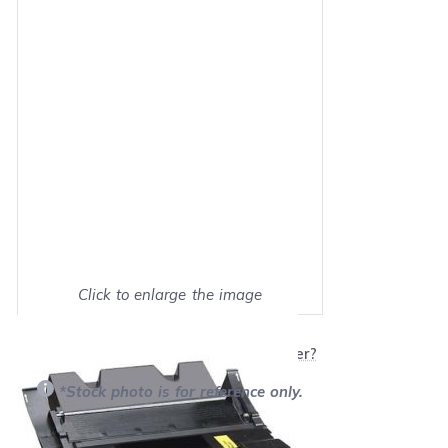
Click to enlarge the image
Show on full screen
Will this product work with my printer?
*Stock photo is for reference only.