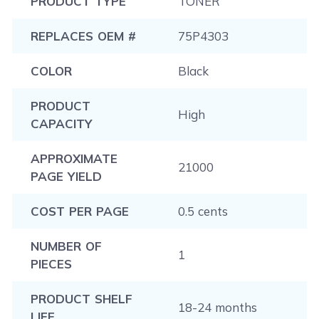
PRODUCT TYPE
TONER
REPLACES OEM #
75P4303
COLOR
Black
PRODUCT
High
CAPACITY
APPROXIMATE
21000
PAGE YIELD
COST PER PAGE
0.5 cents
NUMBER OF
1
PIECES
PRODUCT SHELF
18-24 months
LIFE