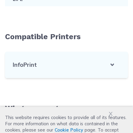
Compatible Printers
InfoPrint
What our customers say
x
This website requires cookies to provide all of its features.
For more information on what data is contained in the
Leave a Review
cookies, please see our
Cookie Policy
page. To accept