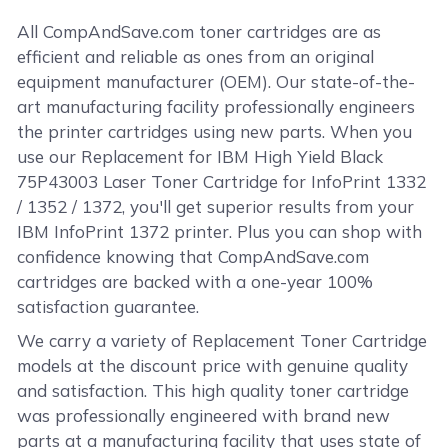
All CompAndSave.com toner cartridges are as
efficient and reliable as ones from an original
equipment manufacturer (OEM). Our state-of-the-
art manufacturing facility professionally engineers
the printer cartridges using new parts. When you
use our Replacement for IBM High Yield Black
75P43003 Laser Toner Cartridge for InfoPrint 1332
/ 1352 / 1372, you'll get superior results from your
IBM InfoPrint 1372 printer. Plus you can shop with
confidence knowing that CompAndSave.com
cartridges are backed with a one-year 100%
satisfaction guarantee.
We carry a variety of Replacement Toner Cartridge
models at the discount price with genuine quality
and satisfaction. This high quality toner cartridge
was professionally engineered with brand new
parts at a manufacturing facility that uses state of