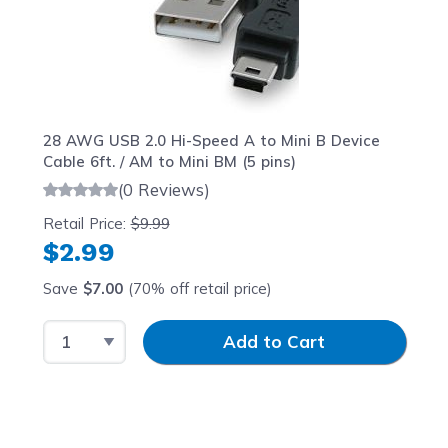
28 AWG USB 2.0 Hi-Speed A to Mini B Device
Cable 6ft. / AM to Mini BM (5 pins)
(0 Reviews)
Retail Price:
$9.99
$2.99
Save
$7.00
(70% off retail price)
Select Quantity
Input Quantity
Add to Cart