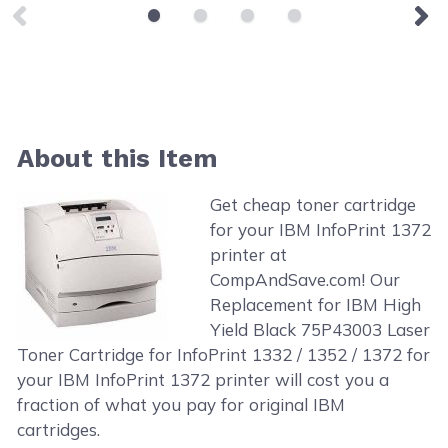
About this Item
Get cheap toner cartridge
for your IBM InfoPrint 1372
printer at
CompAndSave.com! Our
Replacement for IBM High
Yield Black 75P43003 Laser
Toner Cartridge for InfoPrint 1332 / 1352 / 1372 for
your IBM InfoPrint 1372 printer will cost you a
fraction of what you pay for original IBM
cartridges.