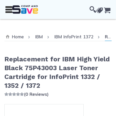
Skip to Content
Cou
Curre
Home
IBM
IBM InfoPrint 1372
Replacement for IBM High Yield Black 75P43003 Laser Toner Cartridge for InfoPrint 1332 / 1352 / 1372
Replacement for IBM High Yield
Black 75P43003 Laser Toner
Cartridge for InfoPrint 1332 /
1352 / 1372
(0 Reviews)
Main image
Click to view image in fullscreen