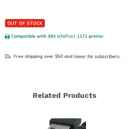
OUT OF STOCK
Compatible with
IBM InfoPrint 1372
printer
Free shipping over $50 and
lower for subscribers
.
Related Products
Navigating through the elements of the carousel is possib
Press to skip carousel
Press to go to carousel navigation