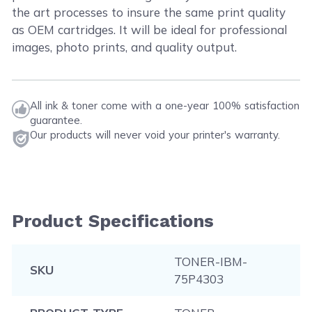
the art processes to insure the same print quality
as OEM cartridges. It will be ideal for professional
images, photo prints, and quality output.
All ink & toner come with a one-year 100% satisfaction
guarantee.
Our products will never void your printer's warranty.
Product Specifications
TONER-IBM-
SKU
75P4303