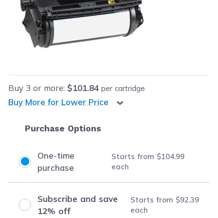
Retail Price:
$149.99
Our Price:
$104.99
each
Save
$45.00
(30% off retail price)
Buy
3
or more:
$101.84
per cartridge
Buy More for Lower Price
Purchase Options
One-time
Starts from
$104.99
each
purchase
Subscribe and save
Starts from
$92.39
each
12% off