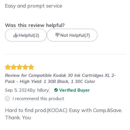
Easy and prompt service
Was this review helpful?
Helpful
(
2
)
Not Helpful
(
7
)
Review for
Compatible Kodak 30 Ink Cartridges XL 2-
Pack - High Yield: 1 30B Black, 1 30C Color
Sep 5, 2024
By:
hillory
Verified Buyer
I recommend this product
Hard to find prod.(KODAC) Easy with Comp.&Save.
Thank. You