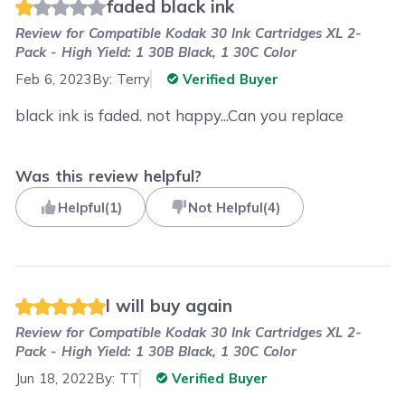
faded black ink
Review for
Compatible Kodak 30 Ink Cartridges XL 2-
Pack - High Yield: 1 30B Black, 1 30C Color
Feb 6, 2023
By:
Terry
Verified Buyer
black ink is faded. not happy...Can you replace
Was this review helpful?
Helpful
(
1
)
Not Helpful
(
4
)
I will buy again
Review for
Compatible Kodak 30 Ink Cartridges XL 2-
Pack - High Yield: 1 30B Black, 1 30C Color
Jun 18, 2022
By:
TT
Verified Buyer