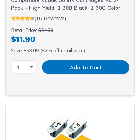
Pack - High Yield: 1 30B Black, 1 30C Color
(16 Reviews)
Retail Price:
$64.99
$11.90
Save
$53.09
(82% off retail price)
Select Quantity
Input Quantity
Add to Cart