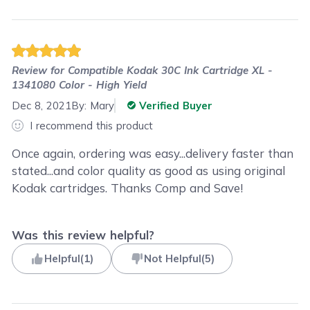
Review for
Compatible Kodak 30C Ink Cartridge XL -
1341080 Color - High Yield
Dec 8, 2021
By:
Mary
Verified Buyer
I recommend this product
Once again, ordering was easy...delivery faster than
stated...and color quality as good as using original
Kodak cartridges. Thanks Comp and Save!
Was this review helpful?
Helpful
(
1
)
Not Helpful
(
5
)