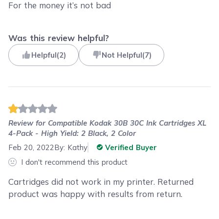
For the money it’s not bad
Was this review helpful?
Helpful
(
2
)
Not Helpful
(
7
)
Review for
Compatible Kodak 30B 30C Ink Cartridges XL
4-Pack - High Yield: 2 Black, 2 Color
Feb 20, 2022
By:
Kathy
Verified Buyer
I don't recommend this product
Cartridges did not work in my printer. Returned
product was happy with results from return.