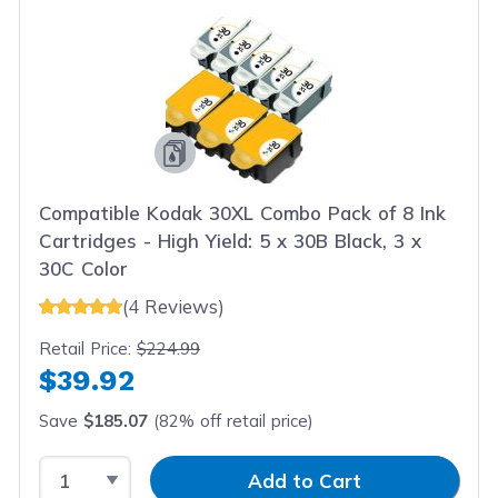
Compatible Kodak 30XL Combo Pack of 8 Ink
Cartridges - High Yield: 5 x 30B Black, 3 x
30C Color
(4 Reviews)
Retail Price:
$224.99
$39.92
Save
$185.07
(82% off retail price)
Select Quantity
Input Quantity
Add to Cart