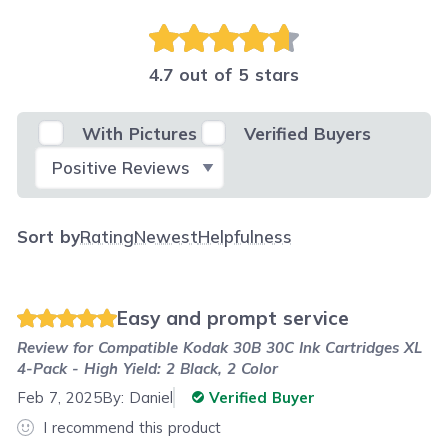
4.7 out of 5 stars
With Pictures
Verified Buyers
Select Filter
Sort by
Rating
Newest
Helpfulness
Easy and prompt service
Review for
Compatible Kodak 30B 30C Ink Cartridges XL
4-Pack - High Yield: 2 Black, 2 Color
Feb 7, 2025
By:
Daniel
Verified Buyer
I recommend this product