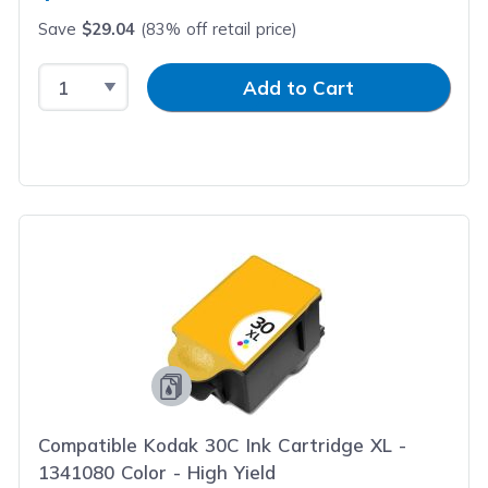
Save
$29.04
(83% off retail price)
Select Quantity
Input Quantity
Add to Cart
Compatible Kodak 30C Ink Cartridge XL -
1341080 Color - High Yield