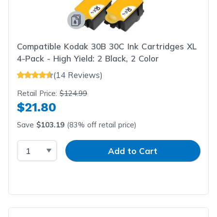
Compatible Kodak 30B 30C Ink Cartridges XL
4-Pack - High Yield: 2 Black, 2 Color
(14 Reviews)
Retail Price:
$124.99
$21.80
Save
$103.19
(83% off retail price)
Select Quantity
Input Quantity
Add to Cart