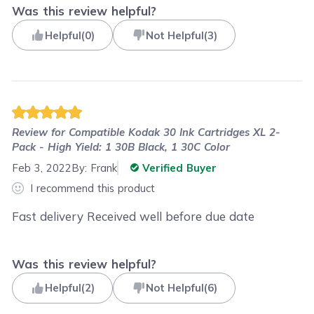
Was this review helpful?
Helpful
(
0
)
Not Helpful
(
3
)
Review for
Compatible Kodak 30 Ink Cartridges XL 2-
Pack - High Yield: 1 30B Black, 1 30C Color
Feb 3, 2022
By:
Frank
Verified Buyer
I recommend this product
Fast delivery Received well before due date
Was this review helpful?
Helpful
(
2
)
Not Helpful
(
6
)