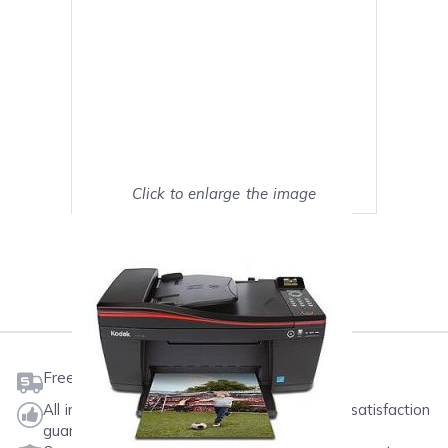
Click to enlarge the image
Show on full screen
Mark as My Printer
Free shipping on orders $50 or more
All ink & toner come with a one-year 100% satisfaction
guarantee.