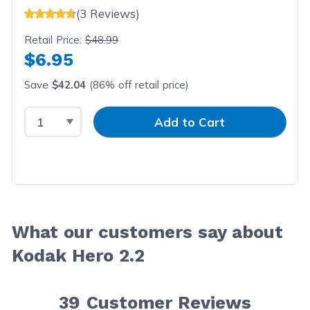
(3 Reviews)
Retail Price:
$48.99
$6.95
Save
$42.04
(86% off retail price)
Select Quantity
Input Quantity
Add to Cart
What our customers say about
Kodak Hero 2.2
39
Customer Reviews