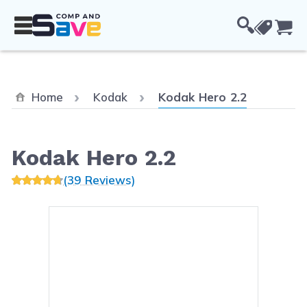
Skip to Content
Cou
Current:
Home
Kodak
Kodak Hero 2.2
Kodak Hero 2.2
(39 Reviews)
Main image
Click to view image in fullsc