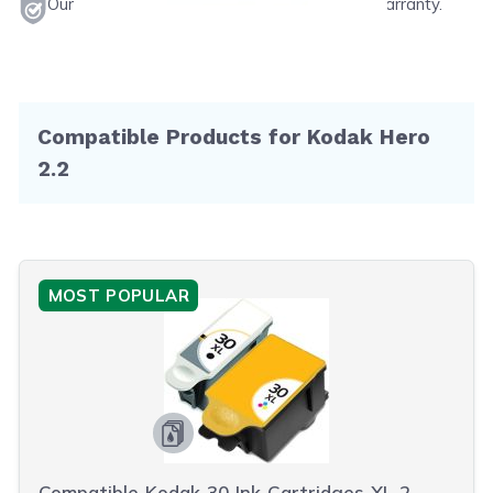
Our products will never void your printer's warranty.
Compatible Products for Kodak Hero
2.2
MOST POPULAR
Compatible Kodak 30 Ink Cartridges XL 2-