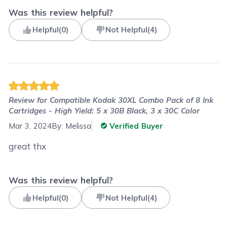
Was this review helpful?
Helpful
(
0
)
Not Helpful
(
4
)
Review for
Compatible Kodak 30XL Combo Pack of 8 Ink
Cartridges - High Yield: 5 x 30B Black, 3 x 30C Color
Mar 3, 2024
By:
Melissa
Verified Buyer
great thx
Was this review helpful?
Helpful
(
0
)
Not Helpful
(
4
)