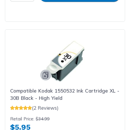
Compatible Kodak 1550532 Ink Cartridge XL -
30B Black - High Yield
(2 Reviews)
Retail Price:
$34.99
$5.95