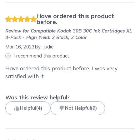
Have ordered this product
before.
Review for
Compatible Kodak 30B 30C Ink Cartridges XL
4-Pack - High Yield: 2 Black, 2 Color
Mar 16, 2023
By:
Judie
I recommend this product
Have ordered this product before. I was very
satisfied with it.
Was this review helpful?
Helpful
(
4
)
Not Helpful
(
9
)