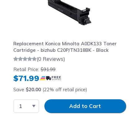
Replacement Konica Minolta A0DK133 Toner
Cartridge - bizhub C20P/TN318BK - Black
(0 Reviews)
Retail Price:
$91.99
$71.99
Save
$20.00
(22% off retail price)
Select Quantity
Input Quantity
Add to Cart