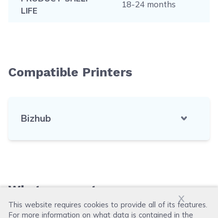
18-24 months
LIFE
Compatible Printers
Bizhub
What our customers say
x
This website requires cookies to provide all of its features.
For more information on what data is contained in the