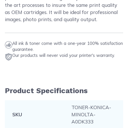
the art processes to insure the same print quality
as OEM cartridges. It will be ideal for professional
images, photo prints, and quality output.
All ink & toner come with a one-year 100% satisfaction
guarantee.
Our products will never void your printer's warranty.
Product Specifications
TONER-KONICA-
SKU
MINOLTA-
A0DK333