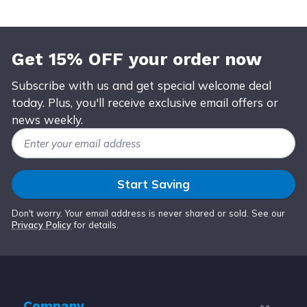
Get 15% OFF your order now
Subscribe with us and get special welcome deal
today. Plus, you'll receive exclusive email offers or
news weekly.
Email Address
Start Saving
Don't worry. Your email address is never shared or sold. See our
Privacy Policy
for details.
Company