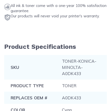
All ink & toner come with a one-year 100% satisfaction
guarantee.
Our products will never void your printer's warranty.
Product Specifications
TONER-KONICA-
SKU
MINOLTA-
A0DK433
PRODUCT TYPE
TONER
REPLACES OEM #
A0DK433
COLOR
Cyan