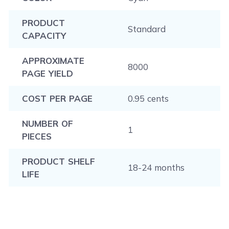
PRODUCT
Standard
CAPACITY
APPROXIMATE
8000
PAGE YIELD
COST PER PAGE
0.95 cents
NUMBER OF
1
PIECES
PRODUCT SHELF
18-24 months
LIFE