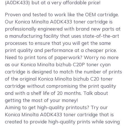
(A0DK433) but at a very affordable price!
Proven and tested to work like the OEM cartridge.
Our Konica Minolta A0DK433 toner cartridge is
professionally engineered with brand new parts at
a manufacturing facility that uses state-of-the-art
processes to ensure that you will get the same
print quality and performance at a cheaper price.
Need to print tons of paperwork? Worry no more
as our Konica Minolta bizhub C20P toner cyan
cartridge is designed to match the number of prints
of the original Konica Minolta bizhub C20 toner
cartridge without compromising the print quality
and with a shelf life of 20 months. Talk about
getting the most of your money!
Aiming to get high-quality printouts? Try our
Konica Minolta A0DK433 toner cartridge that is
created to provide high-quality prints while saving