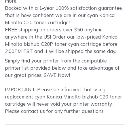
more.
Backed with a 1-year 100% satisfaction guarantee,
that is how confident we are in our cyan Konica
Minolta C20 toner cartridge!
FREE shipping on orders over $50 anytime,
anywhere in the US! Order our low-priced Konica
Minolta bizhub C20P toner cyan cartridge before
2:00PM PST and it will be shipped the same day.
Simply find your printer from the compatible
printer list provided below and take advantage of
our great prices. SAVE Now!
IMPORTANT: Please be informed that using
replacement cyan Konica Minolta bizhub C20 toner
cartridge will never void your printer warranty.
Please contact us for any further questions.