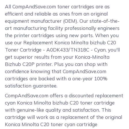
All CompAndSave.com toner cartridges are as
efficient and reliable as ones from an original
equipment manufacturer (OEM). Our state-of-the-
art manufacturing facility professionally engineers
the printer cartridges using new parts. When you
use our Replacement Konica Minolta bizhub C20
Toner Cartridge - A0DK433/TN318C - Cyan, you'll
get superior results from your Konica-Minolta
Bizhub C20P printer. Plus you can shop with
confidence knowing that CompAndSave.com
cartridges are backed with a one-year 100%
satisfaction guarantee.
CompAndSave.com offers a discounted replacement
cyan Konica Minolta bizhub C20 toner cartridge
with genuine-like quality and satisfaction. This
cartridge will work as a replacement of the original
Konica Minolta C20 toner cyan cartridge