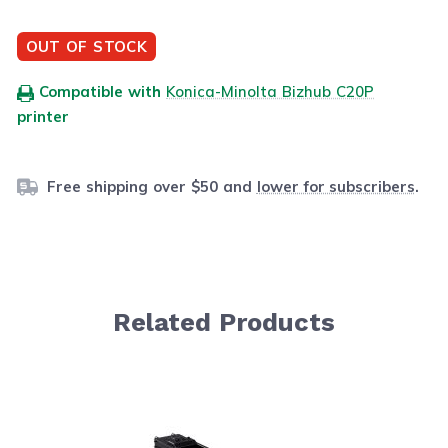
OUT OF STOCK
Compatible with
Konica-Minolta Bizhub C20P
printer
Free shipping over $50 and
lower for subscribers
.
Related Products
Navigating through the elements of the carousel is possib
Press to skip carousel
Press to go to carousel navigation