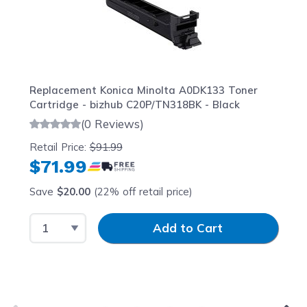
Replacement Konica Minolta A0DK133 Toner
Cartridge - bizhub C20P/TN318BK - Black
(0 Reviews)
Retail Price:
$91.99
$71.99
Save
$20.00
(22% off retail price)
Select Quantity
Input Quantity
Add to Cart