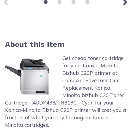
About this Item
Get cheap toner cartridge
for your Konica-Minolta
Bizhub C20P printer at
CompAndSave.com! Our
Replacement Konica
Minolta bizhub C20 Toner
Cartridge - A0DK433/TN318C - Cyan for your
Konica-Minolta Bizhub C20P printer will cost you a
fraction of what you pay for original Konica-
Minolta cartridges.