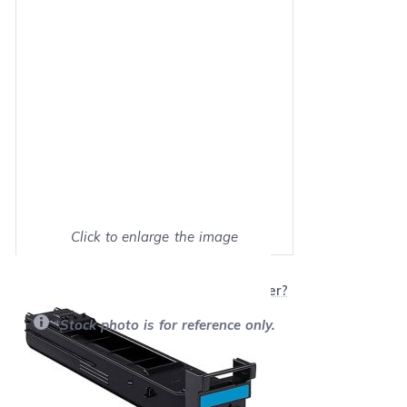
Click to enlarge the image
Show on full screen
Will this product work with my printer?
*Stock photo is for reference only.
Retail Price:
$149.99