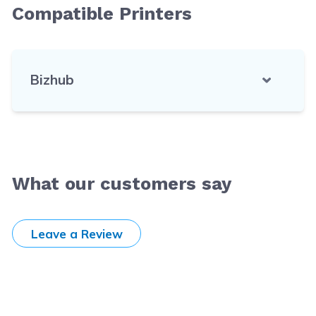
Compatible Printers
Bizhub
What our customers say
Leave a Review