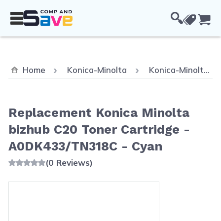
Skip to Content
Cou
Home
Konica-Minolta
Konica-Minolta Bizhub C20P
Replacement Konica Minolta
bizhub C20 Toner Cartridge -
A0DK433/TN318C - Cyan
(0 Reviews)
Main image
Click to view image in fullscreen