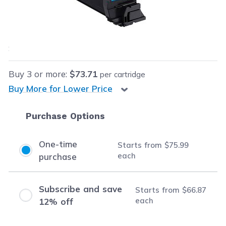
Our Price:
$75.99
each
Save
$74.00
(49% off retail price)
Buy
3
or more:
$73.71
per cartridge
Buy More for Lower Price
Purchase Options
One-time
Starts from
$75.99
each
purchase
Subscribe and save
Starts from
$66.87
each
12% off