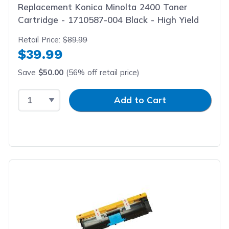
Replacement Konica Minolta 2400 Toner
Cartridge - 1710587-004 Black - High Yield
Retail Price:
$89.99
$39.99
Save
$50.00
(56% off retail price)
Select Quantity
Input Quantity
Add to Cart