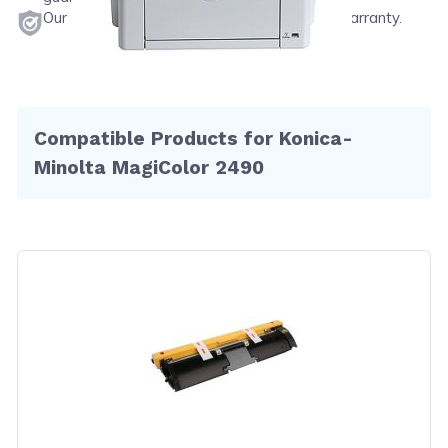
Our products will never void your printer's warranty.
Compatible Products for Konica-
Minolta MagiColor 2490