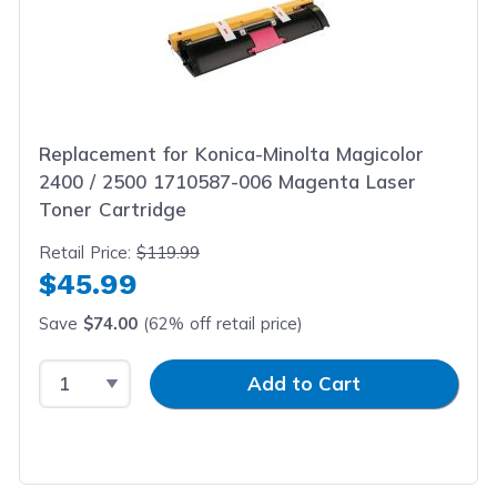
Replacement for Konica-Minolta Magicolor
2400 / 2500 1710587-006 Magenta Laser
Toner Cartridge
Retail Price:
$119.99
$45.99
Save
$74.00
(62% off retail price)
Select Quantity
Input Quantity
Add to Cart