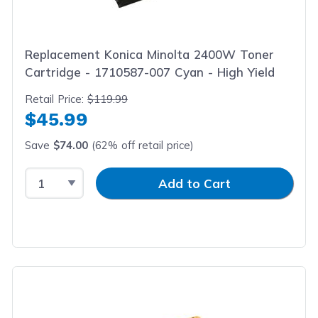
Replacement Konica Minolta 2400W Toner
Cartridge - 1710587-007 Cyan - High Yield
Retail Price:
$119.99
$45.99
Save
$74.00
(62% off retail price)
Select Quantity
Input Quantity
Add to Cart