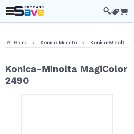
Skip to Content
Cou
Current:
Home
Konica-Minolta
Konica-Minolta MagiColor 2490
Konica-Minolta MagiColor
2490
Main image
Click to view image in fullsc