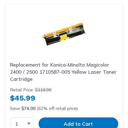
Replacement for Konica-Minolta Magicolor
2400 / 2500 1710587-005 Yellow Laser Toner
Cartridge
Retail Price:
$119.99
$45.99
Save
$74.00
(62% off retail price)
Select Quantity
Input Quantity
Add to Cart