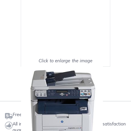
Click to enlarge the image
Show on full screen
Mark as My Printer
Free shipping on orders $50 or more
All ink & toner come with a one-year 100% satisfaction
guarantee.