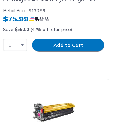
Retail Price:
$130.99
$75.99
Save
$55.00
(42% off retail price)
Select Quantity
Input Quantity
Add to Cart