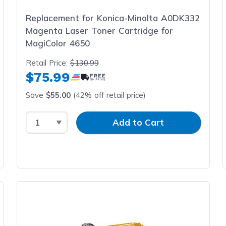
Replacement for Konica-Minolta A0DK332
Magenta Laser Toner Cartridge for
MagiColor 4650
Retail Price:
$130.99
$75.99
Save
$55.00
(42% off retail price)
Select Quantity
Input Quantity
Add to Cart