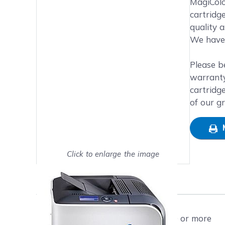
MagiColo
cartridg
quality 
We have 
Please b
warranty
cartridg
of our g
Click to enlarge the image
Show on full screen
Free shipping on orders $50 or more