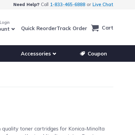
Call
1-833-465-6888
or
Live Chat
Need Help?
 Login
Cart
Quick Reorder
Track Order
ount
r other printer brands
Show submenu for accessories products
Accessories
Coupon
 quality toner cartridges for Konica-Minolta