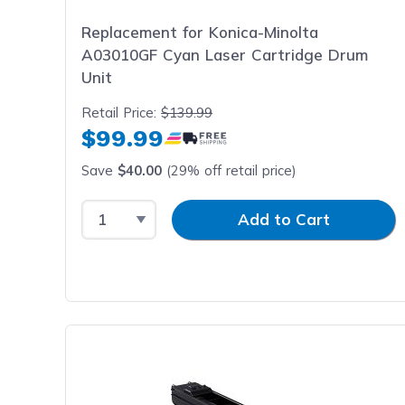
Replacement for Konica-Minolta
A03010GF Cyan Laser Cartridge Drum
Unit
Retail Price:
$139.99
$99.99
Save
$40.00
(29% off retail price)
Select Quantity
Input Quantity
Add to Cart