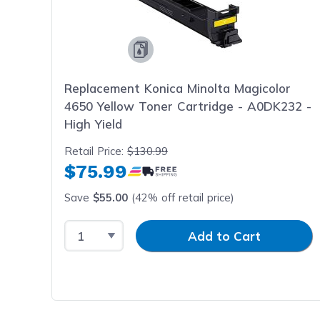
Replacement Konica Minolta Magicolor
4650 Yellow Toner Cartridge - A0DK232 -
High Yield
Retail Price:
$130.99
$75.99
Save
$55.00
(42% off retail price)
Select Quantity
Input Quantity
Add to Cart