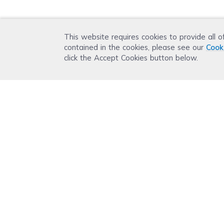
This website requires cookies to provide all o
contained in the cookies, please see our
Cook
click the Accept Cookies button below.
Get 15% OFF your orde
Subscribe with us and get special welcome deal
Plus, you'll receive exclusive email offers or ne
Company
Support
Printer Guide
Ink Know
About Us
Help Cente
Contact Us
Troublesho
Inkjet VS Laser Printer
Ink Knowle