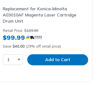
Replacement for Konica-Minolta
A03010AF Magenta Laser Cartridge
Drum Unit
Retail Price:
$139.99
$99.99
Save
$40.00
(29% off retail price)
Select Quantity
Input Quantity
Add to Cart