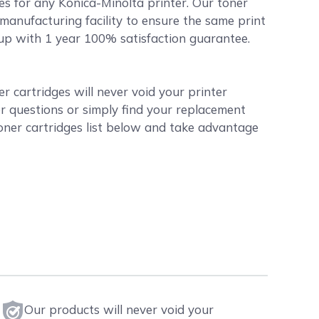
es for any Konica-Minolta printer. Our toner
manufacturing facility to ensure the same print
d up with 1 year 100% satisfaction guarantee.
 cartridges will never void your printer
r questions or simply find your replacement
oner cartridges list below and take advantage
Our products will never void your