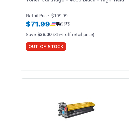
Retail Price:
$109.99
$71.99
Save
$38.00
(35% off retail price)
OUT OF STOCK