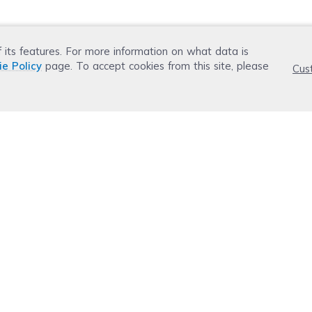
f its features. For more information on what data is
ie Policy
page. To accept cookies from this site, please
Cus
r now
Email Address
 today.
Don't worry. Your email address is never shared or 
ws weekly.
Ink, Toner & Paper Guide
ledge
Resources
r
Top 5 Best Cheap Printer Ink
ot
Top 5 Cheap Toner
dge Base
Old Epson Firmware