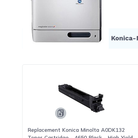
Compatible Products for Konica-
Replacement Konica Minolta A0DK132
Toner Cartridge - 4650 Black - High Yield