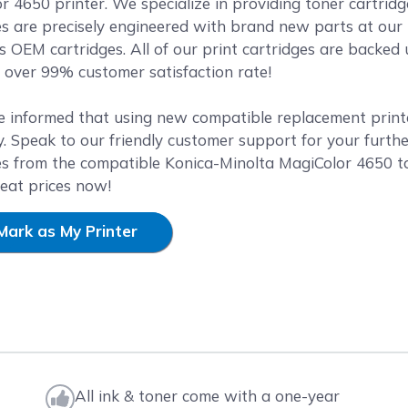
r 4650 printer. We specialize in providing toner cartridg
es are precisely engineered with brand new parts at our 
as OEM cartridges. All of our print cartridges are backe
over 99% customer satisfaction rate!
e informed that using new compatible replacement printer
. Speak to our friendly customer support for your furthe
es from the compatible Konica-Minolta MagiColor 4650 t
reat prices now!
Mark as My Printer
All ink & toner come with a one-year