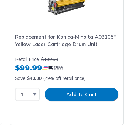
Replacement for Konica-Minolta A03105F
Yellow Laser Cartridge Drum Unit
Retail Price:
$139.99
$99.99
Save
$40.00
(29% off retail price)
Select Quantity
Input Quantity
Add to Cart