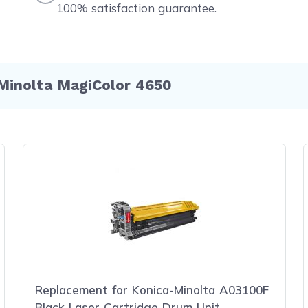
100% satisfaction guarantee.
Minolta MagiColor 4650
Replacement for Konica-Minolta A03100F
Black Laser Cartridge Drum Unit