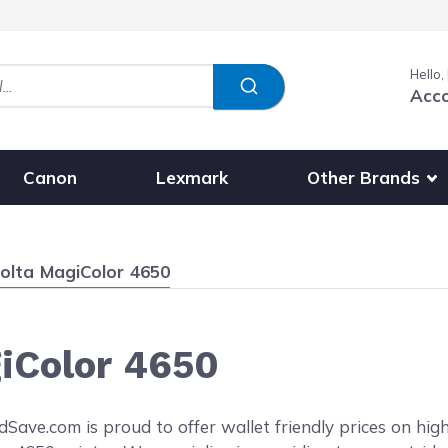
Hello,
Acc
Show submenu fo
Other Brands
Canon
Lexmark
olta MagiColor 4650
iColor 4650
reen
ave.com is proud to offer wallet friendly prices on high