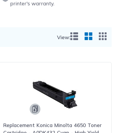
printer's warranty.
View:
List View
Grid View
Small Gr
Replacement Konica Minolta 4650 Toner
Cartridge - A0DK432 Cyan - High Yield