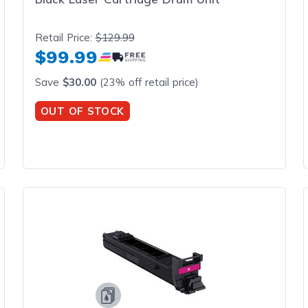
Retail Price:
$129.99
$99.99
Save
$30.00
(23% off retail price)
OUT OF STOCK