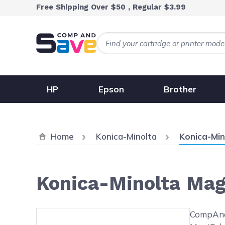
Skip to Content
Free Shipping Over $50 , Regular $3.99
HP
Epson
Brother
Current:
Home
Konica-Minolta
Konica-Min
Konica-Minolta Mag
Main image
Click to view image in fullsc
CompAndS