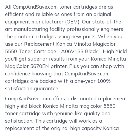
All CompAndSave.com toner cartridges are as
efficient and reliable as ones from an original
equipment manufacturer (OEM). Our state-of-the-
art manufacturing facility professionally engineers
the printer cartridges using new parts. When you
use our Replacement Konica Minolta Magicolor
5550 Toner Cartridge - A06V133 Black - High Yield,
you'll get superior results from your Konica Minolta
MagiColor 5670EN printer. Plus you can shop with
confidence knowing that CompAndSave.com
cartridges are backed with a one-year 100%
satisfaction guarantee.
CompAndSave.com offers a discounted replacement
high yield black Konica Minolta magicolor 5550
toner cartridge with genuine-like quality and
satisfaction. This cartridge will work as a
replacement of the original high capacity Konica