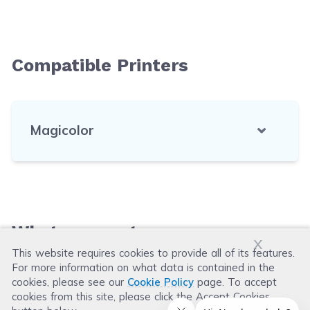
Compatible Printers
Magicolor
What our customers say
x
This website requires cookies to provide all of its features.
For more information on what data is contained in the
Leave a Review
cookies, please see our
Cookie Policy
page. To accept
cookies from this site, please click the Accept Cookies