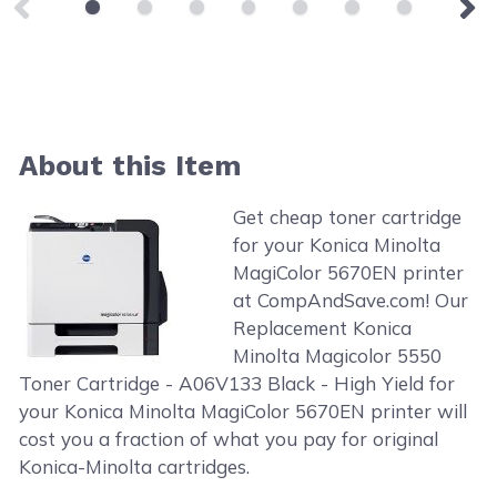
About this Item
Get cheap toner cartridge
for your Konica Minolta
MagiColor 5670EN printer
at CompAndSave.com! Our
Replacement Konica
Minolta Magicolor 5550
Toner Cartridge - A06V133 Black - High Yield for
your Konica Minolta MagiColor 5670EN printer will
cost you a fraction of what you pay for original
Konica-Minolta cartridges.