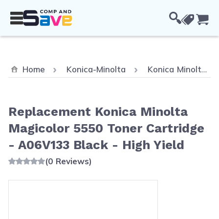
Skip to Content
Cou
Home
Konica-Minolta
Konica Minolta MagiColor 5670EN
Replacement Konica Minolta
Magicolor 5550 Toner Cartridge
- A06V133 Black - High Yield
(0 Reviews)
Main image
Click to view image in fullscreen