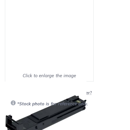
Click to enlarge the image
Show on full screen
Will this product work with my printer?
*Stock photo is for reference only.
Retail Price:
$179.99