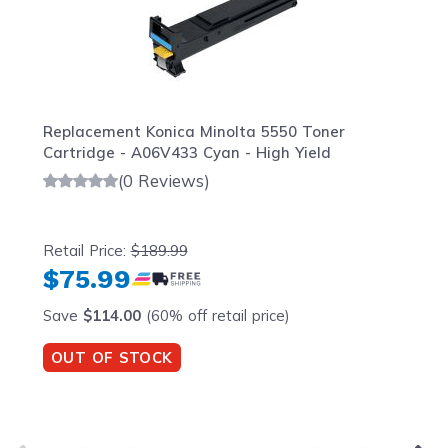
Replacement Konica Minolta 5550 Toner
Cartridge - A06V433 Cyan - High Yield
(0 Reviews)
Retail Price:
$189.99
$75.99
Save
$114.00
(60% off retail price)
OUT OF STOCK