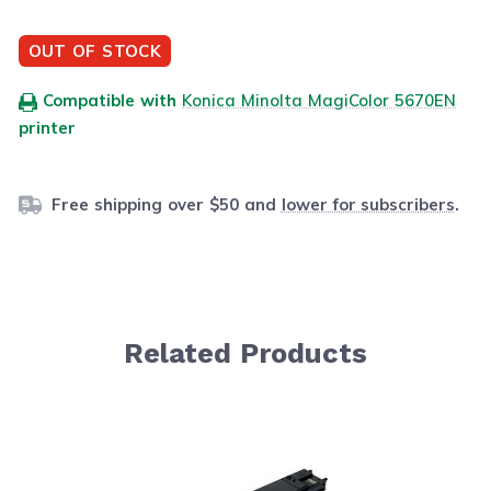
OUT OF STOCK
Compatible with
Konica Minolta MagiColor 5670EN
printer
Free shipping over $50 and
lower for subscribers
.
Related Products
Navigating through the elements of the carousel is possib
Press to skip carousel
Press to go to carousel navigation