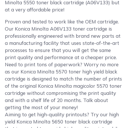
Minolta 5550 toner black cartridge (A06V133) but
at a very affordable price!
Proven and tested to work like the OEM cartridge.
Our Konica Minolta A06V133 toner cartridge is
professionally engineered with brand new parts at
a manufacturing facility that uses state-of-the-art
processes to ensure that you will get the same
print quality and performance at a cheaper price.
Need to print tons of paperwork? Worry no more
as our Konica Minolta 5570 toner high yield black
cartridge is designed to match the number of prints
of the original Konica Minolta magicolor 5570 toner
cartridge without compromising the print quality
and with a shelf life of 20 months. Talk about
getting the most of your money!
Aiming to get high-quality printouts? Try our high
yield Konica Minolta 5650 toner black cartridge