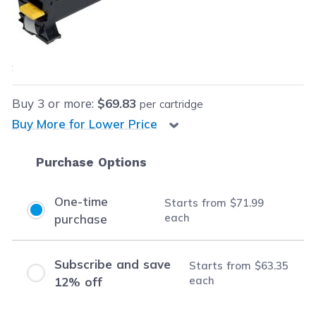
Our Price:
$71.99
each
Save
$108.00
(60% off retail price)
Buy
3
or more:
$69.83
per cartridge
Buy More for Lower Price
Purchase Options
One-time
Starts from
$71.99
each
purchase
Subscribe and save
Starts from
$63.35
each
12% off