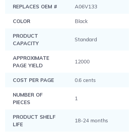
REPLACES OEM #
A06V133
COLOR
Black
PRODUCT
Standard
CAPACITY
APPROXIMATE
12000
PAGE YIELD
COST PER PAGE
0.6 cents
NUMBER OF
1
PIECES
PRODUCT SHELF
18-24 months
LIFE