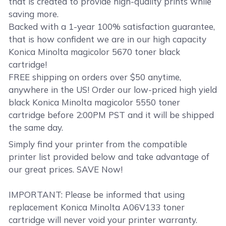
that is created to provide high-quality prints while
saving more.
Backed with a 1-year 100% satisfaction guarantee,
that is how confident we are in our high capacity
Konica Minolta magicolor 5670 toner black
cartridge!
FREE shipping on orders over $50 anytime,
anywhere in the US! Order our low-priced high yield
black Konica Minolta magicolor 5550 toner
cartridge before 2:00PM PST and it will be shipped
the same day.
Simply find your printer from the compatible
printer list provided below and take advantage of
our great prices. SAVE Now!
IMPORTANT: Please be informed that using
replacement Konica Minolta A06V133 toner
cartridge will never void your printer warranty.