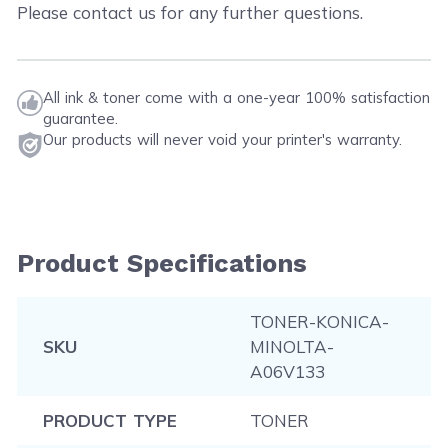
Please contact us for any further questions.
All ink & toner come with a one-year 100% satisfaction
guarantee.
Our products will never void your printer's warranty.
Product Specifications
TONER-KONICA-
SKU
MINOLTA-
A06V133
PRODUCT TYPE
TONER