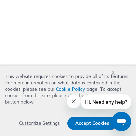
x
This website requires cookies to provide all of its features.
For more information on what data is contained in the
cookies, please see our
Cookie Policy
page. To accept
cookies from this site, please click the Accept Cookies
button below.
Customize Settings
Accept Cookies