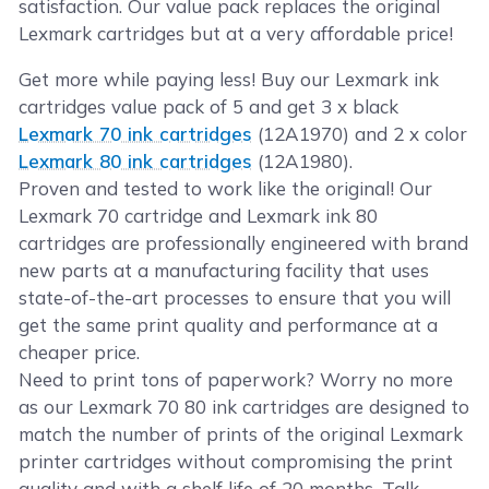
satisfaction. Our value pack replaces the original
Lexmark cartridges but at a very affordable price!
Get more while paying less! Buy our Lexmark ink
cartridges value pack of 5 and get 3 x black
Lexmark 70 ink cartridges
(12A1970) and 2 x color
Lexmark 80 ink cartridges
(12A1980).
Proven and tested to work like the original! Our
Lexmark 70 cartridge and Lexmark ink 80
cartridges are professionally engineered with brand
new parts at a manufacturing facility that uses
state-of-the-art processes to ensure that you will
get the same print quality and performance at a
cheaper price.
Need to print tons of paperwork? Worry no more
as our Lexmark 70 80 ink cartridges are designed to
match the number of prints of the original Lexmark
printer cartridges without compromising the print
quality and with a shelf life of 20 months. Talk