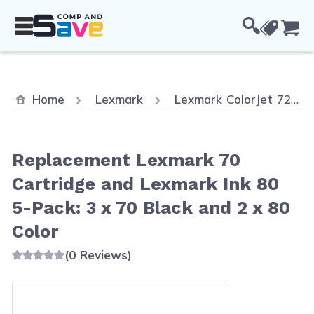
Skip to Content
Cou
Home
Lexmark
Lexmark ColorJet 7200
Replacement Lexmark 70
Cartridge and Lexmark Ink 80
5-Pack: 3 x 70 Black and 2 x 80
Color
(0 Reviews)
Main image
Click to view image in fullscreen