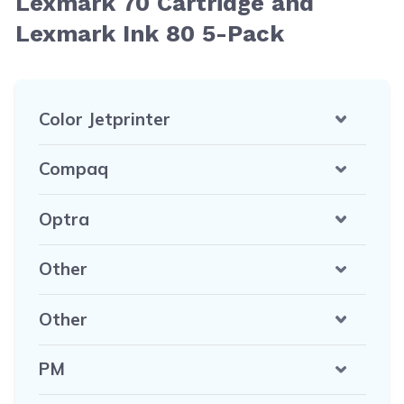
Lexmark 70 Cartridge and
Lexmark Ink 80 5-Pack
Color Jetprinter
Compaq
Optra
Other
Other
PM