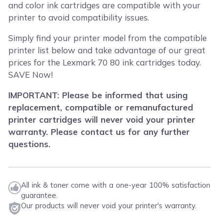
and color ink cartridges are compatible with your
printer to avoid compatibility issues.
Simply find your printer model from the compatible
printer list below and take advantage of our great
prices for the Lexmark 70 80 ink cartridges today.
SAVE Now!
IMPORTANT: Please be informed that using
replacement, compatible or remanufactured
printer cartridges will never void your printer
warranty. Please contact us for any further
questions.
All ink & toner come with a one-year 100% satisfaction
guarantee.
Our products will never void your printer's warranty.