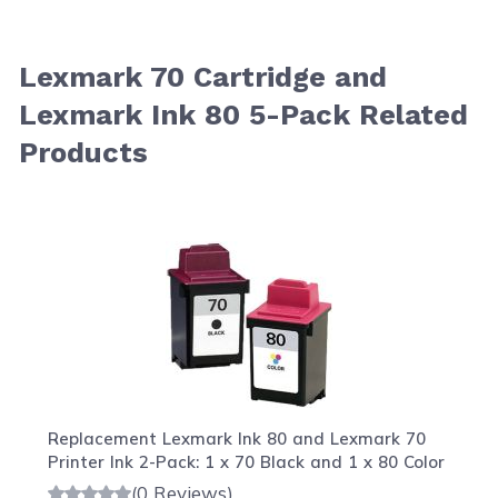
Lexmark 70 Cartridge and
Lexmark Ink 80 5-Pack Related
Products
Navigating through the elements of the carousel is possib
Press to skip carousel
Press to go to carousel navigation
Replacement Lexmark Ink 80 and Lexmark 70
Printer Ink 2-Pack: 1 x 70 Black and 1 x 80 Color
(0 Reviews)