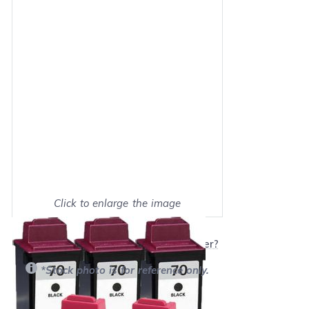
Click to enlarge the image
Show on full screen
Will this product work with my printer?
*Stock photo is for reference only.