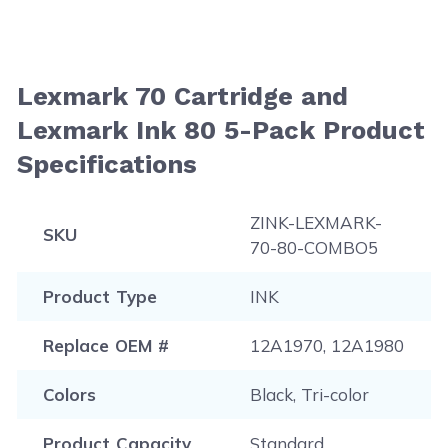
Lexmark 70 Cartridge and
Lexmark Ink 80 5-Pack Product
Specifications
ZINK-LEXMARK-
SKU
70-80-COMBO5
Product Type
INK
Replace OEM #
12A1970, 12A1980
Colors
Black, Tri-color
Product Capacity
Standard