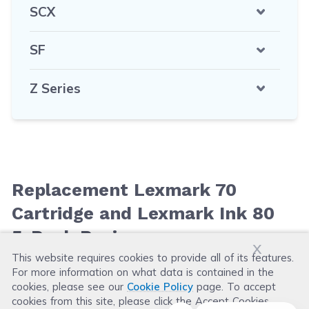
SCX
SF
Z Series
Replacement Lexmark 70
Cartridge and Lexmark Ink 80
5-Pack Reviews
x
This website requires cookies to provide all of its features.
For more information on what data is contained in the
Leave a Review
cookies, please see our
Cookie Policy
page. To accept
cookies from this site, please click the Accept Cookies