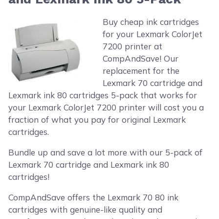
Buy cheap ink cartridges
for your Lexmark ColorJet
7200 printer at
CompAndSave! Our
replacement for the
Lexmark 70 cartridge and
Lexmark ink 80 cartridges 5-pack that works for
your Lexmark ColorJet 7200 printer will cost you a
fraction of what you pay for original Lexmark
cartridges.
Bundle up and save a lot more with our 5-pack of
Lexmark 70 cartridge and Lexmark ink 80
cartridges!
CompAndSave offers the Lexmark 70 80 ink
cartridges with genuine-like quality and