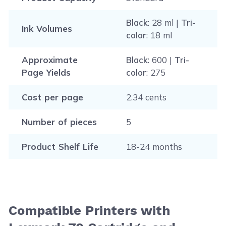
Black
: 28 ml |
Tri-
Ink Volumes
color
: 18 ml
Approximate
Black
: 600 |
Tri-
Page Yields
color
: 275
Cost per page
2.34 cents
Number of pieces
5
Product Shelf Life
18-24 months
Compatible Printers with