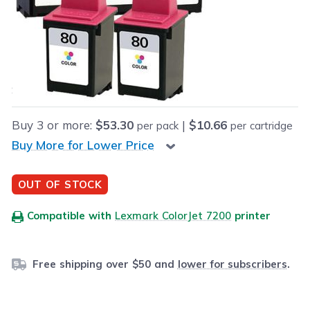
Retail Price:
$71.95
Our Price:
Final product price
$54.95
Save
$17.00
(24% off retail price)
Buy
3
or more:
$53.30
|
$10.66
per pack
per cartridge
Buy More for Lower Price
OUT OF STOCK
Compatible with
Lexmark ColorJet 7200
printer
Free shipping over $50 and
lower for subscribers
.