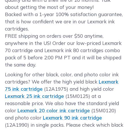
about getting the most of your money!
Backed with a 1-year 100% satisfaction guarantee,
that is how confident we are in our Lexmark ink
cartridges.
FREE shipping on orders over $50 anytime,
anywhere in the US! Order our low-priced Lexmark
70 cartridge and Lexmark ink 80 cartridges combo
pack of 5 before 2:00 PM PT and it will be shipped
the same day.
Looking for other black, color, and photo color ink
cartridges? We offer the high yield black
Lexmark
75 ink cartridge
(12A1975) and high yield color
Lexmark 25 ink cartridge
(15M0125) at a
reasonable price. We also have the standard yield
color
Lexmark 20 color ink cartridge
(15M0120)
and photo color
Lexmark 90 ink cartridge
(12A1990) in single packs. Please check which black