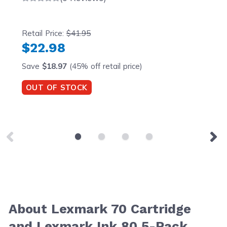
Retail Price:
$41.95
$22.98
Save
$18.97
(45% off retail price)
OUT OF STOCK
About Lexmark 70 Cartridge
and Lexmark Ink 80 5-Pack