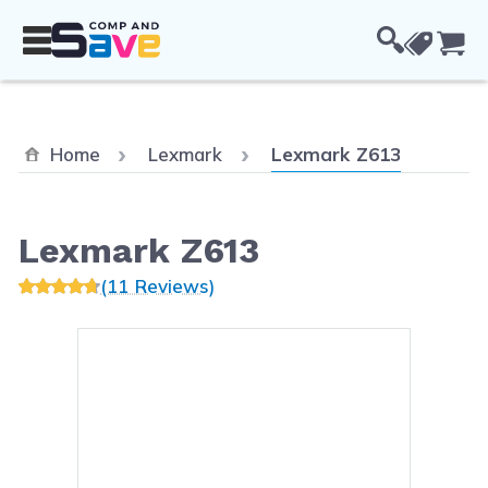
Skip to Content
Cou
Current:
Home
Lexmark
Lexmark Z613
Lexmark Z613
(11 Reviews)
Main image
Click to view image in fullsc