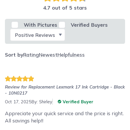
4.7 out of 5 stars
With Pictures
Verified Buyers
Select Filter
Sort by
Rating
Newest
Helpfulness
Review for
Replacement Lexmark 17 Ink Cartridge - Black
- 10N0217
Oct 17, 2025
By:
Shirley
Verified Buyer
Appreciate your quick service and the price is right.
All savings help!!