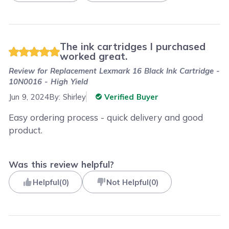
The ink cartridges I purchased
worked great.
Review for
Replacement Lexmark 16 Black Ink Cartridge -
10N0016 - High Yield
Jun 9, 2024
By:
Shirley
Verified Buyer
Easy ordering process - quick delivery and good
product.
Was this review helpful?
Helpful
(
0
)
Not Helpful
(
0
)