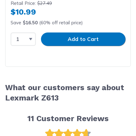
Retail Price:
$27.49
$10.99
Save
$16.50
(60% off retail price)
Select Quantity
Input Quantity
Add to Cart
What our customers say about
Lexmark Z613
11
Customer Reviews