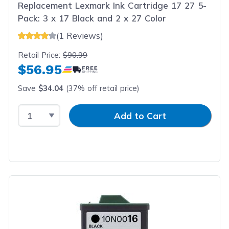
Replacement Lexmark Ink Cartridge 17 27 5-
Pack: 3 x 17 Black and 2 x 27 Color
(1 Reviews)
Retail Price:
$90.99
$56.95
Save
$34.04
(37% off retail price)
Select Quantity
Input Quantity
Add to Cart