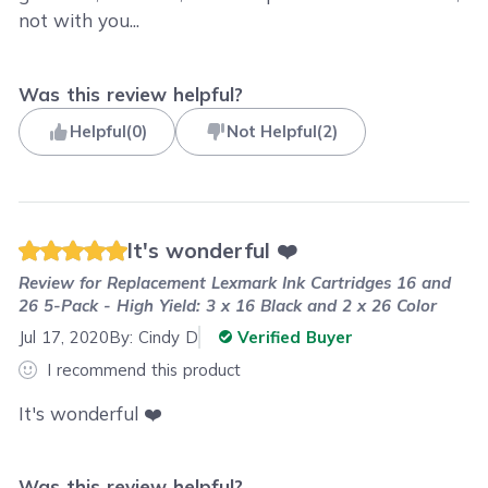
not with you...
Was this review helpful?
Helpful
(
0
)
Not Helpful
(
2
)
It's wonderful ❤️
Review for
Replacement Lexmark Ink Cartridges 16 and
26 5-Pack - High Yield: 3 x 16 Black and 2 x 26 Color
Jul 17, 2020
By:
Cindy D
Verified Buyer
I recommend this product
It's wonderful ❤️
Was this review helpful?