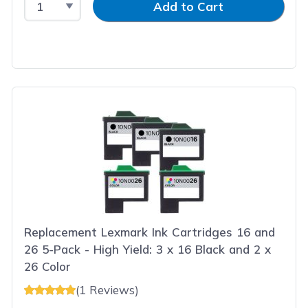
Add to Cart
Replacement Lexmark Ink Cartridges 16 and
26 5-Pack - High Yield: 3 x 16 Black and 2 x
26 Color
(1 Reviews)