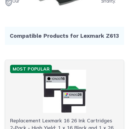
Our products will never void your printer's warranty.
Compatible Products for Lexmark Z613
MOST POPULAR
Replacement Lexmark 16 26 Ink Cartridges
2-Pack - High Yield: 1 x 16 Black and 1 x 26