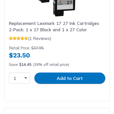
Replacement Lexmark 17 27 Ink Cartridges
2-Pack: 1 x 17 Black and 1 x 27 Color
(1 Reviews)
Retail Price:
$37.95
$23.50
Save
$14.45
(38% off retail price)
Select Quantity
Input Quantity
Add to Cart