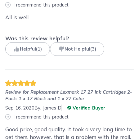
I recommend this product
All is well
Was this review helpful?
Helpful
(
1
)
Not Helpful
(
3
)
Review for
Replacement Lexmark 17 27 Ink Cartridges 2-
Pack: 1 x 17 Black and 1 x 27 Color
Sep 16, 2020
By:
James D
Verified Buyer
I recommend this product
Good price, good quality. It took a very long time to
get them, however, that is a problem with the mail,