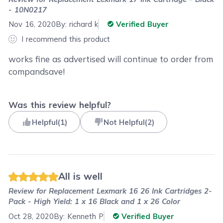
- 10N0217
Nov 16, 2020
By:
richard k
Verified Buyer
I recommend this product
works fine as advertised will continue to order from
compandsave!
Was this review helpful?
Helpful
(
1
)
Not Helpful
(
2
)
All is well
Review for
Replacement Lexmark 16 26 Ink Cartridges 2-
Pack - High Yield: 1 x 16 Black and 1 x 26 Color
Oct 28, 2020
By:
Kenneth P
Verified Buyer