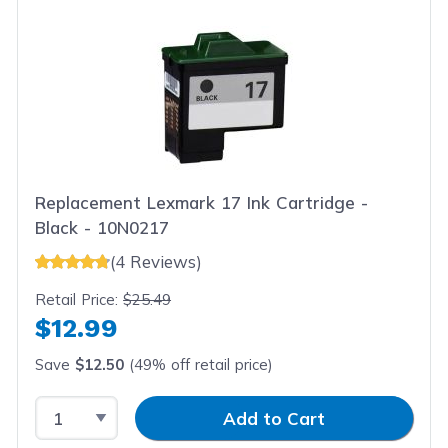
Replacement Lexmark 17 Ink Cartridge -
Black - 10N0217
(4 Reviews)
Retail Price:
$25.49
$12.99
Save
$12.50
(49% off retail price)
Select Quantity
Input Quantity
Add to Cart