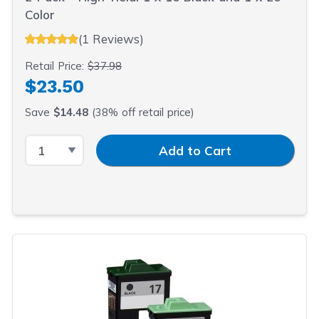
Color
(1 Reviews)
Retail Price:
$37.98
$23.50
Save
$14.48
(38% off retail price)
Select Quantity
Input Quantity
Add to Cart