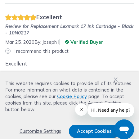
Excellent
Review for
Replacement Lexmark 17 Ink Cartridge - Black
- 10N0217
Mar 25, 2020
By:
joseph l
Verified Buyer
I recommend this product
Excellent
x
This website requires cookies to provide all of its features.
Was this review helpful?
For more information on what data is contained in the
Helpful
(
1
)
Not Helpful
(
2
)
cookies, please see our
Cookie Policy
page. To accept
cookies from this site, please click the Accept Cookies
button below.
Customize Settings
Accept Cookies