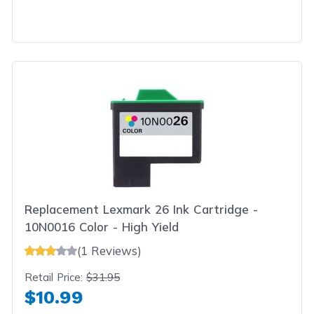
Replacement Lexmark 26 Ink Cartridge -
10N0016 Color - High Yield
(1 Reviews)
Retail Price:
$31.95
$10.99