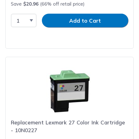
Save
$20.96
(66% off retail price)
Select Quantity
Input Quantity
Add to Cart
Replacement Lexmark 27 Color Ink Cartridge
- 10N0227