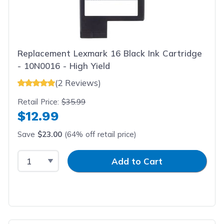
Replacement Lexmark 16 Black Ink Cartridge
- 10N0016 - High Yield
(2 Reviews)
Retail Price:
$35.99
$12.99
Save
$23.00
(64% off retail price)
Select Quantity
Input Quantity
Add to Cart