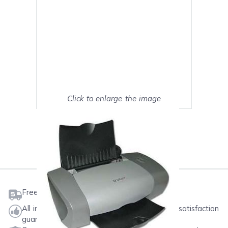
Click to enlarge the image
Show on full screen
Mark as My Printer
Free shipping on orders $50 or more
All ink & toner come with a one-year 100% satisfaction
guarantee.