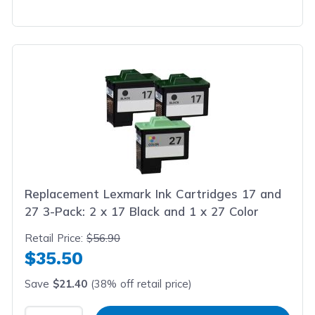
Replacement Lexmark Ink Cartridges 17 and
27 3-Pack: 2 x 17 Black and 1 x 27 Color
Retail Price:
$56.90
$35.50
Save
$21.40
(38% off retail price)
Select Quantity
Input Quantity