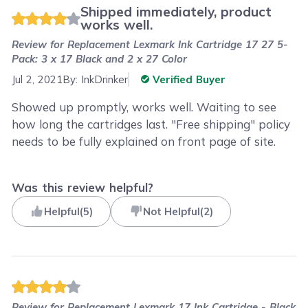
Shipped immediately, product
works well.
Review for
Replacement Lexmark Ink Cartridge 17 27 5-
Pack: 3 x 17 Black and 2 x 27 Color
Jul 2, 2021
By:
InkDrinker
Verified Buyer
Showed up promptly, works well. Waiting to see
how long the cartridges last. "Free shipping" policy
needs to be fully explained on front page of site.
Was this review helpful?
Helpful
(
5
)
Not Helpful
(
2
)
Review for
Replacement Lexmark 17 Ink Cartridge - Black