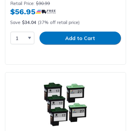
Retail Price:
$90.99
$56.95
Save
$34.04
(37% off retail price)
Select Quantity
Input Quantity
Add to Cart