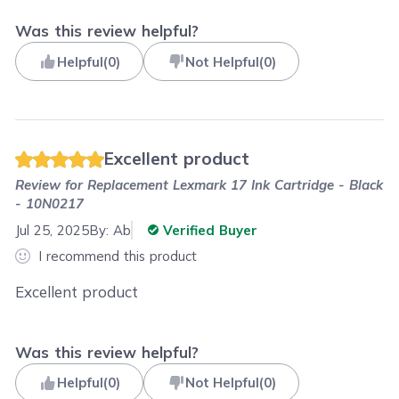
Was this review helpful?
Helpful
(
0
)
Not Helpful
(
0
)
Excellent product
Review for
Replacement Lexmark 17 Ink Cartridge - Black
- 10N0217
Jul 25, 2025
By:
Ab
Verified Buyer
I recommend this product
Excellent product
Was this review helpful?
Helpful
(
0
)
Not Helpful
(
0
)