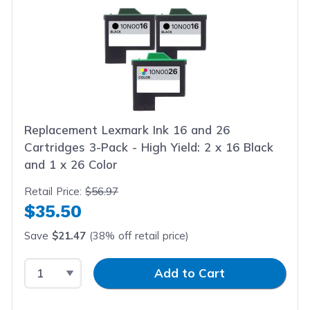
Replacement Lexmark Ink 16 and 26
Cartridges 3-Pack - High Yield: 2 x 16 Black
and 1 x 26 Color
Retail Price:
$56.97
$35.50
Save
$21.47
(38% off retail price)
Select Quantity
Input Quantity
Add to Cart