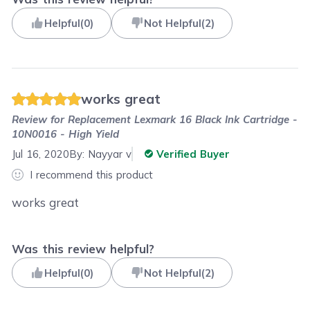
Helpful
(
0
)
Not Helpful
(
2
)
works great
Review for
Replacement Lexmark 16 Black Ink Cartridge -
10N0016 - High Yield
Jul 16, 2020
By:
Nayyar v
Verified Buyer
I recommend this product
works great
Was this review helpful?
Helpful
(
0
)
Not Helpful
(
2
)