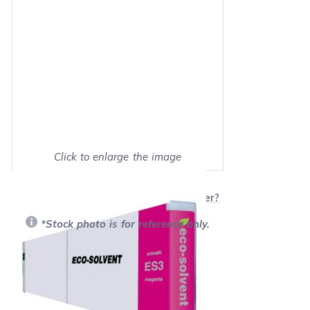
Click to enlarge the image
Show on full screen
Will this product work with my printer?
*Stock photo is for reference only.
Retail Price:
$125.99
Our Price: