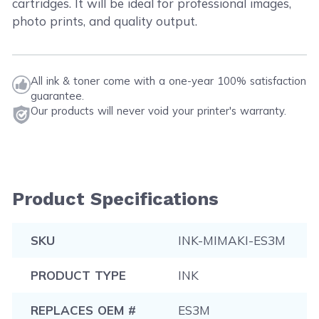
cartridges. It will be ideal for professional images,
photo prints, and quality output.
All ink & toner come with a one-year 100% satisfaction
guarantee.
Our products will never void your printer's warranty.
Product Specifications
SKU
INK-MIMAKI-ES3M
PRODUCT TYPE
INK
REPLACES OEM #
ES3M