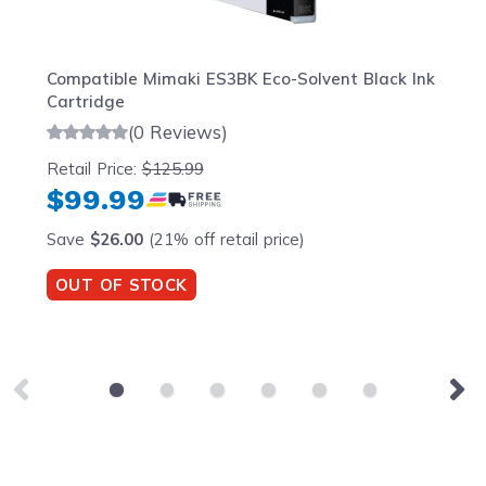
Compatible Mimaki ES3BK Eco-Solvent Black Ink
Cartridge
(0 Reviews)
Retail Price:
$125.99
$99.99
Save
$26.00
(21% off retail price)
OUT OF STOCK