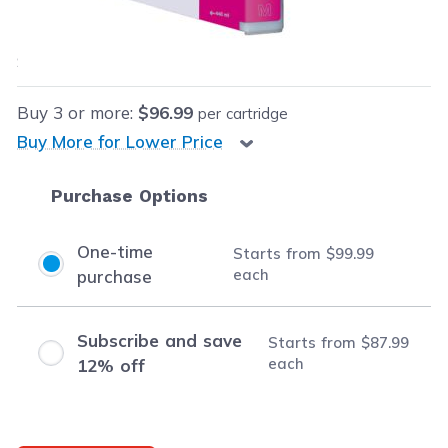
$99.99
each
Save
$26.00
(21% off retail price)
Buy
3
or more:
$96.99
per cartridge
Buy More for Lower Price
Purchase Options
One-time
Starts from
$99.99
each
purchase
Subscribe and save
Starts from
$87.99
each
12% off