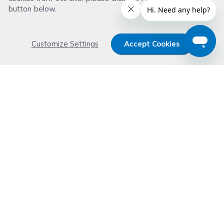
button below.
Customize Settings
Accept Cookies
Get 15% OFF your order now
Subscribe with us and get special welcome deal
today. Plus, you'll receive exclusive email offers or
news weekly.
Email Address
Start Saving
Don't worry. Your email address is never shared or sold. See our
Privacy Policy
for details.