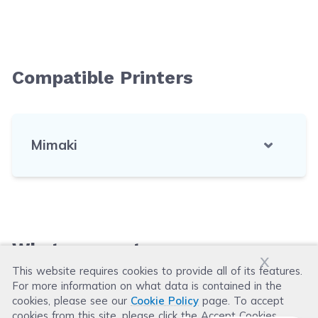
Compatible Printers
Mimaki
What our customers say
x
This website requires cookies to provide all of its features.
For more information on what data is contained in the
Leave a Review
cookies, please see our
Cookie Policy
page. To accept
cookies from this site, please click the Accept Cookies