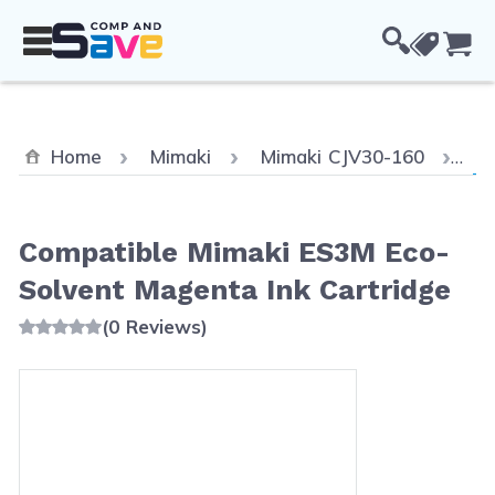
Skip to Content
Cou
Cu
Home
Mimaki
Mimaki CJV30-160
Co
Compatible Mimaki ES3M Eco-
Solvent Magenta Ink Cartridge
(0 Reviews)
Main image
Click to view image in fullscreen