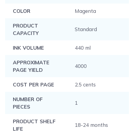
COLOR
Magenta
PRODUCT
Standard
CAPACITY
INK VOLUME
440 ml
APPROXIMATE
4000
PAGE YIELD
COST PER PAGE
2.5 cents
NUMBER OF
1
PIECES
PRODUCT SHELF
18-24 months
LIFE