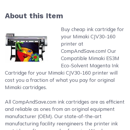
About this Item
Buy cheap ink cartridge for
your Mimaki CJV30-160
printer at
CompAndSave.com! Our
Compatible Mimaki ES3M
Eco-Solvent Magenta Ink
Cartridge for your Mimaki CJV30-160 printer will
cost you a fraction of what you pay for original
Mimaki cartridges.
All CompAndSave.com ink cartridges are as efficient
and reliable as ones from an original equipment
manufacturer (OEM). Our state-of-the-art
manufacturing facility reengineers the printer ink