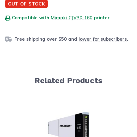
OUT OF STOCK
Compatible with
Mimaki CJV30-160
printer
Free shipping over $50 and
lower for subscribers
.
Related Products
Navigating through the elements of the carousel is possib
Press to skip carousel
Press to go to carousel navigation