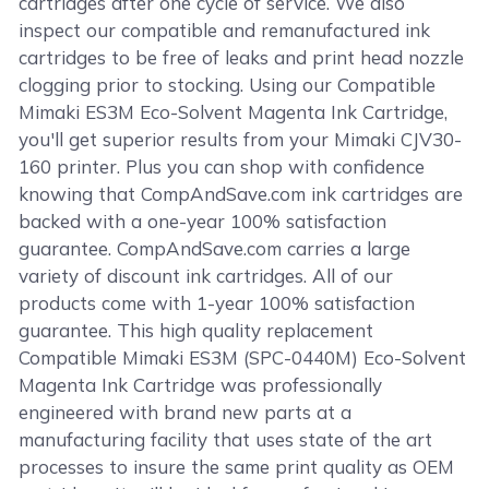
cartridges after one cycle of service. We also
inspect our compatible and remanufactured ink
cartridges to be free of leaks and print head nozzle
clogging prior to stocking. Using our Compatible
Mimaki ES3M Eco-Solvent Magenta Ink Cartridge,
you'll get superior results from your Mimaki CJV30-
160 printer. Plus you can shop with confidence
knowing that CompAndSave.com ink cartridges are
backed with a one-year 100% satisfaction
guarantee. CompAndSave.com carries a large
variety of discount ink cartridges. All of our
products come with 1-year 100% satisfaction
guarantee. This high quality replacement
Compatible Mimaki ES3M (SPC-0440M) Eco-Solvent
Magenta Ink Cartridge was professionally
engineered with brand new parts at a
manufacturing facility that uses state of the art
processes to insure the same print quality as OEM