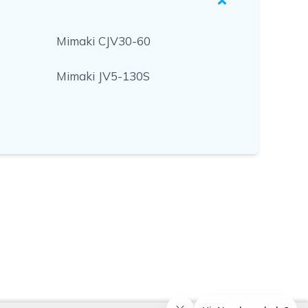
Mimaki CJV30-60
Mimaki JV5-130S