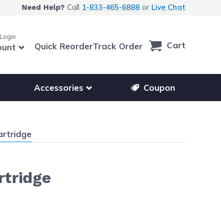
Call
1-833-465-6888
or
Live Chat
Need Help?
 Login
Cart
Quick Reorder
Track Order
ount
r other printer brands
Show submenu for accessories products
Accessories
Coupon
artridge
rtridge