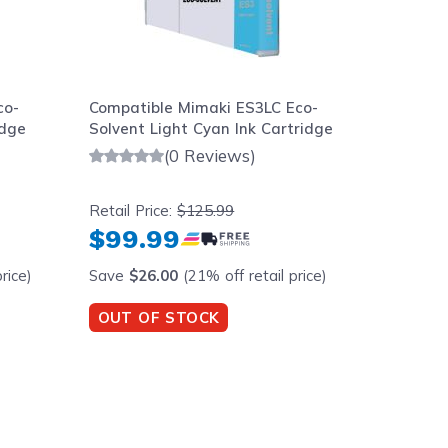
co-
Compatible Mimaki ES3LC Eco-
Compati
idge
Solvent Light Cyan Ink Cartridge
Solvent
Cartrid
(0 Reviews)
Retail Price:
$125.99
Retail Pr
$99.99
$99.
rice)
Save
$26.00
(21% off retail price)
Save
$2
OUT OF STOCK
OUT O