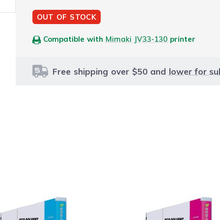
OUT OF STOCK
Compatible with
Mimaki JV33-130
printer
Free shipping over $50 and
lower for su
le using the tab key. You can skip the carousel or go str