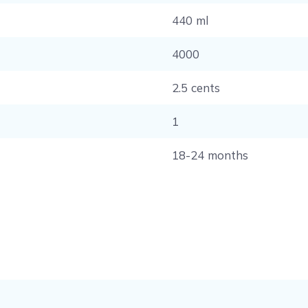
440 ml
4000
2.5 cents
1
18-24 months