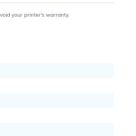
void your printer's warranty.