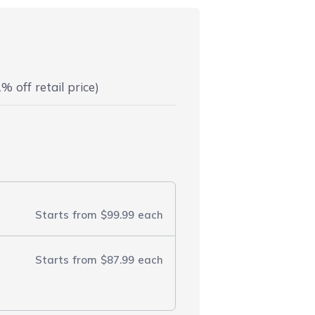
% off retail price)
Starts from
$99.99
each
Starts from
$87.99
each