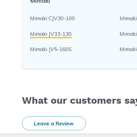
Mimaki
Mimaki CJV30-100
Mimaki
Mimaki JV33-130
Mimaki
Mimaki JV5-160S
Mimaki
What our customers sa
Leave a Review