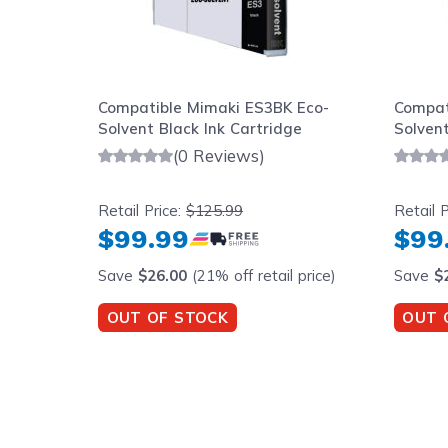
Compatible Mimaki ES3BK Eco-
Compat
Solvent Black Ink Cartridge
Solvent
(0 Reviews)
Retail Price:
$125.99
Retail P
$99.99
$99
Save
$26.00
(21% off retail price)
Save
$
OUT OF STOCK
OUT 