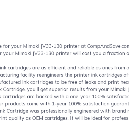
ge for your Mimaki JV33-130 printer at CompAndSave.co
r your Mimaki JV33-130 printer will cost you a fraction 
k cartridges are as efficient and reliable as ones from
cturing facility reengineers the printer ink cartridges af
ctured ink cartridges to be free of leaks and print head
Cartridge, you'll get superior results from your Mimaki
cartridges are backed with a one-year 100% satisfact
f our products come with 1-year 100% satisfaction guaran
k Cartridge was professionally engineered with brand ne
int quality as OEM cartridges. It will be ideal for profes