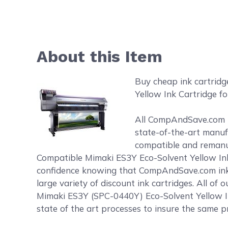
About this Item
Buy cheap ink cartrid
Yellow Ink Cartridge fo
All CompAndSave.com in
state-of-the-art manufa
compatible and remanufa
Compatible Mimaki ES3Y Eco-Solvent Yellow Ink 
confidence knowing that CompAndSave.com ink 
large variety of discount ink cartridges. All o
Mimaki ES3Y (SPC-0440Y) Eco-Solvent Yellow In
state of the art processes to insure the same pr