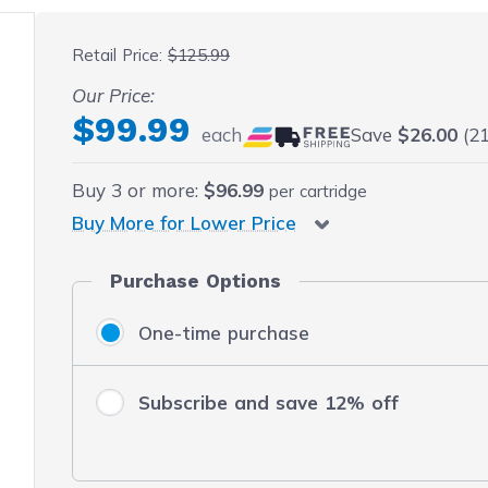
 fullscreen
Retail Price:
$125.99
Our Price:
$99.99
each
Save
$26.00
(21
Buy
3
or more:
$96.99
per cartridge
Buy More for Lower Price
Purchase Options
One-time purchase
Subscribe and save 12% off