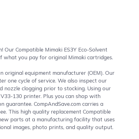
m! Our Compatible Mimaki ES3Y Eco-Solvent
of what you pay for original Mimaki cartridges.
 an original equipment manufacturer (OEM). Our
ter one cycle of service. We also inspect our
 nozzle clogging prior to stocking. Using our
 JV33-130 printer. Plus you can shop with
ion guarantee. CompAndSave.com carries a
tee. This high quality replacement Compatible
w parts at a manufacturing facility that uses
sional images, photo prints, and quality output.