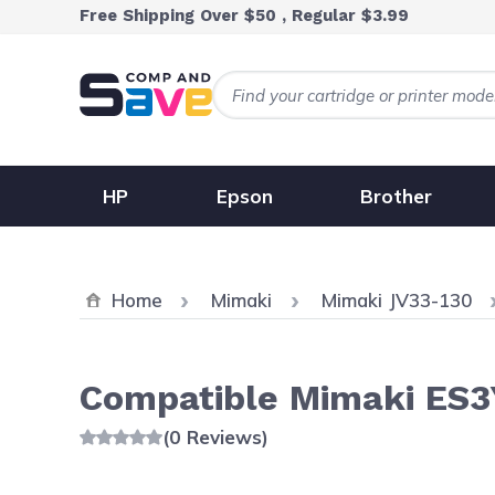
Skip to Content
Free Shipping Over $50 , Regular $3.99
HP
Epson
Brother
Home
Mimaki
Mimaki JV33-130
Compatible Mimaki ES3Y
(0 Reviews)