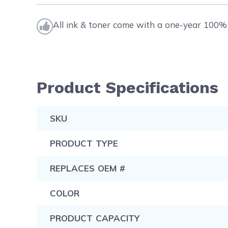
All ink & toner come with a one-year 100% 
Product Specifications
SKU
PRODUCT TYPE
REPLACES OEM #
COLOR
PRODUCT CAPACITY