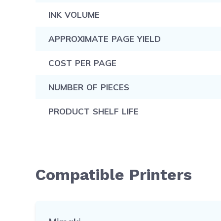
INK VOLUME
APPROXIMATE PAGE YIELD
COST PER PAGE
NUMBER OF PIECES
PRODUCT SHELF LIFE
Compatible Printers