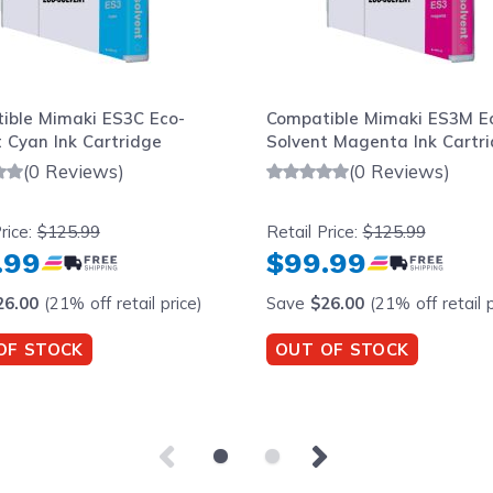
ible Mimaki ES3C Eco-
Compatible Mimaki ES3M E
 Cyan Ink Cartridge
Solvent Magenta Ink Cartr
(0 Reviews)
(0 Reviews)
rice:
$125.99
Retail Price:
$125.99
.99
$99.99
26.00
(21% off retail price)
Save
$26.00
(21% off retail p
OF STOCK
OUT OF STOCK