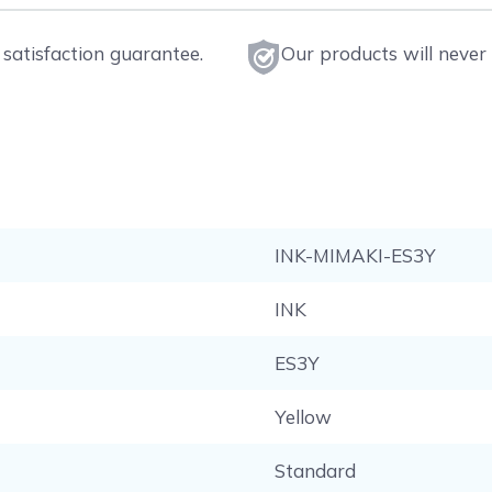
satisfaction guarantee.
Our products will never 
INK-MIMAKI-ES3Y
INK
ES3Y
Yellow
Standard