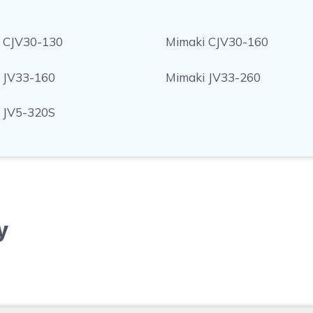
 CJV30-130
Mimaki CJV30-160
 JV33-160
Mimaki JV33-260
 JV5-320S
y