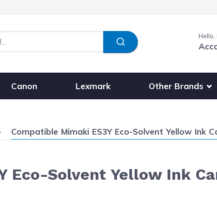
Hello,
Acc
Show submenu fo
Other Brands
Canon
Lexmark
Current:
Compatible Mimaki ES3Y Eco-Solvent Yellow Ink C
 Eco-Solvent Yellow Ink Ca