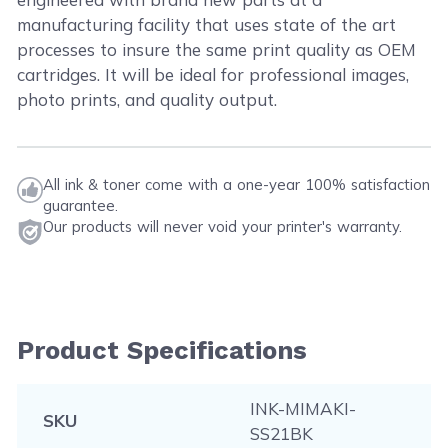
manufacturing facility that uses state of the art
processes to insure the same print quality as OEM
cartridges. It will be ideal for professional images,
photo prints, and quality output.
All ink & toner come with a one-year 100% satisfaction
guarantee.
Our products will never void your printer's warranty.
Product Specifications
INK-MIMAKI-
SKU
SS21BK