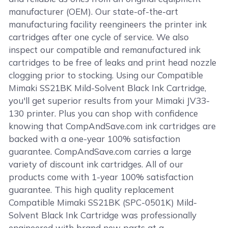
manufacturer (OEM). Our state-of-the-art
manufacturing facility reengineers the printer ink
cartridges after one cycle of service. We also
inspect our compatible and remanufactured ink
cartridges to be free of leaks and print head nozzle
clogging prior to stocking. Using our Compatible
Mimaki SS21BK Mild-Solvent Black Ink Cartridge,
you'll get superior results from your Mimaki JV33-
130 printer. Plus you can shop with confidence
knowing that CompAndSave.com ink cartridges are
backed with a one-year 100% satisfaction
guarantee. CompAndSave.com carries a large
variety of discount ink cartridges. All of our
products come with 1-year 100% satisfaction
guarantee. This high quality replacement
Compatible Mimaki SS21BK (SPC-0501K) Mild-
Solvent Black Ink Cartridge was professionally
engineered with brand new parts at a