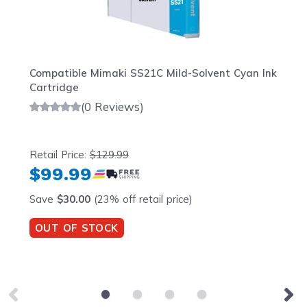
Compatible Mimaki SS21C Mild-Solvent Cyan Ink
Cartridge
(0 Reviews)
Retail Price:
$129.99
$99.99
Save
$30.00
(23% off retail price)
OUT OF STOCK