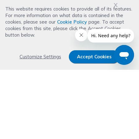
x
This website requires cookies to provide all of its features.
For more information on what data is contained in the
Leave a Review
cookies, please see our
Cookie Policy
page. To accept
cookies from this site, please click the Accept Cookies
button below.
Customize Settings
Accept Cookies
Get 15% OFF your order now
Subscribe with us and get special welcome deal
today. Plus, you'll receive exclusive email offers or
news weekly.
Email Address