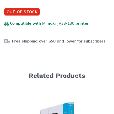
OUT OF STOCK
Compatible with
Mimaki JV33-130
printer
Free shipping over $50 and
lower for subscribers
.
Related Products
Navigating through the elements of the carousel is possib
Press to skip carousel
Press to go to carousel navigation