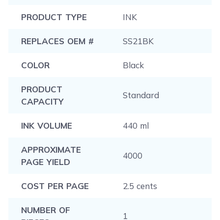
PRODUCT TYPE
INK
REPLACES OEM #
SS21BK
COLOR
Black
PRODUCT
Standard
CAPACITY
INK VOLUME
440 ml
APPROXIMATE
4000
PAGE YIELD
COST PER PAGE
2.5 cents
NUMBER OF
1