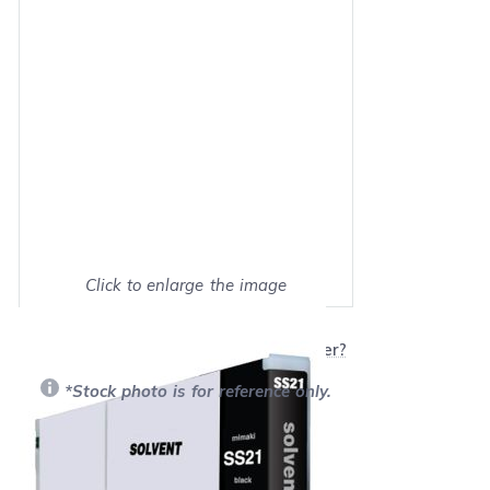
Click to enlarge the image
Show on full screen
Will this product work with my printer?
*Stock photo is for reference only.
Retail Price:
$129.99