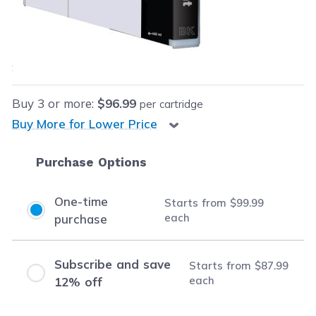
Our Price:
$99.99
each
Save
$30.00
(23% off retail price)
Buy
3
or more:
$96.99
per cartridge
Buy More for Lower Price
Purchase Options
One-time
Starts from
$99.99
each
purchase
Subscribe and save
Starts from
$87.99
each
12% off