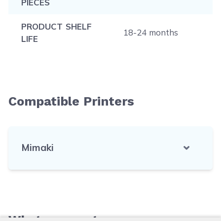
PIECES
PRODUCT SHELF
18-24 months
LIFE
Compatible Printers
Mimaki
What our customers say