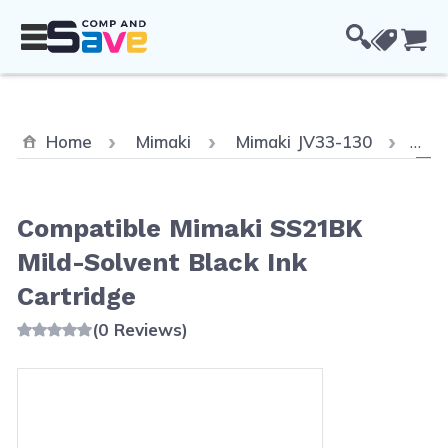
Skip to Content
Cou
Curr
Home
Mimaki
Mimaki JV33-130
Com
Compatible Mimaki SS21BK
Mild-Solvent Black Ink
Cartridge
(0 Reviews)
Main image
Click to view image in fullscreen