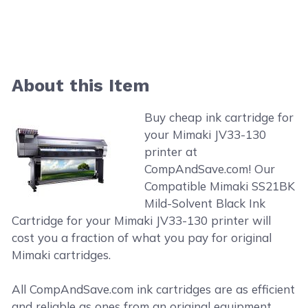
About this Item
Buy cheap ink cartridge for
your Mimaki JV33-130
printer at
CompAndSave.com! Our
Compatible Mimaki SS21BK
Mild-Solvent Black Ink
Cartridge for your Mimaki JV33-130 printer will
cost you a fraction of what you pay for original
Mimaki cartridges.
All CompAndSave.com ink cartridges are as efficient
and reliable as ones from an original equipment