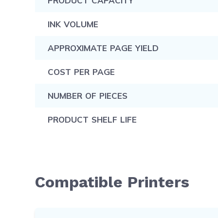
PRODUCT CAPACITY
INK VOLUME
APPROXIMATE PAGE YIELD
COST PER PAGE
NUMBER OF PIECES
PRODUCT SHELF LIFE
Compatible Printers