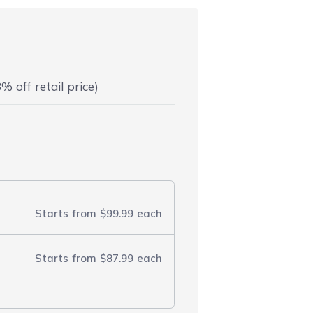
% off retail price)
Starts from
$99.99
each
Starts from
$87.99
each