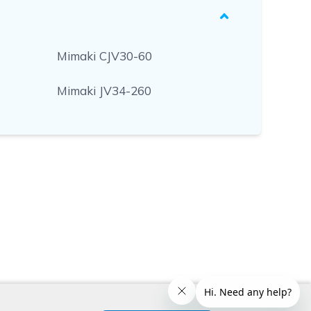
Mimaki CJV30-60
Mimaki JV34-260
x