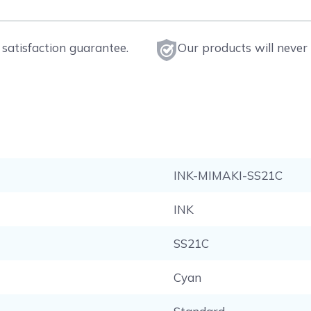
satisfaction guarantee.
Our products will never 
INK-MIMAKI-SS21C
INK
SS21C
Cyan