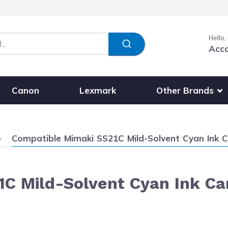
Hello,
Acc
Show submenu fo
Other Brands
Canon
Lexmark
Current:
Compatible Mimaki SS21C Mild-Solvent Cyan Ink C
C Mild-Solvent Cyan Ink Ca