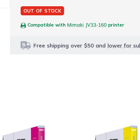
OUT OF STOCK
Compatible with
Mimaki JV33-160
printer
Free shipping over $50 and
lower for su
le using the tab key. You can skip the carousel or go str