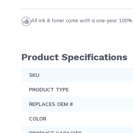
All ink & toner come with a one-year 100% 
Product Specifications
SKU
PRODUCT TYPE
REPLACES OEM #
COLOR