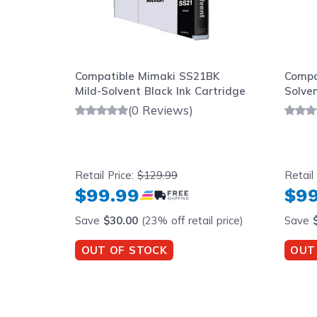
Compatible Mimaki SS21BK
Compa
Mild-Solvent Black Ink Cartridge
Solve
(0 Reviews)
Retail Price:
$129.99
Retail
$99.99
$99
Save
$30.00
(23% off retail price)
Save
OUT OF STOCK
OUT