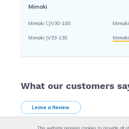
Mimaki
Mimaki CJV30-100
Mimaki
Mimaki JV33-130
Mimaki
What our customers sa
Leave a Review
This website requires cookies to provide all o