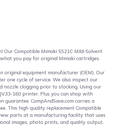
m! Our Compatible Mimaki SS21C Mild-Solvent
 what you pay for original Mimaki cartridges.
 an original equipment manufacturer (OEM). Our
ter one cycle of service. We also inspect our
 nozzle clogging prior to stocking. Using our
 JV33-160 printer. Plus you can shop with
ion guarantee. CompAndSave.com carries a
tee. This high quality replacement Compatible
ew parts at a manufacturing facility that uses
sional images, photo prints, and quality output.