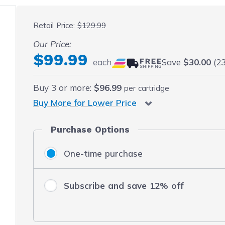
 fullscreen
Retail Price:
$129.99
Our Price:
$99.99
each
Save
$30.00
(23
Buy
3
or more:
$96.99
per cartridge
Buy More for Lower Price
Purchase Options
One-time purchase
Subscribe and save 12% off