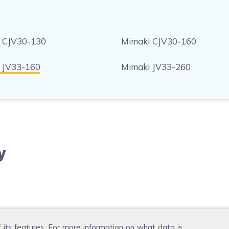
 CJV30-130
Mimaki CJV30-160
 JV33-160
Mimaki JV33-260
y
f its features. For more information on what data is