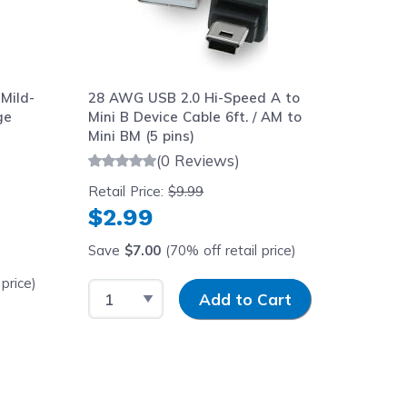
Mild-
28 AWG USB 2.0 Hi-Speed A to
ge
Mini B Device Cable 6ft. / AM to
Mini BM (5 pins)
(0 Reviews)
Retail Price:
$9.99
$2.99
Save
$7.00
(70% off retail price)
price)
Select Quantity
Input Quantity
Add to Cart