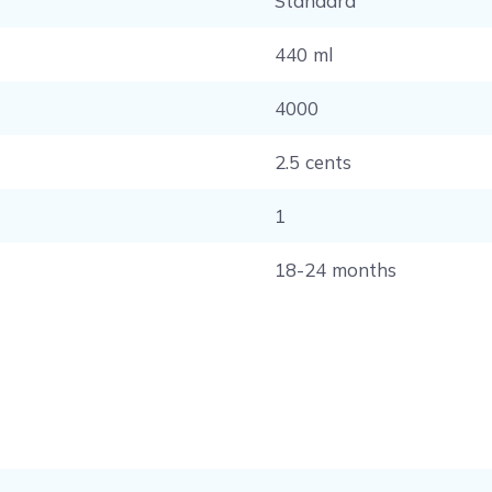
Standard
440 ml
4000
2.5 cents
1
18-24 months