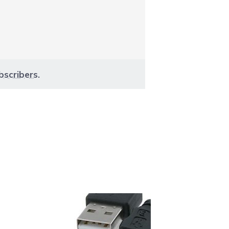
bscribers
.
aight to carousel navigation using the skip links.