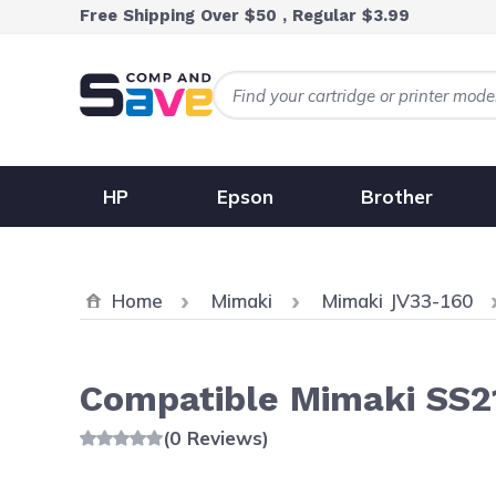
Skip to Content
Free Shipping Over $50 , Regular $3.99
HP
Epson
Brother
Home
Mimaki
Mimaki JV33-160
Compatible Mimaki SS21
(0 Reviews)