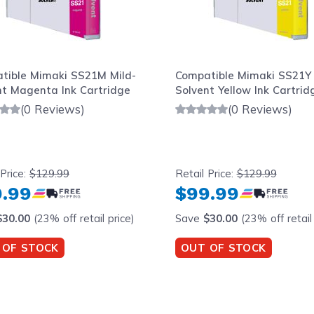
tible Mimaki SS21M Mild-
Compatible Mimaki SS21Y 
nt Magenta Ink Cartridge
Solvent Yellow Ink Cartrid
(0 Reviews)
(0 Reviews)
 Price:
$129.99
Retail Price:
$129.99
.99
$99.99
$30.00
(23% off retail price)
Save
$30.00
(23% off retail 
 OF STOCK
OUT OF STOCK