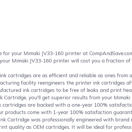
ge for your Mimaki JV33-160 printer at CompAndSave.co
your Mimaki JV33-160 printer will cost you a fraction of
k cartridges are as efficient and reliable as ones from
cturing facility reengineers the printer ink cartridges af
ctured ink cartridges to be free of leaks and print head
Cartridge, you'll get superior results from your Mimaki
cartridges are backed with a one-year 100% satisfact
f our products come with 1-year 100% satisfaction guaran
k Cartridge was professionally engineered with brand n
int quality as OEM cartridges. It will be ideal for profes