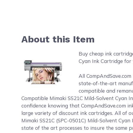
About this Item
Buy cheap ink cartrid
Cyan Ink Cartridge for 
All CompAndSave.com in
state-of-the-art manufa
compatible and remanufa
Compatible Mimaki SS21C Mild-Solvent Cyan Ink 
confidence knowing that CompAndSave.com ink 
large variety of discount ink cartridges. All o
Mimaki SS21C (SPC-0501C) Mild-Solvent Cyan In
state of the art processes to insure the same pr