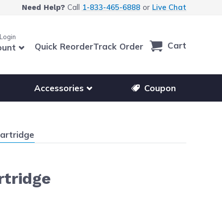
Call
1-833-465-6888
or
Live Chat
Need Help?
 Login
Cart
Quick Reorder
Track Order
ount
r other printer brands
Show submenu for accessories products
Accessories
Coupon
artridge
rtridge