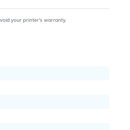
void your printer's warranty.