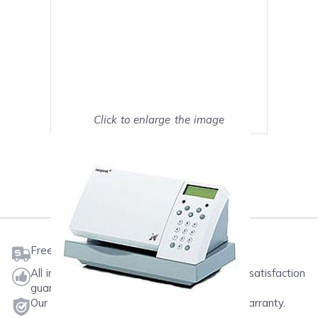
Click to enlarge the image
Show on full screen
Mark as My Printer
Free shipping on orders $50 or more
All ink & toner come with a one-year 100% satisfaction
guarantee.
Our products will never void your printer's warranty.