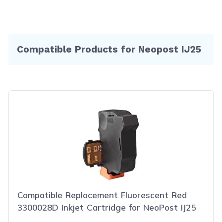
Compatible Products for Neopost IJ25
Compatible Replacement Fluorescent Red
3300028D Inkjet Cartridge for NeoPost IJ25