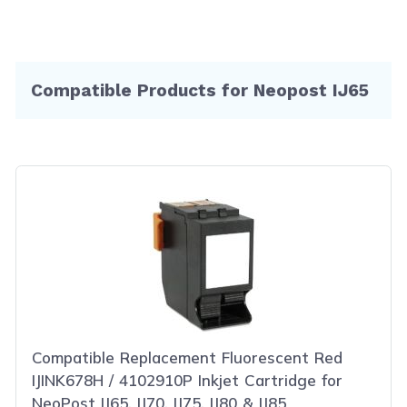
Compatible Products for Neopost IJ65
Compatible Replacement Fluorescent Red
IJINK678H / 4102910P Inkjet Cartridge for
NeoPost IJ65, IJ70, IJ75, IJ80 & IJ85