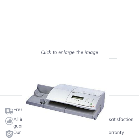
Click to enlarge the image
Show on full screen
Mark as My Printer
Free shipping on orders $50 or more
All ink & toner come with a one-year 100% satisfaction
guarantee.
Our products will never void your printer's warranty.