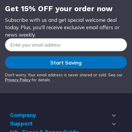
Get 15% OFF your order now
Subscribe with us and get special welcome deal
today. Plus, you'll receive exclusive email offers or
news weekly.
Email Address
Start Saving
Don't worry. Your email address is never shared or sold. See our
Privacy Policy
for details.
Company
Support
About Us
Contact Us