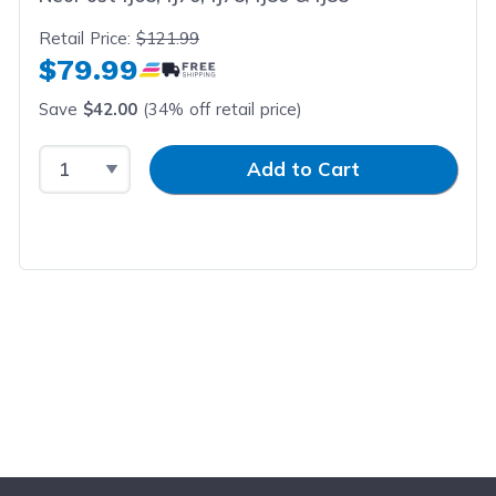
Retail Price:
$121.99
$79.99
Save
$42.00
(34% off retail price)
Select Quantity
Input Quantity
Add to Cart