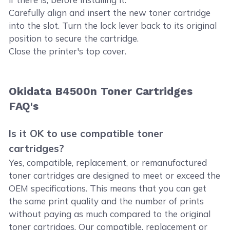
Carefully align and insert the new toner cartridge
into the slot. Turn the lock lever back to its original
position to secure the cartridge.
Close the printer's top cover.
Okidata B4500n Toner Cartridges
FAQ's
Is it OK to use compatible toner
cartridges?
Yes, compatible, replacement, or remanufactured
toner cartridges are designed to meet or exceed the
OEM specifications. This means that you can get
the same print quality and the number of prints
without paying as much compared to the original
toner cartridges. Our compatible, replacement or