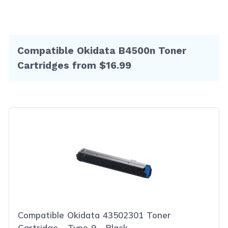
Compatible Okidata B4500n Toner
Cartridges from $16.99
Compatible Okidata 43502301 Toner
Cartridge - Type 9 - Black