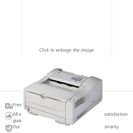
Click to enlarge the image
Show on full screen
Mark as My Printer
Free shipping on orders $50 or more
All ink & toner come with a one-year 100% satisfaction
guarantee.
Our products will never void your printer's warranty.