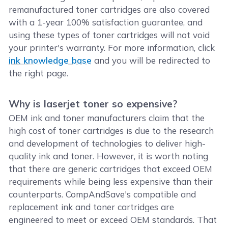
remanufactured toner cartridges are also covered
with a 1-year 100% satisfaction guarantee, and
using these types of toner cartridges will not void
your printer's warranty. For more information, click
ink knowledge base
and you will be redirected to
the right page.
Why is laserjet toner so expensive?
OEM ink and toner manufacturers claim that the
high cost of toner cartridges is due to the research
and development of technologies to deliver high-
quality ink and toner. However, it is worth noting
that there are generic cartridges that exceed OEM
requirements while being less expensive than their
counterparts. CompAndSave's compatible and
replacement ink and toner cartridges are
engineered to meet or exceed OEM standards. That