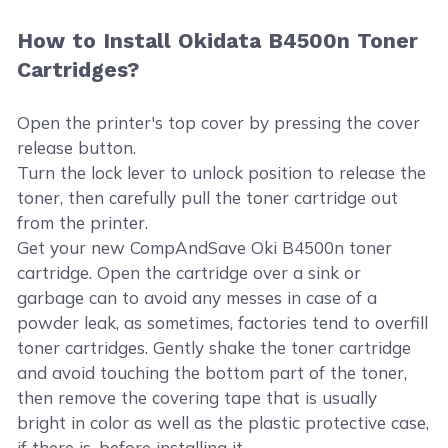
How to Install Okidata B4500n Toner
Cartridges?
Open the printer's top cover by pressing the cover
release button.
Turn the lock lever to unlock position to release the
toner, then carefully pull the toner cartridge out
from the printer.
Get your new CompAndSave Oki B4500n toner
cartridge. Open the cartridge over a sink or
garbage can to avoid any messes in case of a
powder leak, as sometimes, factories tend to overfill
toner cartridges. Gently shake the toner cartridge
and avoid touching the bottom part of the toner,
then remove the covering tape that is usually
bright in color as well as the plastic protective case,
if there is, before installing it.