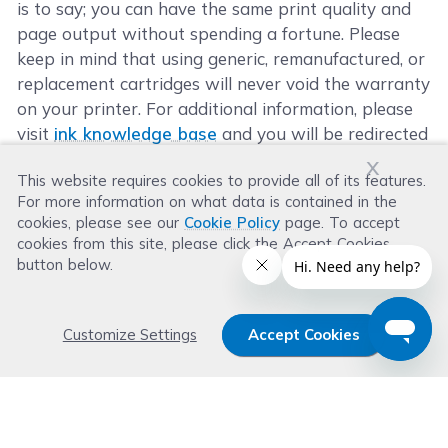
is to say; you can have the same print quality and
page output without spending a fortune. Please
keep in mind that using generic, remanufactured, or
replacement cartridges will never void the warranty
on your printer. For additional information, please
visit
ink knowledge base
and you will be redirected
to the right page.
x
This website requires cookies to provide all of its features.
For more information on what data is contained in the
cookies, please see our
Cookie Policy
page. To accept
cookies from this site, please click the Accept Cookies
button below.
Customize Settings
Accept Cookies
Get 15% OFF your order now