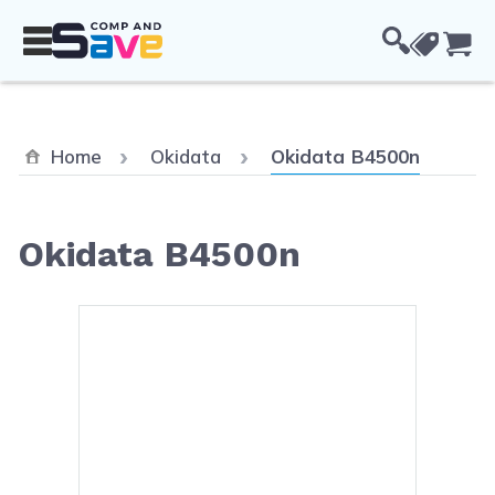
Skip to Content
Cou
Current:
Home
Okidata
Okidata B4500n
Okidata B4500n
Main image
Click to view image in fullsc