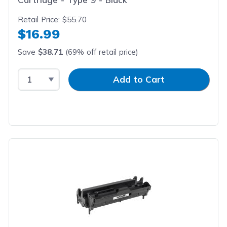
Retail Price:
$55.70
$16.99
Save
$38.71
(69% off retail price)
Select Quantity
Input Quantity
Add to Cart