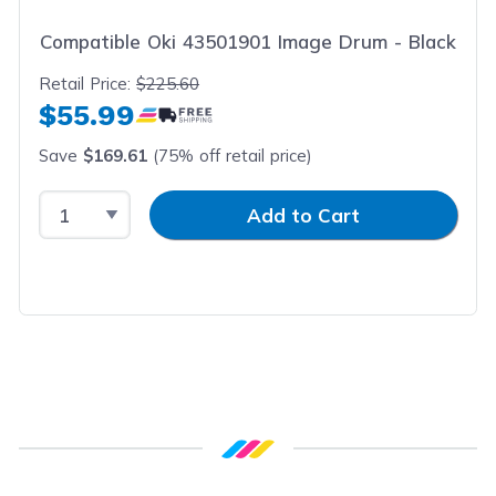
Compatible Oki 43501901 Image Drum - Black
Retail Price:
$225.60
$55.99
Save
$169.61
(75% off retail price)
Select Quantity
Input Quantity
Add to Cart