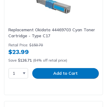
Replacement Okidata 44469703 Cyan Toner
Cartridge - Type C17
Retail Price:
$150.70
$23.99
Save
$126.71
(84% off retail price)
Select Quantity
Input Quantity
Add to Cart