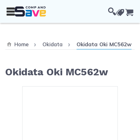
Skip to Content
Cou
Current:
Home
Okidata
Okidata Oki MC562w
Okidata Oki MC562w
Main image
Click to view image in fullsc