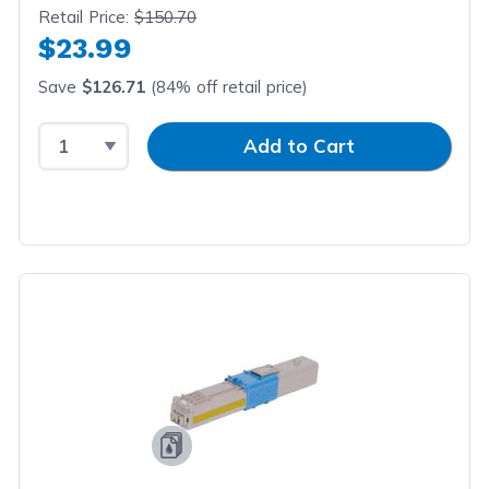
Retail Price:
$150.70
$23.99
Save
$126.71
(84% off retail price)
Select Quantity
Input Quantity
Add to Cart