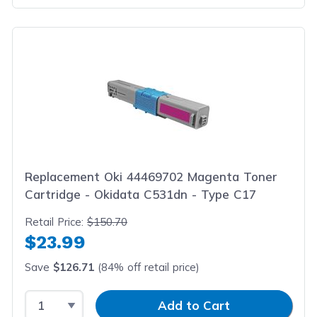
Replacement Oki 44469702 Magenta Toner
Cartridge - Okidata C531dn - Type C17
Retail Price:
$150.70
$23.99
Save
$126.71
(84% off retail price)
Select Quantity
Input Quantity
Add to Cart