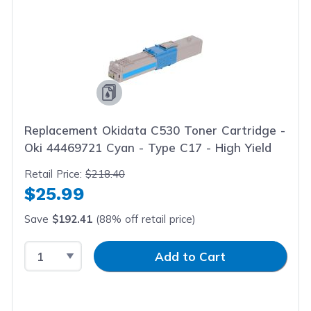
Replacement Okidata C530 Toner Cartridge -
Oki 44469721 Cyan - Type C17 - High Yield
Retail Price:
$218.40
$25.99
Save
$192.41
(88% off retail price)
Select Quantity
Input Quantity
Add to Cart