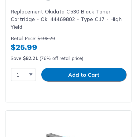
Replacement Okidata C530 Black Toner
Cartridge - Oki 44469802 - Type C17 - High
Yield
Retail Price:
$108.20
$25.99
Save
$82.21
(76% off retail price)
Select Quantity
Input Quantity
Add to Cart