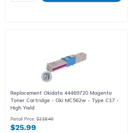
Replacement Okidata 44469720 Magenta
Toner Cartridge - Oki MC562w - Type C17 -
High Yield
Retail Price:
$218.40
$25.99