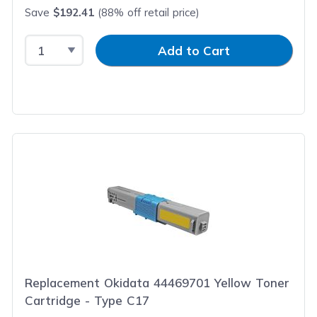
Save
$192.41
(88% off retail price)
Select Quantity
Input Quantity
Add to Cart
Replacement Okidata 44469701 Yellow Toner
Cartridge - Type C17