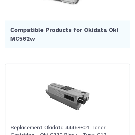
Compatible Products for Okidata Oki
MC562w
Replacement Okidata 44469801 Toner
Cartridge - Oki C330 Black - Type C17