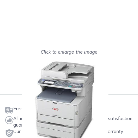
Click to enlarge the image
Show on full screen
Mark as My Printer
Free shipping on orders $50 or more
All ink & toner come with a one-year 100% satisfaction
guarantee.
Our products will never void your printer's warranty.