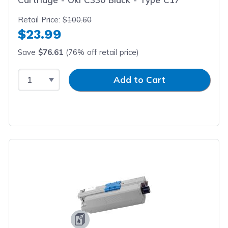
Retail Price:
$100.60
$23.99
Save
$76.61
(76% off retail price)
Select Quantity
Input Quantity
Add to Cart