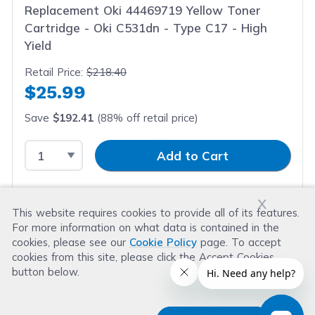
Replacement Oki 44469719 Yellow Toner
Cartridge - Oki C531dn - Type C17 - High
Yield
Retail Price:
$218.40
$25.99
Save
$192.41
(88% off retail price)
Select Quantity
Input Quantity
Add to Cart
x
This website requires cookies to provide all of its features.
For more information on what data is contained in the
cookies, please see our
Cookie Policy
page. To accept
cookies from this site, please click the Accept Cookies
button below.