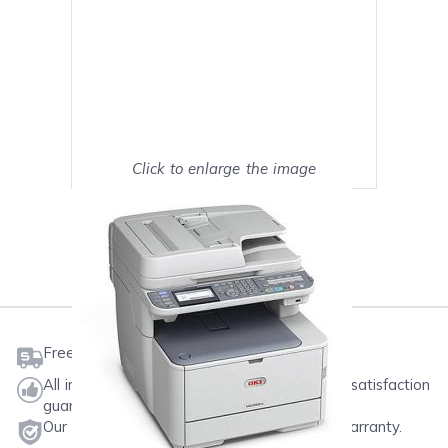
Click to enlarge the image
Show on full screen
Mark as My Printer
Free shipping on orders $50 or more
All ink & toner come with a one-year 100% satisfaction
guarantee.
Our products will never void your printer's warranty.