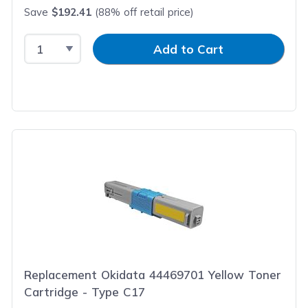
Save
$192.41
(88% off retail price)
Select Quantity
Input Quantity
Add to Cart
Replacement Okidata 44469701 Yellow Toner
Cartridge - Type C17