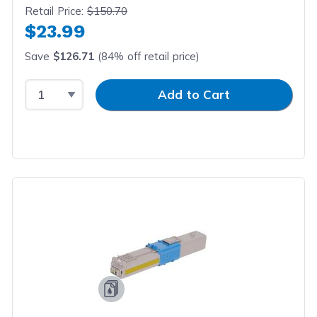
Retail Price:
$150.70
$23.99
Save
$126.71
(84% off retail price)
Select Quantity
Input Quantity
Add to Cart