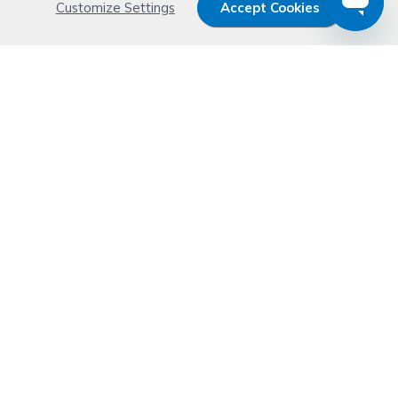
Customize Settings
Accept Cookies
Get 15% OFF your order now
Subscribe with us and get special welcome deal
today. Plus, you'll receive exclusive email offers or
news weekly.
Email Address
Start Saving
Don't worry. Your email address is never shared or sold. See our
Privacy Policy
for details.