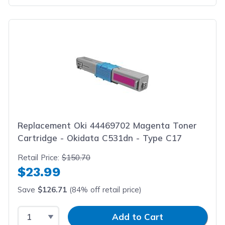
Replacement Oki 44469702 Magenta Toner
Cartridge - Okidata C531dn - Type C17
Retail Price:
$150.70
$23.99
Save
$126.71
(84% off retail price)
Select Quantity
Input Quantity
Add to Cart