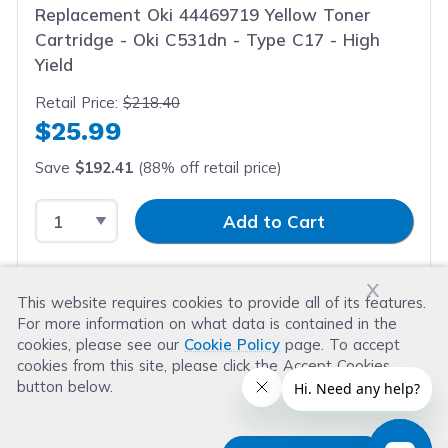
Replacement Oki 44469719 Yellow Toner
Cartridge - Oki C531dn - Type C17 - High
Yield
Retail Price:
$218.40
$25.99
Save
$192.41
(88% off retail price)
Select Quantity
Input Quantity
Add to Cart
x
This website requires cookies to provide all of its features.
For more information on what data is contained in the
cookies, please see our
Cookie Policy
page. To accept
cookies from this site, please click the Accept Cookies
button below.