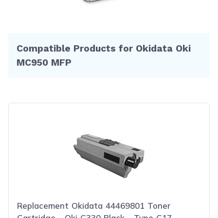
Compatible Products for Okidata Oki
MC950 MFP
Replacement Okidata 44469801 Toner
Cartridge - Oki C330 Black - Type C17