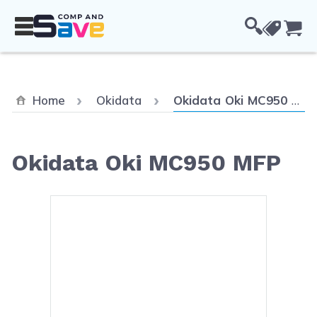
Skip to Content
Cou
Current:
Home
Okidata
Okidata Oki MC950 MFP
Okidata Oki MC950 MFP
Main image
Click to view image in fullsc