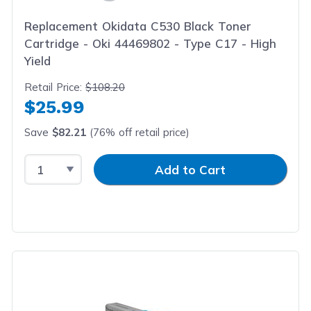
Replacement Okidata C530 Black Toner
Cartridge - Oki 44469802 - Type C17 - High
Yield
Retail Price:
$108.20
$25.99
Save
$82.21
(76% off retail price)
Select Quantity
Input Quantity
Add to Cart