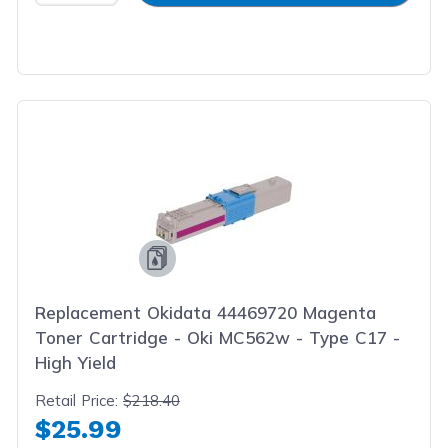
Replacement Okidata 44469720 Magenta
Toner Cartridge - Oki MC562w - Type C17 -
High Yield
Retail Price:
$218.40
$25.99