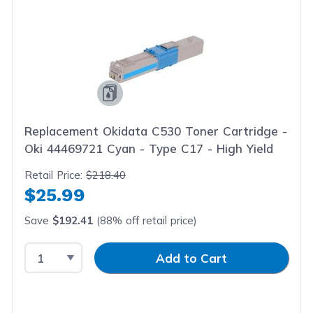
Replacement Okidata C530 Toner Cartridge -
Oki 44469721 Cyan - Type C17 - High Yield
Retail Price:
$218.40
$25.99
Save
$192.41
(88% off retail price)
Select Quantity
Input Quantity
Add to Cart