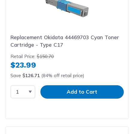
Replacement Okidata 44469703 Cyan Toner
Cartridge - Type C17
Retail Price:
$150.70
$23.99
Save
$126.71
(84% off retail price)
Select Quantity
Input Quantity
Add to Cart