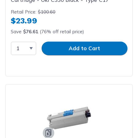
Retail Price:
$100.60
$23.99
Save
$76.61
(76% off retail price)
Select Quantity
Input Quantity
Add to Cart