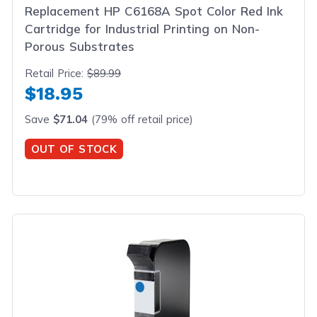
Replacement HP C6168A Spot Color Red Ink
Cartridge for Industrial Printing on Non-
Porous Substrates
Retail Price:
$89.99
$18.95
Save
$71.04
(79% off retail price)
OUT OF STOCK