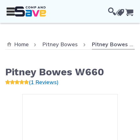
Skip to Content
Cou
Current:
Home
Pitney Bowes
Pitney Bowes W660
Pitney Bowes W660
(1 Reviews)
Main image
Click to view image in fullsc