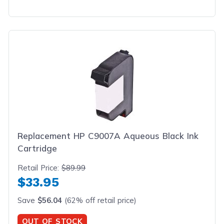
Replacement HP C9007A Aqueous Black Ink
Cartridge
Retail Price:
$89.99
$33.95
Save
$56.04
(62% off retail price)
OUT OF STOCK