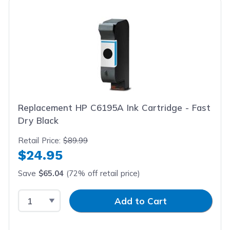
Replacement HP C6195A Ink Cartridge - Fast
Dry Black
Retail Price:
$89.99
$24.95
Save
$65.04
(72% off retail price)
Select Quantity
Input Quantity
Add to Cart