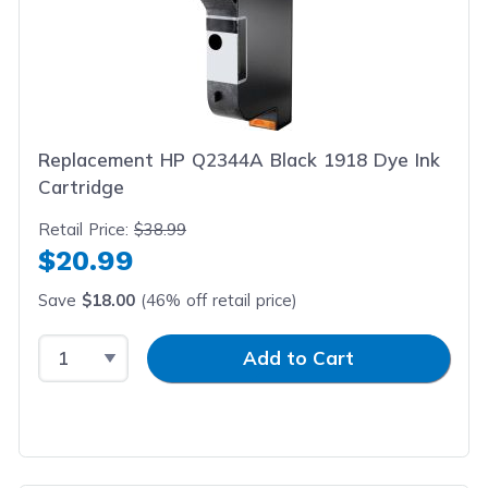
Replacement HP Q2344A Black 1918 Dye Ink
Cartridge
Retail Price:
$38.99
$20.99
Save
$18.00
(46% off retail price)
Select Quantity
Input Quantity
Add to Cart