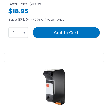
Retail Price:
$89.99
$18.95
Save
$71.04
(79% off retail price)
Select Quantity
Input Quantity
Add to Cart