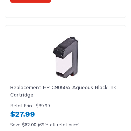
Replacement HP C9050A Aqueous Black Ink
Cartridge
Retail Price:
$89.99
$27.99
Save
$62.00
(69% off retail price)