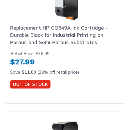
Replacement HP CQ849A Ink Cartridge -
Durable Black for Industrial Printing on
Porous and Semi-Porous Substrates
Retail Price:
$38.99
$27.99
Save
$11.00
(28% off retail price)
OUT OF STOCK