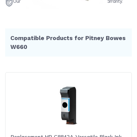
Our products will never void your printer's warranty.
Compatible Products for Pitney Bowes
W660
Replacement HP C8842A Versatile Black Ink