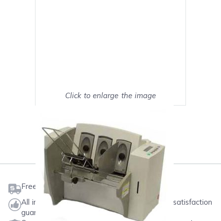
Click to enlarge the image
Show on full screen
Mark as My Printer
Free shipping on orders $50 or more
All ink & toner come with a one-year 100% satisfaction
guarantee.