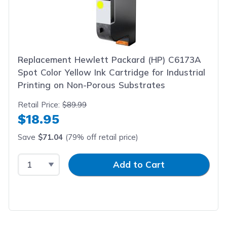
Replacement Hewlett Packard (HP) C6173A
Spot Color Yellow Ink Cartridge for Industrial
Printing on Non-Porous Substrates
Retail Price:
$89.99
$18.95
Save
$71.04
(79% off retail price)
Select Quantity
Input Quantity
Add to Cart