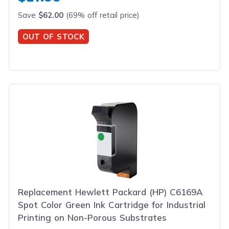
Save
$62.00
(69% off retail price)
OUT OF STOCK
Replacement Hewlett Packard (HP) C6169A
Spot Color Green Ink Cartridge for Industrial
Printing on Non-Porous Substrates