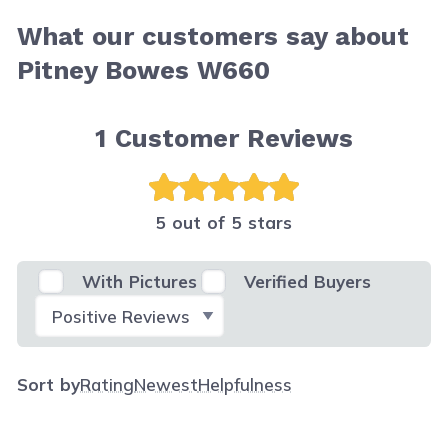
What our customers say about
Pitney Bowes W660
1
Customer Reviews
5 out of 5 stars
With Pictures
Verified Buyers
Select Filter
Sort by
Rating
Newest
Helpfulness