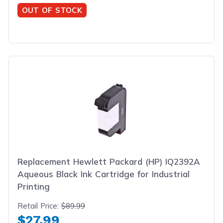
OUT OF STOCK
Replacement Hewlett Packard (HP) IQ2392A
Aqueous Black Ink Cartridge for Industrial
Printing
Retail Price:
$89.99
$27.99