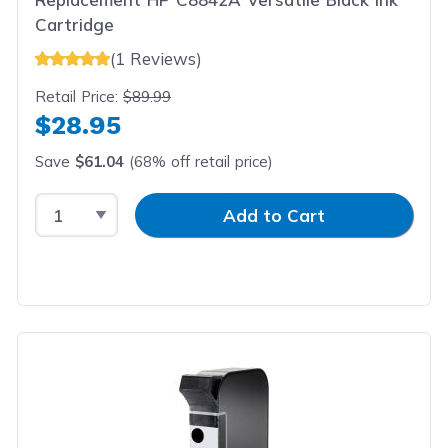
Cartridge
(1 Reviews)
Retail Price:
$89.99
$28.95
Save
$61.04
(68% off retail price)
Select Quantity
Input Quantity
Add to Cart