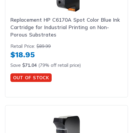
Replacement HP C6170A Spot Color Blue Ink
Cartridge for Industrial Printing on Non-
Porous Substrates
Retail Price:
$89.99
$18.95
Save
$71.04
(79% off retail price)
OUT OF STOCK