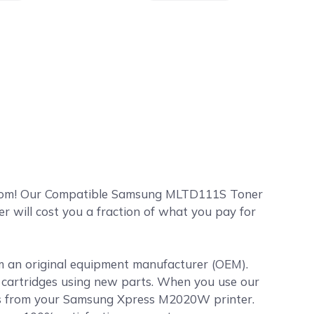
com! Our Compatible Samsung MLTD111S Toner
will cost you a fraction of what you pay for
om an original equipment manufacturer (OEM).
er cartridges using new parts. When you use our
ts from your Samsung Xpress M2020W printer.