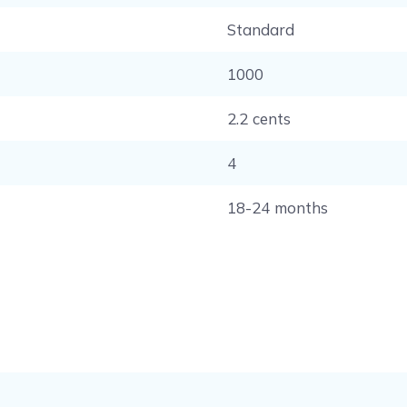
Standard
1000
2.2 cents
4
18-24 months