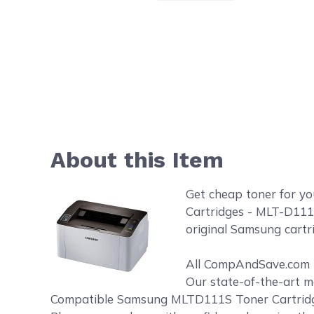
About this Item
Get cheap toner for 
Cartridges - MLT-D111
original Samsung cartr
All CompAndSave.com to
Our state-of-the-art m
Compatible Samsung MLTD111S Toner Cartridges