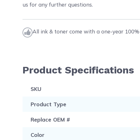
us for any further questions.
All ink & toner come with a one-year 100% 
Product Specifications
SKU
Product Type
Replace OEM #
Color