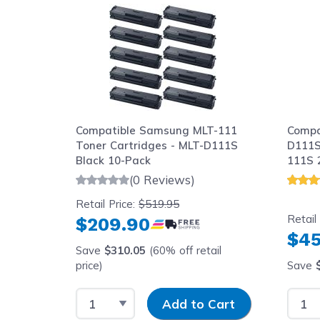
Compatible Samsung MLT-111
Compa
Toner Cartridges - MLT-D111S
D111S
Black 10-Pack
111S 
(0 Reviews)
Retail Price:
$519.95
Retail
$209.90
$45
Save
$310.05
(60% off retail
price)
Save
Select Quantity
Input Quantity
Selec
Add to Cart