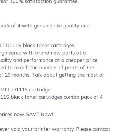
ear 100% satisfaction guarantee.
k of 4 with genuine-like quality and
LTD111S black toner cartridges.
 engineered with brand new parts at a
quality and performance at a cheaper price.
d to match the number of prints of the
of 20 months. Talk about getting the most of
r MLT-D111S cartridge!
11S black toner cartridges combo pack of 4
t prices now. SAVE Now!
er void your printer warranty. Please contact