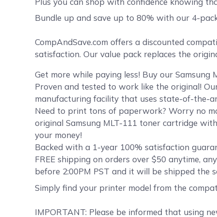
Plus you can shop with confidence knowing th
Bundle up and save up to 80% with our 4-pac
CompAndSave.com offers a discounted compatib
satisfaction. Our value pack replaces the orig
Get more while paying less! Buy our Samsung M
Proven and tested to work like the original! O
manufacturing facility that uses state-of-the-a
Need to print tons of paperwork? Worry no mo
original Samsung MLT-111 toner cartridge witho
your money!
Backed with a 1-year 100% satisfaction guaran
FREE shipping on orders over $50 anytime, an
before 2:00PM PST and it will be shipped the 
Simply find your printer model from the compat
IMPORTANT: Please be informed that using new