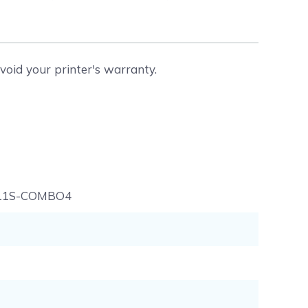
void your printer's warranty.
11S-COMBO4