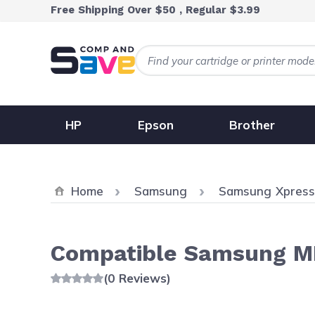
Skip to Content
Free Shipping Over $50 , Regular $3.99
HP
Epson
Brother
Home
Samsung
Samsung Xpres
Compatible Samsung ML
(0 Reviews)