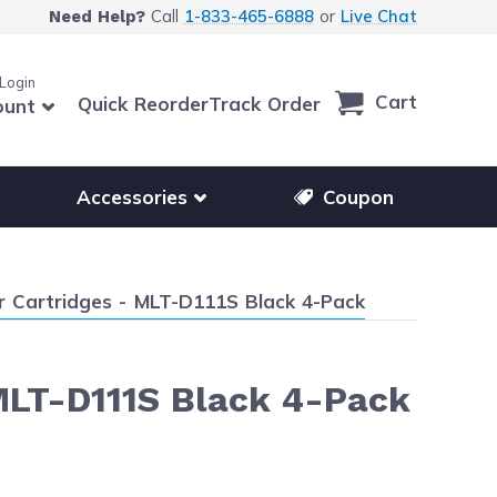
Call
1-833-465-6888
or
Live Chat
Need Help?
 Login
Cart
Quick Reorder
Track Order
ount
r other printer brands
Show submenu for accessories products
Accessories
Coupon
Cartridges - MLT-D111S Black 4-Pack
MLT-D111S Black 4-Pack