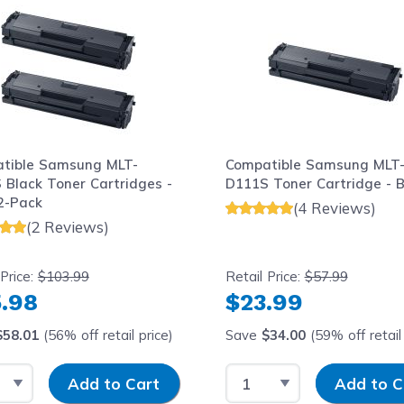
tible Samsung MLT-
Compatible Samsung MLT
 Black Toner Cartridges -
D111S Toner Cartridge - B
2-Pack
(4 Reviews)
(2 Reviews)
 Price:
$103.99
Retail Price:
$57.99
.98
$23.99
$58.01
(56% off retail price)
Save
$34.00
(59% off retail 
t Quantity
Input Quantity
Select Quantity
Input Quantit
Add to Cart
Add to C