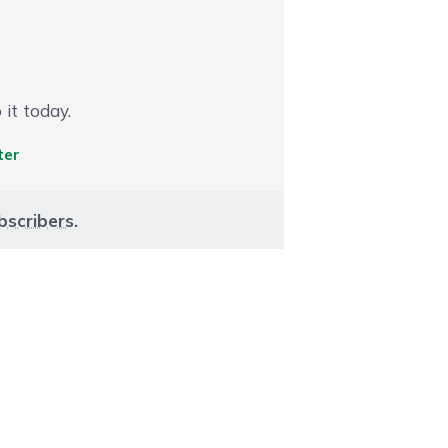
 it today.
ter
bscribers
.
aight to carousel navigation using the skip links.