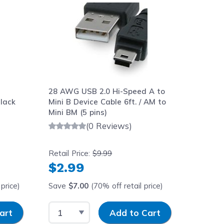
-
28 AWG USB 2.0 Hi-Speed A to
lack
Mini B Device Cable 6ft. / AM to
Mini BM (5 pins)
(0 Reviews)
Retail Price:
$9.99
$2.99
price)
Save
$7.00
(70% off retail price)
y
Select Quantity
Input Quantity
art
Add to Cart