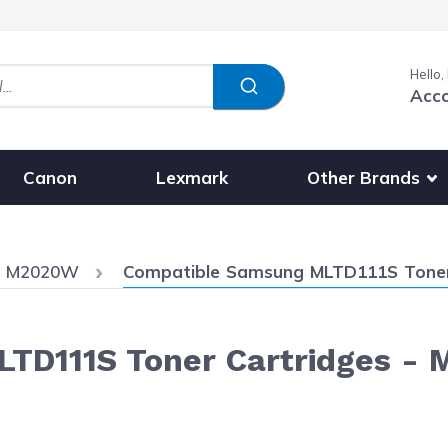
Hello,
Acc
Show submenu fo
Other Brands
Canon
Lexmark
Current:
s M2020W
Compatible Samsung MLTD111S Toner 
TD111S Toner Cartridges - 