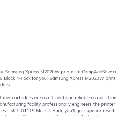
your Samsung Xpress M2020W printer at CompAndSave.
S Black 4-Pack for your Samsung Xpress M2020W printer 
idges.
ner cartridges are as efficient and reliable as ones fr
anufacturing facility professionally engineers the print
 - MLT-D111S Black 4-Pack, you'll get superior resul