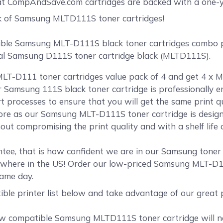
at CompAndSave.com cartridges are backed with a one-y
k of Samsung MLTD111S toner cartridges!
le Samsung MLT-D111S black toner cartridges combo pac
inal Samsung D111S toner cartridge black (MLTD111S).
LT-D111 toner cartridges value pack of 4 and get 4 x M
ur Samsung 111S black toner cartridge is professionally
rt processes to ensure that you will get the same print 
re as our Samsung MLT-D111S toner cartridge is designe
ut compromising the print quality and with a shelf life 
tee, that is how confident we are in our Samsung tone
ywhere in the US! Order our low-priced Samsung MLT-D1
same day.
ible printer list below and take advantage of our grea
 compatible Samsung MLTD111S toner cartridge will nev