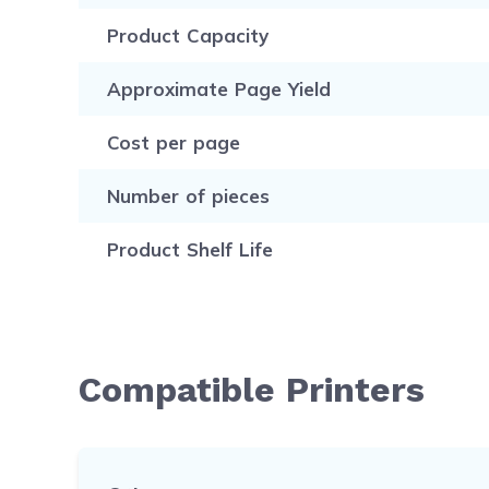
Product Capacity
Approximate Page Yield
Cost per page
Number of pieces
Product Shelf Life
Compatible Printers