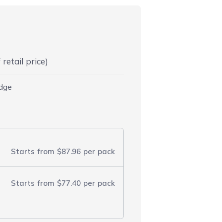
retail price)
idge
Starts from
$87.96
per pack
Starts from
$77.40
per pack