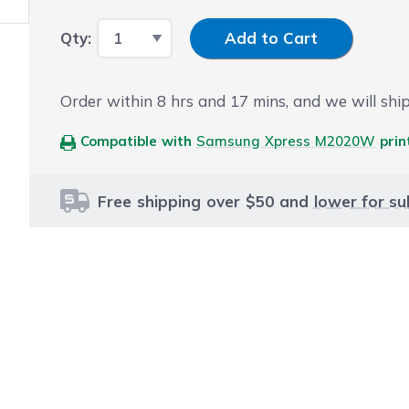
Input Quantity
Qty:
Add to Cart
Order within
8
hrs and
17
mins, and we will ship
Compatible with
Samsung Xpress M2020W
prin
Free shipping over $50 and
lower for su
le using the tab key. You can skip the carousel or go str