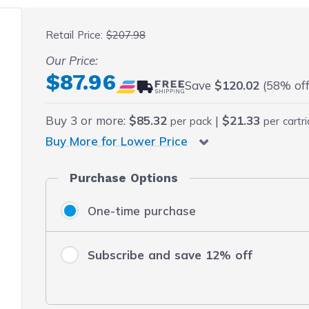
 fullscreen
Retail Price:
$207.98
Our Price:
Final product price
$87.96
Save
$120.02
(58% off 
Buy
3
or more:
$85.32
|
$21.33
per pack
per cartr
Buy More for Lower Price
Purchase Options
One-time purchase
Subscribe and save 12% off