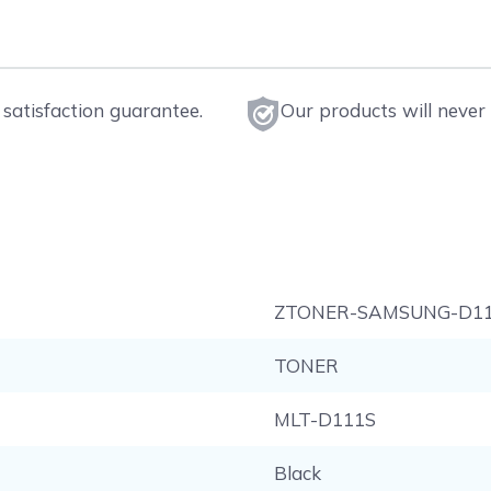
satisfaction guarantee.
Our products will never 
ZTONER-SAMSUNG-D1
TONER
MLT-D111S
Black