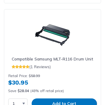
Compatible Samsung MLT-R116 Drum Unit
(1 Reviews)
Retail Price:
$58.99
$30.95
Save
$28.04
(48% off retail price)
Select Quantity
Input Quantity
Add to Cart