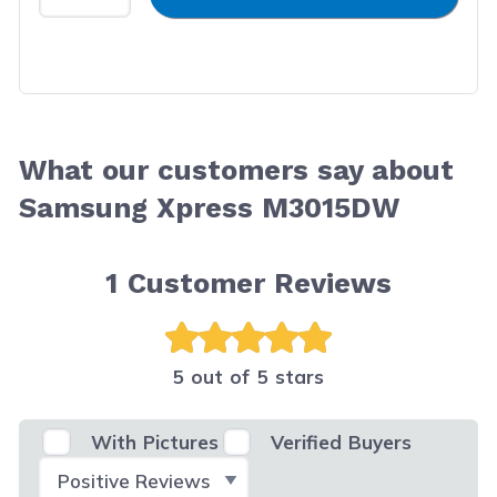
What our customers say about
Samsung Xpress M3015DW
1
Customer Reviews
5 out of 5 stars
With Pictures
Verified Buyers
Select Filter