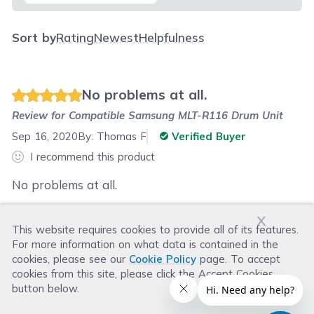
Sort by
Rating
Newest
Helpfulness
No problems at all.
Review for
Compatible Samsung MLT-R116 Drum Unit
Sep 16, 2020
By:
Thomas F
Verified Buyer
I recommend this product
No problems at all.
x
This website requires cookies to provide all of its features.
Was this review helpful?
For more information on what data is contained in the
Helpful
(
0
)
Not Helpful
(
0
)
cookies, please see our
Cookie Policy
page. To accept
cookies from this site, please click the Accept Cookies
button below.