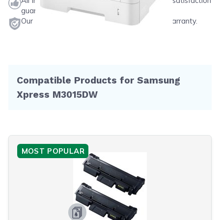
All ink & toner come with a one-year 100% satisfaction
guarantee.
Our products will never void your printer's warranty.
Compatible Products for Samsung
Xpress M3015DW
MOST POPULAR