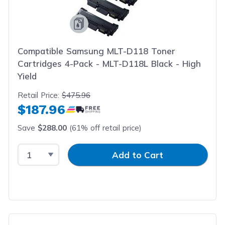
Compatible Samsung MLT-D118 Toner
Cartridges 4-Pack - MLT-D118L Black - High
Yield
Retail Price:
$475.96
$187.96
Save
$288.00
(61% off retail price)
Select Quantity
Input Quantity
Add to Cart