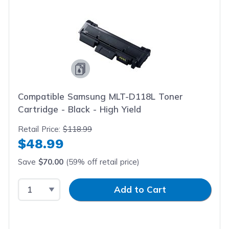
Compatible Samsung MLT-D118L Toner
Cartridge - Black - High Yield
Retail Price:
$118.99
$48.99
Save
$70.00
(59% off retail price)
Select Quantity
Input Quantity
Add to Cart