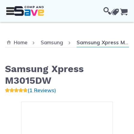
Skip to Content
Cou
Current:
Home
Samsung
Samsung Xpress M3015DW
Samsung Xpress
M3015DW
(1 Reviews)
Main image
Click to view image in fullsc