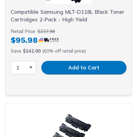
Compatible Samsung MLT-D118L Black Toner
Cartridges 2-Pack - High Yield
Retail Price:
$237.98
$95.98
Save
$142.00
(60% off retail price)
Select Quantity
Input Quantity
Add to Cart