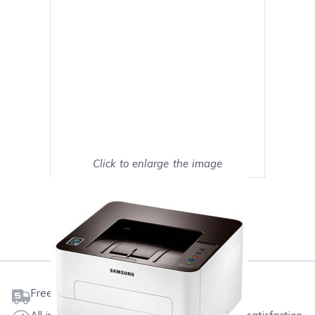
Click to enlarge the image
Show on full screen
Mark as My Printer
Free shipping on orders $50 or more