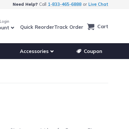
Call
1-833-465-6888
or
Live Chat
Need Help?
 Login
Cart
Quick Reorder
Track Order
ount
r other printer brands
Show submenu for accessories products
Accessories
Coupon