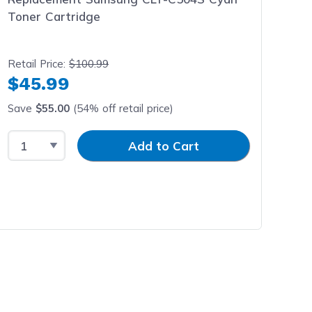
Toner Cartridge
Retail Price:
$100.99
$45.99
Save
$55.00
(54% off retail price)
Select Quantity
Input Quantity
Add to Cart