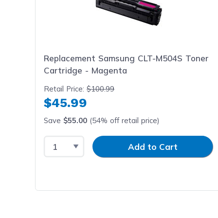
Replacement Samsung CLT-M504S Toner
Cartridge - Magenta
Retail Price:
$100.99
$45.99
Save
$55.00
(54% off retail price)
Select Quantity
Input Quantity
Add to Cart