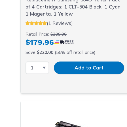
of 4 Cartridges: 1 CLT-504 Black, 1 Cyan,
1 Magenta, 1 Yellow
(1 Reviews)
Retail Price:
$399.96
$179.96
Save
$220.00
(55% off retail price)
Select Quantity
Input Quantity
Add to Cart