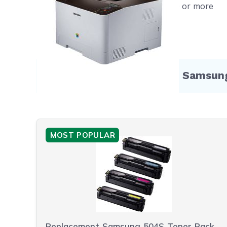
Free shipping on orders $50 or more
Compatible Products for Samsu
MOST POPULAR
Replacement Samsung 504S Toner Pack