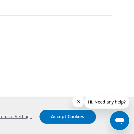
x
tomize Settings
Accept Cookies