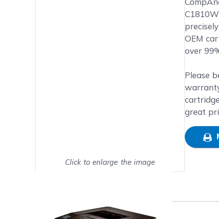
Main image
Click to view image in fullsc
CompAndS
C1810W p
precisel
OEM cart
over 99%
Please b
warranty
cartridg
great pr
Click to enlarge the image
Show on full screen