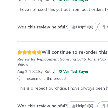
I have not used this yet but from past orders I
Was this review helpful?
Helpful
(
0
)
Will continue to re-order this
Review for
Replacement Samsung 504S Toner Pack of
Yellow
Aug 2, 2021
By:
Kathy
Verified Buyer
I recommend this product
This is a repeat purchase. I have always been 
Was this review helpful?
Helpful
(
0
)