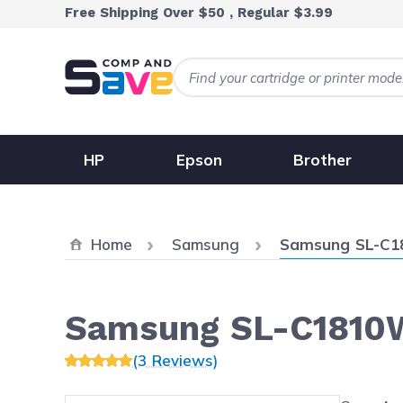
Skip to Content
Free Shipping Over $50 , Regular $3.99
HP
Epson
Brother
Current:
Home
Samsung
Samsung SL-C
Samsung SL-C1810
(3 Reviews)