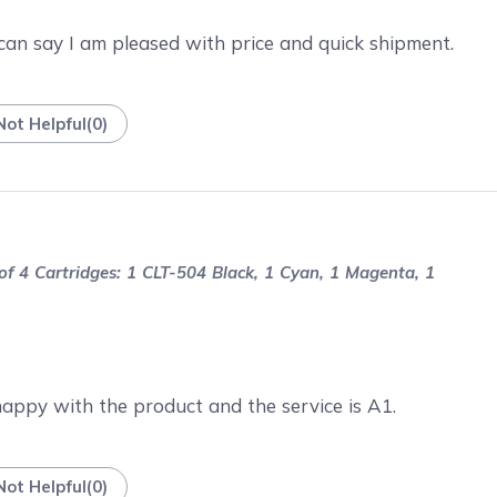
 can say I am pleased with price and quick shipment.
Not Helpful
(
0
)
 4 Cartridges: 1 CLT-504 Black, 1 Cyan, 1 Magenta, 1
happy with the product and the service is A1.
Not Helpful
(
0
)