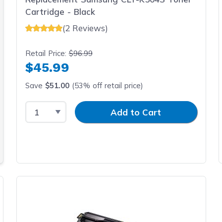
Cartridge - Black
(2 Reviews)
Retail Price:
$96.99
$45.99
Save
$51.00
(53% off retail price)
Select Quantity
Input Quantity
Add to Cart