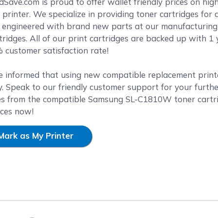
reen
ave.com is proud to offer wallet friendly prices on high
rinter. We specialize in providing toner cartridges for 
y engineered with brand new parts at our manufacturing f
ridges. All of our print cartridges are backed up with 
 customer satisfaction rate!
e informed that using new compatible replacement printer
. Speak to our friendly customer support for your furthe
es from the compatible Samsung SL-C1810W toner cartri
ices now!
Mark as My Printer