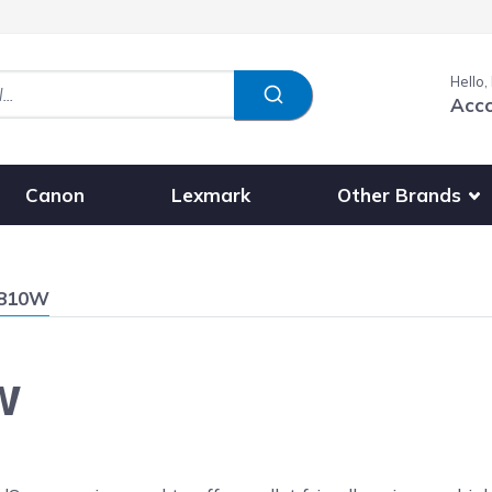
Hello,
Acc
Show submenu fo
Other Brands
Canon
Lexmark
1810W
W