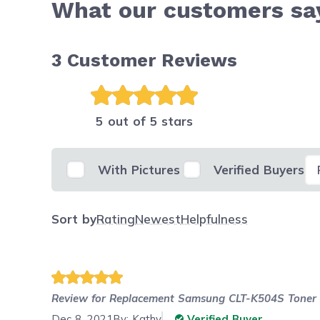
What our customers s
3
Customer Reviews
5 out of 5 stars
Se
With Pictures
Verified Buyers
Sort by
Rating
Newest
Helpfulness
Review for
Replacement Samsung CLT-K504S Toner C
Dec 8, 2021
By:
Kathy
Verified Buyer