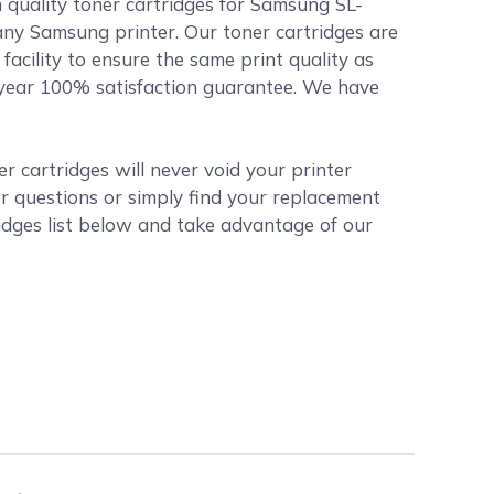
 quality toner cartridges for Samsung SL-
any Samsung printer. Our toner cartridges are
acility to ensure the same print quality as
1 year 100% satisfaction guarantee. We have
 cartridges will never void your printer
r questions or simply find your replacement
dges list below and take advantage of our