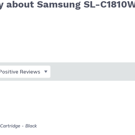
ay about Samsung SL-C1810
lect Filter
artridge - Black