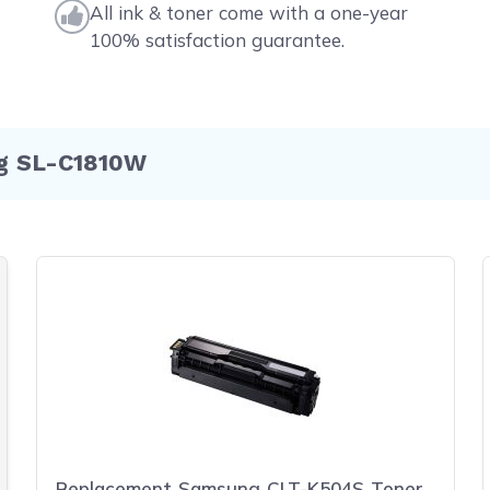
All ink & toner come with a one-year
100% satisfaction guarantee.
ng SL-C1810W
Replacement Samsung CLT-K504S Toner