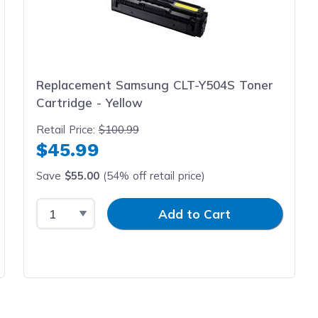
Replacement Samsung CLT-Y504S Toner
Cartridge - Yellow
Retail Price:
$100.99
$45.99
Save
$55.00
(54% off retail price)
Select Quantity
Input Quantity
Add to Cart