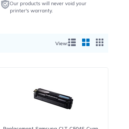
Our products will never void your
printer's warranty.
View:
List View
Grid View
Small Gr
Replacement Samsung CLT-C504S Cyan