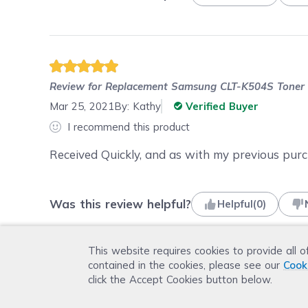
Review for
Replacement Samsung CLT-K504S Toner C
Mar 25, 2021
By:
Kathy
Verified Buyer
I recommend this product
Received Quickly, and as with my previous pur
Was this review helpful?
Helpful
(
0
)
This website requires cookies to provide all o
contained in the cookies, please see our
Cook
click the Accept Cookies button below.