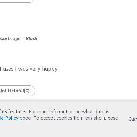
artridge - Black
chases I was very happy
Not Helpful
(
0
)
f its features. For more information on what data is
ie Policy
page. To accept cookies from this site, please
Cus