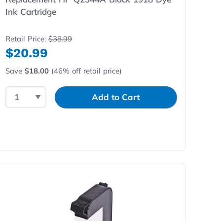
Ink Cartridge
Retail Price:
$38.99
$20.99
Save
$18.00
(46% off retail price)
Select Quantity
Input Quantity
Add to Cart