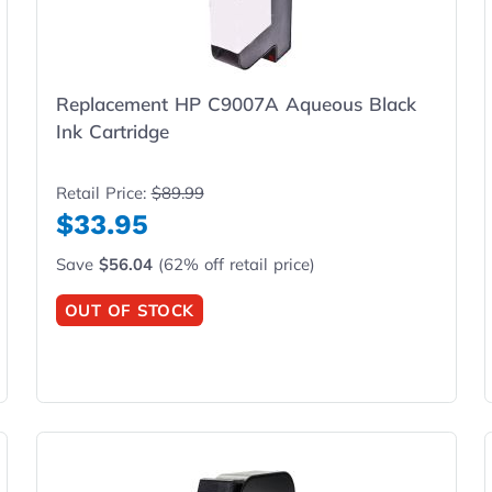
Replacement HP C9007A Aqueous Black
Ink Cartridge
Retail Price:
$89.99
$33.95
Save
$56.04
(62% off retail price)
OUT OF STOCK