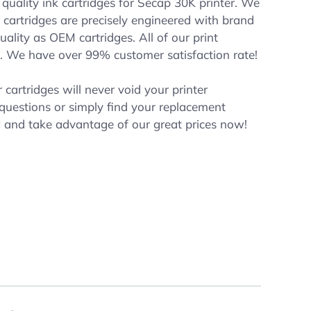
quality ink cartridges for Secap 30K printer. We
nk cartridges are precisely engineered with brand
ality as OEM cartridges. All of our print
. We have over 99% customer satisfaction rate!
cartridges will never void your printer
 questions or simply find your replacement
w and take advantage of our great prices now!