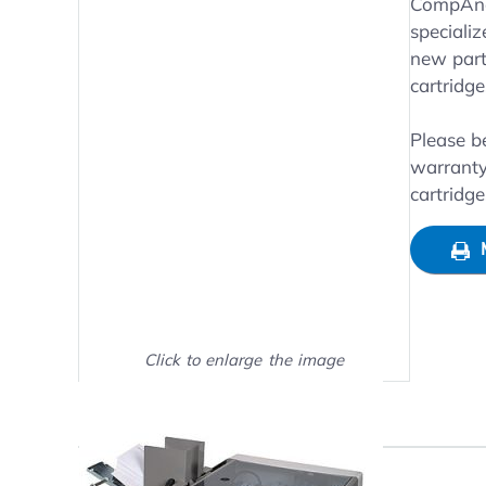
Main image
Click to view image in fullsc
CompAndS
specializ
new parts
cartridg
Please b
warranty
cartridg
Click to enlarge the image
Show on full screen