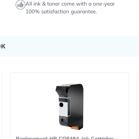
All ink & toner come with a one-year
100% satisfaction guarantee.
0K
Replacement HP CQ849A Ink Cartridge -