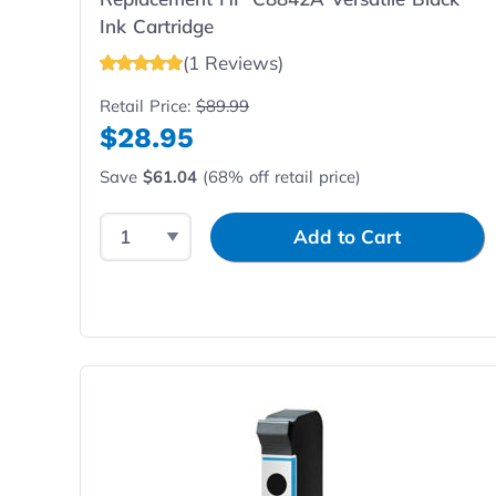
Ink Cartridge
(1 Reviews)
Retail Price:
$89.99
$28.95
Save
$61.04
(68% off retail price)
Select Quantity
Input Quantity
Add to Cart