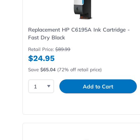
Replacement HP C6195A Ink Cartridge -
Fast Dry Black
Retail Price:
$89.99
$24.95
Save
$65.04
(72% off retail price)
Select Quantity
Input Quantity
Add to Cart