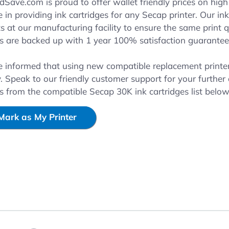
reen
ave.com is proud to offer wallet friendly prices on high 
e in providing ink cartridges for any Secap printer. Our i
 at our manufacturing facility to ensure the same print qu
es are backed up with 1 year 100% satisfaction guarantee
e informed that using new compatible replacement printer 
. Speak to our friendly customer support for your further
es from the compatible Secap 30K ink cartridges list belo
Mark as My Printer