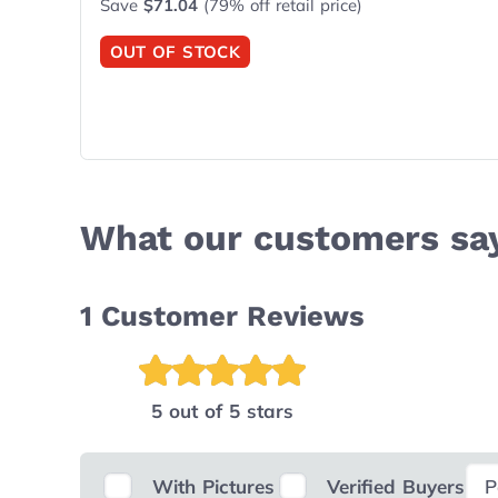
Save
$71.04
(79% off retail price)
OUT OF STOCK
What our customers sa
1
Customer Reviews
5 out of 5 stars
Sele
With Pictures
Verified Buyers