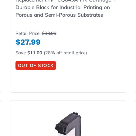
Durable Black for Industrial Printing on
Porous and Semi-Porous Substrates
Retail Price:
$38.99
$27.99
Save
$11.00
(28% off retail price)
OUT OF STOCK