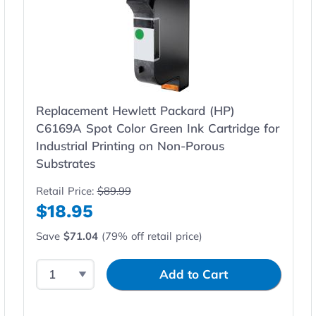
Replacement Hewlett Packard (HP)
C6169A Spot Color Green Ink Cartridge for
Industrial Printing on Non-Porous
Substrates
Retail Price:
$89.99
$18.95
Save
$71.04
(79% off retail price)
Select Quantity
Input Quantity
Add to Cart