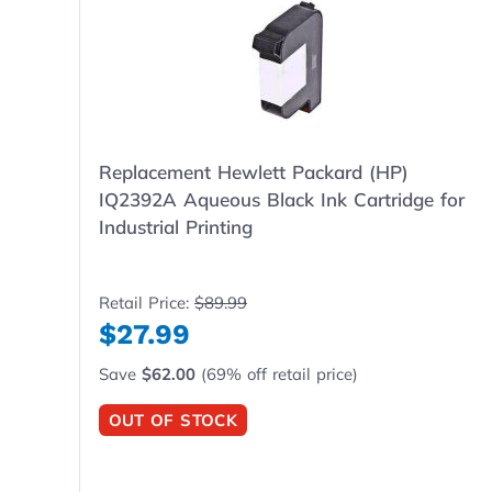
Replacement Hewlett Packard (HP)
IQ2392A Aqueous Black Ink Cartridge for
Industrial Printing
Retail Price:
$89.99
$27.99
Save
$62.00
(69% off retail price)
OUT OF STOCK