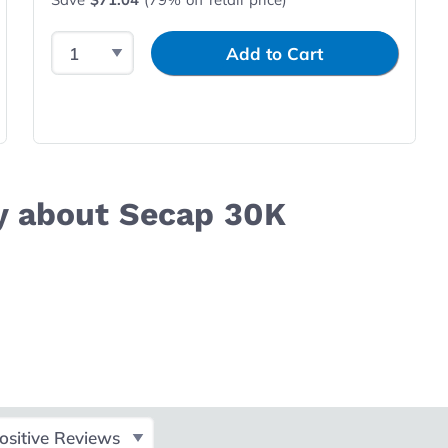
Select Quantity
Input Quantity
Add to Cart
y about Secap 30K
ct Filter