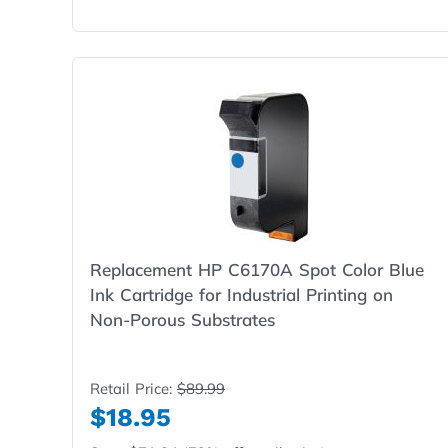
Replacement HP C6170A Spot Color Blue
Ink Cartridge for Industrial Printing on
Non-Porous Substrates
Retail Price:
$89.99
$18.95