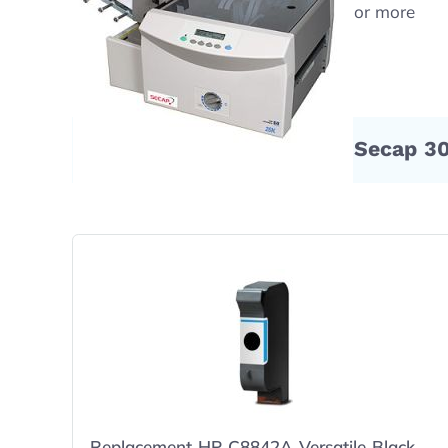
Free shipping on orders $50 or more
Compatible Products for Secap 3
Replacement HP C8842A Versatile Black