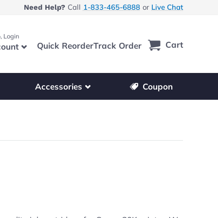
Call
1-833-465-6888
or
Live Chat
Need Help?
, Login
Cart
Quick Reorder
Track Order
ount
r other printer brands
Show submenu for accessories products
Accessories
Coupon