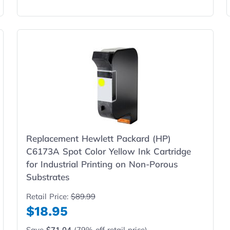
Replacement Hewlett Packard (HP)
C6173A Spot Color Yellow Ink Cartridge
for Industrial Printing on Non-Porous
Substrates
Retail Price:
$89.99
$18.95
Save
$71.04
(79% off retail price)