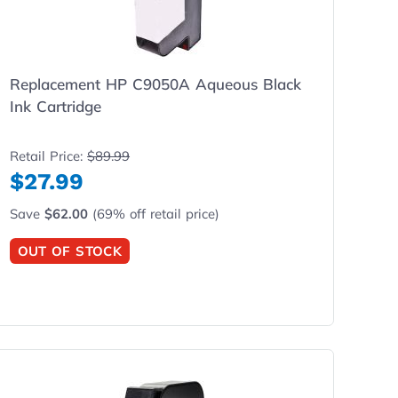
Replacement HP C9050A Aqueous Black
Ink Cartridge
Retail Price:
$89.99
$27.99
Save
$62.00
(69% off retail price)
OUT OF STOCK