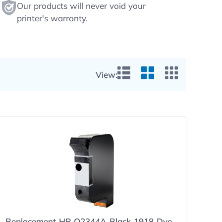
Our products will never void your
printer's warranty.
View:
List View
Grid View
Small Gr
Replacement HP Q2344A Black 1918 Dye