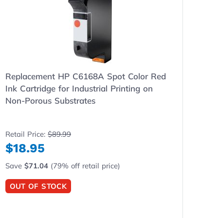
Replacement HP C6168A Spot Color Red
Ink Cartridge for Industrial Printing on
Non-Porous Substrates
Retail Price:
$89.99
$18.95
Save
$71.04
(79% off retail price)
OUT OF STOCK