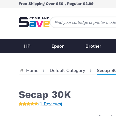
Skip to Content
Free Shipping Over $50 , Regular $3.99
HP
Epson
Brother
Current:
Home
Default Category
Secap 3
Secap 30K
(1 Reviews)