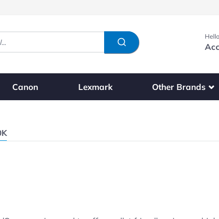
Hello
Acc
Show submenu fo
Other Brands
Canon
Lexmark
0K