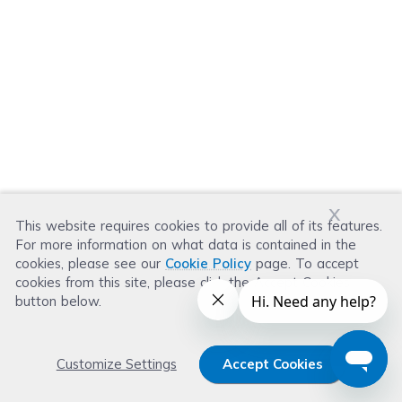
x
This website requires cookies to provide all of its features.
For more information on what data is contained in the
cookies, please see our
Cookie Policy
page. To accept
cookies from this site, please click the Accept Cookies
button below.
Customize Settings
Accept Cookies