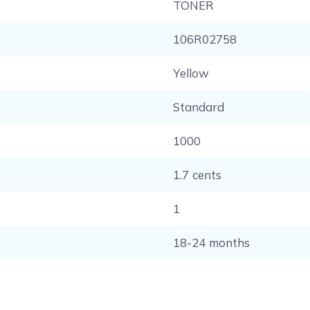
TONER
106R02758
Yellow
Standard
1000
1.7 cents
1
18-24 months