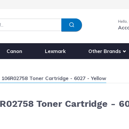
Hello,
Acc
Show submenu fo
Other Brands
Canon
Lexmark
106R02758 Toner Cartridge - 6027 - Yellow
R02758 Toner Cartridge - 60