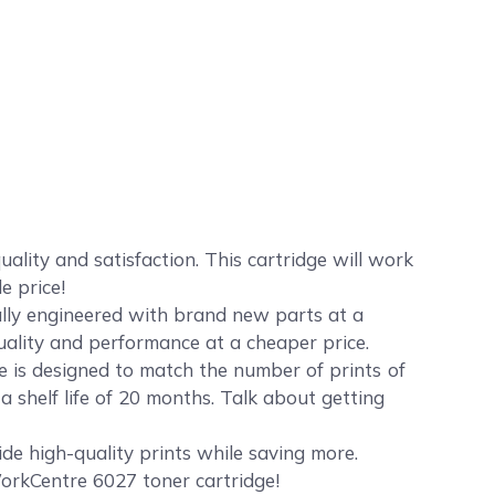
ity and satisfaction. This cartridge will work
e price!
ally engineered with brand new parts at a
quality and performance at a cheaper price.
 is designed to match the number of prints of
 shelf life of 20 months. Talk about getting
de high-quality prints while saving more.
orkCentre 6027 toner cartridge!