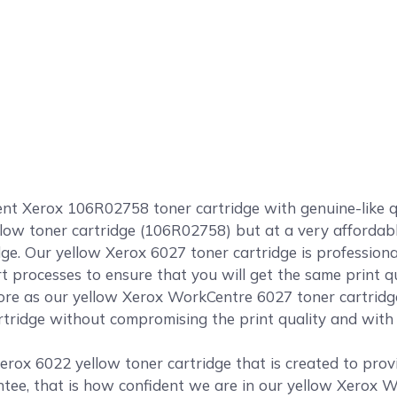
 Xerox 106R02758 toner cartridge with genuine-like qual
llow toner cartridge (106R02758) but at a very affordabl
ge. Our yellow Xerox 6027 toner cartridge is profession
rt processes to ensure that you will get the same print 
e as our yellow Xerox WorkCentre 6027 toner cartridge
tridge without compromising the print quality and with a
erox 6022 yellow toner cartridge that is created to provi
tee, that is how confident we are in our yellow Xerox W