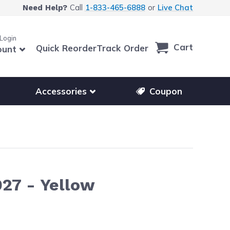
Call
1-833-465-6888
or
Live Chat
Need Help?
 Login
Cart
Quick Reorder
Track Order
ount
r other printer brands
Show submenu for accessories products
Accessories
Coupon
27 - Yellow