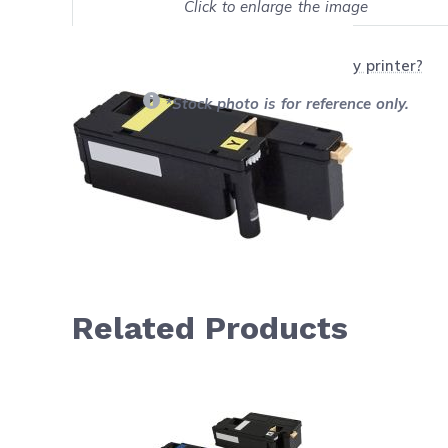
Click to enlarge the image
Show on full screen
Will this product work with my printer?
*Stock photo is for reference only.
Related Products
Navigating through the elements of the carousel is possib
Press to skip carousel