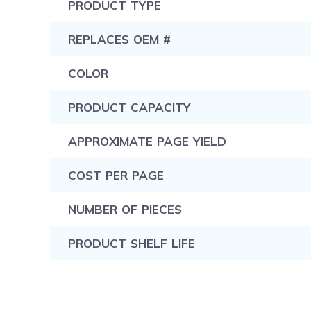
PRODUCT TYPE
REPLACES OEM #
COLOR
PRODUCT CAPACITY
APPROXIMATE PAGE YIELD
COST PER PAGE
NUMBER OF PIECES
PRODUCT SHELF LIFE