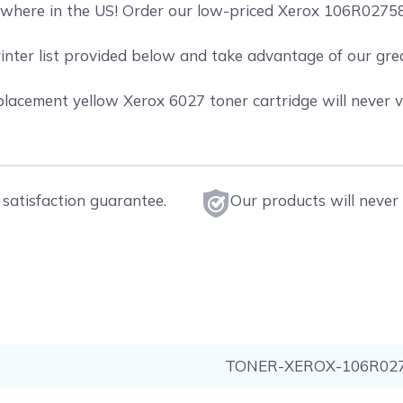
where in the US! Order our low-priced Xerox 106R02758 
rinter list provided below and take advantage of our gr
acement yellow Xerox 6027 toner cartridge will never vo
satisfaction guarantee.
Our products will never 
TONER-XEROX-106R02