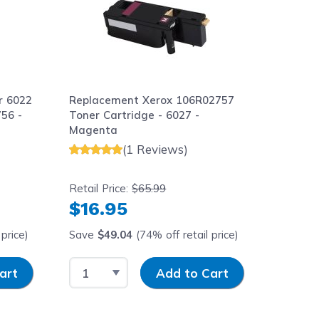
r 6022
Replacement Xerox 106R02757
56 -
Toner Cartridge - 6027 -
Magenta
(1 Reviews)
Retail Price:
$65.99
$16.95
price)
Save
$49.04
(74% off retail price)
y
Select Quantity
Input Quantity
art
Add to Cart