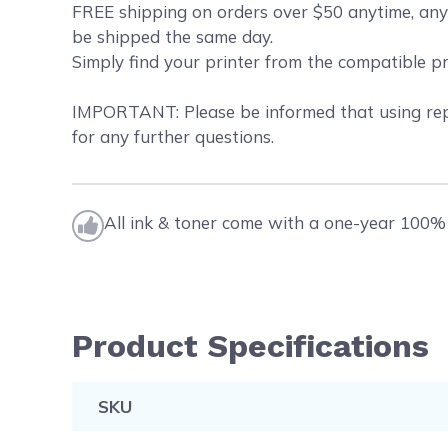
FREE shipping on orders over $50 anytime, any
be shipped the same day.
Simply find your printer from the compatible p
IMPORTANT: Please be informed that using repl
for any further questions.
All ink & toner come with a one-year 100% 
Product Specifications
SKU