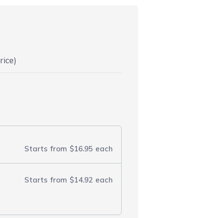
rice)
Starts from
$16.95
each
Starts from
$14.92
each