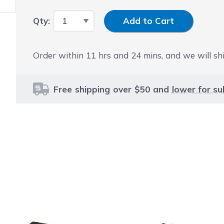
Input Quantity
Qty:
Add to Cart
Order within
11
hrs and
24
mins, and we will shi
Free shipping over $50 and
lower for su
le using the tab key. You can skip the carousel or go str