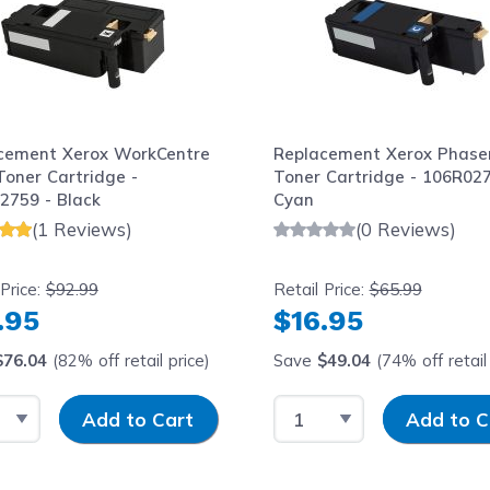
cement Xerox WorkCentre
Replacement Xerox Phase
Toner Cartridge -
Toner Cartridge - 106R027
2759 - Black
Cyan
(1 Reviews)
(0 Reviews)
 Price:
$92.99
Retail Price:
$65.99
.95
$16.95
$76.04
(82% off retail price)
Save
$49.04
(74% off retail 
t Quantity
Input Quantity
Select Quantity
Input Quantit
Add to Cart
Add to C