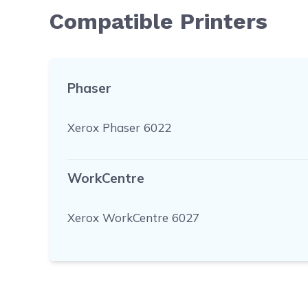
Compatible Printers
Phaser
Xerox Phaser 6022
WorkCentre
Xerox WorkCentre 6027