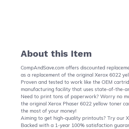
About this Item
CompAndSave.com offers discounted replacement
as a replacement of the original Xerox 6022 ye
Proven and tested to work like the OEM cartrid
manufacturing facility that uses state-of-the-a
Need to print tons of paperwork? Worry no mor
the original Xerox Phaser 6022 yellow toner car
the most of your money!
Aiming to get high-quality printouts? Try our X
Backed with a 1-year 100% satisfaction guaran