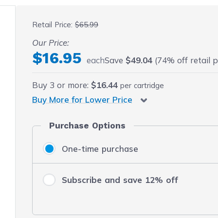
 fullscreen
Retail Price:
$65.99
Our Price:
$16.95
each
Save
$49.04
(74% off retail p
Buy
3
or more:
$16.44
per cartridge
Buy More for Lower Price
Purchase Options
One-time purchase
Subscribe and save 12% off