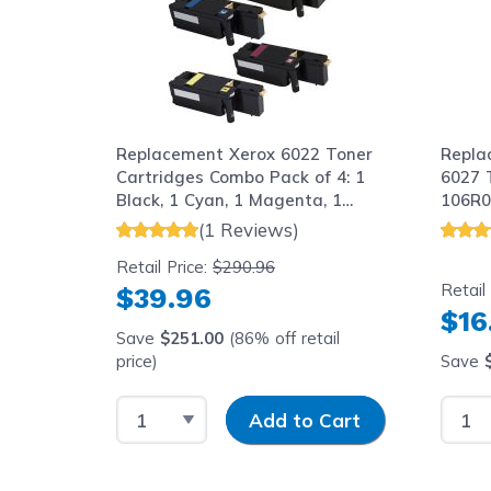
Replacement Xerox 6022 Toner
Repla
Cartridges Combo Pack of 4: 1
6027 
Black, 1 Cyan, 1 Magenta, 1
106R0
Yellow
(1 Reviews)
Retail Price:
$290.96
Retail
$39.96
$16
Save
$251.00
(86% off retail
price)
Save
Select Quantity
Input Quantity
Selec
Add to Cart