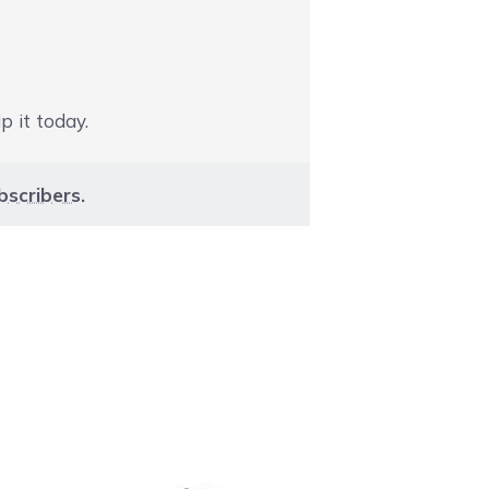
p it today.
bscribers
.
aight to carousel navigation using the skip links.