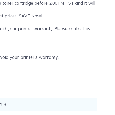
toner cartridge before 2:00PM PST and it will
eat prices. SAVE Now!
id your printer warranty. Please contact us
void your printer's warranty.
758