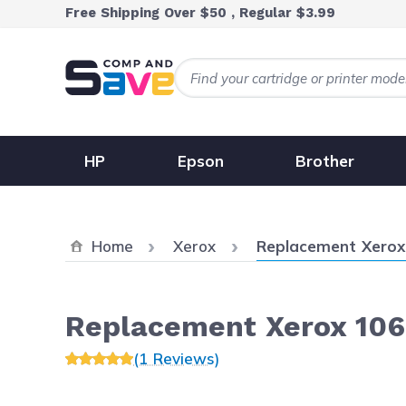
Skip to Content
Free Shipping Over $50 , Regular $3.99
HP
Epson
Brother
Current:
Home
Xerox
Replacement Xerox 
Replacement Xerox 106
(1 Reviews)