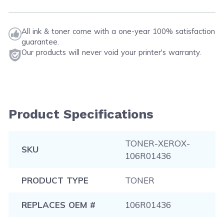
All ink & toner come with a one-year 100% satisfaction
guarantee.
Our products will never void your printer's warranty.
Product Specifications
TONER-XEROX-
SKU
106R01436
PRODUCT TYPE
TONER
REPLACES OEM #
106R01436