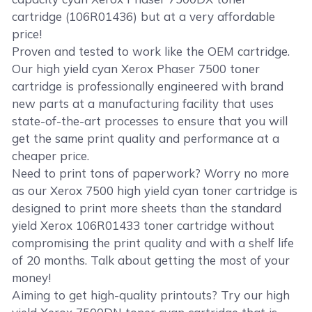
cartridge (106R01436) but at a very affordable
price!
Proven and tested to work like the OEM cartridge.
Our high yield cyan Xerox Phaser 7500 toner
cartridge is professionally engineered with brand
new parts at a manufacturing facility that uses
state-of-the-art processes to ensure that you will
get the same print quality and performance at a
cheaper price.
Need to print tons of paperwork? Worry no more
as our Xerox 7500 high yield cyan toner cartridge is
designed to print more sheets than the standard
yield Xerox 106R01433 toner cartridge without
compromising the print quality and with a shelf life
of 20 months. Talk about getting the most of your
money!
Aiming to get high-quality printouts? Try our high