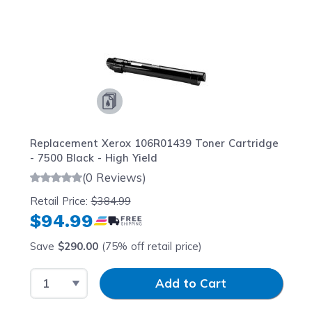
Navigating through the elements of the carousel is possib
Press to skip carousel
Press to go to carousel navigation
Replacement Xerox 106R01439 Toner Cartridge
- 7500 Black - High Yield
(0 Reviews)
Retail Price:
$384.99
$94.99
Save
$290.00
(75% off retail price)
Select Quantity
Input Quantity
Add to Cart