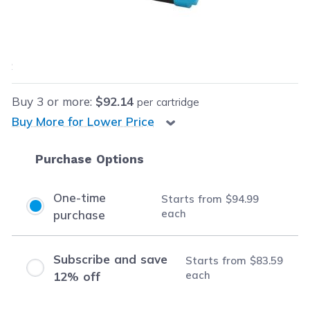
Our Price:
$94.99
each
Save
$472.00
(83% off retail price)
Buy
3
or more:
$92.14
per cartridge
Buy More for Lower Price
Purchase Options
One-time
Starts from
$94.99
each
purchase
Subscribe and save
Starts from
$83.59
each
12% off