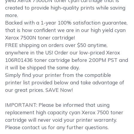
yield Xerox 7500DN toner cyan cartridge that is
created to provide high-quality prints while saving
more.
Backed with a 1-year 100% satisfaction guarantee,
that is how confident we are in our high yield cyan
Xerox 7500N toner cartridge!
FREE shipping on orders over $50 anytime,
anywhere in the US! Order our low-priced Xerox
106R01436 toner cartridge before 2:00PM PST and
it will be shipped the same day.
Simply find your printer from the compatible
printer list provided below and take advantage of
our great prices. SAVE Now!
IMPORTANT: Please be informed that using
replacement high capacity cyan Xerox 7500 toner
cartridge will never void your printer warranty.
Please contact us for any further questions.