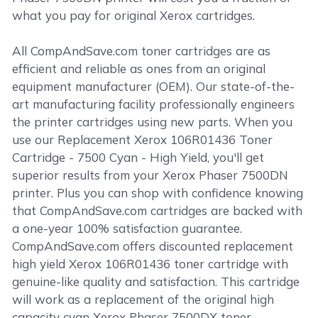
what you pay for original Xerox cartridges.
All CompAndSave.com toner cartridges are as
efficient and reliable as ones from an original
equipment manufacturer (OEM). Our state-of-the-
art manufacturing facility professionally engineers
the printer cartridges using new parts. When you
use our Replacement Xerox 106R01436 Toner
Cartridge - 7500 Cyan - High Yield, you'll get
superior results from your Xerox Phaser 7500DN
printer. Plus you can shop with confidence knowing
that CompAndSave.com cartridges are backed with
a one-year 100% satisfaction guarantee.
CompAndSave.com offers discounted replacement
high yield Xerox 106R01436 toner cartridge with
genuine-like quality and satisfaction. This cartridge
will work as a replacement of the original high
capacity cyan Xerox Phaser 7500DX toner