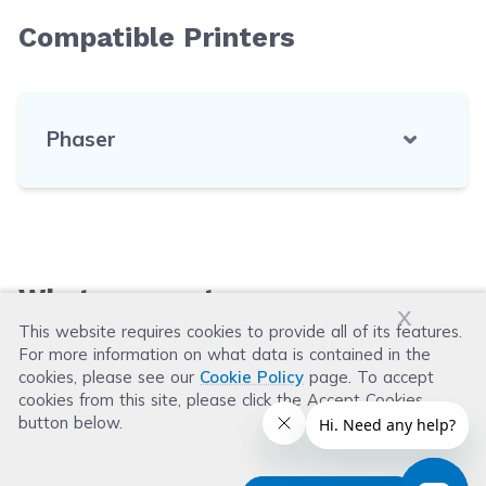
Compatible Printers
Phaser
What our customers say
x
This website requires cookies to provide all of its features.
For more information on what data is contained in the
Leave a Review
cookies, please see our
Cookie Policy
page. To accept
cookies from this site, please click the Accept Cookies
button below.