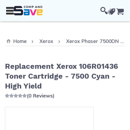
Skip to Content
Cou
Home
Xerox
Xerox Phaser 7500DN
Replacement Xerox 106R01436
Toner Cartridge - 7500 Cyan -
High Yield
(0 Reviews)
Main image
Click to view image in fullscreen