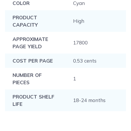
COLOR
Cyan
PRODUCT
High
CAPACITY
APPROXIMATE
17800
PAGE YIELD
COST PER PAGE
0.53 cents
NUMBER OF
1
PIECES
PRODUCT SHELF
18-24 months
LIFE