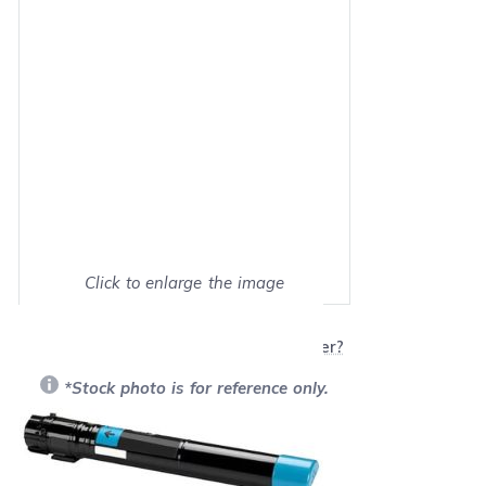
Click to enlarge the image
Show on full screen
Will this product work with my printer?
*Stock photo is for reference only.
Retail Price:
$566.99