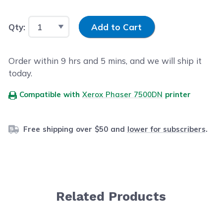
Input Quantity
Qty:
Add to Cart
Order within
9
hrs and
5
mins, and we will ship it
today.
Compatible with
Xerox Phaser 7500DN
printer
Free shipping over $50 and
lower for subscribers
.
Related Products