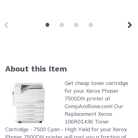
About this Item
Get cheap toner cartridge
for your Xerox Phaser
7500DN printer at
CompAndSave.com! Our
Replacement Xerox
106R01436 Toner
Cartridge - 7500 Cyan - High Yield for your Xerox
Phaser 7500DN printer will cost you a fraction of