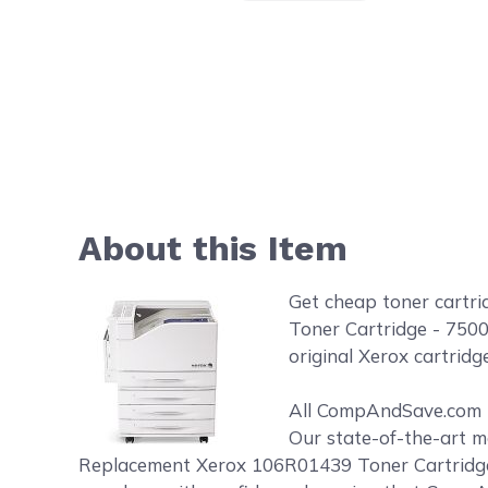
About this Item
Get cheap toner cartr
Toner Cartridge - 7500
original Xerox cartridge
All CompAndSave.com to
Our state-of-the-art m
Replacement Xerox 106R01439 Toner Cartridge -