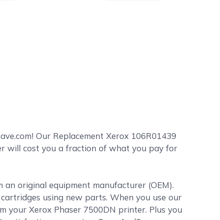
dSave.com! Our Replacement Xerox 106R01439
 will cost you a fraction of what you pay for
om an original equipment manufacturer (OEM).
er cartridges using new parts. When you use our
rom your Xerox Phaser 7500DN printer. Plus you