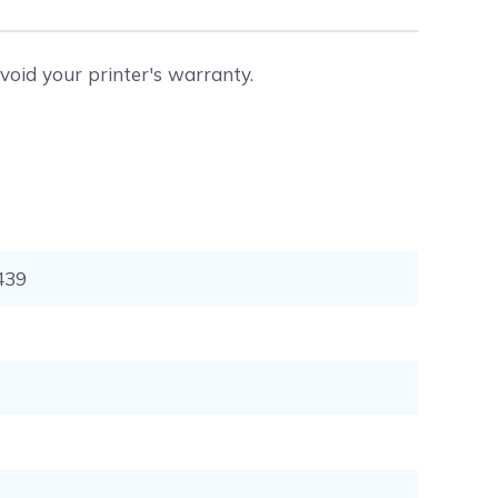
void your printer's warranty.
439