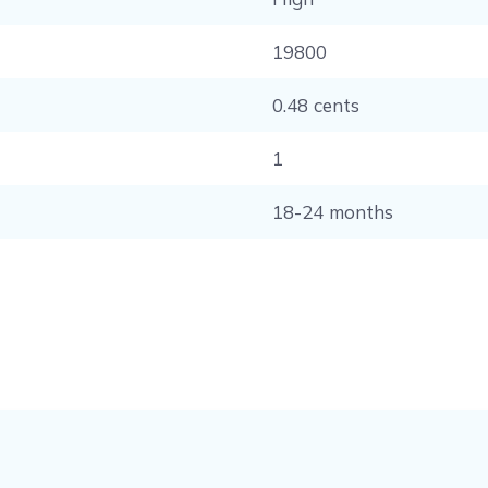
19800
0.48 cents
1
18-24 months