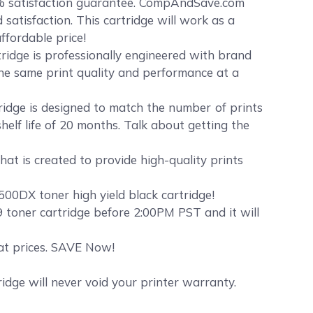
% satisfaction guarantee. CompAndSave.com
satisfaction. This cartridge will work as a
ffordable price!
ridge is professionally engineered with brand
the same print quality and performance at a
idge is designed to match the number of prints
elf life of 20 months. Talk about getting the
at is created to provide high-quality prints
00DX toner high yield black cartridge!
toner cartridge before 2:00PM PST and it will
eat prices. SAVE Now!
dge will never void your printer warranty.