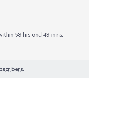
 within
58
hrs and
48
mins.
bscribers
.
aight to carousel navigation using the skip links.