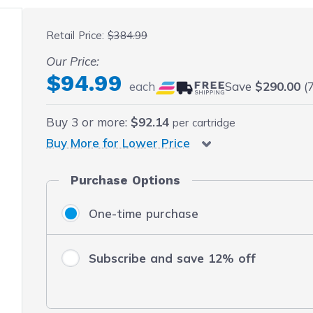
 fullscreen
Retail Price:
$384.99
Our Price:
$94.99
each
Save
$290.00
(7
Buy
3
or more:
$92.14
per cartridge
Buy More for Lower Price
Purchase Options
One-time purchase
Subscribe and save 12% off