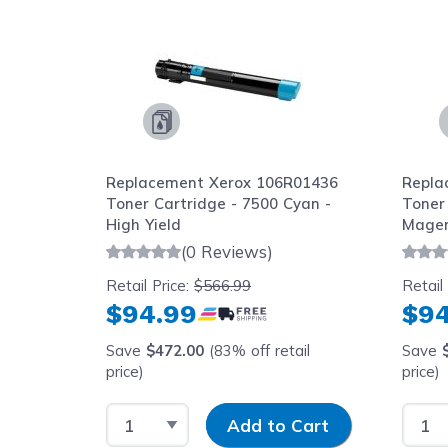
Replacement Xerox 106R01436
Repla
Toner Cartridge - 7500 Cyan -
Toner
High Yield
Magen
(0 Reviews)
Retail Price:
$566.99
Retail
$94.99
$94
Save
$472.00
(83% off retail
Save
price)
price)
Select Quantity
Input Quantity
Selec
Add to Cart