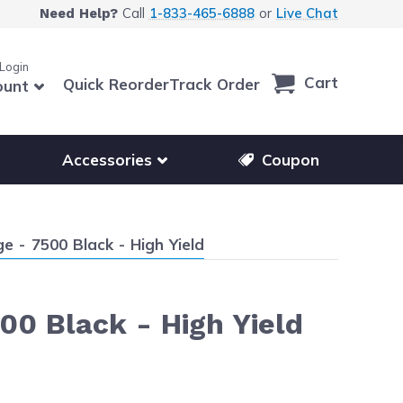
Call
1-833-465-6888
or
Live Chat
Need Help?
 Login
Cart
Quick Reorder
Track Order
ount
r other printer brands
Show submenu for accessories products
Accessories
Coupon
 - 7500 Black - High Yield
00 Black - High Yield