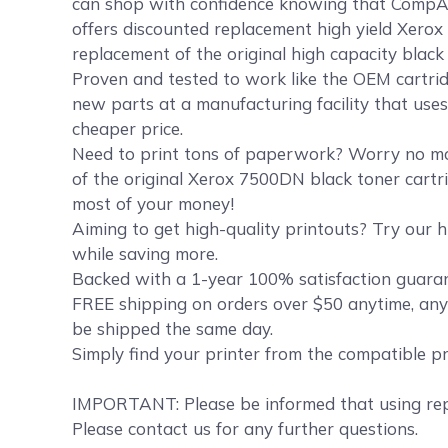
can shop with confidence knowing that CompA
offers discounted replacement high yield Xerox 
replacement of the original high capacity blac
Proven and tested to work like the OEM cartrid
new parts at a manufacturing facility that uses
cheaper price.
Need to print tons of paperwork? Worry no mor
of the original Xerox 7500DN black toner cartri
most of your money!
Aiming to get high-quality printouts? Try our h
while saving more.
Backed with a 1-year 100% satisfaction guarant
FREE shipping on orders over $50 anytime, any
be shipped the same day.
Simply find your printer from the compatible p
IMPORTANT: Please be informed that using repl
Please contact us for any further questions.