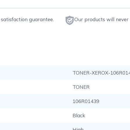
satisfaction guarantee.
Our products will never 
TONER-XEROX-106R01
TONER
106R01439
Black
High