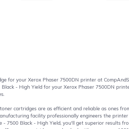
idge for your Xerox Phaser 7500DN printer at CompAn
 Black - High Yield for your Xerox Phaser 7500DN printer
s.
ner cartridges are as efficient and reliable as ones fr
anufacturing facility professionally engineers the print
 7500 Black - High Yield, you'll get superior results f