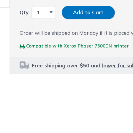
Input Quantity
Qty:
Add to Cart
Order will be shipped on Monday if it is placed
Compatible with
Xerox Phaser 7500DN
printer
Free shipping over $50 and
lower for su
le using the tab key. You can skip the carousel or go str