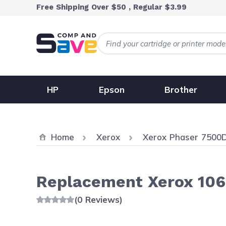
Skip to Content
Free Shipping Over $50 , Regular $3.99
HP
Epson
Brother
Home
Xerox
Xerox Phaser 7500
Replacement Xerox 106R
(0 Reviews)