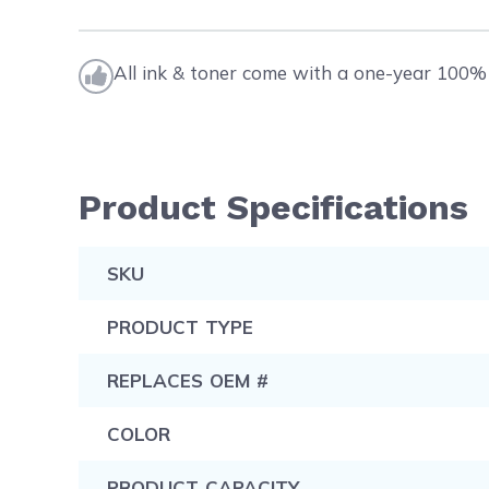
All ink & toner come with a one-year 100% 
Product Specifications
SKU
PRODUCT TYPE
REPLACES OEM #
COLOR
PRODUCT CAPACITY