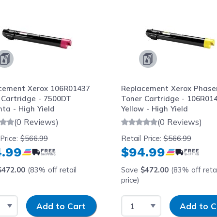
cement Xerox 106R01437
Replacement Xerox Phase
 Cartridge - 7500DT
Toner Cartridge - 106R01
ta - High Yield
Yellow - High Yield
(0 Reviews)
(0 Reviews)
 Price:
$566.99
Retail Price:
$566.99
.99
$94.99
$472.00
(83% off retail
Save
$472.00
(83% off retai
price)
t Quantity
Input Quantity
Select Quantity
Input Quantit
Add to Cart
Add to C