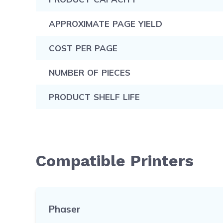
APPROXIMATE PAGE YIELD
COST PER PAGE
NUMBER OF PIECES
PRODUCT SHELF LIFE
Compatible Printers
Phaser