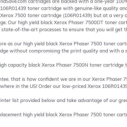
ndSave.com cartridges are backed with a one-year 100
106R01439 toner cartridge with genuine-like quality and 
k Xerox 7500 toner cartridge (106R01439) but at a very a
ge. Our high yield black Xerox Phaser 7500DT toner cart
 state-of-the-art processes to ensure that you will get 
e as our high yield black Xerox Phaser 7500 toner cartr
dge without compromising the print quality and with a sh
igh capacity black Xerox Phaser 7500N toner cartridge th
ee, that is how confident we are in our Xerox Phaser 75
where in the US! Order our low-priced Xerox 106R01439 
rinter list provided below and take advantage of our gr
acement high yield black Xerox Phaser 7500 toner cartri