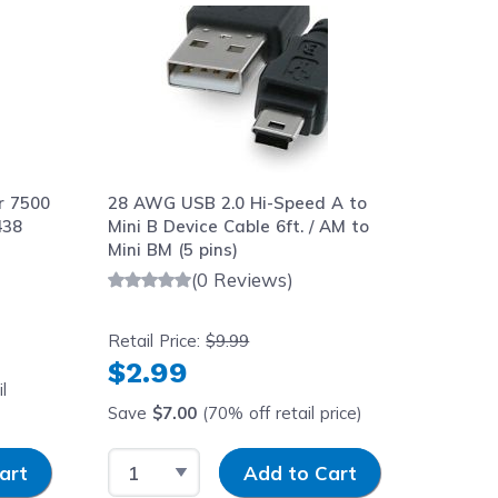
r 7500
28 AWG USB 2.0 Hi-Speed A to
438
Mini B Device Cable 6ft. / AM to
Mini BM (5 pins)
(0 Reviews)
Retail Price:
$9.99
$2.99
l
Save
$7.00
(70% off retail price)
y
Select Quantity
Input Quantity
art
Add to Cart