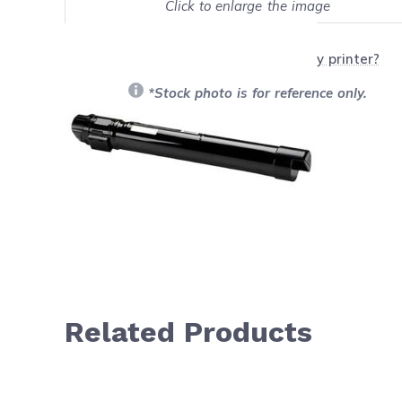
Click to enlarge the image
Show on full screen
Will this product work with my printer?
*Stock photo is for reference only.
Related Products
Navigating through the elements of the carousel is possib
Press to skip carousel