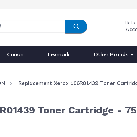
Hello,
Acc
Show submenu fo
Other Brands
Canon
Lexmark
Current:
DN
Replacement Xerox 106R01439 Toner Cartridge
01439 Toner Cartridge - 75