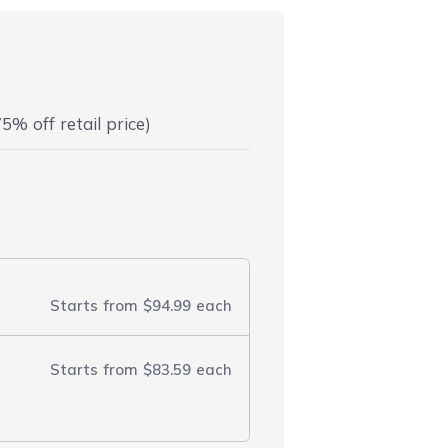
5% off retail price)
Starts from
$94.99
each
Starts from
$83.59
each