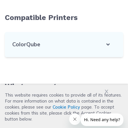
Compatible Printers
ColorQube
What our customers say
x
This website requires cookies to provide all of its features.
For more information on what data is contained in the
Leave a Review
cookies, please see our
Cookie Policy
page. To accept
cookies from this site, please click the Accept Cookies
button below.