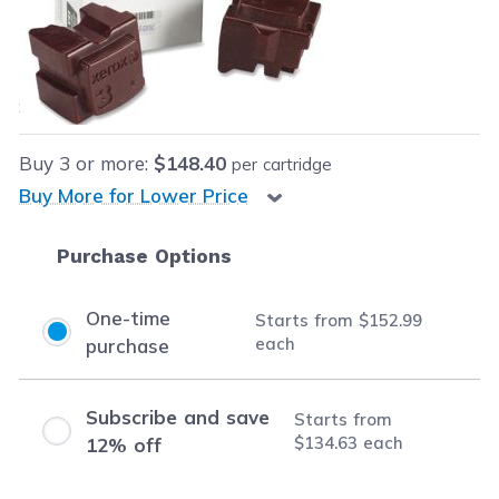
Our Price:
$152.99
each
Save
$27.00
(15% off retail price)
Buy
3
or more:
$148.40
per cartridge
Buy More for Lower Price
Purchase Options
One-time
Starts from
$152.99
each
purchase
Subscribe and save
Starts from
$134.63
each
12% off