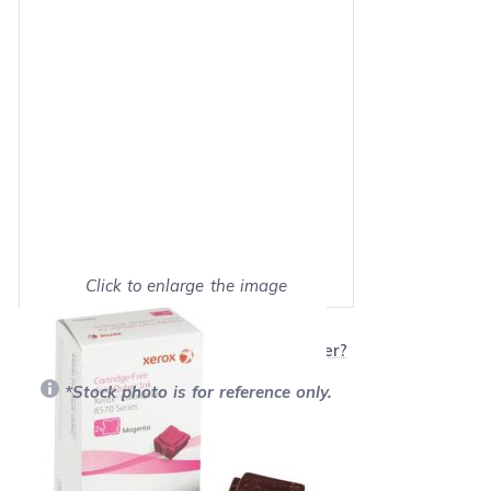
Click to enlarge the image
Show on full screen
Will this product work with my printer?
*Stock photo is for reference only.
Retail Price:
$179.99