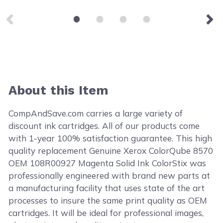
About this Item
CompAndSave.com carries a large variety of
discount ink cartridges. All of our products come
with 1-year 100% satisfaction guarantee. This high
quality replacement Genuine Xerox ColorQube 8570
OEM 108R00927 Magenta Solid Ink ColorStix was
professionally engineered with brand new parts at
a manufacturing facility that uses state of the art
processes to insure the same print quality as OEM
cartridges. It will be ideal for professional images,