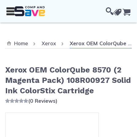
Skip to Content
Cou
Current:
Home
Xerox
Xerox OEM ColorQube 8570 (2 Magenta Pack) 108R00927 Solid Ink ColorStix Cartridge
Xerox OEM ColorQube 8570 (2
Magenta Pack) 108R00927 Solid
Ink ColorStix Cartridge
(0 Reviews)
Main image
Click to view image in fullscreen