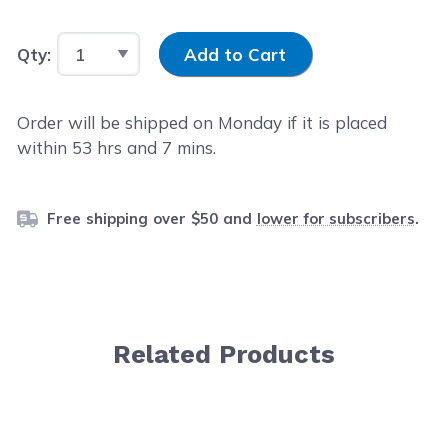
Input Quantity
Qty:
Add to Cart
Order will be shipped on Monday if it is placed
within
53
hrs and
7
mins.
Free shipping over $50 and
lower for subscribers
.
Related Products
Navigating through the elements of the carousel is possib
Press to skip carousel
Press to go to carousel navigation