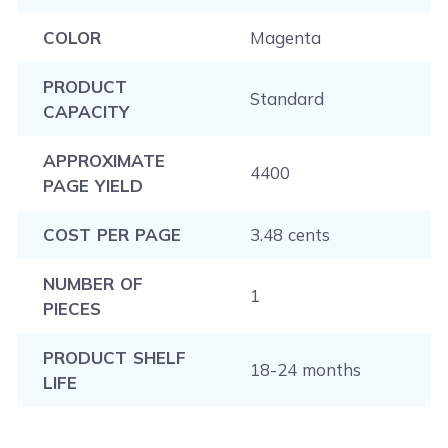
COLOR
Magenta
PRODUCT
Standard
CAPACITY
APPROXIMATE
4400
PAGE YIELD
COST PER PAGE
3.48 cents
NUMBER OF
1
PIECES
PRODUCT SHELF
18-24 months
LIFE