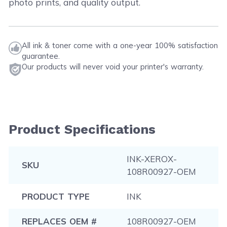
photo prints, and quality output.
All ink & toner come with a one-year 100% satisfaction
guarantee.
Our products will never void your printer's warranty.
Product Specifications
INK-XEROX-
SKU
108R00927-OEM
PRODUCT TYPE
INK
REPLACES OEM #
108R00927-OEM