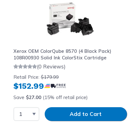
Xerox OEM ColorQube 8570 (4 Black Pack)
108R00930 Solid Ink ColorStix Cartridge
(0 Reviews)
Retail Price:
$179.99
$152.99
Save
$27.00
(15% off retail price)
Select Quantity
Input Quantity
Add to Cart