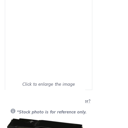
Click to enlarge the image
Show on full screen
Will this product work with my printer?
*Stock photo is for reference only.