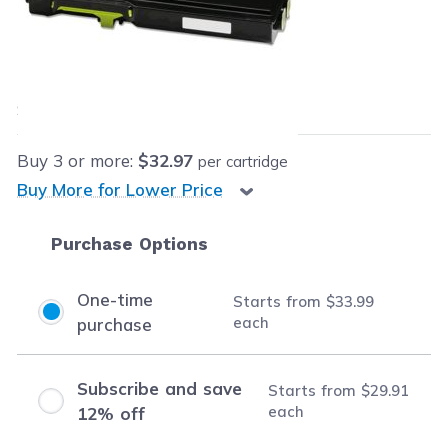
Retail Price:
$289.99
Our Price:
$33.99
each
Save
$256.00
(88% off retail price)
Buy
3
or more:
$32.97
per cartridge
Buy More for Lower Price
Purchase Options
One-time
Starts from
$33.99
each
purchase
Subscribe and save
Starts from
$29.91
each
12% off