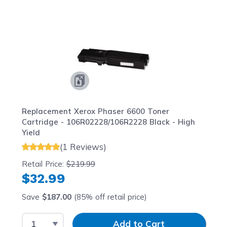
Navigating through the elements of the carousel is possib
Press to skip carousel
Press to go to carousel navigation
Replacement Xerox Phaser 6600 Toner
Cartridge - 106R02228/106R2228 Black - High
Yield
(1 Reviews)
Retail Price:
$219.99
$32.99
Save
$187.00
(85% off retail price)
Select Quantity
Input Quantity
Add to Cart