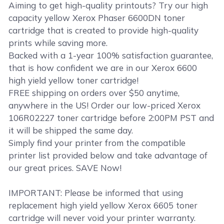
Aiming to get high-quality printouts? Try our high
capacity yellow Xerox Phaser 6600DN toner
cartridge that is created to provide high-quality
prints while saving more.
Backed with a 1-year 100% satisfaction guarantee,
that is how confident we are in our Xerox 6600
high yield yellow toner cartridge!
FREE shipping on orders over $50 anytime,
anywhere in the US! Order our low-priced Xerox
106R02227 toner cartridge before 2:00PM PST and
it will be shipped the same day.
Simply find your printer from the compatible
printer list provided below and take advantage of
our great prices. SAVE Now!
IMPORTANT: Please be informed that using
replacement high yield yellow Xerox 6605 toner
cartridge will never void your printer warranty.