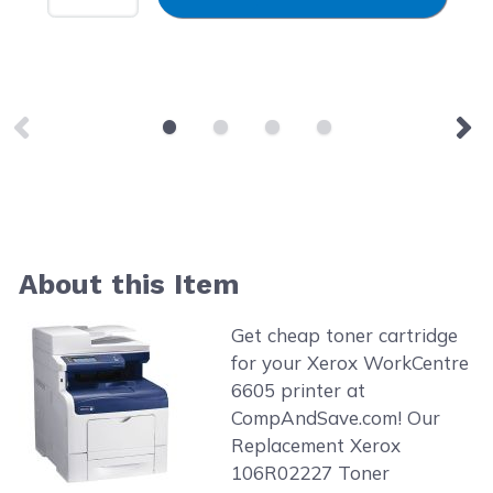
About this Item
Get cheap toner cartridge
for your Xerox WorkCentre
6605 printer at
CompAndSave.com! Our
Replacement Xerox
106R02227 Toner