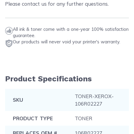
Please contact us for any further questions.
All ink & toner come with a one-year 100% satisfaction
guarantee.
Our products will never void your printer's warranty.
Product Specifications
TONER-XEROX-
SKU
106R02227
PRODUCT TYPE
TONER
REPLACES OEM #
106R02227