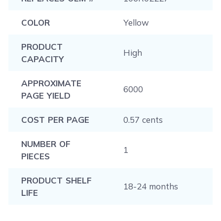
COLOR
Yellow
PRODUCT
High
CAPACITY
APPROXIMATE
6000
PAGE YIELD
COST PER PAGE
0.57 cents
NUMBER OF
1
PIECES
PRODUCT SHELF
18-24 months
LIFE