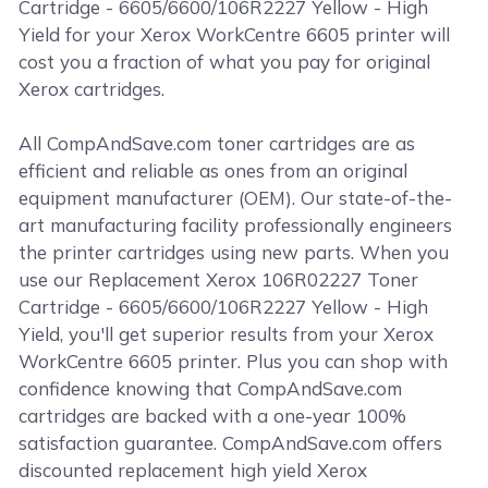
Cartridge - 6605/6600/106R2227 Yellow - High
Yield for your Xerox WorkCentre 6605 printer will
cost you a fraction of what you pay for original
Xerox cartridges.
All CompAndSave.com toner cartridges are as
efficient and reliable as ones from an original
equipment manufacturer (OEM). Our state-of-the-
art manufacturing facility professionally engineers
the printer cartridges using new parts. When you
use our Replacement Xerox 106R02227 Toner
Cartridge - 6605/6600/106R2227 Yellow - High
Yield, you'll get superior results from your Xerox
WorkCentre 6605 printer. Plus you can shop with
confidence knowing that CompAndSave.com
cartridges are backed with a one-year 100%
satisfaction guarantee. CompAndSave.com offers
discounted replacement high yield Xerox