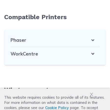
Compatible Printers
Phaser
WorkCentre
What our customers say
x
This website requires cookies to provide all of its features.
For more information on what data is contained in the
Leave a Review
cookies, please see our
Cookie Policy
page. To accept