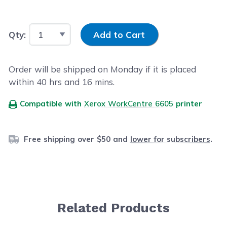
Input Quantity
Qty:
Add to Cart
Order will be shipped on Monday if it is placed
within
40
hrs and
16
mins.
Compatible with
Xerox WorkCentre 6605
printer
Free shipping over $50 and
lower for subscribers
.
Related Products