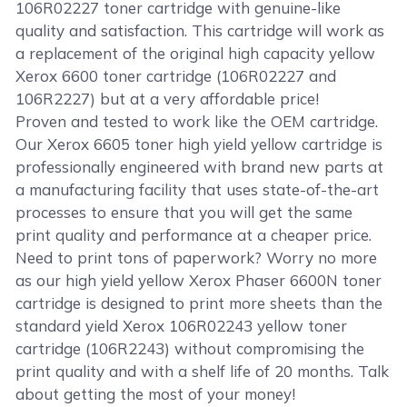
106R02227 toner cartridge with genuine-like
quality and satisfaction. This cartridge will work as
a replacement of the original high capacity yellow
Xerox 6600 toner cartridge (106R02227 and
106R2227) but at a very affordable price!
Proven and tested to work like the OEM cartridge.
Our Xerox 6605 toner high yield yellow cartridge is
professionally engineered with brand new parts at
a manufacturing facility that uses state-of-the-art
processes to ensure that you will get the same
print quality and performance at a cheaper price.
Need to print tons of paperwork? Worry no more
as our high yield yellow Xerox Phaser 6600N toner
cartridge is designed to print more sheets than the
standard yield Xerox 106R02243 yellow toner
cartridge (106R2243) without compromising the
print quality and with a shelf life of 20 months. Talk
about getting the most of your money!