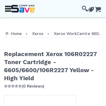
Skip to Content
Cou
Home
Xerox
Xerox WorkCentre 6605
Replacement Xerox 106R02227
Toner Cartridge -
6605/6600/106R2227 Yellow -
High Yield
(0 Reviews)
Main image
Click to view image in fullscreen