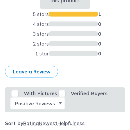
this product
5 stars
1
4 stars
0
3 stars
0
2 stars
0
1 star
0
Leave a Review
With Pictures
Verified Buyers
Select Filter
Sort by
Rating
Newest
Helpfulness