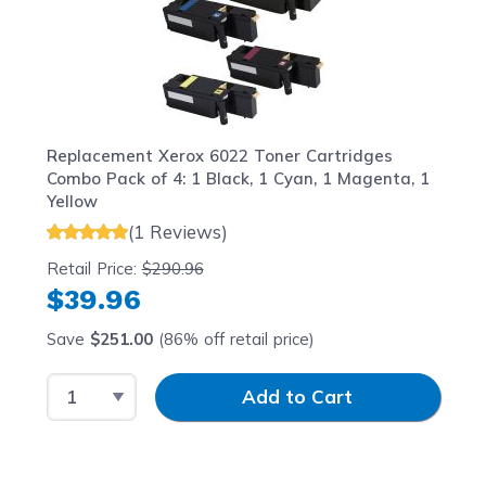
Replacement Xerox 6022 Toner Cartridges
Combo Pack of 4: 1 Black, 1 Cyan, 1 Magenta, 1
Yellow
(1 Reviews)
Retail Price:
$290.96
$39.96
Save
$251.00
(86% off retail price)
Select Quantity
Input Quantity
Add to Cart