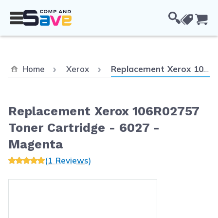
Skip to Content
Cou
Current:
Home
Xerox
Replacement Xerox 106R02757 Toner Cartridge - 6027 - Magenta
Replacement Xerox 106R02757
Toner Cartridge - 6027 -
Magenta
(1 Reviews)
Main image
Click to view image in fullscreen