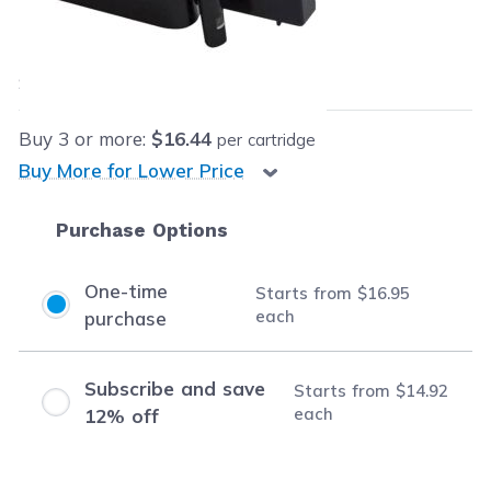
Our Price:
$16.95
each
Save
$49.04
(74% off retail price)
Buy
3
or more:
$16.44
per cartridge
Buy More for Lower Price
Purchase Options
One-time
Starts from
$16.95
each
purchase
Subscribe and save
Starts from
$14.92
each
12% off