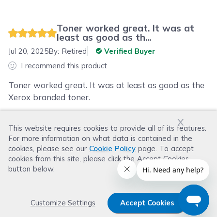
Toner worked great. It was at
least as good as th...
Jul 20, 2025
By:
Retired
Verified Buyer
I recommend this product
Toner worked great. It was at least as good as the
Xerox branded toner.
x
This website requires cookies to provide all of its features.
Was this review helpful?
For more information on what data is contained in the
Helpful
(
0
)
Not Helpful
(
0
)
cookies, please see our
Cookie Policy
page. To accept
cookies from this site, please click the Accept Cookies
button below.
Customize Settings
Accept Cookies