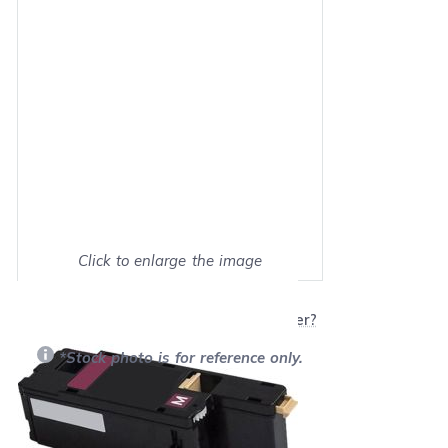
Click to enlarge the image
Show on full screen
Will this product work with my printer?
*Stock photo is for reference only.
Retail Price:
$65.99