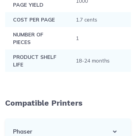
1000
PAGE YIELD
COST PER PAGE
1.7 cents
NUMBER OF
1
PIECES
PRODUCT SHELF
18-24 months
LIFE
Compatible Printers
Phaser