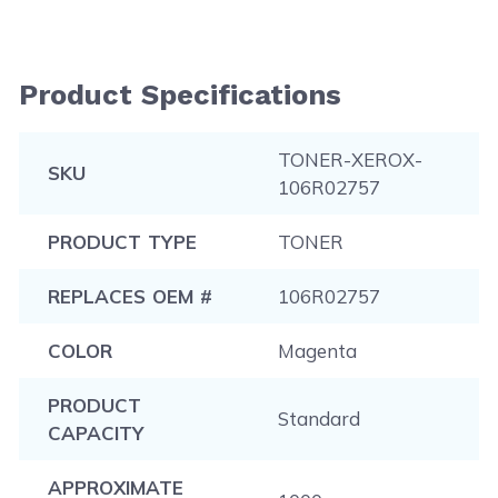
Product Specifications
TONER-XEROX-
SKU
106R02757
PRODUCT TYPE
TONER
REPLACES OEM #
106R02757
COLOR
Magenta
PRODUCT
Standard
CAPACITY
APPROXIMATE