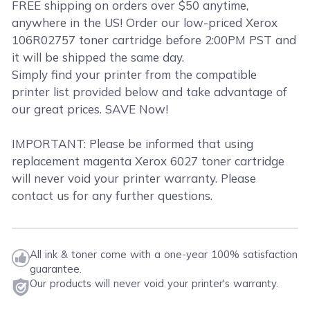
FREE shipping on orders over $50 anytime,
anywhere in the US! Order our low-priced Xerox
106R02757 toner cartridge before 2:00PM PST and
it will be shipped the same day.
Simply find your printer from the compatible
printer list provided below and take advantage of
our great prices. SAVE Now!
IMPORTANT: Please be informed that using
replacement magenta Xerox 6027 toner cartridge
will never void your printer warranty. Please
contact us for any further questions.
All ink & toner come with a one-year 100% satisfaction
guarantee.
Our products will never void your printer's warranty.