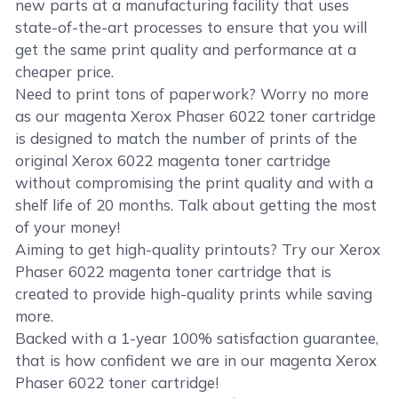
new parts at a manufacturing facility that uses
state-of-the-art processes to ensure that you will
get the same print quality and performance at a
cheaper price.
Need to print tons of paperwork? Worry no more
as our magenta Xerox Phaser 6022 toner cartridge
is designed to match the number of prints of the
original Xerox 6022 magenta toner cartridge
without compromising the print quality and with a
shelf life of 20 months. Talk about getting the most
of your money!
Aiming to get high-quality printouts? Try our Xerox
Phaser 6022 magenta toner cartridge that is
created to provide high-quality prints while saving
more.
Backed with a 1-year 100% satisfaction guarantee,
that is how confident we are in our magenta Xerox
Phaser 6022 toner cartridge!