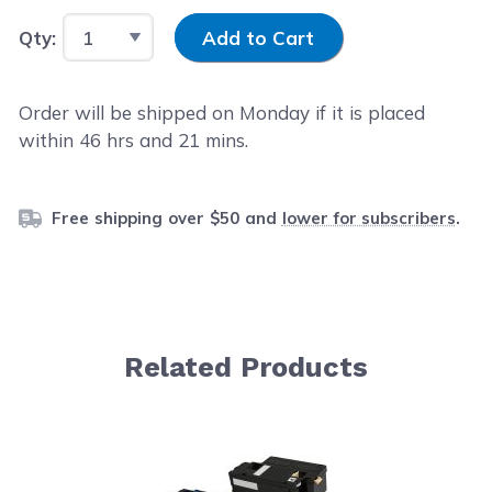
Input Quantity
Qty:
Add to Cart
Order will be shipped on Monday if it is placed
within
46
hrs and
21
mins.
Free shipping over $50 and
lower for subscribers
.
Related Products
Navigating through the elements of the carousel is possib
Press to skip carousel
Press to go to carousel navigation