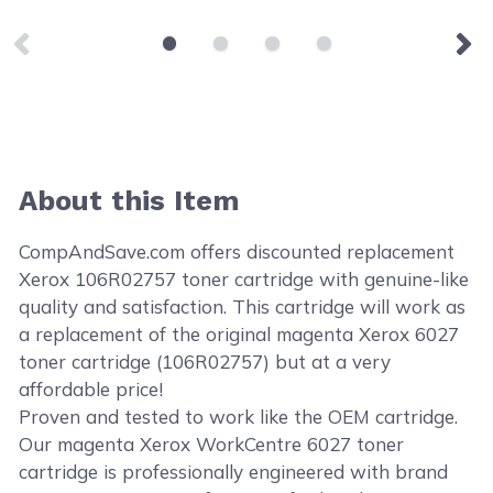
About this Item
CompAndSave.com offers discounted replacement
Xerox 106R02757 toner cartridge with genuine-like
quality and satisfaction. This cartridge will work as
a replacement of the original magenta Xerox 6027
toner cartridge (106R02757) but at a very
affordable price!
Proven and tested to work like the OEM cartridge.
Our magenta Xerox WorkCentre 6027 toner
cartridge is professionally engineered with brand