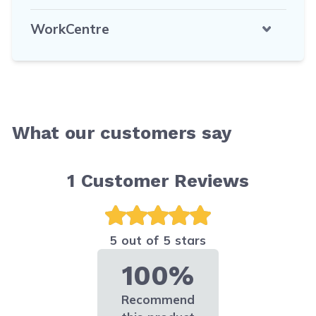
WorkCentre
What our customers say
1
Customer Reviews
5 out of 5 stars
100%
Recommend