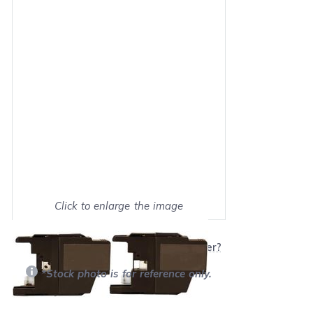
Click to enlarge the image
Show on full screen
Will this product work with my printer?
*Stock photo is for reference only.