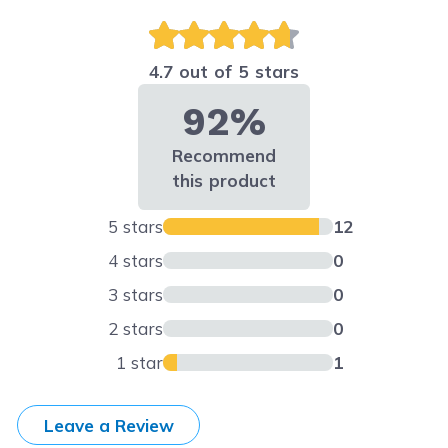
4.7 out of 5 stars
92%
Recommend
this product
5 stars
12
4 stars
0
3 stars
0
2 stars
0
1 star
1
Leave a Review