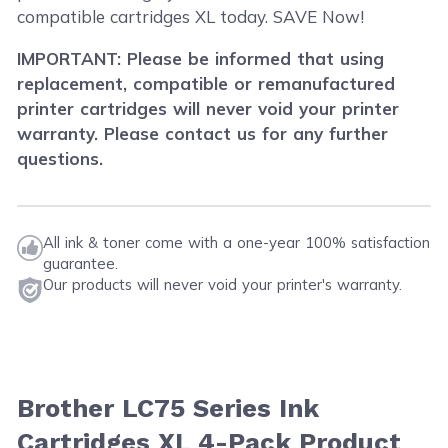
compatible cartridges XL today. SAVE Now!
IMPORTANT: Please be informed that using
replacement, compatible or remanufactured
printer cartridges will never void your printer
warranty. Please contact us for any further
questions.
All ink & toner come with a one-year 100% satisfaction
guarantee.
Our products will never void your printer's warranty.
Brother LC75 Series Ink
Cartridges XL 4-Pack Product