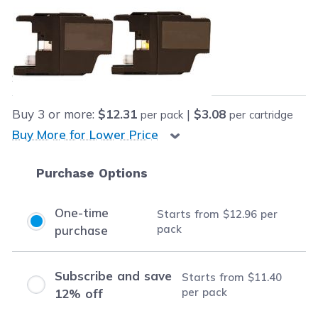
Retail Price:
$79.96
Our Price:
Final product price
$12.96
Save
$67.00
(84% off retail price)
Buy
3
or more:
$12.31
|
$3.08
per pack
per cartridge
Buy More for Lower Price
Purchase Options
One-time
Starts from
$12.96
per
pack
purchase
Subscribe and save
Starts from
$11.40
per pack
12% off