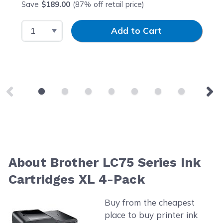
Save
$189.00
(87% off retail price)
Select Quantity
Input Quantity
Add to Cart
About Brother LC75 Series Ink
Cartridges XL 4-Pack
Buy from the cheapest
place to buy printer ink