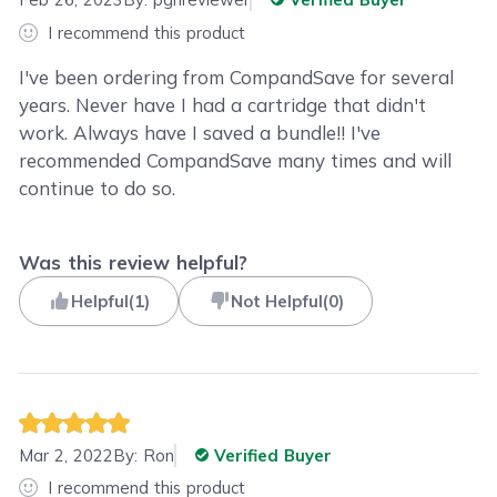
I recommend this product
I've been ordering from CompandSave for several
years. Never have I had a cartridge that didn't
work. Always have I saved a bundle!! I've
recommended CompandSave many times and will
continue to do so.
Was this review helpful?
Helpful
(
1
)
Not Helpful
(
0
)
Mar 2, 2022
By:
Ron
Verified Buyer
I recommend this product