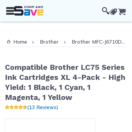
Skip to Content
Cou
Home
Brother
Brother MFC-J6710DW
Compatible Brother LC75 Series
Ink Cartridges XL 4-Pack - High
Yield: 1 Black, 1 Cyan, 1
Magenta, 1 Yellow
(13 Reviews)
Main image
Click to view image in fullscreen