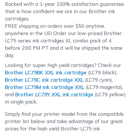
Backed with a 1-year 100% satisfaction guarantee,
that is how confident we are in our Brother ink
cartridges.
FREE shipping on orders over $50 anytime,
anywhere in the US! Order our low-priced Brother
LC75 series ink cartridges XL combo pack of 4
before 2:00 PM PT and it will be shipped the same
day.
Looking for super high yield cartridges? Check our
Brother LC79BK XXL ink cartridge
(LC79 black),
Brother LC79C ink cartridge XXL
(LC79 cyan),
Brother LC79M ink cartridge XXL
(LC79 magenta),
and
Brother LC79Y XXL ink cartridge
(LC79 yellow)
in single pack.
Simply find your printer model from the compatible
printer list below and take advantage of our great
prices for the high yield Brother LC75 ink