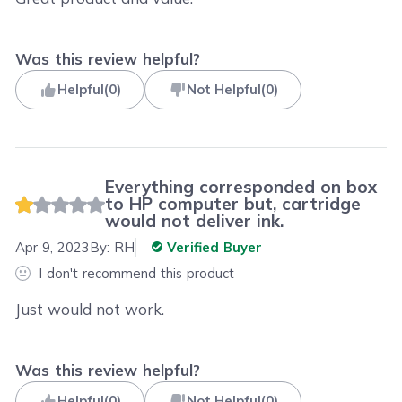
Was this review helpful?
Helpful
(
0
)
Not Helpful
(
0
)
Everything corresponded on box
to HP computer but, cartridge
would not deliver ink.
Apr 9, 2023
By:
RH
Verified Buyer
I don't recommend this product
Just would not work.
Was this review helpful?
Helpful
(
0
)
Not Helpful
(
0
)