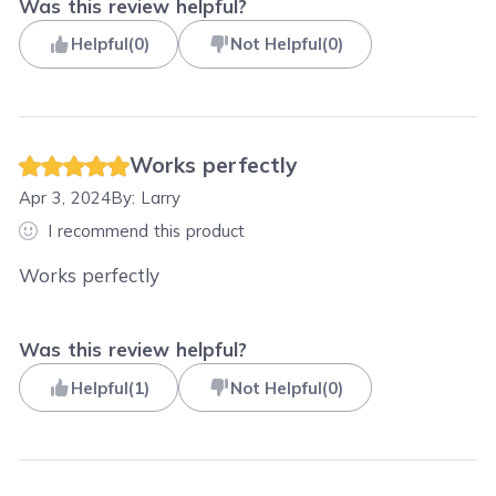
Was this review helpful?
Helpful
(
0
)
Not Helpful
(
0
)
Works perfectly
Apr 3, 2024
By:
Larry
I recommend this product
Works perfectly
Was this review helpful?
Helpful
(
1
)
Not Helpful
(
0
)