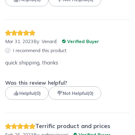
Mar 31, 2023
By:
Venard
Verified Buyer
I recommend this product
quick shipping, thanks
Was this review helpful?
Helpful
(
0
)
Not Helpful
(
0
)
Terrific product and prices
Feb 26, 2023
By:
pghreviewer
Verified Buyer