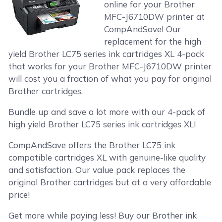
online for your Brother
MFC-J6710DW printer at
CompAndSave! Our
replacement for the high
yield Brother LC75 series ink cartridges XL 4-pack
that works for your Brother MFC-J6710DW printer
will cost you a fraction of what you pay for original
Brother cartridges.
Bundle up and save a lot more with our 4-pack of
high yield Brother LC75 series ink cartridges XL!
CompAndSave offers the Brother LC75 ink
compatible cartridges XL with genuine-like quality
and satisfaction. Our value pack replaces the
original Brother cartridges but at a very affordable
price!
Get more while paying less! Buy our Brother ink