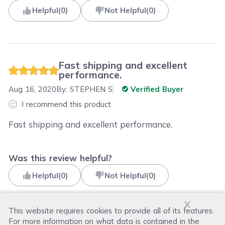
Helpful
(
0
)
Not Helpful
(
0
)
Fast shipping and excellent
performance.
Aug 16, 2020
By:
STEPHEN S
Verified Buyer
I recommend this product
Fast shipping and excellent performance.
Was this review helpful?
Helpful
(
0
)
Not Helpful
(
0
)
x
This website requires cookies to provide all of its features.
For more information on what data is contained in the