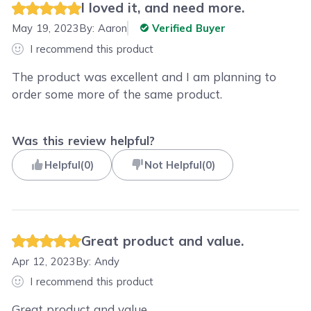
I loved it, and need more.
May 19, 2023
By:
Aaron
Verified Buyer
I recommend this product
The product was excellent and I am planning to
order some more of the same product.
Was this review helpful?
Helpful
(
0
)
Not Helpful
(
0
)
Great product and value.
Apr 12, 2023
By:
Andy
I recommend this product
Great product and value.