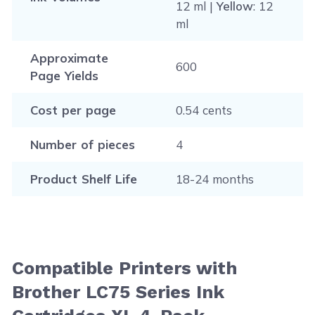
12 ml |
Yellow
: 12
ml
Approximate
600
Page Yields
Cost per page
0.54 cents
Number of pieces
4
Product Shelf Life
18-24 months
Compatible Printers with
Brother LC75 Series Ink