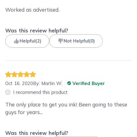
Worked as advertised.
Was this review helpful?
Helpful
(
2
)
Not Helpful
(
0
)
Oct 16, 2020
By:
Martin W
Verified Buyer
I recommend this product
The only place to get you ink! Been going to these
guys for years...
Was this review helpful?