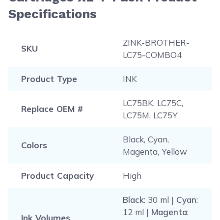
Specifications
ZINK-BROTHER-
SKU
LC75-COMBO4
Product Type
INK
LC75BK, LC75C,
Replace OEM #
LC75M, LC75Y
Black, Cyan,
Colors
Magenta, Yellow
Product Capacity
High
Black
: 30 ml |
Cyan
:
12 ml |
Magenta
:
Ink Volumes