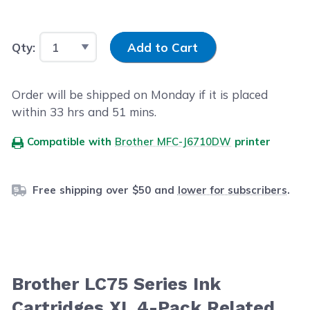
Input Quantity
Qty:
Add to Cart
Order will be shipped on Monday if it is placed
within
33
hrs and
51
mins.
Compatible with
Brother MFC-J6710DW
printer
Free shipping over $50 and
lower for subscribers
.
Brother LC75 Series Ink
Cartridges XL 4-Pack Related