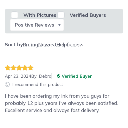
With Pictures
Verified Buyers
Select Filter
Sort by
Rating
Newest
Helpfulness
Apr 23, 2024
By:
Debra
Verified Buyer
I recommend this product
I have been ordering my ink from you guys for
probably 12 plus years I've always been satisfied.
Excellent service and always fast delivery.