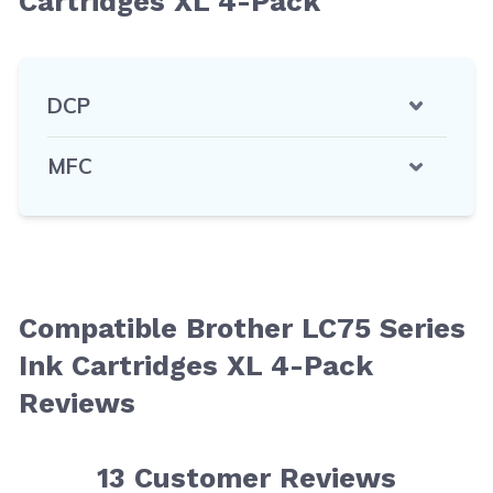
Cartridges XL 4-Pack
DCP
MFC
Compatible Brother LC75 Series
Ink Cartridges XL 4-Pack
Reviews
13
Customer Reviews