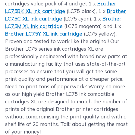
cartridges value pack of 4 and get 1 x
Brother
LC75BK XL ink cartridge
(LC75 black), 1 x
Brother
LC75C XL ink cartridge
(LC75 cyan), 1 x
Brother
LC75M XL ink cartridge
(LC75 magenta) and 1 x
Brother LC75Y XL ink cartridge
(LC75 yellow).
Proven and tested to work like the original! Our
Brother LC75 series ink cartridges XL are
professionally engineered with brand new parts at
a manufacturing facility that uses state-of-the-art
processes to ensure that you will get the same
print quality and performance at a cheaper price.
Need to print tons of paperwork? Worry no more
as our high yield Brother LC75 ink compatible
cartridges XL are designed to match the number of
prints of the original Brother printer cartridges
without compromising the print quality and with a
shelf life of 20 months. Talk about getting the most
of your money!