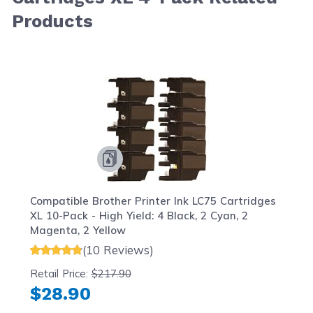
Products
Navigating through the elements of the carousel is possib
Press to skip carousel
Press to go to carousel navigation
Compatible Brother Printer Ink LC75 Cartridges
XL 10-Pack - High Yield: 4 Black, 2 Cyan, 2
Magenta, 2 Yellow
(10 Reviews)
Retail Price:
$217.90
$28.90