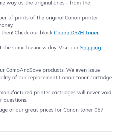
me way as the original ones - from the
 of prints of the original Canon printer
money.
u then! Check our black
Canon 057H toner
t the same business day. Visit our
Shipping
your CompAndSave products. We even issue
uality of our replacement Canon toner cartridge
manufactured printer cartridges will never void
r questions.
age of our great prices for Canon toner 057