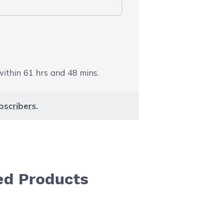
 within
61
hrs and
48
mins.
bscribers
.
ed Products
aight to carousel navigation using the skip links.