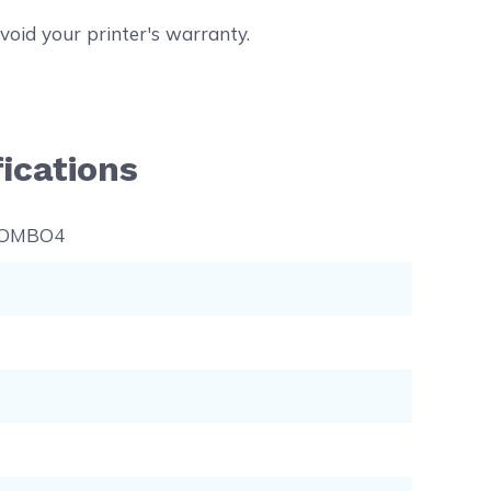
void your printer's warranty.
ications
COMBO4