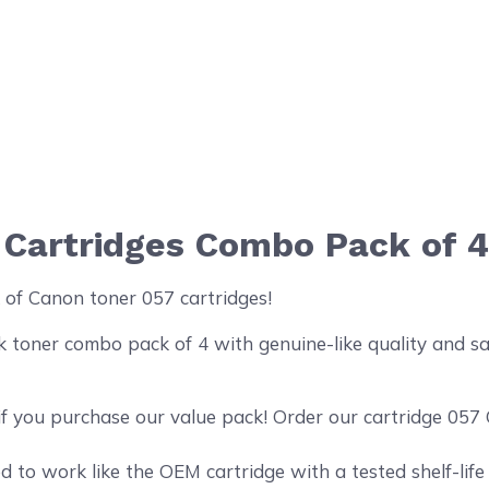
 Cartridges Combo Pack of 
 of Canon toner 057 cartridges!
oner combo pack of 4 with genuine-like quality and sati
if you purchase our value pack! Order our cartridge 057
 to work like the OEM cartridge with a tested shelf-life