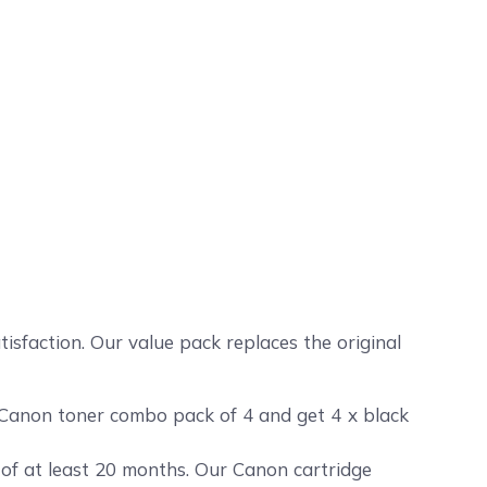
4
sfaction. Our value pack replaces the original
 Canon toner combo pack of 4 and get 4 x black
 of at least 20 months. Our Canon cartridge