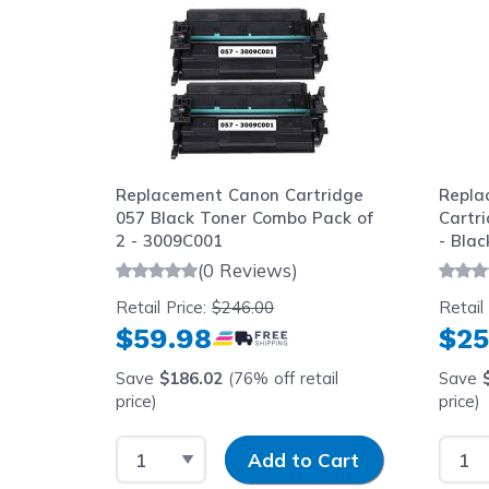
Replacement Canon Cartridge
Repla
057 Black Toner Combo Pack of
Cartr
2 - 3009C001
- Blac
(0 Reviews)
Retail Price:
$246.00
Retail
$59.98
$25
Save
$186.02
(76% off retail
Save
price)
price)
Select Quantity
Input Quantity
Selec
Add to Cart