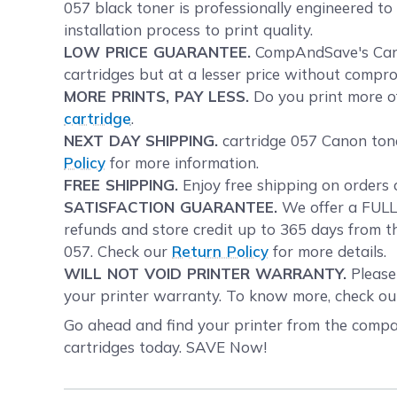
057 black toner is professionally engineered t
installation process to print quality.
LOW PRICE GUARANTEE.
CompAndSave's Canon
cartridges but at a lesser price without compro
MORE PRINTS, PAY LESS.
Do you print more of
cartridge
.
NEXT DAY SHIPPING.
cartridge 057 Canon tone
Policy
for more information.
FREE SHIPPING.
Enjoy free shipping on orders 
SATISFACTION GUARANTEE.
We offer a FULL 
refunds and store credit up to 365 days from t
057. Check our
Return Policy
for more details.
WILL NOT VOID PRINTER WARRANTY.
Please 
your printer warranty. To know more, check o
Go ahead and find your printer from the compat
cartridges today. SAVE Now!