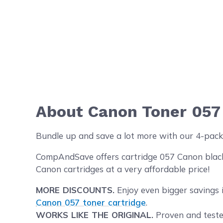
About Canon Toner 057
Bundle up and save a lot more with our 4-pack
CompAndSave offers cartridge 057 Canon black t
Canon cartridges at a very affordable price!
MORE DISCOUNTS.
Enjoy even bigger savings 
Canon 057 toner cartridge
.
WORKS LIKE THE ORIGINAL.
Proven and tested