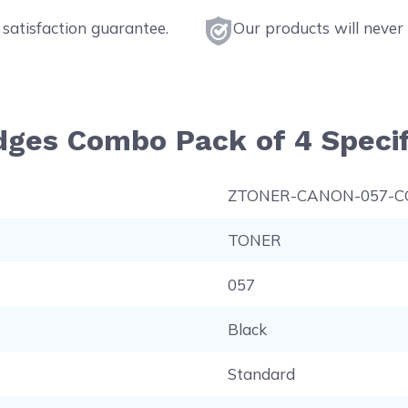
satisfaction guarantee.
Our products will never 
dges Combo Pack of 4 Specif
ZTONER-CANON-057-
TONER
057
Black
Standard