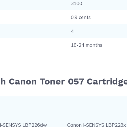
3100
0.9 cents
4
18-24 months
th Canon Toner 057 Cartridg
 i-SENSYS LBP226dw
Canon i-SENSYS LBP228x