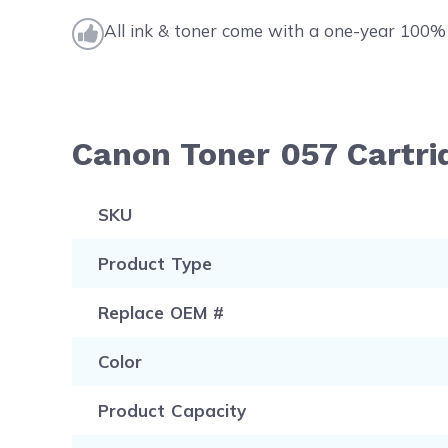
All ink & toner come with a one-year 100% 
Canon Toner 057 Cartri
SKU
Product Type
Replace OEM #
Color
Product Capacity