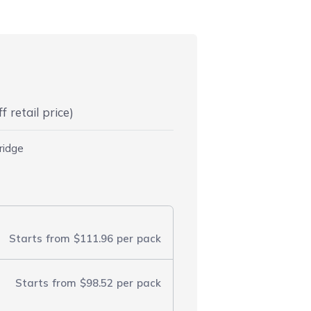
 retail price)
ridge
Starts from
$111.96
per pack
Starts from
$98.52
per pack