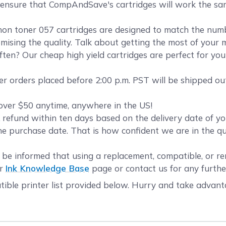
o ensure that CompAndSave's cartridges will work the sa
 toner 057 cartridges are designed to match the number
mising the quality. Talk about getting the most of your 
ten? Our cheap high yield cartridges are perfect for yo
r orders placed before 2:00 p.m. PST will be shipped ou
over $50 anytime, anywhere in the US!
refund within ten days based on the delivery date of 
he purchase date. That is how confident we are in the q
be informed that using a replacement, compatible, or re
ur
Ink Knowledge Base
page or contact us for any furthe
ible printer list provided below. Hurry and take advant