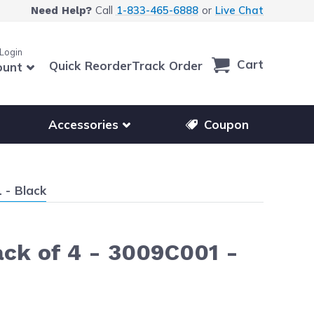
Call
1-833-465-6888
or
Live Chat
Need Help?
 Login
Cart
Quick Reorder
Track Order
ount
r other printer brands
Show submenu for accessories products
Accessories
Coupon
 - Black
ck of 4 - 3009C001 -