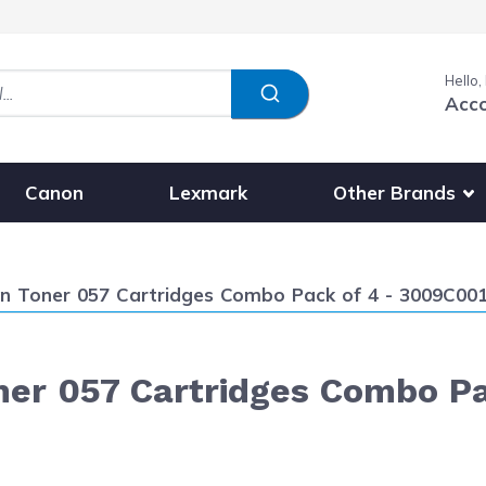
Hello,
Acc
Show submenu fo
Other Brands
Canon
Lexmark
 Toner 057 Cartridges Combo Pack of 4 - 3009C001
er 057 Cartridges Combo Pa