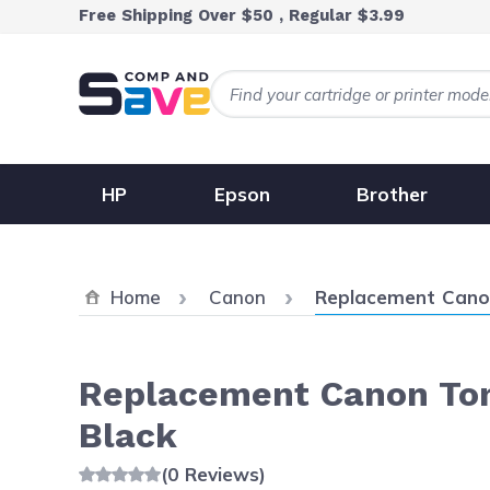
Skip to Content
Free Shipping Over $50 , Regular $3.99
HP
Epson
Brother
Current:
Home
Canon
Replacement Canon
Replacement Canon Ton
Black
(0 Reviews)