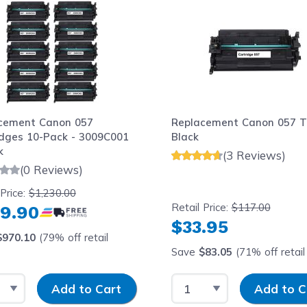
cement Canon 057
Replacement Canon 057 T
idges 10-Pack - 3009C001
Black
k
(3 Reviews)
(0 Reviews)
 Price:
$1,230.00
Retail Price:
$117.00
9.90
$33.95
$970.10
(79% off retail
Save
$83.05
(71% off retail 
t Quantity
Input Quantity
Select Quantity
Input Quantit
Add to Cart
Add to C