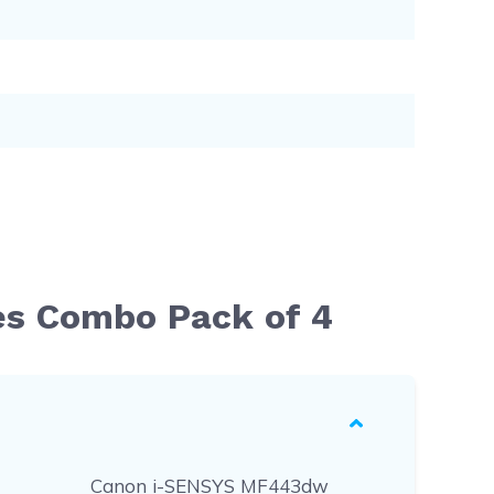
es Combo Pack of 4
Canon i-SENSYS MF443dw