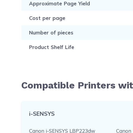
Approximate Page Yield
Cost per page
Number of pieces
Product Shelf Life
Compatible Printers wi
i-SENSYS
Canon i-SENSYS LBP223dw
Canon