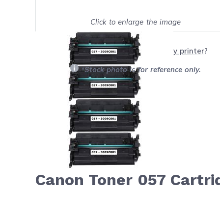
Click to enlarge the image
Show on full screen
Will this product work with my printer?
*Stock photo is for reference only.
Canon Toner 057 Cartri
Navigating through the elements of the carousel is possib
Press to skip carousel