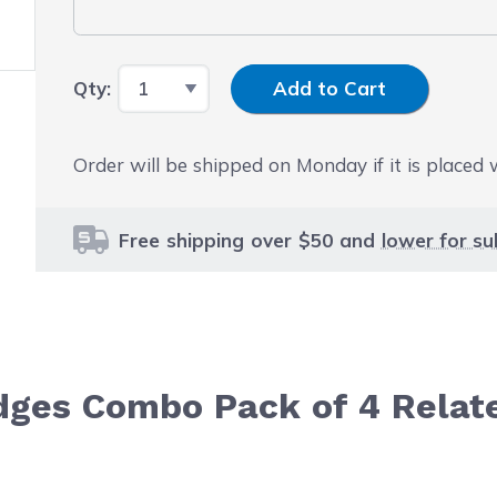
Input Quantity
Qty:
Add to Cart
Order will be shipped on Monday if it is placed
Free shipping over $50 and
lower for su
dges Combo Pack of 4 Relat
le using the tab key. You can skip the carousel or go str