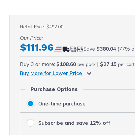
 fullscreen
Retail Price:
$492.00
Our Price:
Final product price
$111.96
Save
$380.04
(77% off
Buy
3
or more:
$108.60
|
$27.15
per pack
per cart
Buy More for Lower Price
Purchase Options
One-time purchase
Subscribe and save 12% off