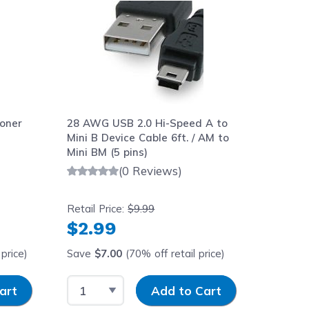
oner
28 AWG USB 2.0 Hi-Speed A to
Mini B Device Cable 6ft. / AM to
Mini BM (5 pins)
(0 Reviews)
Retail Price:
$9.99
$2.99
price)
Save
$7.00
(70% off retail price)
y
Select Quantity
Input Quantity
art
Add to Cart