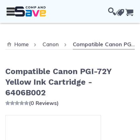
Skip to Content
Cou
Current:
Home
Canon
Compatible Canon PGI-72Y Yellow Ink Cartridge - 6406B002
Compatible Canon PGI-72Y
Yellow Ink Cartridge -
6406B002
(0 Reviews)
Main image
Click to view image in fullscreen