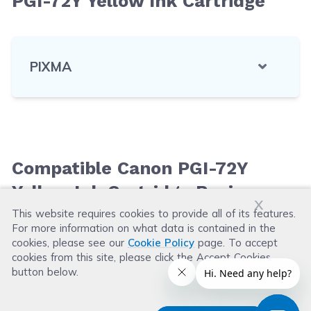
PGI-72Y Yellow Ink Cartridge
PIXMA
Compatible Canon PGI-72Y
Yellow Ink Cartridge Reviews
x
This website requires cookies to provide all of its features.
For more information on what data is contained in the
Leave a Review
cookies, please see our
Cookie Policy
page. To accept
cookies from this site, please click the Accept Cookies
button below.