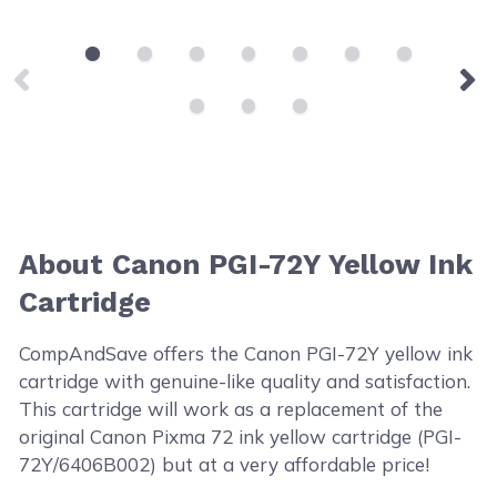
About Canon PGI-72Y Yellow Ink
Cartridge
CompAndSave offers the Canon PGI-72Y yellow ink
cartridge with genuine-like quality and satisfaction.
This cartridge will work as a replacement of the
original Canon Pixma 72 ink yellow cartridge (PGI-
72Y/6406B002) but at a very affordable price!