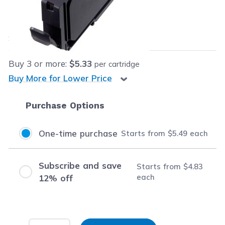
Our Price:
$5.49
each
Save
$9.50
(63% off retail price)
Buy
3
or more:
$5.33
per cartridge
Buy More for Lower Price
Purchase Options
One-time purchase
Starts from
$5.49
each
Subscribe and save
Starts from
$4.83
each
12% off
Input Quantity