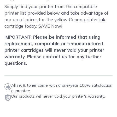
Simply find your printer from the compatible
printer list provided below and take advantage of
our great prices for the yellow Canon printer ink
cartridge today. SAVE Now!
IMPORTANT: Please be informed that using
replacement, compatible or remanufactured
printer cartridges will never void your printer
warranty. Please contact us for any further
questions.
All ink & toner come with a one-year 100% satisfaction
guarantee.
Our products will never void your printer's warranty.