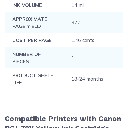
INK VOLUME
14 ml
APPROXIMATE
377
PAGE YIELD
COST PER PAGE
1.46 cents
NUMBER OF
1
PIECES
PRODUCT SHELF
18-24 months
LIFE
Compatible Printers with Canon