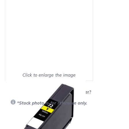
Click to enlarge the image
Show on full screen
Will this product work with my printer?
*Stock photo is for reference only.
Retail Price:
$14.99