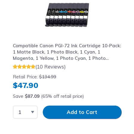
Compatible Canon PGI-72 Ink Cartridge 10-Pack:
1 Matte Black, 1 Photo Black, 1 Cyan, 1
Magenta, 1 Yellow, 1 Photo Cyan, 1 Photo
Magenta, 1 Gray, 1 Red, 1 Chroma Optimizer
(10 Reviews)
Retail Price:
$134.99
$47.90
Save
$87.09
(65% off retail price)
Select Quantity
Input Quantity
Add to Cart