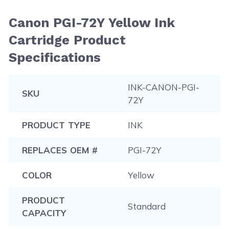
Canon PGI-72Y Yellow Ink
Cartridge Product
Specifications
INK-CANON-PGI-
SKU
72Y
PRODUCT TYPE
INK
REPLACES OEM #
PGI-72Y
COLOR
Yellow
PRODUCT
Standard
CAPACITY