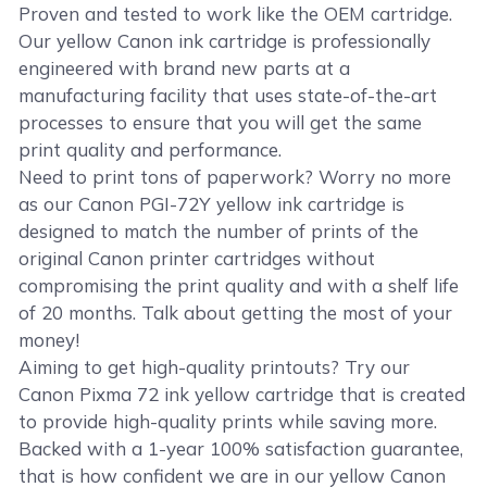
Proven and tested to work like the OEM cartridge.
Our yellow Canon ink cartridge is professionally
engineered with brand new parts at a
manufacturing facility that uses state-of-the-art
processes to ensure that you will get the same
print quality and performance.
Need to print tons of paperwork? Worry no more
as our Canon PGI-72Y yellow ink cartridge is
designed to match the number of prints of the
original Canon printer cartridges without
compromising the print quality and with a shelf life
of 20 months. Talk about getting the most of your
money!
Aiming to get high-quality printouts? Try our
Canon Pixma 72 ink yellow cartridge that is created
to provide high-quality prints while saving more.
Backed with a 1-year 100% satisfaction guarantee,
that is how confident we are in our yellow Canon