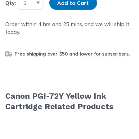
Qty:
Add to Cart
Order within
4
hrs and
25
mins, and we will ship it
today.
Free shipping over $50 and
lower for subscribers
.
Canon PGI-72Y Yellow Ink
Cartridge Related Products
Navigating through the elements of the carousel is possib
Press to skip carousel
Press to go to carousel navigation