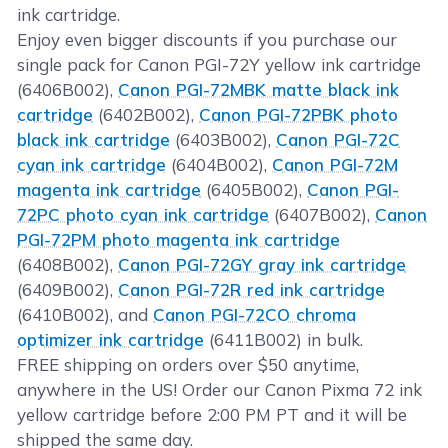
ink cartridge.
Enjoy even bigger discounts if you purchase our
single pack for Canon PGI-72Y yellow ink cartridge
(6406B002),
Canon PGI-72MBK matte black ink
cartridge
(6402B002),
Canon PGI-72PBK photo
black ink cartridge
(6403B002),
Canon PGI-72C
cyan ink cartridge
(6404B002),
Canon PGI-72M
magenta ink cartridge
(6405B002),
Canon PGI-
72PC photo cyan ink cartridge
(6407B002),
Canon
PGI-72PM photo magenta ink cartridge
(6408B002),
Canon PGI-72GY gray ink cartridge
(6409B002),
Canon PGI-72R red ink cartridge
(6410B002), and
Canon PGI-72CO chroma
optimizer ink cartridge
(6411B002) in bulk.
FREE shipping on orders over $50 anytime,
anywhere in the US! Order our Canon Pixma 72 ink
yellow cartridge before 2:00 PM PT and it will be
shipped the same day.