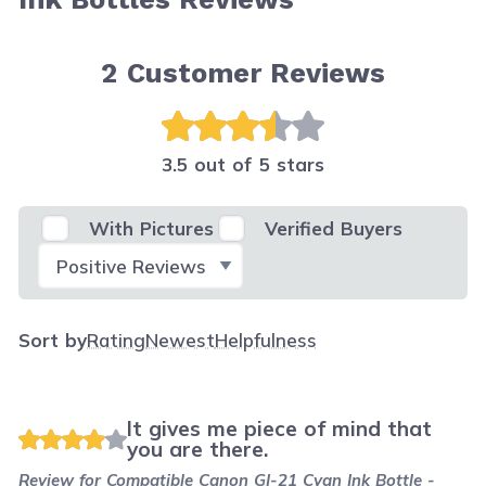
2
Customer Reviews
3.5 out of 5 stars
With Pictures
Verified Buyers
Select Filter
Sort by
Rating
Newest
Helpfulness
It gives me piece of mind that
you are there.
Review for
Compatible Canon GI-21 Cyan Ink Bottle -