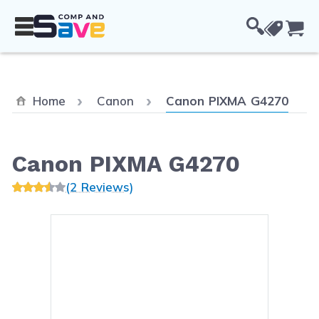
Skip to Content
Cou
Current:
Home
Canon
Canon PIXMA G4270
Canon PIXMA G4270
(2 Reviews)
Main image
Click to view image in fullsc