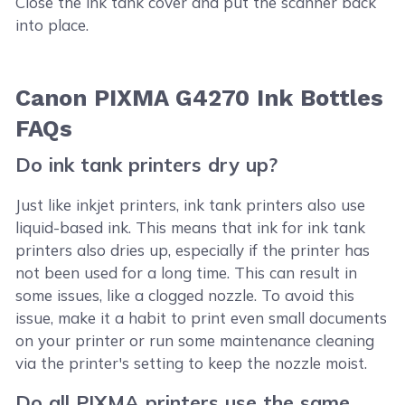
Close the ink tank cover and put the scanner back
into place.
Canon PIXMA G4270 Ink Bottles
FAQs
Do ink tank printers dry up?
Just like inkjet printers, ink tank printers also use
liquid-based ink. This means that ink for ink tank
printers also dries up, especially if the printer has
not been used for a long time. This can result in
some issues, like a clogged nozzle. To avoid this
issue, make it a habit to print even small documents
on your printer or run some maintenance cleaning
via the printer's setting to keep the nozzle moist.
Do all PIXMA printers use the same