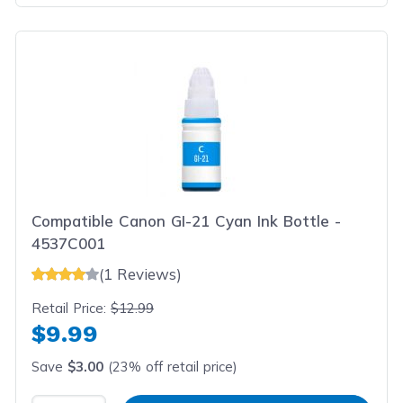
Compatible Canon GI-21 Cyan Ink Bottle -
4537C001
(1 Reviews)
Retail Price:
$12.99
$9.99
Save
$3.00
(23% off retail price)