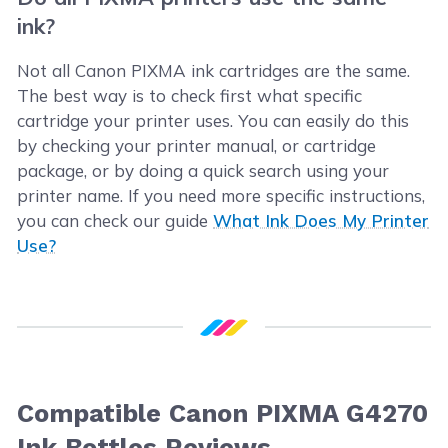
ink?
Not all Canon PIXMA ink cartridges are the same.
The best way is to check first what specific
cartridge your printer uses. You can easily do this
by checking your printer manual, or cartridge
package, or by doing a quick search using your
printer name. If you need more specific instructions,
you can check our guide
What Ink Does My Printer
Use?
Compatible Canon PIXMA G4270
Ink Bottles Reviews