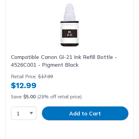
Compatible Canon GI-21 Ink Refill Bottle -
4526C001 - Pigment Black
Retail Price:
$17.99
$12.99
Save
$5.00
(28% off retail price)
Select Quantity
Input Quantity
Add to Cart