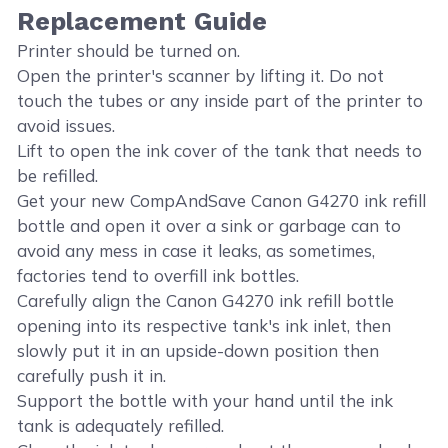
Replacement Guide
Printer should be turned on.
Open the printer's scanner by lifting it. Do not
touch the tubes or any inside part of the printer to
avoid issues.
Lift to open the ink cover of the tank that needs to
be refilled.
Get your new CompAndSave Canon G4270 ink refill
bottle and open it over a sink or garbage can to
avoid any mess in case it leaks, as sometimes,
factories tend to overfill ink bottles.
Carefully align the Canon G4270 ink refill bottle
opening into its respective tank's ink inlet, then
slowly put it in an upside-down position then
carefully push it in.
Support the bottle with your hand until the ink
tank is adequately refilled.