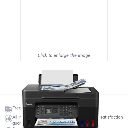
Click to enlarge the image
Show on full screen
Mark as My Printer
Free shipping on orders $50 or more
All ink & toner come with a one-year 100% satisfaction
guarantee.