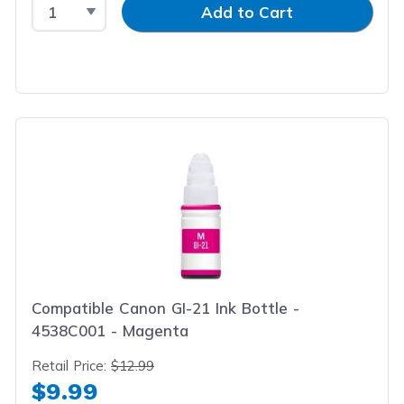
Select Quantity
Input Quantity
Add to Cart
Compatible Canon GI-21 Ink Bottle -
4538C001 - Magenta
Retail Price:
$12.99
$9.99