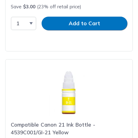
Save
$3.00
(23% off retail price)
Select Quantity
Input Quantity
Add to Cart
Compatible Canon 21 Ink Bottle -
4539C001/GI-21 Yellow