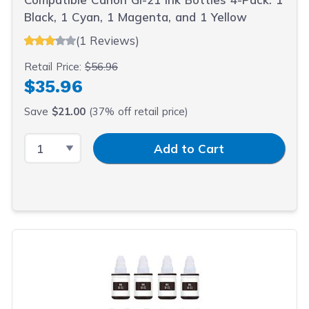
Black, 1 Cyan, 1 Magenta, and 1 Yellow
(1 Reviews)
Retail Price:
$56.96
$35.96
Save
$21.00
(37% off retail price)
Select Quantity
Input Quantity
Add to Cart