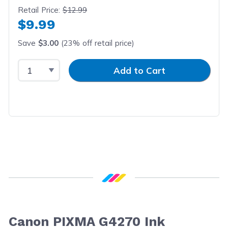
Retail Price:
$12.99
$9.99
Save
$3.00
(23% off retail price)
Select Quantity
Input Quantity
Add to Cart
Canon PIXMA G4270 Ink