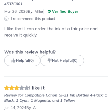
4537C001
Mar 26, 2026
By:
Millie
Verified Buyer
I recommend this product
I like that I can order the ink at a fair price and
receive it quickly.
Was this review helpful?
Helpful
(
0
)
Not Helpful
(
0
)
I like it
Review for
Compatible Canon GI-21 Ink Bottles 4-Pack: 1
Black, 1 Cyan, 1 Magenta, and 1 Yellow
Jun 14, 2024
By:
Al