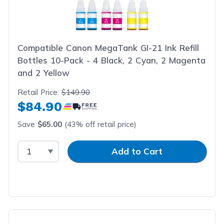
Compatible Canon MegaTank GI-21 Ink Refill
Bottles 10-Pack - 4 Black, 2 Cyan, 2 Magenta
and 2 Yellow
Retail Price:
$149.90
$84.90
Save
$65.00
(43% off retail price)
Select Quantity
Input Quantity
Add to Cart