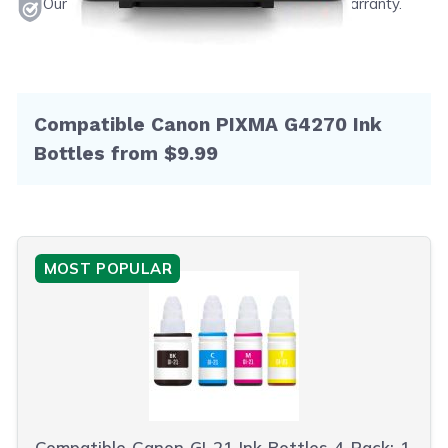
Our products will never void your printer's warranty.
Compatible Canon PIXMA G4270 Ink
Bottles from $9.99
MOST POPULAR
Compatible Canon GI-21 Ink Bottles 4-Pack: 1