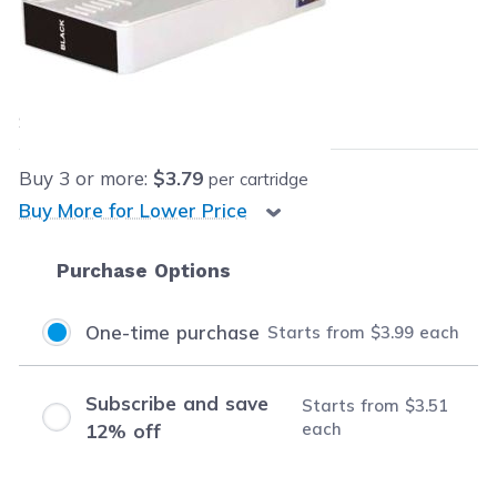
Retail Price:
$19.99
Our Price:
$3.99
each
Save
$16.00
(80% off retail price)
Buy
3
or more:
$3.79
per cartridge
Buy More for Lower Price
Purchase Options
One-time purchase
Starts from
$3.99
each
Subscribe and save
Starts from
$3.51
each
12% off