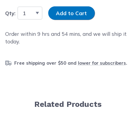
Input Quantity
Qty:
Add to Cart
Order within
9
hrs and
54
mins, and we will ship it
today.
Free shipping over $50 and
lower for subscribers
.
Related Products
Navigating through the elements of the carousel is possib
Press to skip carousel
Press to go to carousel navigation