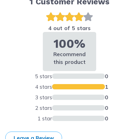
1
Customer Reviews
4 out of 5 stars
100%
Recommend
this product
5 stars
0
4 stars
1
3 stars
0
2 stars
0
1 star
0
Leave a Review