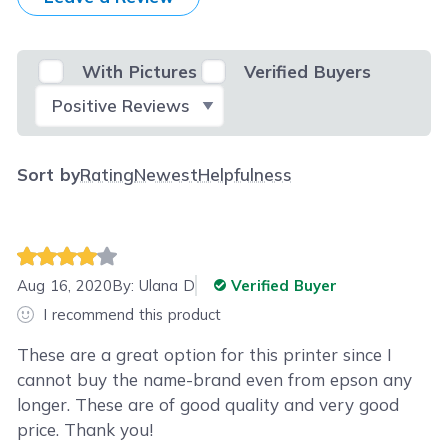
With Pictures
Verified Buyers
Select Filter
Sort by
Rating
Newest
Helpfulness
Aug 16, 2020
By:
Ulana D
Verified Buyer
I recommend this product
These are a great option for this printer since I
cannot buy the name-brand even from epson any
longer. These are of good quality and very good
price. Thank you!