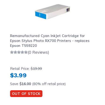
Remanufactured Cyan InkJet Cartridge for
Epson Stylus Photo RX700 Printers - replaces
Epson T559220
(0 Reviews)
Retail Price:
$19.99
$3.99
Save
$16.00
(80% off retail price)
OUT OF STOCK