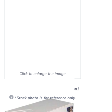
Click to enlarge the image
Show on full screen
Will this product work with my printer?
*Stock photo is for reference only.