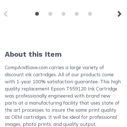
About this Item
CompAndSave.com carries a large variety of
discount ink cartridges. All of our products come
with 1-year 100% satisfaction guarantee. This high
quality replacement Epson T559120 Ink Cartridge
was professionally engineered with brand new
parts at a manufacturing facility that uses state of
the art processes to insure the same print quality
as OEM cartridges. It will be ideal for professional
images, photo prints, and quality output.