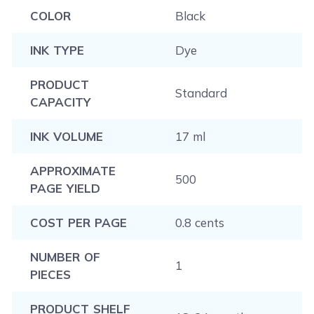
COLOR
Black
INK TYPE
Dye
PRODUCT
Standard
CAPACITY
INK VOLUME
17 ml
APPROXIMATE
500
PAGE YIELD
COST PER PAGE
0.8 cents
NUMBER OF
1
PIECES
PRODUCT SHELF