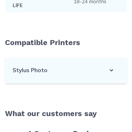
18-24 months
LIFE
Compatible Printers
Stylus Photo
What our customers say