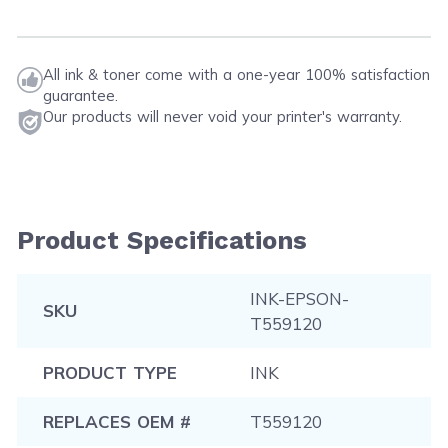
All ink & toner come with a one-year 100% satisfaction
guarantee.
Our products will never void your printer's warranty.
Product Specifications
INK-EPSON-
SKU
T559120
PRODUCT TYPE
INK
REPLACES OEM #
T559120