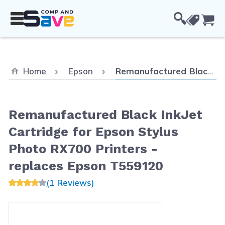
Skip to Content
Cou
Current:
Home
Epson
Remanufactured Black InkJet Cartridge for Epson Stylus Photo RX700 Printers - replaces Epson T559120
Remanufactured Black InkJet
Cartridge for Epson Stylus
Photo RX700 Printers -
replaces Epson T559120
(1 Reviews)
Main image
Click to view image in fullscreen