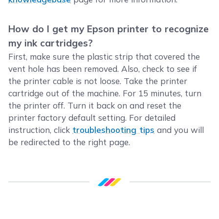
How do I get my Epson printer to recognize
my ink cartridges?
First, make sure the plastic strip that covered the
vent hole has been removed. Also, check to see if
the printer cable is not loose. Take the printer
cartridge out of the machine. For 15 minutes, turn
the printer off. Turn it back on and reset the
printer factory default setting. For detailed
instruction, click
troubleshooting tips
and you will
be redirected to the right page.