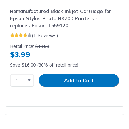
Remanufactured Black InkJet Cartridge for
Epson Stylus Photo RX700 Printers -
replaces Epson T559120
(1 Reviews)
Retail Price:
$19.99
$3.99
Save
$16.00
(80% off retail price)
Select Quantity
Input Quantity
Add to Cart