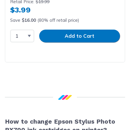
Retail Price:
$19.99
$3.99
Save
$16.00
(80% off retail price)
Select Quantity
Input Quantity
Add to Cart
How to change Epson Stylus Photo
RX700 ink cartridges on printer?