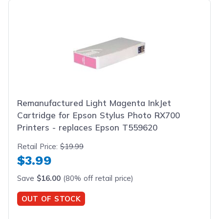
Remanufactured Light Magenta InkJet
Cartridge for Epson Stylus Photo RX700
Printers - replaces Epson T559620
Retail Price:
$19.99
$3.99
Save
$16.00
(80% off retail price)
OUT OF STOCK