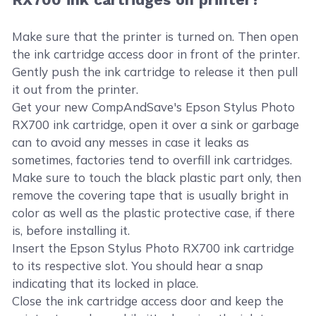
Make sure that the printer is turned on. Then open
the ink cartridge access door in front of the printer.
Gently push the ink cartridge to release it then pull
it out from the printer.
Get your new CompAndSave's Epson Stylus Photo
RX700 ink cartridge, open it over a sink or garbage
can to avoid any messes in case it leaks as
sometimes, factories tend to overfill ink cartridges.
Make sure to touch the black plastic part only, then
remove the covering tape that is usually bright in
color as well as the plastic protective case, if there
is, before installing it.
Insert the Epson Stylus Photo RX700 ink cartridge
to its respective slot. You should hear a snap
indicating that its locked in place.
Close the ink cartridge access door and keep the