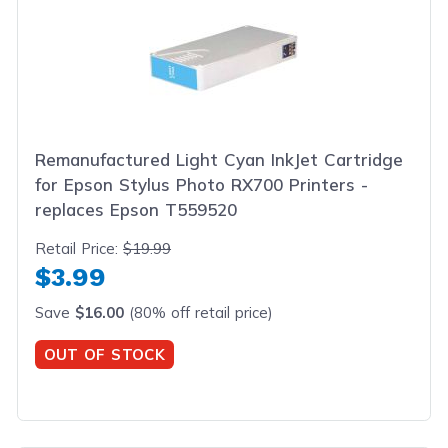
Remanufactured Light Cyan InkJet Cartridge
for Epson Stylus Photo RX700 Printers -
replaces Epson T559520
Retail Price:
$19.99
$3.99
Save
$16.00
(80% off retail price)
OUT OF STOCK