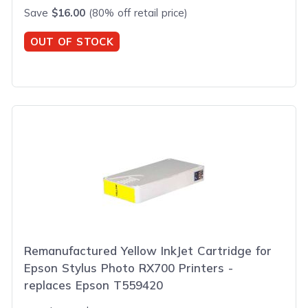
Save
$16.00
(80% off retail price)
OUT OF STOCK
Remanufactured Yellow InkJet Cartridge for
Epson Stylus Photo RX700 Printers -
replaces Epson T559420