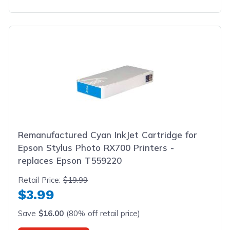
Remanufactured Cyan InkJet Cartridge for
Epson Stylus Photo RX700 Printers -
replaces Epson T559220
Retail Price:
$19.99
$3.99
Save
$16.00
(80% off retail price)