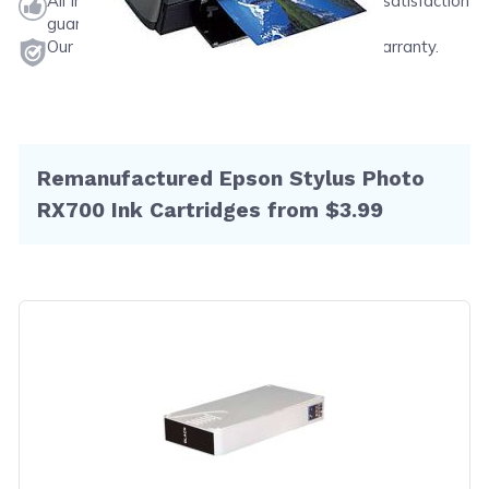
All ink & toner come with a one-year 100% satisfaction
guarantee.
Our products will never void your printer's warranty.
Remanufactured Epson Stylus Photo
RX700 Ink Cartridges from $3.99