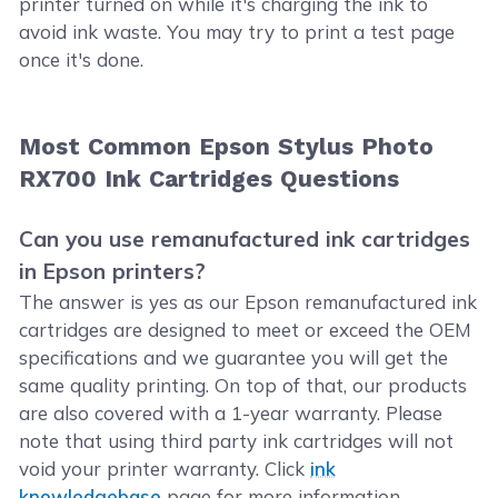
printer turned on while it's charging the ink to
avoid ink waste. You may try to print a test page
once it's done.
Most Common Epson Stylus Photo
RX700 Ink Cartridges Questions
Can you use remanufactured ink cartridges
in Epson printers?
The answer is yes as our Epson remanufactured ink
cartridges are designed to meet or exceed the OEM
specifications and we guarantee you will get the
same quality printing. On top of that, our products
are also covered with a 1-year warranty. Please
note that using third party ink cartridges will not
void your printer warranty. Click
ink
knowledgebase
page for more information.