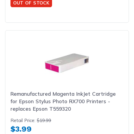
OUT OF STOCK
Remanufactured Magenta InkJet Cartridge
for Epson Stylus Photo RX700 Printers -
replaces Epson T559320
Retail Price:
$19.99
$3.99