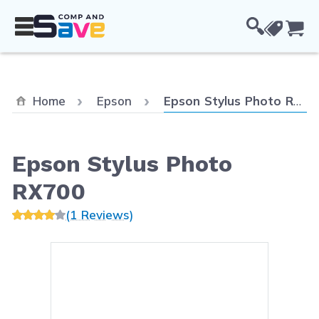
Skip to Content
Cou
Current:
Home
Epson
Epson Stylus Photo RX700
Epson Stylus Photo
RX700
(1 Reviews)
Main image
Click to view image in fullsc