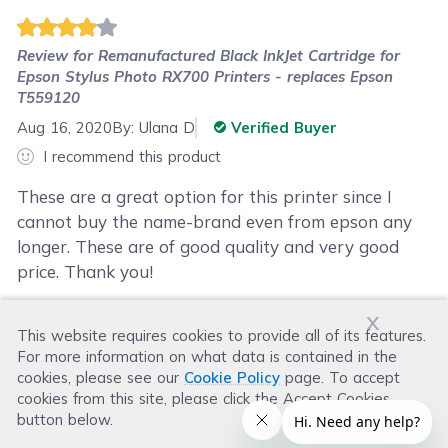
Review for
Remanufactured Black InkJet Cartridge for
Epson Stylus Photo RX700 Printers - replaces Epson
T559120
Aug 16, 2020
By:
Ulana D
Verified Buyer
I recommend this product
These are a great option for this printer since I
cannot buy the name-brand even from epson any
longer. These are of good quality and very good
price. Thank you!
x
This website requires cookies to provide all of its features.
Was this review helpful?
For more information on what data is contained in the
Helpful
(
0
)
Not Helpful
(
0
)
cookies, please see our
Cookie Policy
page. To accept
cookies from this site, please click the Accept Cookies
button below.