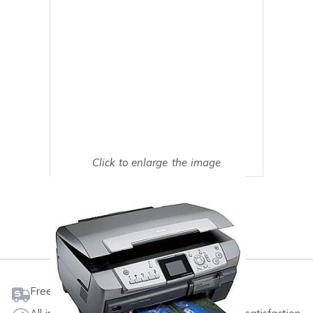
Click to enlarge the image
Show on full screen
Mark as My Printer
Free shipping on orders $50 or more