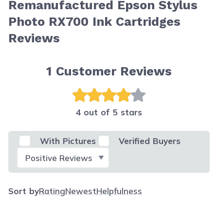
Remanufactured Epson Stylus
Photo RX700 Ink Cartridges
Reviews
1
Customer Reviews
4 out of 5 stars
With Pictures
Verified Buyers
Select Filter
Sort by
Rating
Newest
Helpfulness