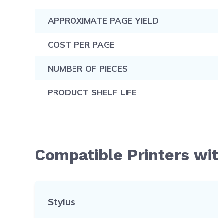
APPROXIMATE PAGE YIELD
COST PER PAGE
NUMBER OF PIECES
PRODUCT SHELF LIFE
Compatible Printers wi
Stylus