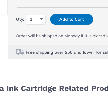
Input Quantity
Qty:
Add to Cart
Order will be shipped on Monday if it is placed
Free shipping over $50 and
lower for su
 Ink Cartridge Related Pro
le using the tab key. You can skip the carousel or go str