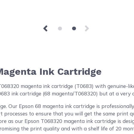
agenta Ink Cartridge
8320 magenta ink cartridge (T0683) with genuine-like qu
0683 ink cartridge (68 magenta/T068320) but at a very a
ge. Our Epson 68 magenta ink cartridge is professional
rt processes to ensure that you will get the same print 
re as our Epson T068320 magenta ink cartridge is desig
omising the print quality and with a shelf life of 20 mon