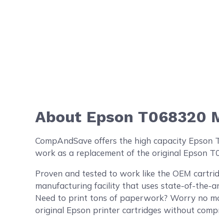
About Epson T068320 M
CompAndSave offers the high capacity Epson T06
work as a replacement of the original Epson T
Proven and tested to work like the OEM cartrid
manufacturing facility that uses state-of-the-a
Need to print tons of paperwork? Worry no mo
original Epson printer cartridges without compr