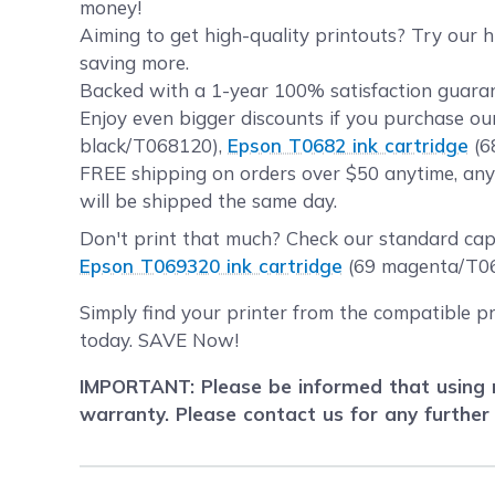
money!
Aiming to get high-quality printouts? Try our 
saving more.
Backed with a 1-year 100% satisfaction guaran
Enjoy even bigger discounts if you purchase o
black/T068120),
Epson T0682 ink cartridge
(6
FREE shipping on orders over $50 anytime, any
will be shipped the same day.
Don't print that much? Check our standard ca
Epson T069320 ink cartridge
(69 magenta/T0
Simply find your printer from the compatible p
today. SAVE Now!
IMPORTANT: Please be informed that using r
warranty. Please contact us for any further