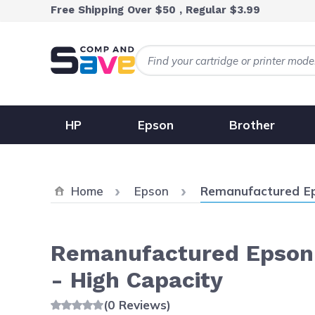
Skip to Content
Free Shipping Over $50 , Regular $3.99
HP
Epson
Brother
Current:
Home
Epson
Remanufactured Ep
Remanufactured Epson 
- High Capacity
(0 Reviews)