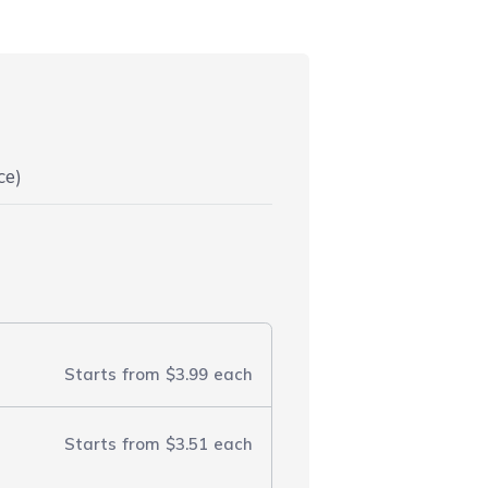
ce)
Starts from
$3.99
each
Starts from
$3.51
each