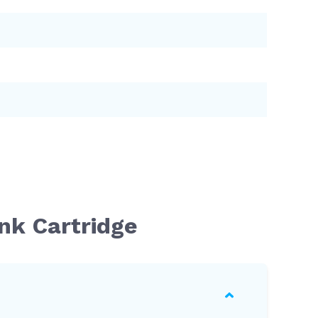
nk Cartridge