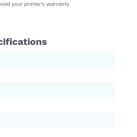
void your printer's warranty.
ifications