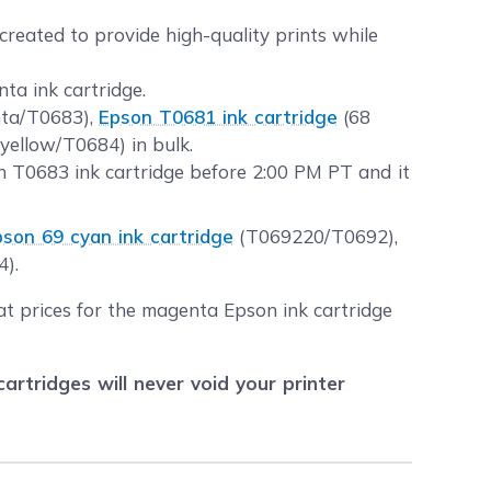
created to provide high-quality prints while
ta ink cartridge.
nta/T0683),
Epson T0681 ink cartridge
(68
yellow/T0684) in bulk.
 T0683 ink cartridge before 2:00 PM PT and it
pson 69 cyan ink cartridge
(T069220/T0692),
4).
at prices for the magenta Epson ink cartridge
tridges will never void your printer