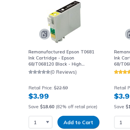
Remanufactured Epson T0681
Remanu
ack -
Ink Cartridge - Epson
Ink Car
ack, 1
68/T068120 Black - High
68/T06
Capacity
Capaci
(0 Reviews)
Retail Price:
$22.59
Retail P
$3.99
$3.
l
Save
$18.60
(82% off retail price)
Save
$
y
Select Quantity
Input Quantity
Select
art
Add to Cart