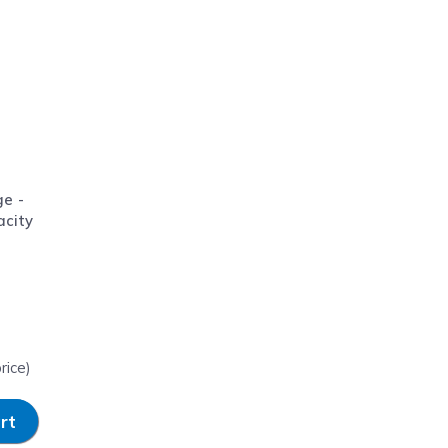
ge -
acity
rice)
rt