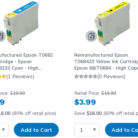
factured Epson T0682
Remanufactured Epson
tridge - Epson
T068420 Yellow Ink Cartrid
8220 Cyan - High
Epson 68/T0684 - High Cap
ty
(1 Reviews)
(0 Reviews)
rice:
$19.99
Retail Price:
$19.99
99
$3.99
16.00
(80% off retail price)
Save
$16.00
(80% off retail p
 Quantity
Input Quantity
Select Quantity
Input Quantity
Add to Cart
Add to Ca