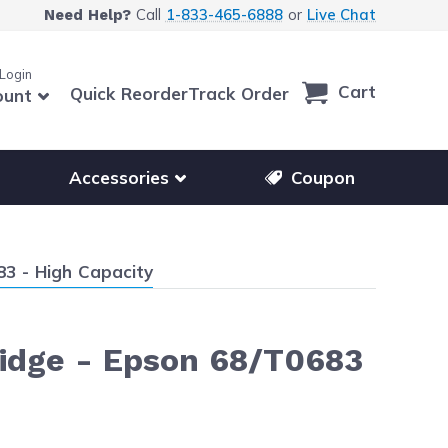
Call
1-833-465-6888
or
Live Chat
Need Help?
 Login
Cart
Quick Reorder
Track Order
ount
r other printer brands
Show submenu for accessories products
Accessories
Coupon
3 - High Capacity
idge - Epson 68/T0683