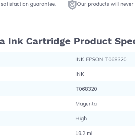
satisfaction guarantee.
Our products will never 
Ink Cartridge Product Spec
INK-EPSON-T068320
INK
T068320
Magenta
High
18.2 ml