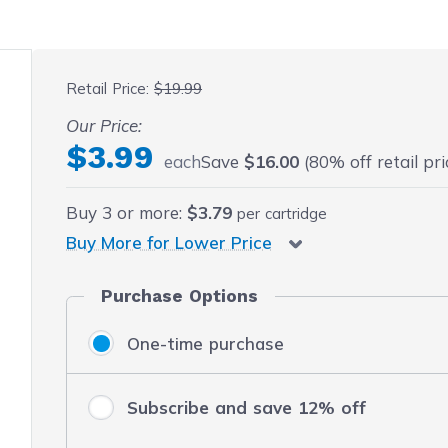
 fullscreen
Retail Price:
$19.99
Our Price:
$3.99
each
Save
$16.00
(80% off retail pri
Buy
3
or more:
$3.79
per cartridge
Buy More for Lower Price
Purchase Options
One-time purchase
Subscribe and save 12% off