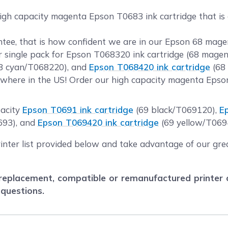
high capacity magenta Epson T0683 ink cartridge that is 
tee, that is how confident we are in our Epson 68 magen
ur single pack for Epson T068320 ink cartridge (68 mage
8 cyan/T068220), and
Epson T068420 ink cartridge
(68 
where in the US! Order our high capacity magenta Epson
pacity
Epson T0691 ink cartridge
(69 black/T069120),
E
693), and
Epson T069420 ink cartridge
(69 yellow/T069
rinter list provided below and take advantage of our gre
eplacement, compatible or remanufactured printer car
 questions.