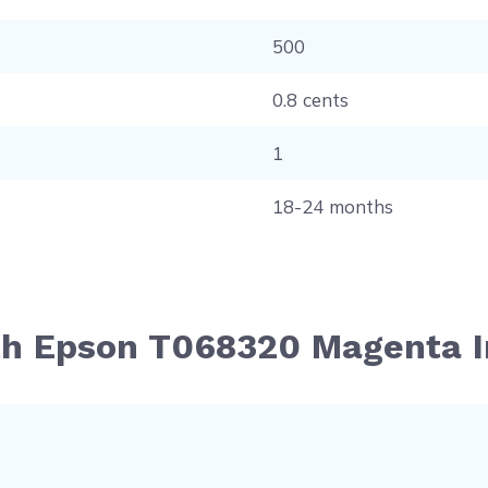
500
0.8 cents
1
18-24 months
th Epson T068320 Magenta I