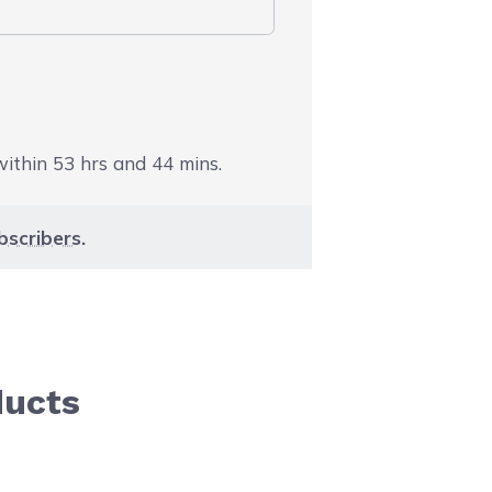
 within
53
hrs and
44
mins.
bscribers
.
ducts
aight to carousel navigation using the skip links.