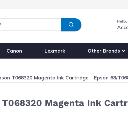
Hello,
Acc
Show submenu fo
Other Brands
Canon
Lexmark
son T068320 Magenta Ink Cartridge - Epson 68/T068
T068320 Magenta Ink Cartr