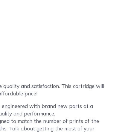
ality and satisfaction. This cartridge will
ffordable price!
ly engineered with brand new parts at a
quality and performance.
ned to match the number of prints of the
ths. Talk about getting the most of your