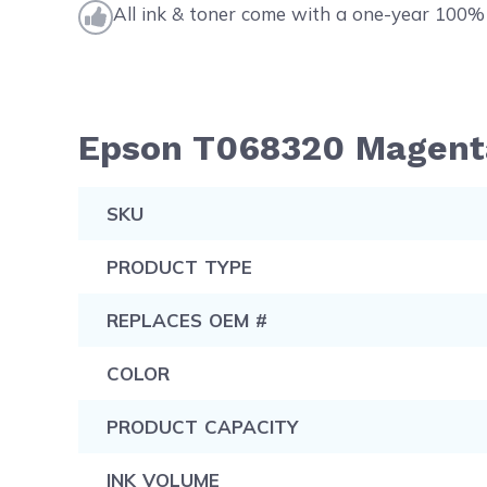
All ink & toner come with a one-year 100% 
Epson T068320 Magenta 
SKU
PRODUCT TYPE
REPLACES OEM #
COLOR
PRODUCT CAPACITY
INK VOLUME