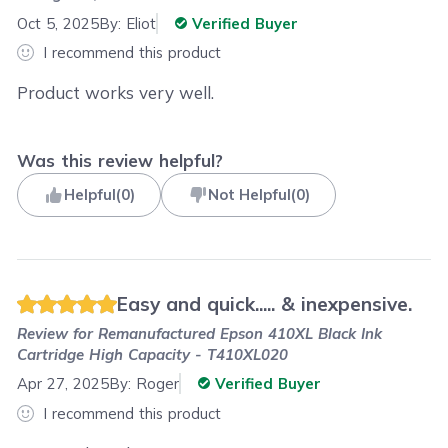
Oct 5, 2025
By:
Eliot
Verified Buyer
I recommend this product
Product works very well.
Was this review helpful?
Helpful
(
0
)
Not Helpful
(
0
)
Easy and quick..... & inexpensive.
Review for
Remanufactured Epson 410XL Black Ink
Cartridge High Capacity - T410XL020
Apr 27, 2025
By:
Roger
Verified Buyer
I recommend this product