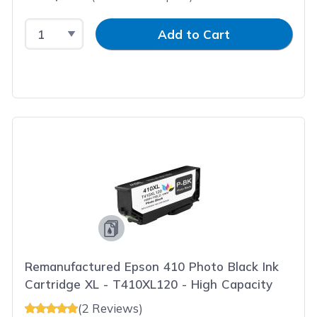
Select Quantity
Input Quantity
Add to Cart
Remanufactured Epson 410 Photo Black Ink
Cartridge XL - T410XL120 - High Capacity
(2 Reviews)