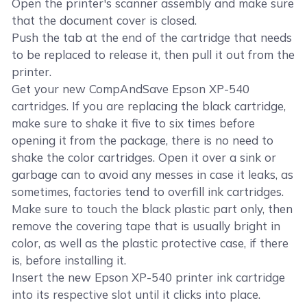
Open the printer's scanner assembly and make sure
that the document cover is closed.
Push the tab at the end of the cartridge that needs
to be replaced to release it, then pull it out from the
printer.
Get your new CompAndSave Epson XP-540
cartridges. If you are replacing the black cartridge,
make sure to shake it five to six times before
opening it from the package, there is no need to
shake the color cartridges. Open it over a sink or
garbage can to avoid any messes in case it leaks, as
sometimes, factories tend to overfill ink cartridges.
Make sure to touch the black plastic part only, then
remove the covering tape that is usually bright in
color, as well as the plastic protective case, if there
is, before installing it.
Insert the new Epson XP-540 printer ink cartridge
into its respective slot until it clicks into place.