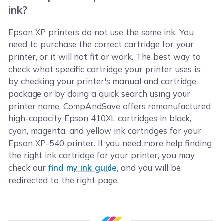
ink?
Epson XP printers do not use the same ink. You
need to purchase the correct cartridge for your
printer, or it will not fit or work. The best way to
check what specific cartridge your printer uses is
by checking your printer's manual and cartridge
package or by doing a quick search using your
printer name. CompAndSave offers remanufactured
high-capacity Epson 410XL cartridges in black,
cyan, magenta, and yellow ink cartridges for your
Epson XP-540 printer. If you need more help finding
the right ink cartridge for your printer, you may
check our
find my ink guide
, and you will be
redirected to the right page.