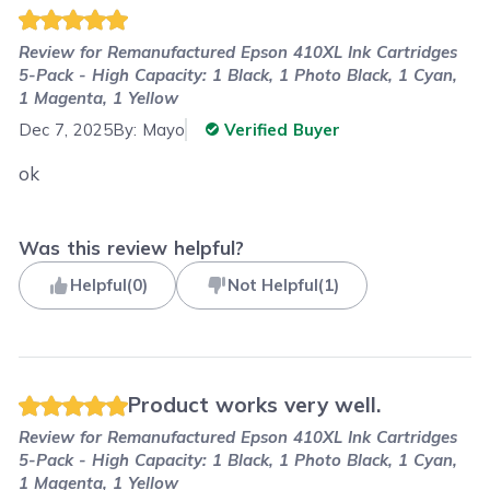
Review for
Remanufactured Epson 410XL Ink Cartridges
5-Pack - High Capacity: 1 Black, 1 Photo Black, 1 Cyan,
1 Magenta, 1 Yellow
Dec 7, 2025
By:
Mayo
Verified Buyer
ok
Was this review helpful?
Helpful
(
0
)
Not Helpful
(
1
)
Product works very well.
Review for
Remanufactured Epson 410XL Ink Cartridges
5-Pack - High Capacity: 1 Black, 1 Photo Black, 1 Cyan,
1 Magenta, 1 Yellow