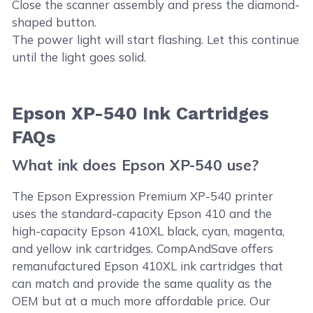
Close the scanner assembly and press the diamond-
shaped button.
The power light will start flashing. Let this continue
until the light goes solid.
Epson XP-540 Ink Cartridges
FAQs
What ink does Epson XP-540 use?
The Epson Expression Premium XP-540 printer
uses the standard-capacity Epson 410 and the
high-capacity Epson 410XL black, cyan, magenta,
and yellow ink cartridges. CompAndSave offers
remanufactured Epson 410XL ink cartridges that
can match and provide the same quality as the
OEM but at a much more affordable price. Our