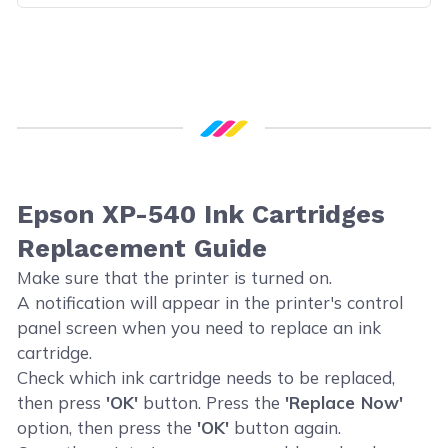
Epson XP-540 Ink Cartridges
Replacement Guide
Make sure that the printer is turned on.
A notification will appear in the printer's control
panel screen when you need to replace an ink
cartridge.
Check which ink cartridge needs to be replaced,
then press
'OK'
button. Press the
'Replace Now'
option, then press the
'OK'
button again.