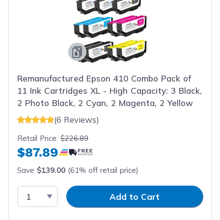
Remanufactured Epson 410 Combo Pack of
11 Ink Cartridges XL - High Capacity: 3 Black,
2 Photo Black, 2 Cyan, 2 Magenta, 2 Yellow
(6 Reviews)
Retail Price:
$226.89
$87.89
Save
$139.00
(61% off retail price)
Select Quantity
Input Quantity
Add to Cart