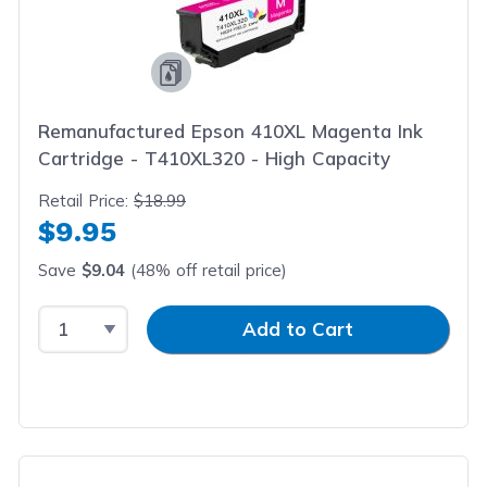
Remanufactured Epson 410XL Magenta Ink
Cartridge - T410XL320 - High Capacity
Retail Price:
$18.99
$9.95
Save
$9.04
(48% off retail price)
Select Quantity
Input Quantity
Add to Cart