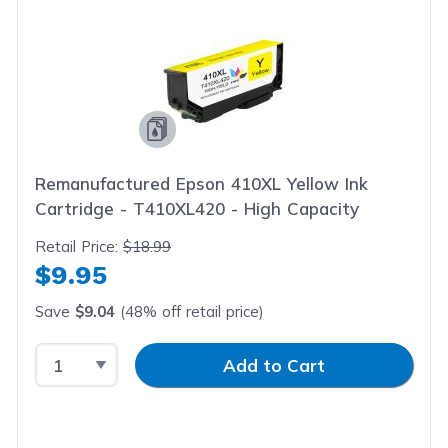
Remanufactured Epson 410XL Yellow Ink
Cartridge - T410XL420 - High Capacity
Retail Price:
$18.99
$9.95
Save
$9.04
(48% off retail price)
Select Quantity
Input Quantity
Add to Cart