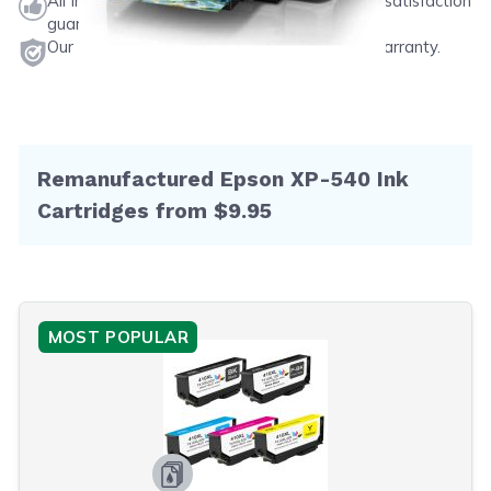
All ink & toner come with a one-year 100% satisfaction
guarantee.
Our products will never void your printer's warranty.
Remanufactured Epson XP-540 Ink
Cartridges from $9.95
MOST POPULAR