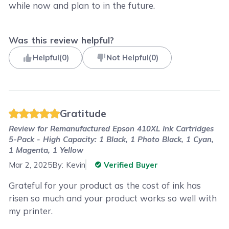
while now and plan to in the future.
Was this review helpful?
Helpful
(
0
)
Not Helpful
(
0
)
Gratitude
Review for
Remanufactured Epson 410XL Ink Cartridges
5-Pack - High Capacity: 1 Black, 1 Photo Black, 1 Cyan,
1 Magenta, 1 Yellow
Mar 2, 2025
By:
Kevin
Verified Buyer
Grateful for your product as the cost of ink has
risen so much and your product works so well with
my printer.