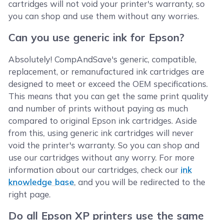
cartridges will not void your printer's warranty, so
you can shop and use them without any worries.
Can you use generic ink for Epson?
Absolutely! CompAndSave's generic, compatible,
replacement, or remanufactured ink cartridges are
designed to meet or exceed the OEM specifications.
This means that you can get the same print quality
and number of prints without paying as much
compared to original Epson ink cartridges. Aside
from this, using generic ink cartridges will never
void the printer's warranty. So you can shop and
use our cartridges without any worry. For more
information about our cartridges, check our
ink
knowledge base
, and you will be redirected to the
right page.
Do all Epson XP printers use the same