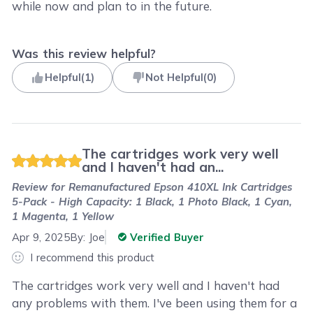
while now and plan to in the future.
Was this review helpful?
Helpful
(
1
)
Not Helpful
(
0
)
The cartridges work very well
and I haven't had an...
Review for
Remanufactured Epson 410XL Ink Cartridges
5-Pack - High Capacity: 1 Black, 1 Photo Black, 1 Cyan,
1 Magenta, 1 Yellow
Apr 9, 2025
By:
Joe
Verified Buyer
I recommend this product
The cartridges work very well and I haven't had
any problems with them. I've been using them for a