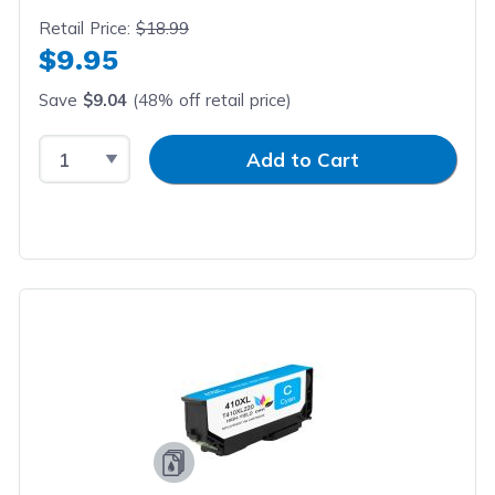
Retail Price:
$18.99
$9.95
Save
$9.04
(48% off retail price)
Select Quantity
Input Quantity
Add to Cart