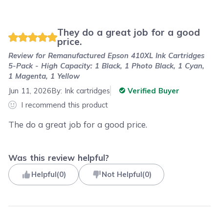
They do a great job for a good
price.
Review for
Remanufactured Epson 410XL Ink Cartridges
5-Pack - High Capacity: 1 Black, 1 Photo Black, 1 Cyan,
1 Magenta, 1 Yellow
Jun 11, 2026
By:
Ink cartridges
Verified Buyer
I recommend this product
The do a great job for a good price.
Was this review helpful?
Helpful
(
0
)
Not Helpful
(
0
)