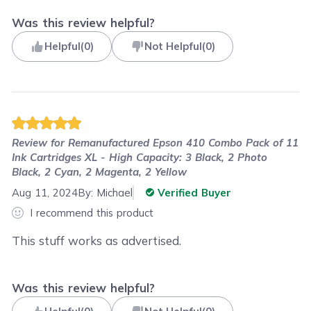
Was this review helpful?
Helpful
(
0
)
Not Helpful
(
0
)
Review for
Remanufactured Epson 410 Combo Pack of 11
Ink Cartridges XL - High Capacity: 3 Black, 2 Photo
Black, 2 Cyan, 2 Magenta, 2 Yellow
Aug 11, 2024
By:
Michael
Verified Buyer
I recommend this product
This stuff works as advertised.
Was this review helpful?