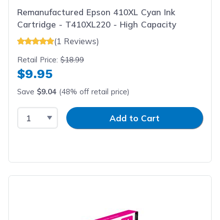
Remanufactured Epson 410XL Cyan Ink
Cartridge - T410XL220 - High Capacity
(1 Reviews)
Retail Price:
$18.99
$9.95
Save
$9.04
(48% off retail price)
Select Quantity
Input Quantity
Add to Cart