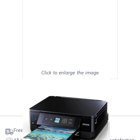
Click to enlarge the image
Show on full screen
Mark as My Printer
Free shipping on orders $50 or more