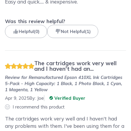
Easy and quick..... & inexpensive.
Was this review helpful?
Helpful
(
0
)
Not Helpful
(
1
)
The cartridges work very well
and I haven't had an...
Review for
Remanufactured Epson 410XL Ink Cartridges
5-Pack - High Capacity: 1 Black, 1 Photo Black, 1 Cyan,
1 Magenta, 1 Yellow
Apr 9, 2025
By:
Joe
Verified Buyer
I recommend this product
The cartridges work very well and I haven't had
any problems with them. I've been using them for a