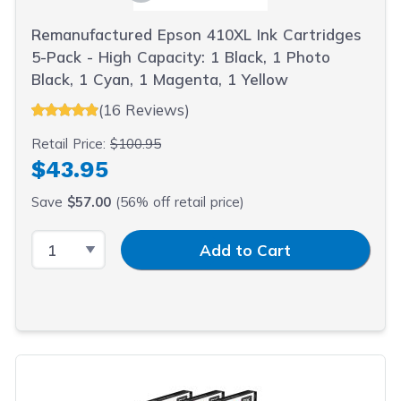
Remanufactured Epson 410XL Ink Cartridges
5-Pack - High Capacity: 1 Black, 1 Photo
Black, 1 Cyan, 1 Magenta, 1 Yellow
(16 Reviews)
Retail Price:
$100.95
$43.95
Save
$57.00
(56% off retail price)
Select Quantity
Input Quantity
Add to Cart