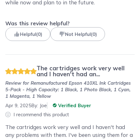
while now and plan to in the future.
Was this review helpful?
Helpful
(
0
)
Not Helpful
(
0
)
The cartridges work very well
and I haven't had an...
Review for
Remanufactured Epson 410XL Ink Cartridges
5-Pack - High Capacity: 1 Black, 1 Photo Black, 1 Cyan,
1 Magenta, 1 Yellow
Apr 9, 2025
By:
Joe
Verified Buyer
I recommend this product
The cartridges work very well and I haven't had
any problems with them. I've been using them for a