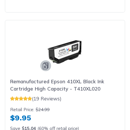
Remanufactured Epson 410XL Black Ink
Cartridge High Capacity - T410XL020
(19 Reviews)
Retail Price:
$24.99
$9.95
Save
$15.04
(60% off retail price)