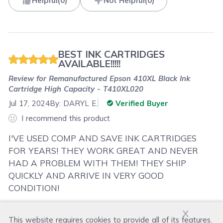
Helpful
(
0
)
Not Helpful
(
0
)
BEST INK CARTRIDGES
AVAILABLE!!!!!
Review for
Remanufactured Epson 410XL Black Ink
Cartridge High Capacity - T410XL020
Jul 17, 2024
By:
DARYL E.
Verified Buyer
I recommend this product
I'VE USED COMP AND SAVE INK CARTRIDGES
FOR YEARS! THEY WORK GREAT AND NEVER
HAD A PROBLEM WITH THEM! THEY SHIP
QUICKLY AND ARRIVE IN VERY GOOD
CONDITION!
x
This website requires cookies to provide all of its features.
Was this review helpful?