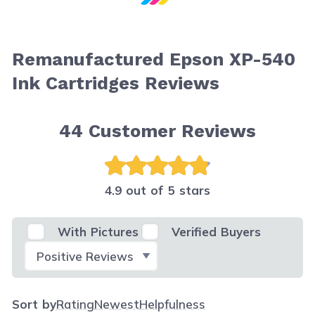
Remanufactured Epson XP-540
Ink Cartridges Reviews
44
Customer Reviews
4.9 out of 5 stars
With Pictures
Verified Buyers
Select Filter
Sort by
Rating
Newest
Helpfulness