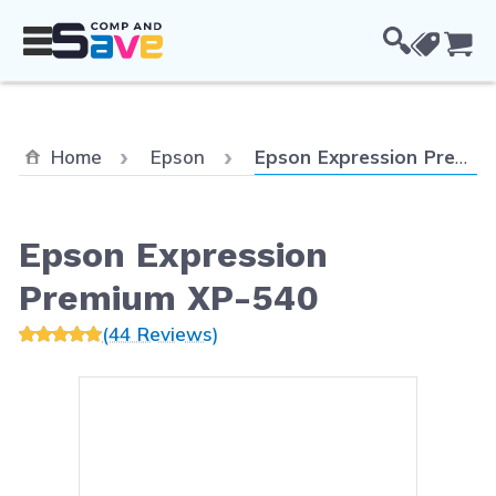
Skip to Content
Cou
Current:
Home
Epson
Epson Expression Premium XP-540
Epson Expression
Premium XP-540
(44 Reviews)
Main image
Click to view image in fullsc