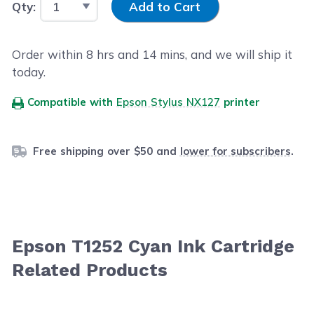
Qty:
Add to Cart
Order within
8
hrs and
14
mins, and we will ship it
today.
Compatible with
Epson Stylus NX127
printer
Free shipping over $50 and
lower for subscribers
.
Epson T1252 Cyan Ink Cartridge
Related Products