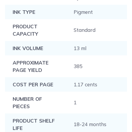
INK TYPE
Pigment
PRODUCT
Standard
CAPACITY
INK VOLUME
13 ml
APPROXIMATE
385
PAGE YIELD
COST PER PAGE
1.17 cents
NUMBER OF
1
PIECES
PRODUCT SHELF
18-24 months
LIFE