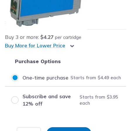
Our Price:
$4.49
each
Save
$9.60
(68% off retail price)
Buy
3
or more:
$4.27
per cartridge
Buy More for Lower Price
Purchase Options
One-time purchase
Starts from
$4.49
each
Subscribe and save
Starts from
$3.95
each
12% off
Input Quantity