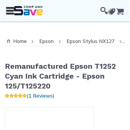
Skip to Content
Cou
C
Home
Epson
Epson Stylus NX127
Remanufactured Epson T1252
Cyan Ink Cartridge - Epson
125/T125220
(1 Reviews)
Main image
Click to view image in fullscreen