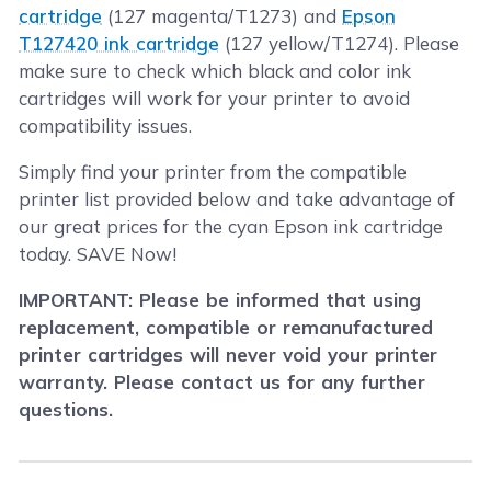
cartridge
(127 magenta/T1273) and
Epson
T127420 ink cartridge
(127 yellow/T1274). Please
make sure to check which black and color ink
cartridges will work for your printer to avoid
compatibility issues.
Simply find your printer from the compatible
printer list provided below and take advantage of
our great prices for the cyan Epson ink cartridge
today. SAVE Now!
IMPORTANT: Please be informed that using
replacement, compatible or remanufactured
printer cartridges will never void your printer
warranty. Please contact us for any further
questions.