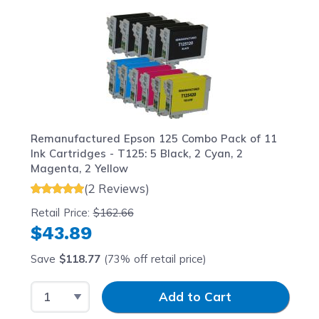
Navigating through the elements of the carousel is possib
Press to skip carousel
Press to go to carousel navigation
Remanufactured Epson 125 Combo Pack of 11
Ink Cartridges - T125: 5 Black, 2 Cyan, 2
Magenta, 2 Yellow
(2 Reviews)
Retail Price:
$162.66
$43.89
Save
$118.77
(73% off retail price)
Select Quantity
Input Quantity
Add to Cart