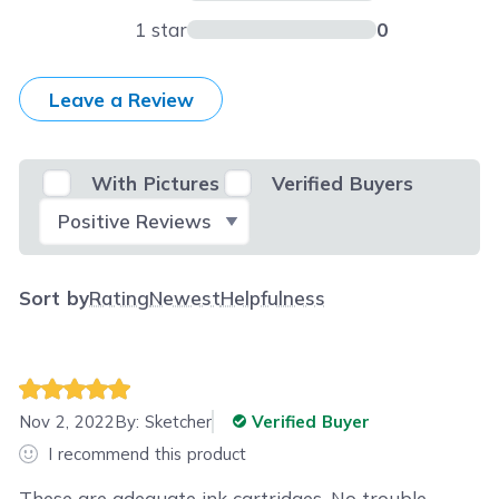
1 star
0
Leave a Review
With Pictures
Verified Buyers
Select Filter
Sort by
Rating
Newest
Helpfulness
Nov 2, 2022
By:
Sketcher
Verified Buyer
I recommend this product
These are adequate ink cartridges. No trouble