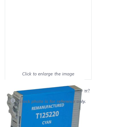
Click to enlarge the image
Show on full screen
Will this product work with my printer?
*Stock photo is for reference only.
Retail Price:
$14.09