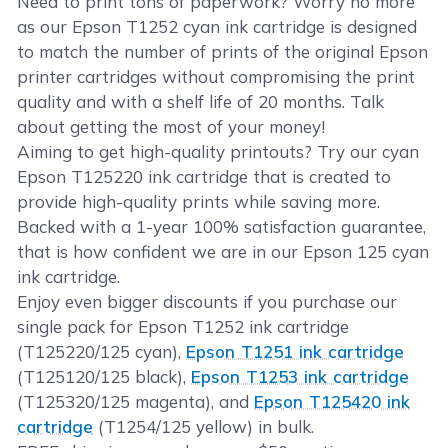
Need to print tons of paperwork? Worry no more
as our Epson T1252 cyan ink cartridge is designed
to match the number of prints of the original Epson
printer cartridges without compromising the print
quality and with a shelf life of 20 months. Talk
about getting the most of your money!
Aiming to get high-quality printouts? Try our cyan
Epson T125220 ink cartridge that is created to
provide high-quality prints while saving more.
Backed with a 1-year 100% satisfaction guarantee,
that is how confident we are in our Epson 125 cyan
ink cartridge.
Enjoy even bigger discounts if you purchase our
single pack for Epson T1252 ink cartridge
(T125220/125 cyan),
Epson T1251 ink cartridge
(T125120/125 black),
Epson T1253 ink cartridge
(T125320/125 magenta), and
Epson T125420 ink
cartridge
(T1254/125 yellow) in bulk.