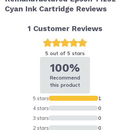
Cyan Ink Cartridge Reviews
1
Customer Reviews
5 out of 5 stars
100%
Recommend
this product
5 stars
1
4 stars
0
3 stars
0
2 stars
0