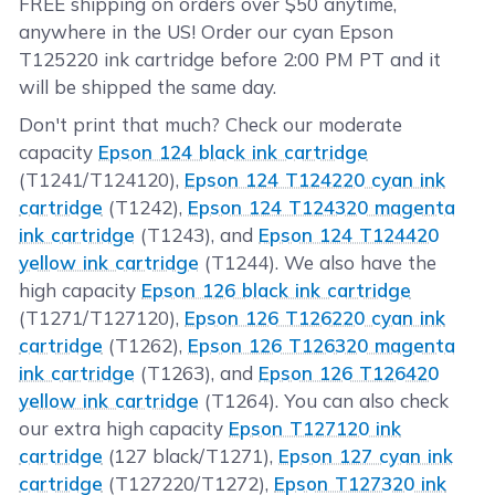
FREE shipping on orders over $50 anytime,
anywhere in the US! Order our cyan Epson
T125220 ink cartridge before 2:00 PM PT and it
will be shipped the same day.
Don't print that much? Check our moderate
capacity
Epson 124 black ink cartridge
(T1241/T124120),
Epson 124 T124220 cyan ink
cartridge
(T1242),
Epson 124 T124320 magenta
ink cartridge
(T1243), and
Epson 124 T124420
yellow ink cartridge
(T1244). We also have the
high capacity
Epson 126 black ink cartridge
(T1271/T127120),
Epson 126 T126220 cyan ink
cartridge
(T1262),
Epson 126 T126320 magenta
ink cartridge
(T1263), and
Epson 126 T126420
yellow ink cartridge
(T1264). You can also check
our extra high capacity
Epson T127120 ink
cartridge
(127 black/T1271),
Epson 127 cyan ink
cartridge
(T127220/T1272),
Epson T127320 ink