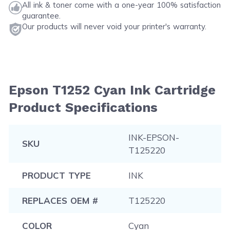
All ink & toner come with a one-year 100% satisfaction
guarantee.
Our products will never void your printer's warranty.
Epson T1252 Cyan Ink Cartridge
Product Specifications
INK-EPSON-
SKU
T125220
PRODUCT TYPE
INK
REPLACES OEM #
T125220
COLOR
Cyan