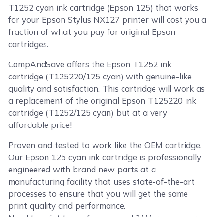
T1252 cyan ink cartridge (Epson 125) that works
for your Epson Stylus NX127 printer will cost you a
fraction of what you pay for original Epson
cartridges.
CompAndSave offers the Epson T1252 ink
cartridge (T125220/125 cyan) with genuine-like
quality and satisfaction. This cartridge will work as
a replacement of the original Epson T125220 ink
cartridge (T1252/125 cyan) but at a very
affordable price!
Proven and tested to work like the OEM cartridge.
Our Epson 125 cyan ink cartridge is professionally
engineered with brand new parts at a
manufacturing facility that uses state-of-the-art
processes to ensure that you will get the same
print quality and performance.