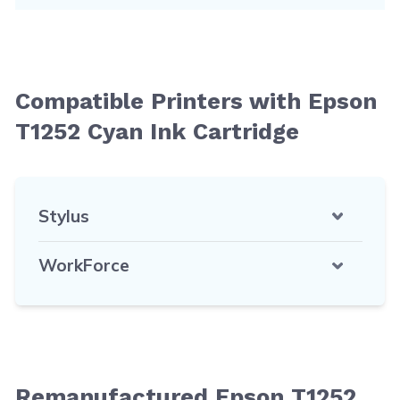
Compatible Printers with Epson
T1252 Cyan Ink Cartridge
Stylus
WorkForce
Remanufactured Epson T1252