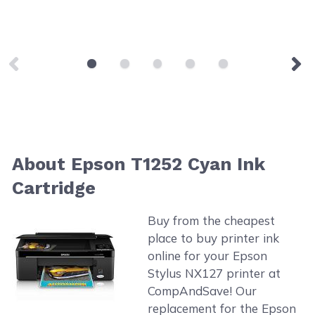
About Epson T1252 Cyan Ink
Cartridge
Buy from the cheapest
place to buy printer ink
online for your Epson
Stylus NX127 printer at
CompAndSave! Our
replacement for the Epson