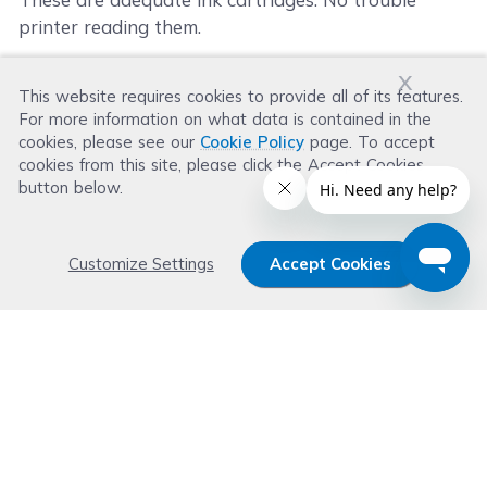
printer reading them.
x
This website requires cookies to provide all of its features.
Was this review helpful?
For more information on what data is contained in the
Helpful
(
0
)
Not Helpful
(
1
)
cookies, please see our
Cookie Policy
page. To accept
cookies from this site, please click the Accept Cookies
button below.
Customize Settings
Accept Cookies
Get 15% OFF your order now
Subscribe with us and get special welcome deal
today. Plus, you'll receive exclusive email offers or
news weekly.
Email Address