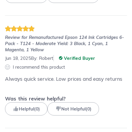
Review for
Remanufactured Epson 124 Ink Cartridges 6-
Pack - T124 - Moderate Yield: 3 Black, 1 Cyan, 1
Magenta, 1 Yellow
Jun 18, 2025
By:
Robert
Verified Buyer
I recommend this product
Always quick service. Low prices and easy returns
Was this review helpful?
Helpful
(
0
)
Not Helpful
(
0
)