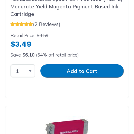
Moderate Yield Magenta Pigment Based Ink
Cartridge
(2 Reviews)
Retail Price:
$9.59
$3.49
Save
$6.10
(64% off retail price)
Select Quantity
Input Quantity
Add to Cart