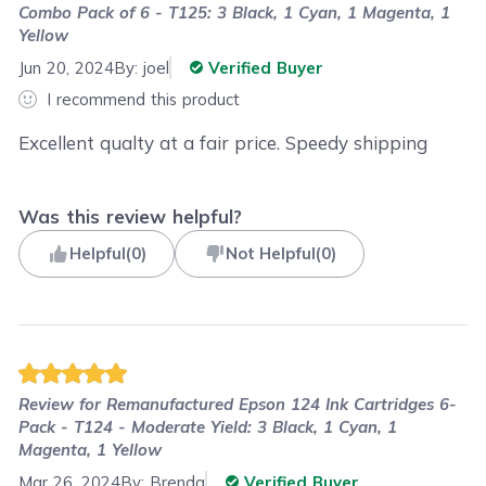
Combo Pack of 6 - T125: 3 Black, 1 Cyan, 1 Magenta, 1
Yellow
Jun 20, 2024
By:
joel
Verified Buyer
I recommend this product
Excellent qualty at a fair price. Speedy shipping
Was this review helpful?
Helpful
(
0
)
Not Helpful
(
0
)
Review for
Remanufactured Epson 124 Ink Cartridges 6-
Pack - T124 - Moderate Yield: 3 Black, 1 Cyan, 1
Magenta, 1 Yellow
Mar 26, 2024
By:
Brenda
Verified Buyer