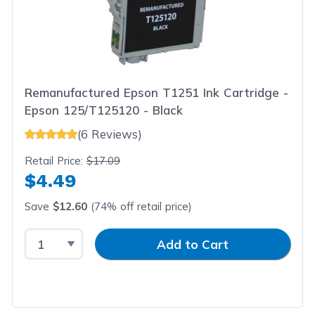
Remanufactured Epson T1251 Ink Cartridge -
Epson 125/T125120 - Black
(6 Reviews)
Retail Price:
$17.09
$4.49
Save
$12.60
(74% off retail price)
Select Quantity
Input Quantity
Add to Cart