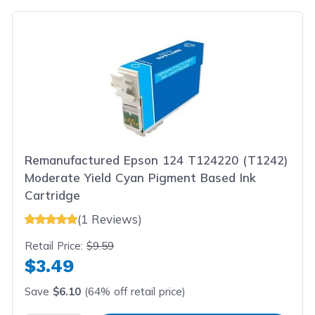
Remanufactured Epson 124 T124220 (T1242)
Moderate Yield Cyan Pigment Based Ink
Cartridge
(1 Reviews)
Retail Price:
$9.59
$3.49
Save
$6.10
(64% off retail price)