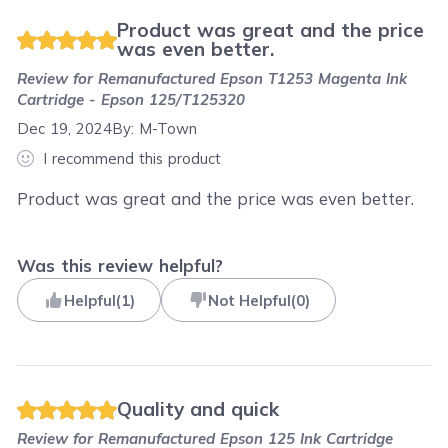
Product was great and the price
was even better.
Review for
Remanufactured Epson T1253 Magenta Ink
Cartridge - Epson 125/T125320
Dec 19, 2024
By:
M-Town
I recommend this product
Product was great and the price was even better.
Was this review helpful?
Helpful
(
1
)
Not Helpful
(
0
)
Quality and quick
Review for
Remanufactured Epson 125 Ink Cartridge