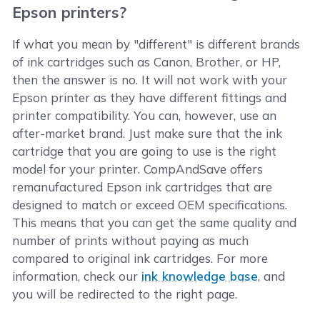
Epson printers?
If what you mean by "different" is different brands
of ink cartridges such as Canon, Brother, or HP,
then the answer is no. It will not work with your
Epson printer as they have different fittings and
printer compatibility. You can, however, use an
after-market brand. Just make sure that the ink
cartridge that you are going to use is the right
model for your printer. CompAndSave offers
remanufactured Epson ink cartridges that are
designed to match or exceed OEM specifications.
This means that you can get the same quality and
number of prints without paying as much
compared to original ink cartridges. For more
information, check our
ink knowledge base
, and
you will be redirected to the right page.