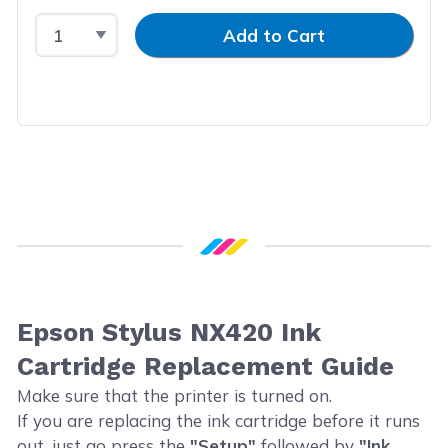
Select Quantity
Input Quantity
Add to Cart
Epson Stylus NX420 Ink
Cartridge Replacement Guide
Make sure that the printer is turned on.
If you are replacing the ink cartridge before it runs
out, just go press the
"Setup"
followed by
"Ink