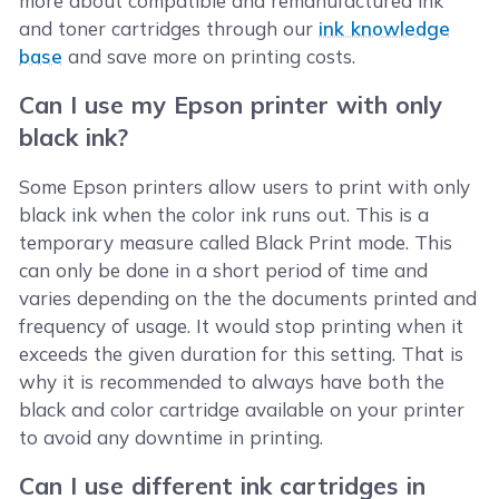
more about compatible and remanufactured ink
and toner cartridges through our
ink knowledge
base
and save more on printing costs.
Can I use my Epson printer with only
black ink?
Some Epson printers allow users to print with only
black ink when the color ink runs out. This is a
temporary measure called Black Print mode. This
can only be done in a short period of time and
varies depending on the the documents printed and
frequency of usage. It would stop printing when it
exceeds the given duration for this setting. That is
why it is recommended to always have both the
black and color cartridge available on your printer
to avoid any downtime in printing.
Can I use different ink cartridges in