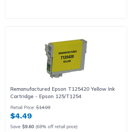
Remanufactured Epson T125420 Yellow Ink
Cartridge - Epson 125/T1254
Retail Price:
$14.09
$4.49
Save
$9.60
(68% off retail price)