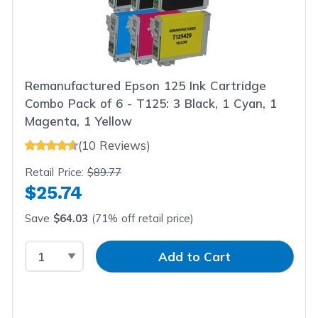
Remanufactured Epson 125 Ink Cartridge
Combo Pack of 6 - T125: 3 Black, 1 Cyan, 1
Magenta, 1 Yellow
(10 Reviews)
Retail Price:
$89.77
$25.74
Save
$64.03
(71% off retail price)
Select Quantity
Input Quantity
Add to Cart