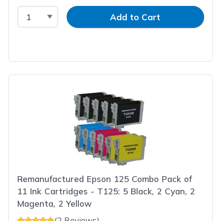
Select Quantity
Input Quantity
Add to Cart
Remanufactured Epson 125 Combo Pack of
11 Ink Cartridges - T125: 5 Black, 2 Cyan, 2
Magenta, 2 Yellow
(2 Reviews)