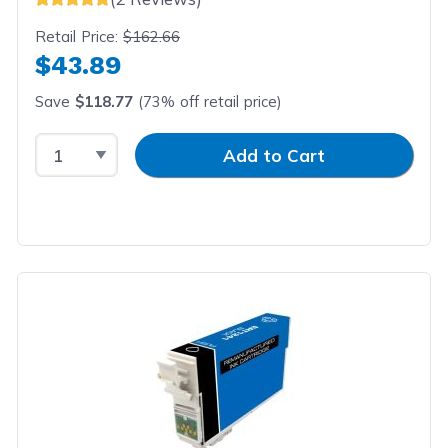
Retail Price:
$162.66
$43.89
Save
$118.77
(73% off retail price)
Select Quantity
Input Quantity
Add to Cart