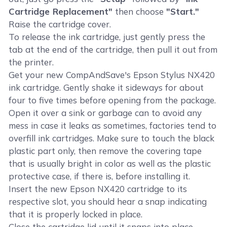
Cartridge Replacement"
then choose
"Start."
Raise the cartridge cover.
To release the ink cartridge, just gently press the
tab at the end of the cartridge, then pull it out from
the printer.
Get your new CompAndSave's Epson Stylus NX420
ink cartridge. Gently shake it sideways for about
four to five times before opening from the package.
Open it over a sink or garbage can to avoid any
mess in case it leaks as sometimes, factories tend to
overfill ink cartridges. Make sure to touch the black
plastic part only, then remove the covering tape
that is usually bright in color as well as the plastic
protective case, if there is, before installing it.
Insert the new Epson NX420 cartridge to its
respective slot, you should hear a snap indicating
that it is properly locked in place.
Close the cartridge lid until it snaps into place.