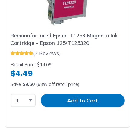
Remanufactured Epson T1253 Magenta Ink
Cartridge - Epson 125/T125320
(3 Reviews)
Retail Price:
$14.09
$4.49
Save
$9.60
(68% off retail price)
Select Quantity
Input Quantity
Add to Cart