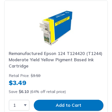
Remanufactured Epson 124 T124420 (T1244)
Moderate Yield Yellow Pigment Based Ink
Cartridge
Retail Price:
$9.59
$3.49
Save
$6.10
(64% off retail price)
Select Quantity
Input Quantity
Add to Cart