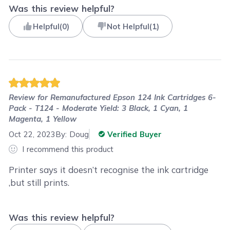
Was this review helpful?
Helpful
(
0
)
Not Helpful
(
1
)
Review for
Remanufactured Epson 124 Ink Cartridges 6-
Pack - T124 - Moderate Yield: 3 Black, 1 Cyan, 1
Magenta, 1 Yellow
Oct 22, 2023
By:
Doug
Verified Buyer
I recommend this product
Printer says it doesn’t recognise the ink cartridge
,but still prints.
Was this review helpful?