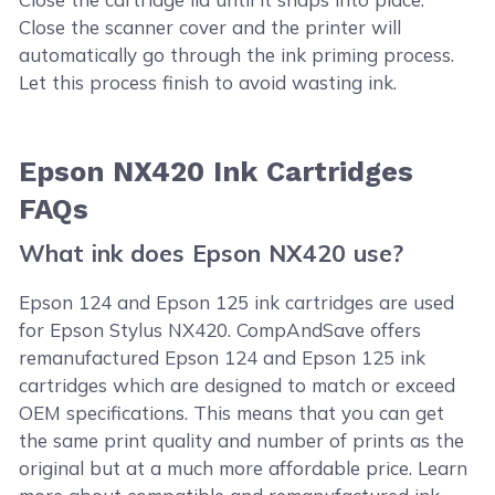
Close the scanner cover and the printer will
automatically go through the ink priming process.
Let this process finish to avoid wasting ink.
Epson NX420 Ink Cartridges
FAQs
What ink does Epson NX420 use?
Epson 124 and Epson 125 ink cartridges are used
for Epson Stylus NX420. CompAndSave offers
remanufactured Epson 124 and Epson 125 ink
cartridges which are designed to match or exceed
OEM specifications. This means that you can get
the same print quality and number of prints as the
original but at a much more affordable price. Learn