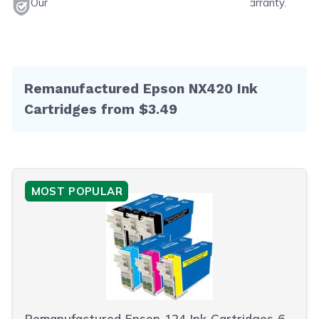
Our products will never void your printer's warranty.
Remanufactured Epson NX420 Ink
Cartridges from $3.49
MOST POPULAR
Remanufactured Epson 124 Ink Cartridges 6-