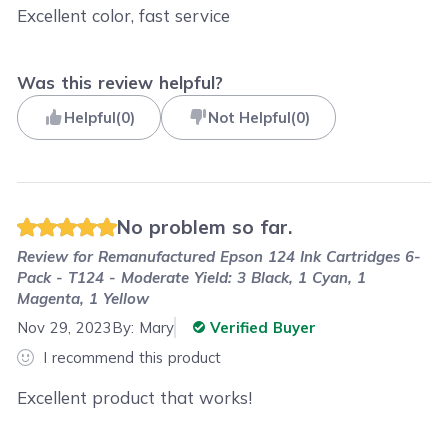
Excellent color, fast service
Was this review helpful?
Helpful
(
0
)
Not Helpful
(
0
)
No problem so far.
Review for
Remanufactured Epson 124 Ink Cartridges 6-
Pack - T124 - Moderate Yield: 3 Black, 1 Cyan, 1
Magenta, 1 Yellow
Nov 29, 2023
By:
Mary
Verified Buyer
I recommend this product
Excellent product that works!