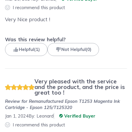
I recommend this product
Very Nice product !
Was this review helpful?
Helpful
(
1
)
Not Helpful
(
0
)
Very pleased with the service
and the product, and the price is
great too !
Review for
Remanufactured Epson T1253 Magenta Ink
Cartridge - Epson 125/T125320
Jan 1, 2024
By:
Leonard
Verified Buyer
I recommend this product