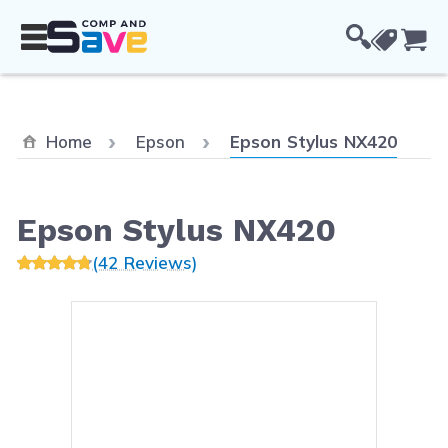
Skip to Content
Cou
Current:
Home
Epson
Epson Stylus NX420
Epson Stylus NX420
(42 Reviews)
Main image
Click to view image in fullsc