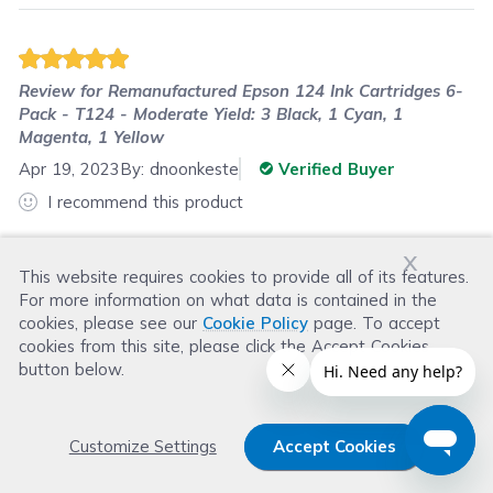
Review for
Remanufactured Epson 124 Ink Cartridges 6-
Pack - T124 - Moderate Yield: 3 Black, 1 Cyan, 1
Magenta, 1 Yellow
Apr 19, 2023
By:
dnoonkeste
Verified Buyer
I recommend this product
The cartridges work fine. The prices are great
x
compared to the original. Shipping is fast.
This website requires cookies to provide all of its features.
For more information on what data is contained in the
cookies, please see our
Cookie Policy
page. To accept
cookies from this site, please click the Accept Cookies
Was this review helpful?
button below.
Helpful
(
0
)
Not Helpful
(
0
)
Customize Settings
Accept Cookies