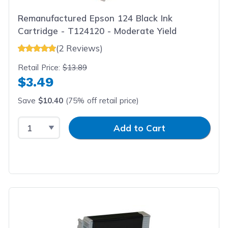
Remanufactured Epson 124 Black Ink
Cartridge - T124120 - Moderate Yield
(2 Reviews)
Retail Price:
$13.89
$3.49
Save
$10.40
(75% off retail price)
Select Quantity
Input Quantity
Add to Cart