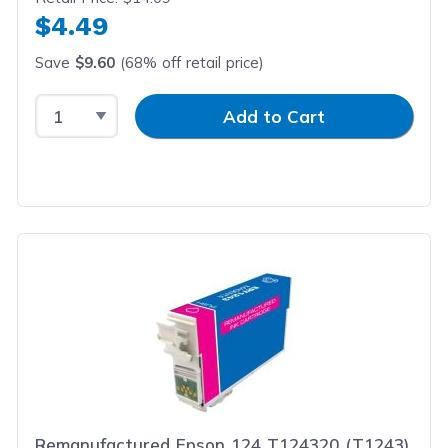
$4.49
Save
$9.60
(68% off retail price)
Select Quantity
Input Quantity
Add to Cart
Remanufactured Epson 124 T124320 (T1243)