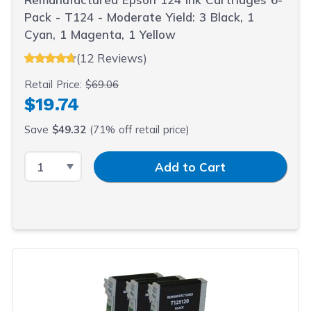
Pack - T124 - Moderate Yield: 3 Black, 1
Cyan, 1 Magenta, 1 Yellow
(12 Reviews)
Retail Price:
$69.06
$19.74
Save
$49.32
(71% off retail price)
Select Quantity
Input Quantity
Add to Cart