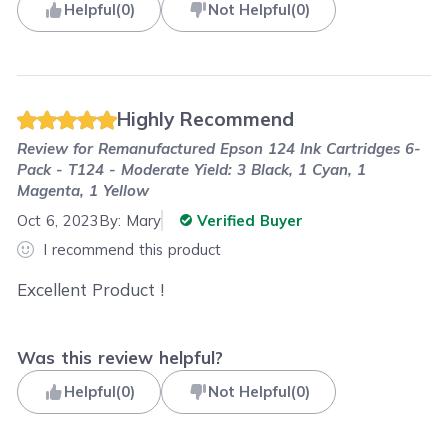
Helpful
(
0
)
Not Helpful
(
0
)
Highly Recommend
Review for
Remanufactured Epson 124 Ink Cartridges 6-
Pack - T124 - Moderate Yield: 3 Black, 1 Cyan, 1
Magenta, 1 Yellow
Oct 6, 2023
By:
Mary
Verified Buyer
I recommend this product
Excellent Product !
Was this review helpful?
Helpful
(
0
)
Not Helpful
(
0
)