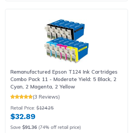
Remanufactured Epson T124 Ink Cartridges
Combo Pack 11 - Moderate Yield: 5 Black, 2
Cyan, 2 Magenta, 2 Yellow
(3 Reviews)
Retail Price:
$124.25
$32.89
Save
$91.36
(74% off retail price)