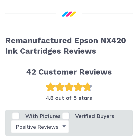
Remanufactured Epson NX420
Ink Cartridges Reviews
42
Customer Reviews
4.8 out of 5 stars
With Pictures
Verified Buyers
Select Filter