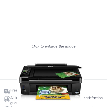
Click to enlarge the image
Show on full screen
Mark as My Printer
Free shipping on orders $50 or more
All ink & toner come with a one-year 100% satisfaction
guarantee.