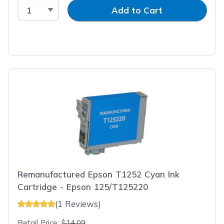
Select Quantity
Input Quantity
Add to Cart
Remanufactured Epson T1252 Cyan Ink
Cartridge - Epson 125/T125220
(1 Reviews)
Retail Price:
$14.09