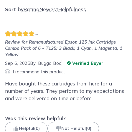
Sort by
Rating
Newest
Helpfulness
...
Review for
Remanufactured Epson 125 Ink Cartridge
Combo Pack of 6 - T125: 3 Black, 1 Cyan, 1 Magenta, 1
Yellow
Sep 6, 2025
By:
Bugga Boo
Verified Buyer
I recommend this product
Have bought these cartridges from here for a
number of years. They perform to my expectations
and were delivered on time or before.
Was this review helpful?
Helpful
(
0
)
Not Helpful
(
0
)