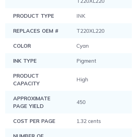
T220XL220
PRODUCT TYPE
INK
REPLACES OEM #
T220XL220
COLOR
Cyan
INK TYPE
Pigment
PRODUCT
High
CAPACITY
APPROXIMATE
450
PAGE YIELD
COST PER PAGE
1.32 cents
NUMBER OF