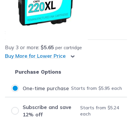
Retail Price:
$16.99
Our Price:
$5.95
each
Save
$11.04
(65% off retail price)
Buy
3
or more:
$5.65
per cartridge
Buy More for Lower Price
Purchase Options
One-time purchase
Starts from
$5.95
each
Subscribe and save
Starts from
$5.24
each
12% off