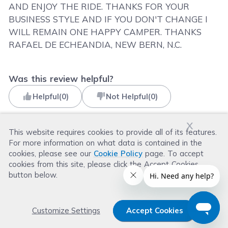
AND ENJOY THE RIDE. THANKS FOR YOUR
BUSINESS STYLE AND IF YOU DON'T CHANGE I
WILL REMAIN ONE HAPPY CAMPER. THANKS
RAFAEL DE ECHEANDIA, NEW BERN, N.C.
Was this review helpful?
Helpful
(
0
)
Not Helpful
(
0
)
x
This website requires cookies to provide all of its features.
For more information on what data is contained in the
Read more reviews
cookies, please see our
Cookie Policy
page. To accept
cookies from this site, please click the Accept Cookies
button below.
Customize Settings
Accept Cookies