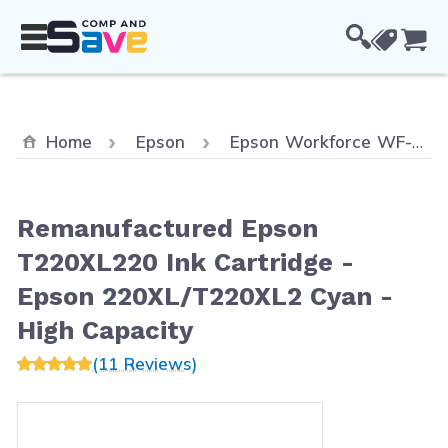
Skip to Content
Cou
Home
Epson
Epson Workforce WF-2630
Remanufactured Epson
T220XL220 Ink Cartridge -
Epson 220XL/T220XL2 Cyan -
High Capacity
(11 Reviews)
Main image
Click to view image in fullscreen