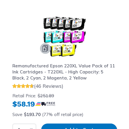
Navigating through the elements of the carousel is possib
Press to skip carousel
Press to go to carousel navigation
Remanufactured Epson 220XL Value Pack of 11
Ink Cartridges - T220XL - High Capacity: 5
Black, 2 Cyan, 2 Magenta, 2 Yellow
(46 Reviews)
Retail Price:
$251.89
$58.19
Save
$193.70
(77% off retail price)
Select Quantity
Input Quantity