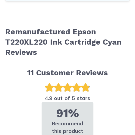
Remanufactured Epson
T220XL220 Ink Cartridge Cyan
Reviews
11
Customer Reviews
4.9 out of 5 stars
91%
Recommend
this product