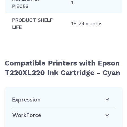
1
PIECES
PRODUCT SHELF
18-24 months
LIFE
Compatible Printers with Epson
T220XL220 Ink Cartridge - Cyan
Expression
WorkForce