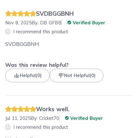
SVDBGGBNH
Nov 8, 2025
By:
DB GFBB
Verified Buyer
I recommend this product
SVDBGGBNH
Was this review helpful?
Helpful
(
0
)
Not Helpful
(
0
)
Works well.
Jul 11, 2025
By:
Cricket70
Verified Buyer
I recommend this product