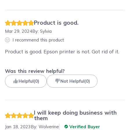
Product is good.
Mar 29, 2024
By:
Sylvia
I recommend this product
Product is good. Epson printer is not. Got rid of it.
Was this review helpful?
Helpful
(
0
)
Not Helpful
(
0
)
I will keep doing business with
them
Jan 18, 2023
By:
Wolverine
Verified Buyer