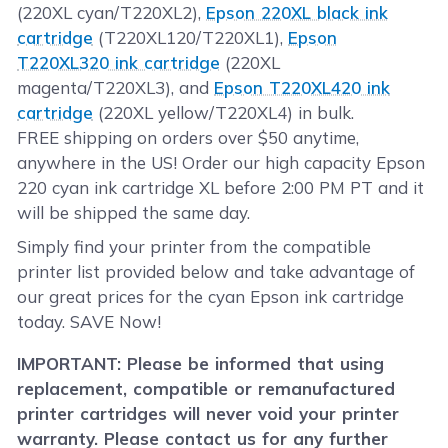
(220XL cyan/T220XL2),
Epson 220XL black ink
cartridge
(T220XL120/T220XL1),
Epson
T220XL320 ink cartridge
(220XL
magenta/T220XL3), and
Epson T220XL420 ink
cartridge
(220XL yellow/T220XL4) in bulk.
FREE shipping on orders over $50 anytime,
anywhere in the US! Order our high capacity Epson
220 cyan ink cartridge XL before 2:00 PM PT and it
will be shipped the same day.
Simply find your printer from the compatible
printer list provided below and take advantage of
our great prices for the cyan Epson ink cartridge
today. SAVE Now!
IMPORTANT: Please be informed that using
replacement, compatible or remanufactured
printer cartridges will never void your printer
warranty. Please contact us for any further