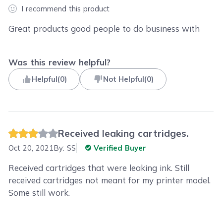
I recommend this product
Great products good people to do business with
Was this review helpful?
Helpful
(
0
)
Not Helpful
(
0
)
Received leaking cartridges.
Oct 20, 2021
By:
SS
Verified Buyer
Received cartridges that were leaking ink. Still
received cartridges not meant for my printer model.
Some still work.