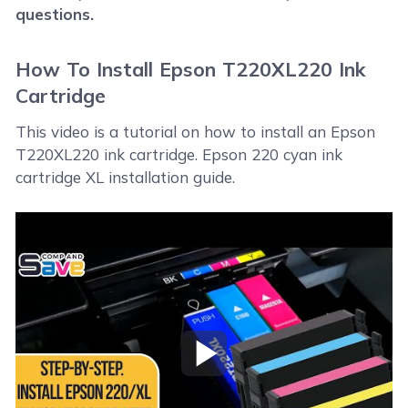
questions.
How To Install Epson T220XL220 Ink
Cartridge
This video is a tutorial on how to install an Epson
T220XL220 ink cartridge. Epson 220 cyan ink
cartridge XL installation guide.
Play Video