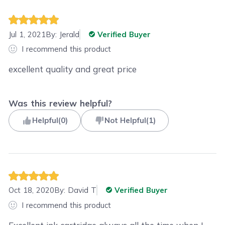
Jul 1, 2021
By:
Jerald
Verified Buyer
I recommend this product
excellent quality and great price
Was this review helpful?
Helpful
(
0
)
Not Helpful
(
1
)
Oct 18, 2020
By:
David T
Verified Buyer
I recommend this product