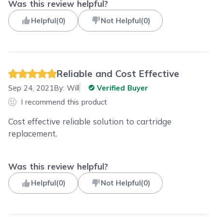
Was this review helpful?
Helpful
(
0
)
Not Helpful
(
0
)
Reliable and Cost Effective
Sep 24, 2021
By:
Will
Verified Buyer
I recommend this product
Cost effective reliable solution to cartridge
replacement.
Was this review helpful?
Helpful
(
0
)
Not Helpful
(
0
)