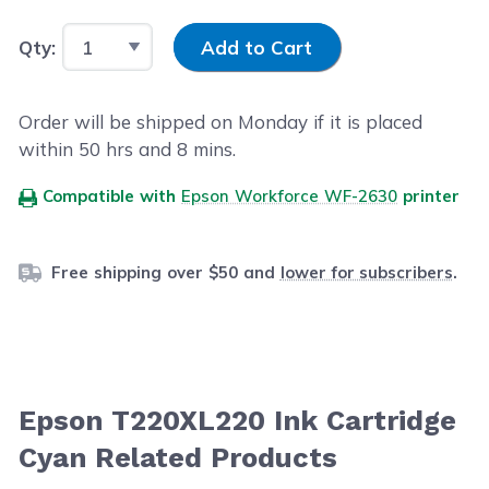
Input Quantity
Qty:
Add to Cart
Order will be shipped on Monday if it is placed
within
50
hrs and
8
mins.
Compatible with
Epson Workforce WF-2630
printer
Free shipping over $50 and
lower for subscribers
.
Epson T220XL220 Ink Cartridge
Cyan Related Products