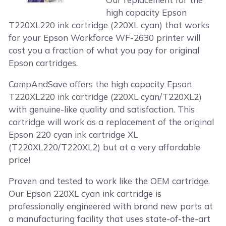
high capacity Epson
T220XL220 ink cartridge (220XL cyan) that works
for your Epson Workforce WF-2630 printer will
cost you a fraction of what you pay for original
Epson cartridges.
CompAndSave offers the high capacity Epson
T220XL220 ink cartridge (220XL cyan/T220XL2)
with genuine-like quality and satisfaction. This
cartridge will work as a replacement of the original
Epson 220 cyan ink cartridge XL
(T220XL220/T220XL2) but at a very affordable
price!
Proven and tested to work like the OEM cartridge.
Our Epson 220XL cyan ink cartridge is
professionally engineered with brand new parts at
a manufacturing facility that uses state-of-the-art