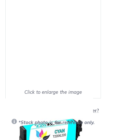
Click to enlarge the image
Show on full screen
Will this product work with my printer?
*Stock photo is for reference only.