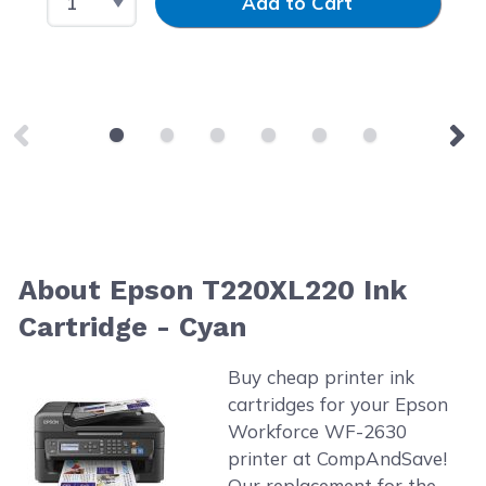
Add to Cart
About Epson T220XL220 Ink
Cartridge - Cyan
Buy cheap printer ink
cartridges for your Epson
Workforce WF-2630
printer at CompAndSave!
Our replacement for the