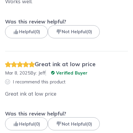
Works well.
Was this review helpful?
Helpful
(
0
)
Not Helpful
(
0
)
Great ink at low price
Mar 8, 2025
By:
Jeff
Verified Buyer
I recommend this product
Great ink at low price
Was this review helpful?
Helpful
(
0
)
Not Helpful
(
0
)