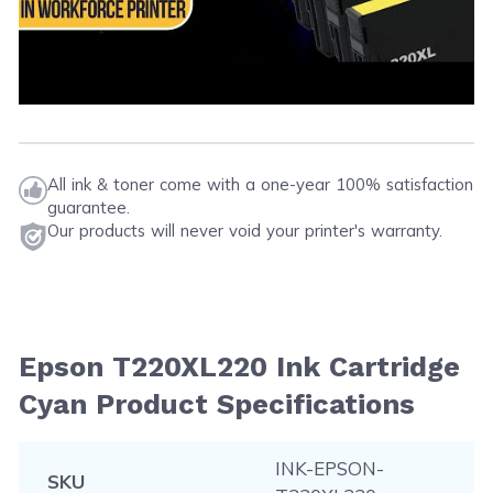
All ink & toner come with a one-year 100% satisfaction
guarantee.
Our products will never void your printer's warranty.
Epson T220XL220 Ink Cartridge
Cyan Product Specifications
INK-EPSON-
SKU