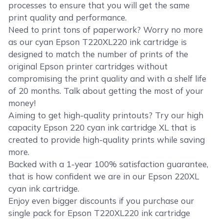
processes to ensure that you will get the same
print quality and performance.
Need to print tons of paperwork? Worry no more
as our cyan Epson T220XL220 ink cartridge is
designed to match the number of prints of the
original Epson printer cartridges without
compromising the print quality and with a shelf life
of 20 months. Talk about getting the most of your
money!
Aiming to get high-quality printouts? Try our high
capacity Epson 220 cyan ink cartridge XL that is
created to provide high-quality prints while saving
more.
Backed with a 1-year 100% satisfaction guarantee,
that is how confident we are in our Epson 220XL
cyan ink cartridge.
Enjoy even bigger discounts if you purchase our
single pack for Epson T220XL220 ink cartridge