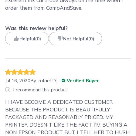
Excellent ink cartridge always all the time when I
order them from CompAndSave.
Was this review helpful?
Helpful
(
0
)
Not Helpful
(
0
)
Jul 16, 2020
By:
rafael D
Verified Buyer
I recommend this product
I HAVE BECOME A DEDICATED CUSTOMER
BECAUSE THE PRODUCT IS BEAUTIFULLY
PACKAGED AND REASONABLY PRICED. MY
PRINTER DOESN'T LIKE THE FACT I'M BUYING A
NON EPSON PRODUCT BUT I TELL HER TO HUSH