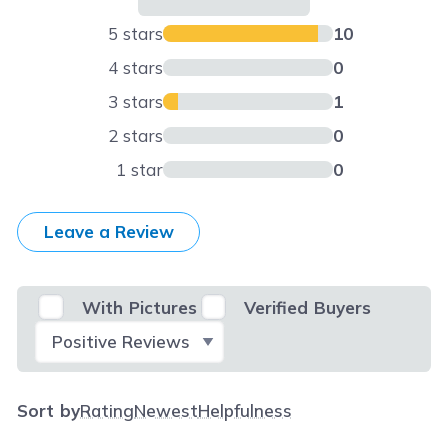
5 stars
10
4 stars
0
3 stars
1
2 stars
0
1 star
0
Leave a Review
With Pictures
Verified Buyers
Select Filter
Sort by
Rating
Newest
Helpfulness