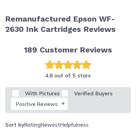
Remanufactured Epson WF-
2630 Ink Cartridges Reviews
189
Customer Reviews
4.8 out of 5 stars
With Pictures
Verified Buyers
Select Filter
Sort by
Rating
Newest
Helpfulness