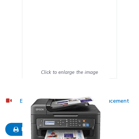
Click to enlarge the image
Show on full screen
Epson WF-2630 Ink Cartridge Replacement
Guide
Mark as My Printer