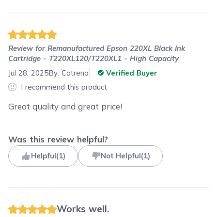
Review for
Remanufactured Epson 220XL Black Ink
Cartridge - T220XL120/T220XL1 - High Capacity
Jul 28, 2025
By:
Catrena
Verified Buyer
I recommend this product
Great quality and great price!
Was this review helpful?
Helpful
(
1
)
Not Helpful
(
1
)
Works well.