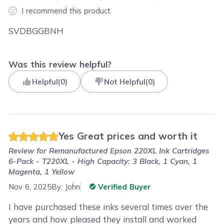
I recommend this product
SVDBGGBNH
Was this review helpful?
Helpful
(
0
)
Not Helpful
(
0
)
Yes Great prices and worth it
Review for
Remanufactured Epson 220XL Ink Cartridges
6-Pack - T220XL - High Capacity: 3 Black, 1 Cyan, 1
Magenta, 1 Yellow
Nov 6, 2025
By:
John
Verified Buyer
I have purchased these inks several times over the
years and how pleased they install and worked