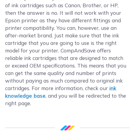
of ink cartridges such as Canon, Brother, or HP,
then the answer is no. It will not work with your
Epson printer as they have different fittings and
printer compatibility. You can, however, use an
after-market brand. Just make sure that the ink
cartridge that you are going to use is the right
model for your printer. CompAndSave offers
reliable ink cartridges that are designed to match
or exceed OEM specifications. This means that you
can get the same quality and number of prints
without paying as much compared to original ink
cartridges. For more information, check our
ink
knowledge base
, and you will be redirected to the
right page.