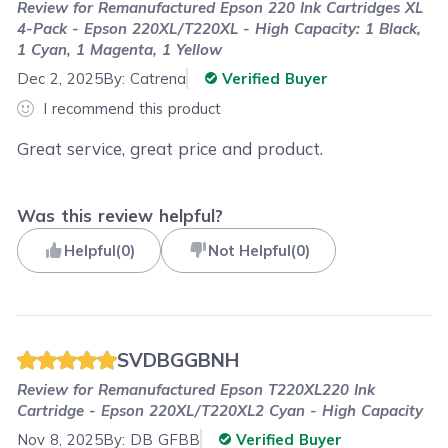
Review for
Remanufactured Epson 220 Ink Cartridges XL
4-Pack - Epson 220XL/T220XL - High Capacity: 1 Black,
1 Cyan, 1 Magenta, 1 Yellow
Dec 2, 2025
By:
Catrena
Verified Buyer
I recommend this product
Great service, great price and product.
Was this review helpful?
Helpful
(
0
)
Not Helpful
(
0
)
SVDBGGBNH
Review for
Remanufactured Epson T220XL220 Ink
Cartridge - Epson 220XL/T220XL2 Cyan - High Capacity
Nov 8, 2025
By:
DB GFBB
Verified Buyer