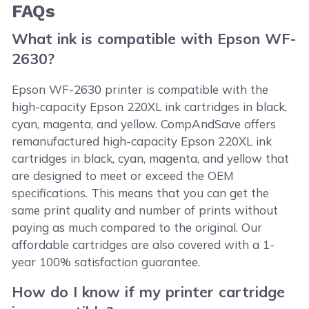
FAQs
What ink is compatible with Epson WF-
2630?
Epson WF-2630 printer is compatible with the
high-capacity Epson 220XL ink cartridges in black,
cyan, magenta, and yellow. CompAndSave offers
remanufactured high-capacity Epson 220XL ink
cartridges in black, cyan, magenta, and yellow that
are designed to meet or exceed the OEM
specifications. This means that you can get the
same print quality and number of prints without
paying as much compared to the original. Our
affordable cartridges are also covered with a 1-
year 100% satisfaction guarantee.
How do I know if my printer cartridge