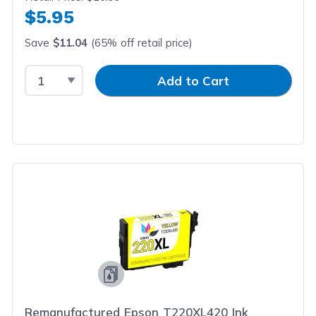
$5.95
Save
$11.04
(65% off retail price)
Select Quantity
Input Quantity
Add to Cart
Remanufactured Epson T220XL420 Ink