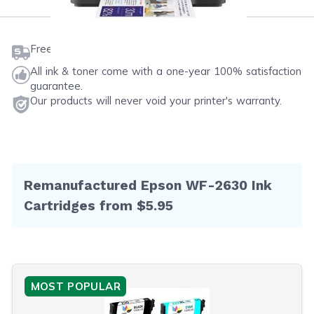
Free shipping on orders $50 or more
All ink & toner come with a one-year 100% satisfaction
guarantee.
Our products will never void your printer's warranty.
Remanufactured Epson WF-2630 Ink
Cartridges from $5.95
MOST POPULAR