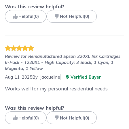
Was this review helpful?
Helpful
(
0
)
Not Helpful
(
0
)
Review for
Remanufactured Epson 220XL Ink Cartridges
6-Pack - T220XL - High Capacity: 3 Black, 1 Cyan, 1
Magenta, 1 Yellow
Aug 11, 2025
By:
Jacqueline
Verified Buyer
Works well for my personal residential needs
Was this review helpful?
Helpful
(
0
)
Not Helpful
(
0
)