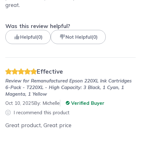
great.
Was this review helpful?
Helpful
(
0
)
Not Helpful
(
0
)
Effective
Review for
Remanufactured Epson 220XL Ink Cartridges
6-Pack - T220XL - High Capacity: 3 Black, 1 Cyan, 1
Magenta, 1 Yellow
Oct 10, 2025
By:
Michelle
Verified Buyer
I recommend this product
Great product, Great price