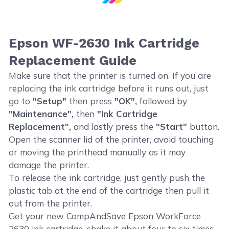
Epson WF-2630 Ink Cartridge
Replacement Guide
Make sure that the printer is turned on. If you are
replacing the ink cartridge before it runs out, just
go to
"Setup"
then press
"OK",
followed by
"Maintenance",
then
"Ink Cartridge
Replacement",
and lastly press the
"Start"
button.
Open the scanner lid of the printer, avoid touching
or moving the printhead manually as it may
damage the printer.
To release the ink cartridge, just gently push the
plastic tab at the end of the cartridge then pull it
out from the printer.
Get your new CompAndSave Epson WorkForce
2630 ink cartridge, shake it about four to six times