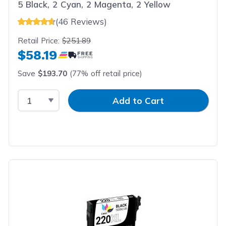
5 Black, 2 Cyan, 2 Magenta, 2 Yellow
(46 Reviews)
Retail Price:
$251.89
$58.19
Save
$193.70
(77% off retail price)
Select Quantity
Input Quantity
Add to Cart