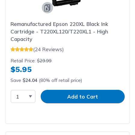
Remanufactured Epson 220XL Black Ink
Cartridge - T220XL120/T220XL1 - High
Capacity
(24 Reviews)
Retail Price:
$29.99
$5.95
Save
$24.04
(80% off retail price)
Select Quantity
Input Quantity
Add to Cart