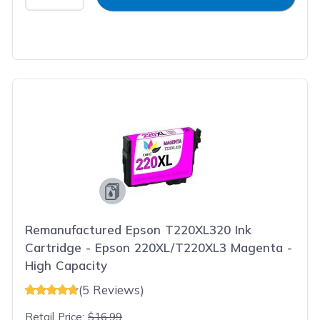
Remanufactured Epson T220XL320 Ink
Cartridge - Epson 220XL/T220XL3 Magenta -
High Capacity
(5 Reviews)
Retail Price:
$16.99