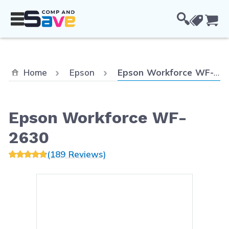
Skip to Content
Cou
Current:
Home
Epson
Epson Workforce WF-2630
Epson Workforce WF-
2630
(189 Reviews)
Main image
Click to view image in fullsc