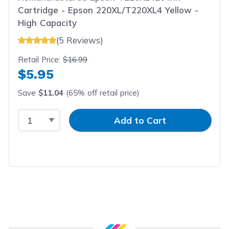
Cartridge - Epson 220XL/T220XL4 Yellow -
High Capacity
(5 Reviews)
Retail Price:
$16.99
$5.95
Save
$11.04
(65% off retail price)
Select Quantity
Input Quantity
Add to Cart