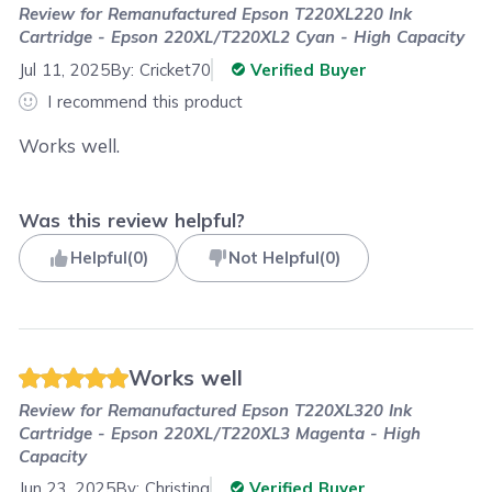
Review for
Remanufactured Epson T220XL220 Ink
Cartridge - Epson 220XL/T220XL2 Cyan - High Capacity
Jul 11, 2025
By:
Cricket70
Verified Buyer
I recommend this product
Works well.
Was this review helpful?
Helpful
(
0
)
Not Helpful
(
0
)
Works well
Review for
Remanufactured Epson T220XL320 Ink
Cartridge - Epson 220XL/T220XL3 Magenta - High
Capacity
Jun 23, 2025
By:
Christina
Verified Buyer