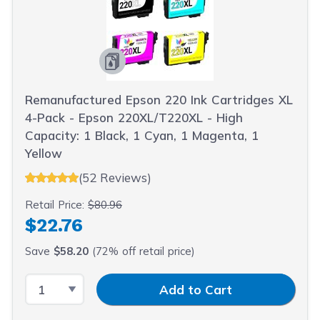
Remanufactured Epson 220 Ink Cartridges XL
4-Pack - Epson 220XL/T220XL - High
Capacity: 1 Black, 1 Cyan, 1 Magenta, 1
Yellow
(52 Reviews)
Retail Price:
$80.96
$22.76
Save
$58.20
(72% off retail price)
Select Quantity
Input Quantity
Add to Cart