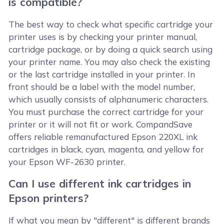
is compatible?
The best way to check what specific cartridge your
printer uses is by checking your printer manual,
cartridge package, or by doing a quick search using
your printer name. You may also check the existing
or the last cartridge installed in your printer. In
front should be a label with the model number,
which usually consists of alphanumeric characters.
You must purchase the correct cartridge for your
printer or it will not fit or work. CompandSave
offers reliable remanufactured Epson 220XL ink
cartridges in black, cyan, magenta, and yellow for
your Epson WF-2630 printer.
Can I use different ink cartridges in
Epson printers?
If what you mean by "different" is different brands