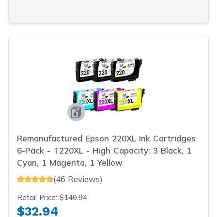
Remanufactured Epson 220XL Ink Cartridges
6-Pack - T220XL - High Capacity: 3 Black, 1
Cyan, 1 Magenta, 1 Yellow
(46 Reviews)
Retail Price:
$140.94
$32.94