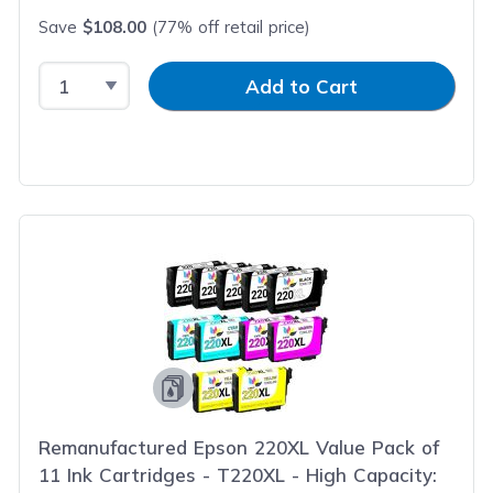
Save
$108.00
(77% off retail price)
Select Quantity
Input Quantity
Add to Cart
Remanufactured Epson 220XL Value Pack of
11 Ink Cartridges - T220XL - High Capacity: