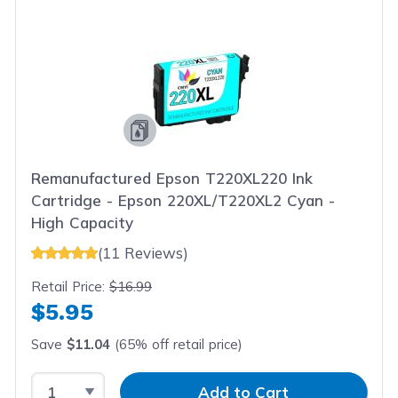
Remanufactured Epson T220XL220 Ink
Cartridge - Epson 220XL/T220XL2 Cyan -
High Capacity
(11 Reviews)
Retail Price:
$16.99
$5.95
Save
$11.04
(65% off retail price)
Select Quantity
Input Quantity
Add to Cart