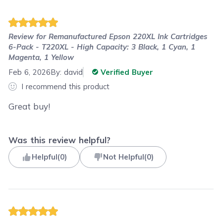
Review for
Remanufactured Epson 220XL Ink Cartridges
6-Pack - T220XL - High Capacity: 3 Black, 1 Cyan, 1
Magenta, 1 Yellow
Feb 6, 2026
By:
david
Verified Buyer
I recommend this product
Great buy!
Was this review helpful?
Helpful
(
0
)
Not Helpful
(
0
)