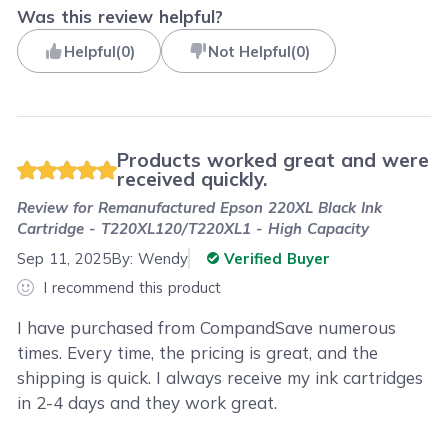
Was this review helpful?
Helpful
(
0
)
Not Helpful
(
0
)
Products worked great and were
received quickly.
Review for
Remanufactured Epson 220XL Black Ink
Cartridge - T220XL120/T220XL1 - High Capacity
Sep 11, 2025
By:
Wendy
Verified Buyer
I recommend this product
I have purchased from CompandSave numerous
times. Every time, the pricing is great, and the
shipping is quick. I always receive my ink cartridges
in 2-4 days and they work great.