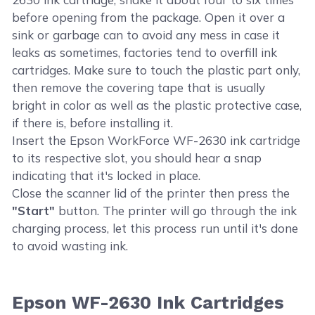
before opening from the package. Open it over a
sink or garbage can to avoid any mess in case it
leaks as sometimes, factories tend to overfill ink
cartridges. Make sure to touch the plastic part only,
then remove the covering tape that is usually
bright in color as well as the plastic protective case,
if there is, before installing it.
Insert the Epson WorkForce WF-2630 ink cartridge
to its respective slot, you should hear a snap
indicating that it's locked in place.
Close the scanner lid of the printer then press the
"Start"
button. The printer will go through the ink
charging process, let this process run until it's done
to avoid wasting ink.
Epson WF-2630 Ink Cartridges