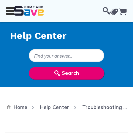
Skip to Content
Cou
Help Center
Search Keywords
Search
Home
Help Center
Troubleshooting