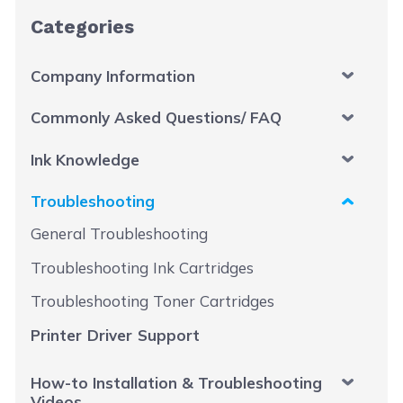
Categories
Company Information
Commonly Asked Questions/ FAQ
Ink Knowledge
Troubleshooting
General Troubleshooting
Troubleshooting Ink Cartridges
Troubleshooting Toner Cartridges
Printer Driver Support
How-to Installation & Troubleshooting
Videos