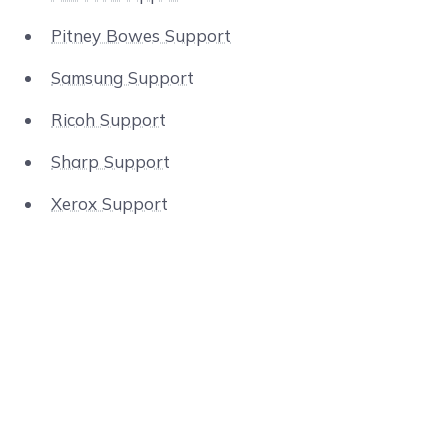
Pitney Bowes Support
Samsung Support
Ricoh Support
Sharp Support
Xerox Support