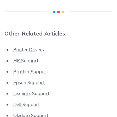
Other Related Articles:
Printer Drivers
HP Support
Brother Support
Epson Support
Lexmark Support
Dell Support
Okidata Support