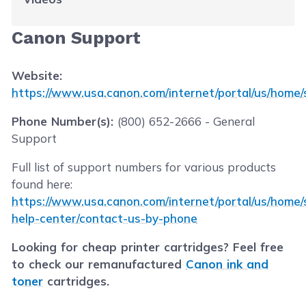
Canon Support
Website:
https://www.usa.canon.com/internet/portal/us/home/
Phone Number(s):
(800) 652-2666 - General
Support
Full list of support numbers for various products
found here:
https://www.usa.canon.com/internet/portal/us/home/s
help-center/contact-us-by-phone
Looking for cheap printer cartridges? Feel free
to check our remanufactured
Canon ink and
toner
cartridges.